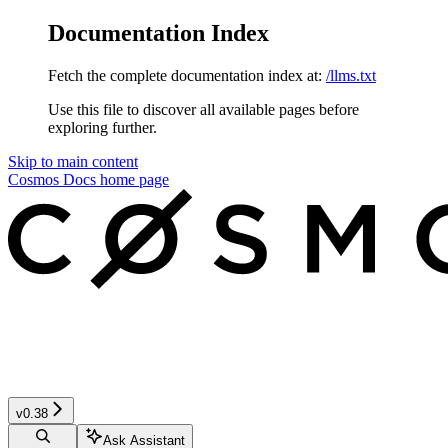
Documentation Index
Fetch the complete documentation index at:
/llms.txt
Use this file to discover all available pages before
exploring further.
Skip to main content
Cosmos Docs
home page
v0.38
Ask Assistant