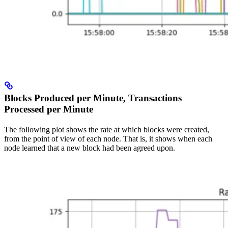
Blocks Produced per Minute, Transactions
Processed per Minute
The following plot shows the rate at which blocks were created,
from the point of view of each node. That is, it shows when each
node learned that a new block had been agreed upon.