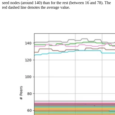
seed nodes (around 140) than for the rest (between 16 and 78). The
red dashed line denotes the average value.