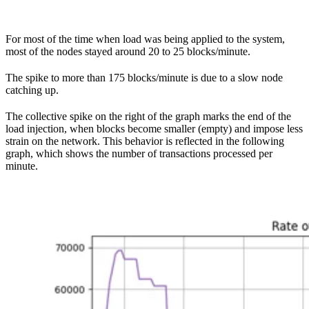
For most of the time when load was being applied to the system,
most of the nodes stayed around 20 to 25 blocks/minute.
The spike to more than 175 blocks/minute is due to a slow node
catching up.
The collective spike on the right of the graph marks the end of the
load injection, when blocks become smaller (empty) and impose less
strain on the network. This behavior is reflected in the following
graph, which shows the number of transactions processed per
minute.