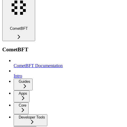
CometBFT
CometBFT
CometBFT Documentation
Intro
Guides
Apps
Core
Developer Tools