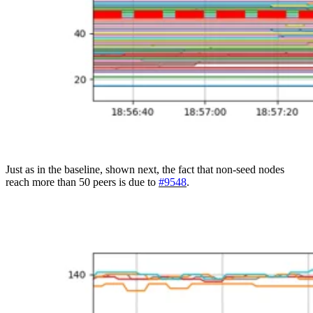
Just as in the baseline, shown next, the fact that non-seed nodes
reach more than 50 peers is due to
#9548
.