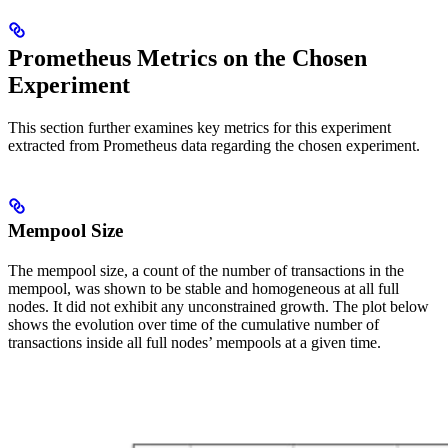
Prometheus Metrics on the Chosen
Experiment
This section further examines key metrics for this experiment
extracted from Prometheus data regarding the chosen experiment.
Mempool Size
The mempool size, a count of the number of transactions in the
mempool, was shown to be stable and homogeneous at all full
nodes. It did not exhibit any unconstrained growth. The plot below
shows the evolution over time of the cumulative number of
transactions inside all full nodes’ mempools at a given time.