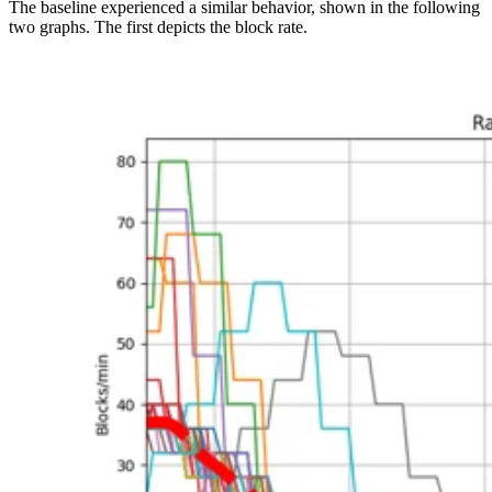
The baseline experienced a similar behavior, shown in the following
two graphs. The first depicts the block rate.