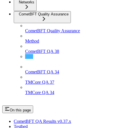
Networks
CometBFT Quality Assurance
CometBFT Quality Assurance
Method
CometBFT QA 38
CometBFT QA 37
CometBFT QA 34
TMCore QA 37
TMCore QA 34
On this page
CometBFT QA Results v0.37.x
Testbed