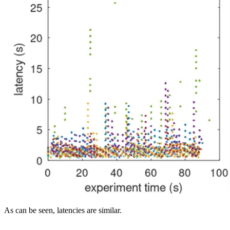
As can be seen, latencies are similar.