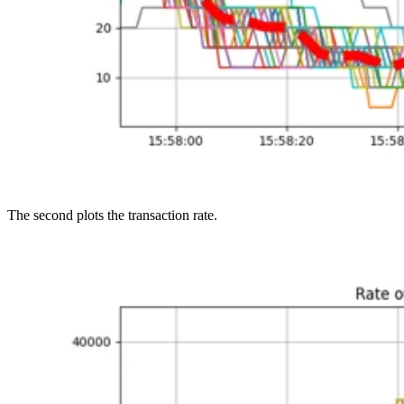
The second plots the transaction rate.