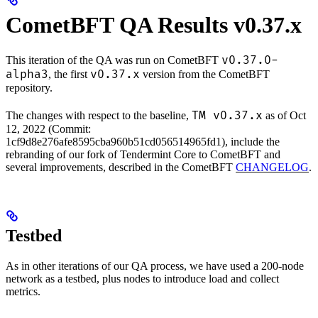
CometBFT QA Results v0.37.x
v0.37.0-
This iteration of the QA was run on CometBFT
alpha3
v0.37.x
, the first
version from the CometBFT
repository.
TM v0.37.x
The changes with respect to the baseline,
as of Oct
12, 2022 (Commit:
1cf9d8e276afe8595cba960b51cd056514965fd1), include the
rebranding of our fork of Tendermint Core to CometBFT and
several improvements, described in the CometBFT
CHANGELOG
.
Testbed
As in other iterations of our QA process, we have used a 200-node
network as a testbed, plus nodes to introduce load and collect
metrics.