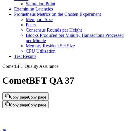
Saturation Point
Examining Latencies
Prometheus Metrics on the Chosen Experiment
Mempool Size
Peers
Consensus Rounds per Height
Blocks Produced per Minute, Transactions Processed
per Minute
Memory Resident Set Size
CPU Utilization
Test Results
CometBFT Quality Assurance
CometBFT QA 37
Copy page
Copy page
Copy page
Copy page