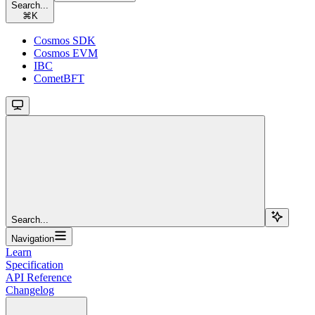
Search...
⌘
K
Cosmos SDK
Cosmos EVM
IBC
CometBFT
Search...
Navigation
Learn
Specification
API Reference
Changelog