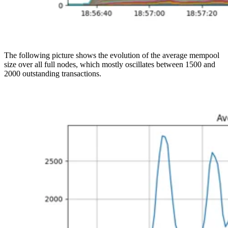
The following picture shows the evolution of the average mempool
size over all full nodes, which mostly oscillates between 1500 and
2000 outstanding transactions.