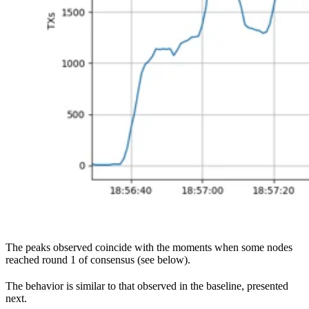
The peaks observed coincide with the moments when some nodes
reached round 1 of consensus (see below).
The behavior is similar to that observed in the baseline, presented
next.