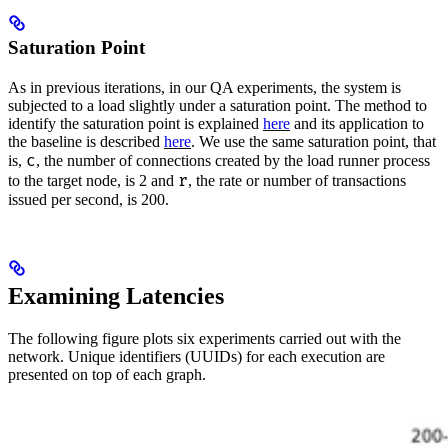
Saturation Point
As in previous iterations, in our QA experiments, the system is
subjected to a load slightly under a saturation point. The method to
identify the saturation point is explained
here
and its application to
the baseline is described
here
. We use the same saturation point, that
c
is,
, the number of connections created by the load runner process
r
to the target node, is 2 and
, the rate or number of transactions
issued per second, is 200.
Examining Latencies
The following figure plots six experiments carried out with the
network. Unique identifiers (UUIDs) for each execution are
presented on top of each graph.