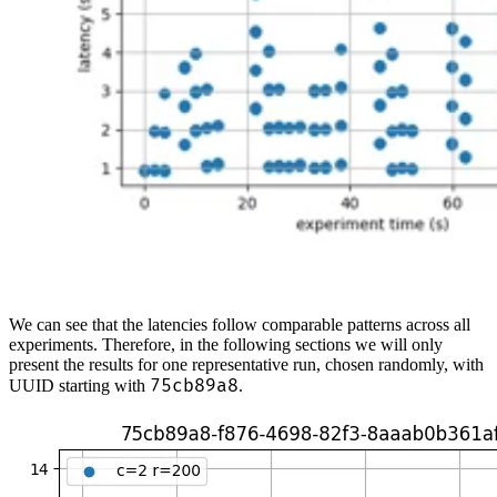
We can see that the latencies follow comparable patterns across all
experiments. Therefore, in the following sections we will only
present the results for one representative run, chosen randomly, with
75cb89a8
UUID starting with
.