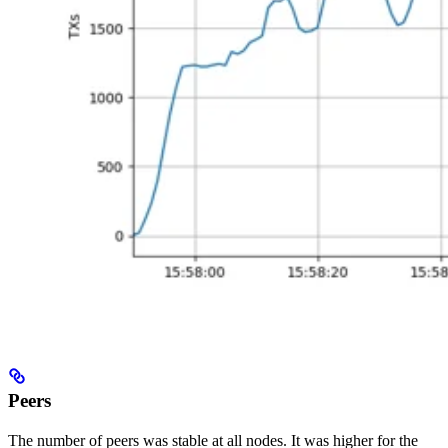
Peers
The number of peers was stable at all nodes. It was higher for the