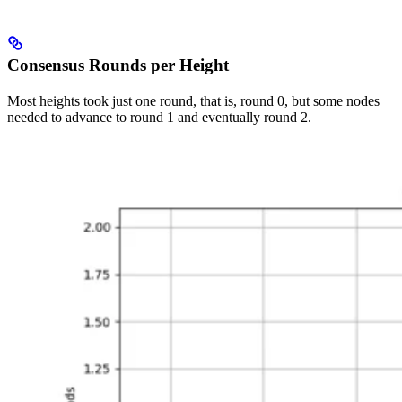
Consensus Rounds per Height
Most heights took just one round, that is, round 0, but some nodes
needed to advance to round 1 and eventually round 2.