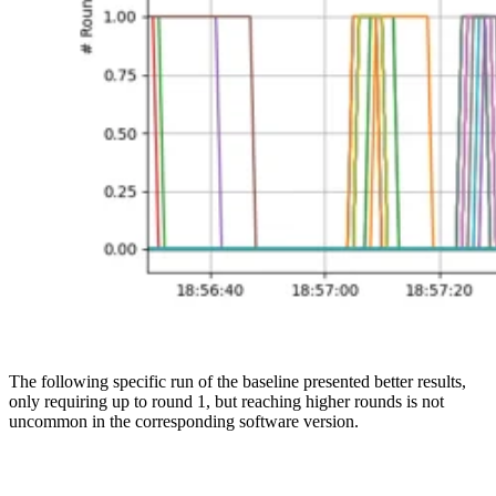
The following specific run of the baseline presented better results,
only requiring up to round 1, but reaching higher rounds is not
uncommon in the corresponding software version.