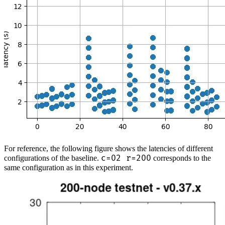
For reference, the following figure shows the latencies of different
c=02 r=200
configurations of the baseline.
corresponds to the
same configuration as in this experiment.