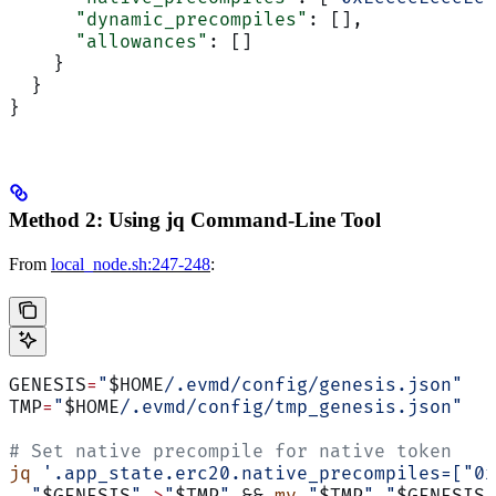
      "dynamic_precompiles"
: [],
      "allowances"
: []
    }
  }
}
Method 2: Using jq Command-Line Tool
From
local_node.sh:247-248
:
GENESIS
=
"
$HOME
/.evmd/config/genesis.json"
TMP
=
"
$HOME
/.evmd/config/tmp_genesis.json"
# Set native precompile for native token
jq
 '.app_state.erc20.native_precompiles=["0x