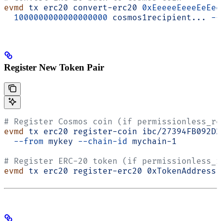
evmd
 tx
 erc20
 convert-erc20
 0xEeeeeEeeeEeEee
  1000000000000000000
 cosmos1recipient...
 --
Register New Token Pair
# Register Cosmos coin (if permissionless_re
evmd
 tx
 erc20
 register-coin
 ibc/27394FB092D2
  --from
 mykey
 --chain-id
 mychain-1
# Register ERC-20 token (if permissionless_r
evmd
 tx
 erc20
 register-erc20
 0xTokenAddress
 