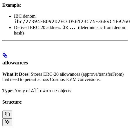
Example
:
IBC denom:
ibc/27394FB092D2ECCD56123C74F36E4C1F9260
0x...
Derived ERC-20 address:
(deterministic from denom
hash)
allowances
What It Does
: Stores ERC-20 allowances (approve/transferFrom)
that need to persist across Cosmos-EVM conversions.
Allowance
Type
: Array of
objects
Structure
: