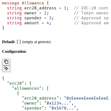
message
 Allowance
 {
  string
 erc20_address 
=
 1
;  
// ERC-20 contr
  string
 owner 
=
 2
;          
// Token owner
  string
 spender 
=
 3
;        
// Approved spe
  string
 amount 
=
 4
;         
// Approved amo
}
[]
Default
:
(empty at genesis)
Configuration
:
{
  "erc20"
: {
    "allowances"
: [
      {
        "erc20_address"
: 
"0xEeeeeEeeeEeEeeEe
        "owner"
: 
"0x1234..."
,
        "spender"
: 
"0x5678..."
,