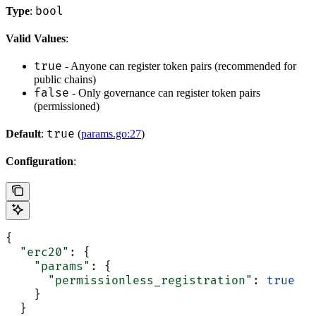
bool
Type
:
Valid Values
:
true
- Anyone can register token pairs (recommended for
public chains)
false
- Only governance can register token pairs
(permissioned)
true
Default
:
(
params.go:27
)
Configuration
:
{
  "erc20"
: {
    "params"
: {
      "permissionless_registration"
: 
true
    }
  }