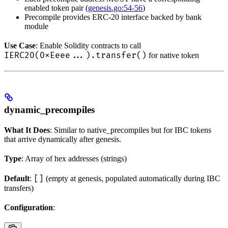
enabled token pair (
genesis.go:54-56
)
Precompile provides ERC-20 interface backed by bank
module
Use Case
: Enable Solidity contracts to call
IERC20(0xEeee...).transfer()
for native token
dynamic_precompiles
What It Does
: Similar to native_precompiles but for IBC tokens
that arrive dynamically after genesis.
Type
: Array of hex addresses (strings)
[]
Default
:
(empty at genesis, populated automatically during IBC
transfers)
Configuration
: