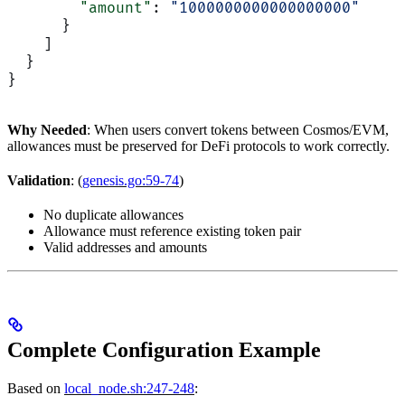
        "amount"
: 
"1000000000000000000"
      }
    ]
  }
}
Why Needed
: When users convert tokens between Cosmos/EVM,
allowances must be preserved for DeFi protocols to work correctly.
Validation
: (
genesis.go:59-74
)
No duplicate allowances
Allowance must reference existing token pair
Valid addresses and amounts
Complete Configuration Example
Based on
local_node.sh:247-248
: