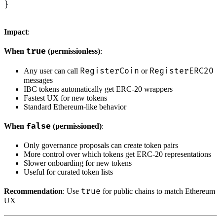
}
Impact
:
true
When
(permissionless)
:
RegisterCoin
RegisterERC20
Any user can call
or
messages
IBC tokens automatically get ERC-20 wrappers
Fastest UX for new tokens
Standard Ethereum-like behavior
false
When
(permissioned)
:
Only governance proposals can create token pairs
More control over which tokens get ERC-20 representations
Slower onboarding for new tokens
Useful for curated token lists
true
Recommendation
: Use
for public chains to match Ethereum
UX