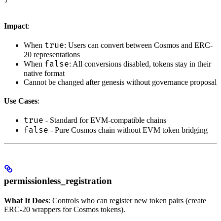
Impact
:
true
When
: Users can convert between Cosmos and ERC-
20 representations
false
When
: All conversions disabled, tokens stay in their
native format
Cannot be changed after genesis without governance proposal
Use Cases
:
true
- Standard for EVM-compatible chains
false
- Pure Cosmos chain without EVM token bridging
permissionless_registration
What It Does
: Controls who can register new token pairs (create
ERC-20 wrappers for Cosmos tokens).