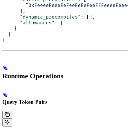
        "0xEeeeeEeeeEeEeeEeEeEeeEEEeeeeEeeee
      ],
      "dynamic_precompiles"
: [],
      "allowances"
: []
    }
  }
}
Runtime Operations
Query Token Pairs