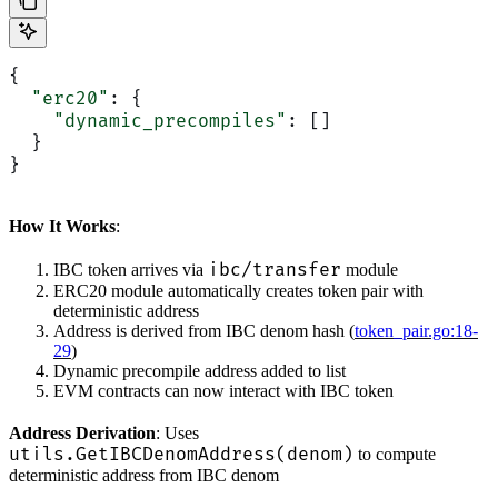
{
  "erc20"
: {
    "dynamic_precompiles"
: []
  }
}
How It Works
:
ibc/transfer
IBC token arrives via
module
ERC20 module automatically creates token pair with
deterministic address
Address is derived from IBC denom hash (
token_pair.go:18-
29
)
Dynamic precompile address added to list
EVM contracts can now interact with IBC token
Address Derivation
: Uses
utils.GetIBCDenomAddress(denom)
to compute
deterministic address from IBC denom