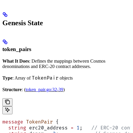
Genesis State
token_pairs
What It Does
: Defines the mappings between Cosmos
denominations and ERC-20 contract addresses.
TokenPair
Type
: Array of
objects
Structure
: (
token_pair.go:32-39
)
message
 TokenPair
 {
  string
 erc20_address 
=
 1
;   
// ERC-20 cont