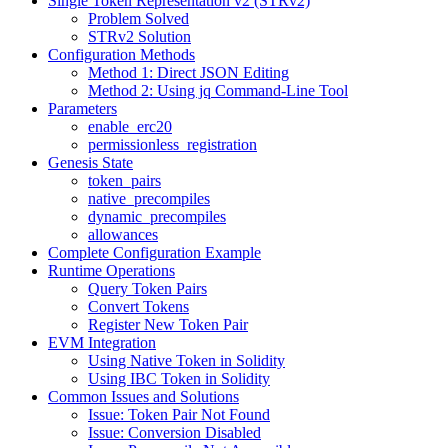
Single Token Representation v2 (STRv2)
Problem Solved
STRv2 Solution
Configuration Methods
Method 1: Direct JSON Editing
Method 2: Using jq Command-Line Tool
Parameters
enable_erc20
permissionless_registration
Genesis State
token_pairs
native_precompiles
dynamic_precompiles
allowances
Complete Configuration Example
Runtime Operations
Query Token Pairs
Convert Tokens
Register New Token Pair
EVM Integration
Using Native Token in Solidity
Using IBC Token in Solidity
Common Issues and Solutions
Issue: Token Pair Not Found
Issue: Conversion Disabled