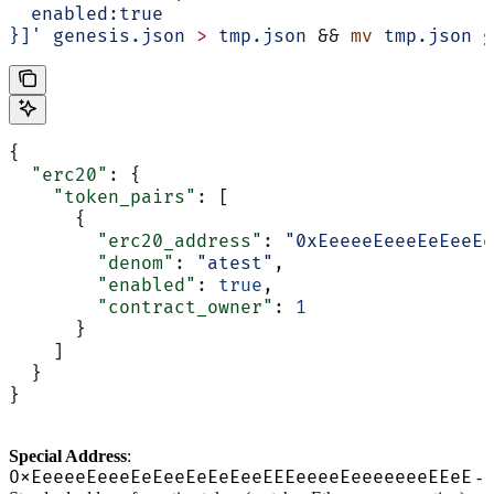
  enabled:true
}]'
 genesis.json
 >
 tmp.json
 && 
mv
 tmp.json
 g
{
  "erc20"
: {
    "token_pairs"
: [
      {
        "erc20_address"
: 
"0xEeeeeEeeeEeEeeEe
        "denom"
: 
"atest"
,
        "enabled"
: 
true
,
        "contract_owner"
: 
1
      }
    ]
  }
}
Special Address
:
0xEeeeeEeeeEeEeeEeEeEeeEEEeeeeEeeeeeeeEEeE
-