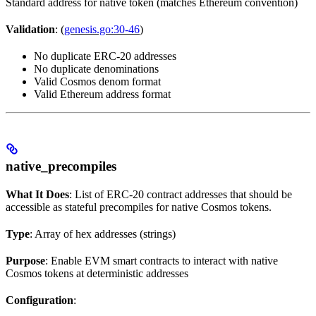
Standard address for native token (matches Ethereum convention)
Validation
: (
genesis.go:30-46
)
No duplicate ERC-20 addresses
No duplicate denominations
Valid Cosmos denom format
Valid Ethereum address format
native_precompiles
What It Does
: List of ERC-20 contract addresses that should be
accessible as stateful precompiles for native Cosmos tokens.
Type
: Array of hex addresses (strings)
Purpose
: Enable EVM smart contracts to interact with native
Cosmos tokens at deterministic addresses
Configuration
: