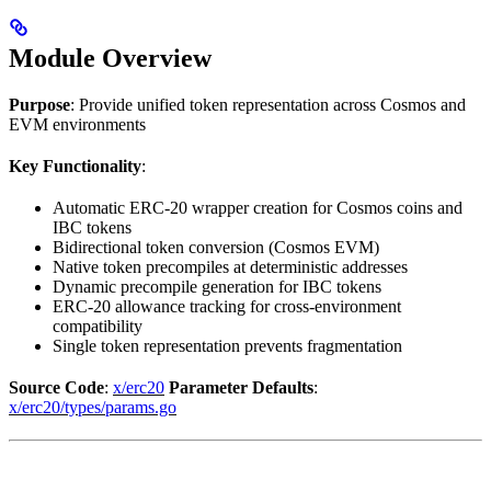
Module Overview
Purpose
: Provide unified token representation across Cosmos and
EVM environments
Key Functionality
:
Automatic ERC-20 wrapper creation for Cosmos coins and
IBC tokens
Bidirectional token conversion (Cosmos EVM)
Native token precompiles at deterministic addresses
Dynamic precompile generation for IBC tokens
ERC-20 allowance tracking for cross-environment
compatibility
Single token representation prevents fragmentation
Source Code
:
x/erc20
Parameter Defaults
:
x/erc20/types/params.go