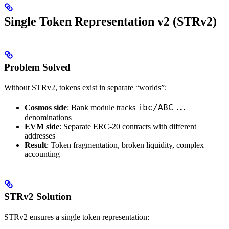
Single Token Representation v2 (STRv2)
Problem Solved
Without STRv2, tokens exist in separate “worlds”:
ibc/ABC...
Cosmos side
: Bank module tracks
denominations
EVM side
: Separate ERC-20 contracts with different
addresses
Result
: Token fragmentation, broken liquidity, complex
accounting
STRv2 Solution
STRv2 ensures a single token representation: