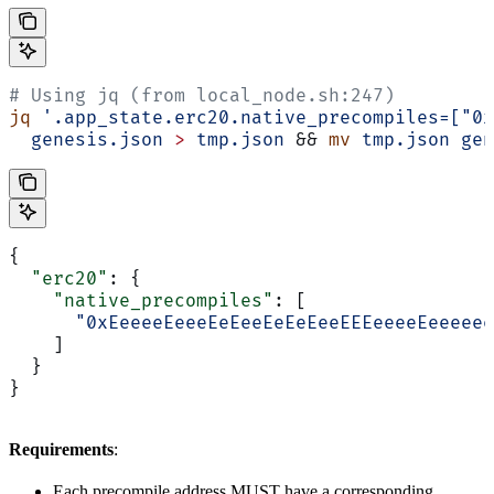
# Using jq (from local_node.sh:247)
jq
 '.app_state.erc20.native_precompiles=["0x
  genesis.json
 >
 tmp.json
 && 
mv
 tmp.json
 gen
{
  "erc20"
: {
    "native_precompiles"
: [
      "0xEeeeeEeeeEeEeeEeEeEeeEEEeeeeEeeeeee
    ]
  }
}
Requirements
:
Each precompile address MUST have a corresponding