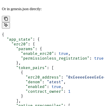
Or in genesis.json directly:
{
  "app_state"
: {
    "erc20"
: {
      "params"
: {
        "enable_erc20"
: 
true
,
        "permissionless_registration"
: 
true
      },
      "token_pairs"
: [
        {
          "erc20_address"
: 
"0xEeeeeEeeeEeEee
          "denom"
: 
"atest"
,
          "enabled"
: 
true
,
          "contract_owner"
: 
1
        }
      ],
      "native_precompiles"
: [