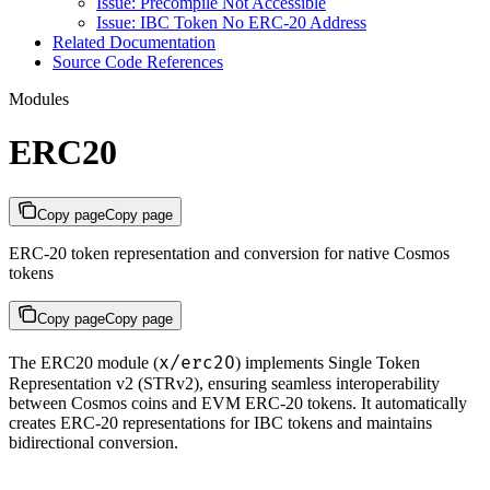
Issue: Precompile Not Accessible
Issue: IBC Token No ERC-20 Address
Related Documentation
Source Code References
Modules
ERC20
Copy page
Copy page
ERC-20 token representation and conversion for native Cosmos
tokens
Copy page
Copy page
x/erc20
The ERC20 module (
) implements Single Token
Representation v2 (STRv2), ensuring seamless interoperability
between Cosmos coins and EVM ERC-20 tokens. It automatically
creates ERC-20 representations for IBC tokens and maintains
bidirectional conversion.