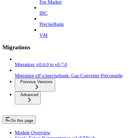
Fee Market
IBC
PreciseBank
VM
Migrations
Migration: v0.6.0 to v0.7.0
Migrating off x/precisebank: Gas Converter Precompile
Previous Versions
Advanced
On this page
Module Overview