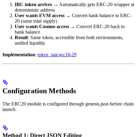
IBC token arrives
→ Automatically gets ERC-20 wrapper at
deterministic address
User wants EVM access
→ Convert bank balance to ERC-
20 (same total supply)
User wants Cosmos access
→ Convert ERC-20 back to
bank balance
Result
: Same token, accessible from both environments,
unified liquidity
Implementation
:
token_pair.go:18-29
Configuration Methods
The ERC20 module is configured through genesis.json before chain
launch.
Method 1: Direct JSON Editing