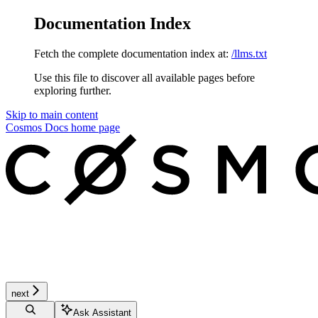
Documentation Index
Fetch the complete documentation index at:
/llms.txt
Use this file to discover all available pages before
exploring further.
Skip to main content
Cosmos Docs
home page
next
Ask Assistant