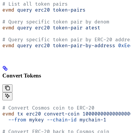
# List all token pairs
evmd
 query
 erc20
 token-pairs
# Query specific token pair by denom
evmd
 query
 erc20
 token-pair
 atest
# Query specific token pair by ERC-20 addres
evmd
 query
 erc20
 token-pair-by-address
 0xEee
Convert Tokens
# Convert Cosmos coin to ERC-20
evmd
 tx
 erc20
 convert-coin
 10000000000000000
  --from
 mykey
 --chain-id
 mychain-1
# Convert ERC-20 back to Cosmos coin