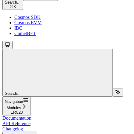
Search...
⌘
K
Cosmos SDK
Cosmos EVM
IBC
CometBFT
Search...
Navigation
Modules
ERC20
Documentation
API Reference
Changelog