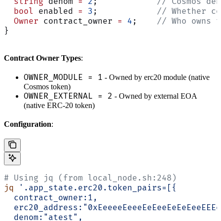
  string
 denom 
=
 2
;            
// Cosmos den
  bool
 enabled 
=
 3
;            
// Whether co
  Owner
 contract_owner 
=
 4
;    
// Who owns t
}
Contract Owner Types
:
OWNER_MODULE = 1
- Owned by erc20 module (native
Cosmos token)
OWNER_EXTERNAL = 2
- Owned by external EOA
(native ERC-20 token)
Configuration
:
# Using jq (from local_node.sh:248)
jq
 '.app_state.erc20.token_pairs=[{
  contract_owner:1,
  erc20_address:"0xEeeeeEeeeEeEeeEeEeEeeEEEe
  denom:"atest",