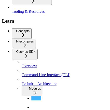
Tooling & Resources
Learn
Concepts
Precompiles
Cosmos SDK
Overview
Command Line Interface (CLI)
Technical Architecture
Modules
ERC20