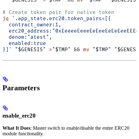
  "
$GENESIS
"
 >
"
$TMP
"
 && 
mv
 "
$TMP
"
 "
$GENESIS
"
# Create token pair for native token
jq
 '.app_state.erc20.token_pairs=[{
  contract_owner:1,
  erc20_address:"0xEeeeeEeeeEeEeeEeEeEeeEEEe
  denom:"atest",
  enabled:true
}]'
 "
$GENESIS
"
 >
"
$TMP
"
 && 
mv
 "
$TMP
"
 "
$GENESI
Parameters
enable_erc20
What It Does
: Master switch to enable/disable the entire ERC20
module functionality.