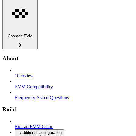
Cosmos EVM
About
Overview
EVM Compatibility
Frequently Asked Questions
Build
Run an EVM Chain
Additional Configuration