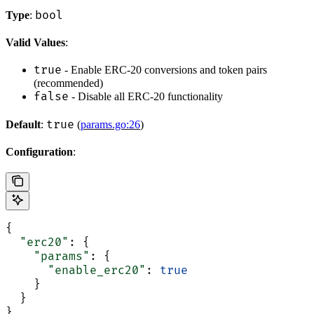
bool
Type
:
Valid Values
:
true
- Enable ERC-20 conversions and token pairs
(recommended)
false
- Disable all ERC-20 functionality
true
Default
:
(
params.go:26
)
Configuration
:
{
  "erc20"
: {
    "params"
: {
      "enable_erc20"
: 
true
    }
  }
}