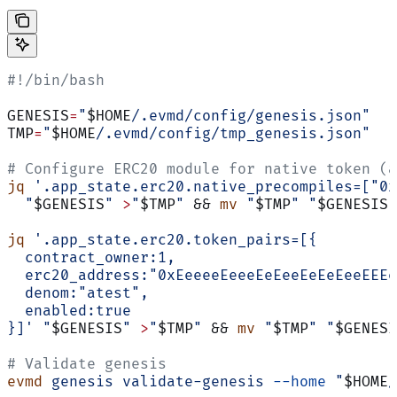
#!/bin/bash
GENESIS
=
"
$HOME
/.evmd/config/genesis.json"
TMP
=
"
$HOME
/.evmd/config/tmp_genesis.json"
# Configure ERC20 module for native token (a
jq
 '.app_state.erc20.native_precompiles=["0x
  "
$GENESIS
"
 >
"
$TMP
"
 && 
mv
 "
$TMP
"
 "
$GENESIS
"
jq
 '.app_state.erc20.token_pairs=[{
  contract_owner:1,
  erc20_address:"0xEeeeeEeeeEeEeeEeEeEeeEEEe
  denom:"atest",
  enabled:true
}]'
 "
$GENESIS
"
 >
"
$TMP
"
 && 
mv
 "
$TMP
"
 "
$GENESI
# Validate genesis
evmd
 genesis
 validate-genesis
 --home
 "
$HOME
/