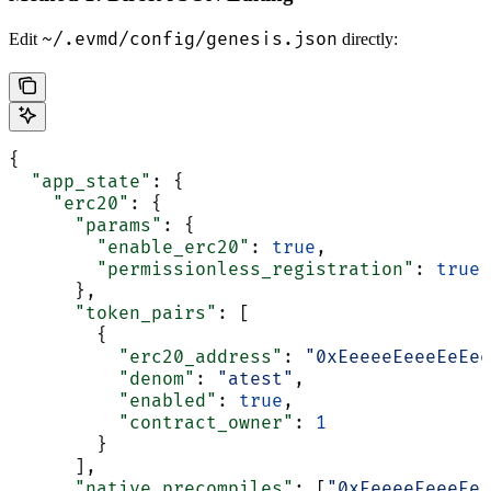
~/.evmd/config/genesis.json
Edit
directly:
{
  "app_state"
: {
    "erc20"
: {
      "params"
: {
        "enable_erc20"
: 
true
,
        "permissionless_registration"
: 
true
      },
      "token_pairs"
: [
        {
          "erc20_address"
: 
"0xEeeeeEeeeEeEee
          "denom"
: 
"atest"
,
          "enabled"
: 
true
,
          "contract_owner"
: 
1
        }
      ],
      "native_precompiles"
: [
"0xEeeeeEeeeEe