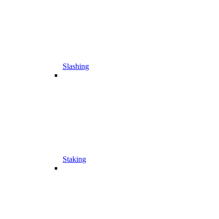
Slashing
Staking