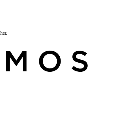
ther.