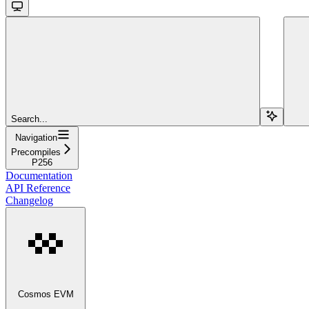
Search...
Navigation
Precompiles
P256
Documentation
API Reference
Changelog
Cosmos EVM