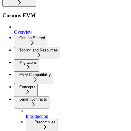
Cosmos EVM
Overview
Getting Started
Tooling and Resources
Migrations
EVM Compatibility
Concepts
Smart Contracts
Introduction
Precompiles