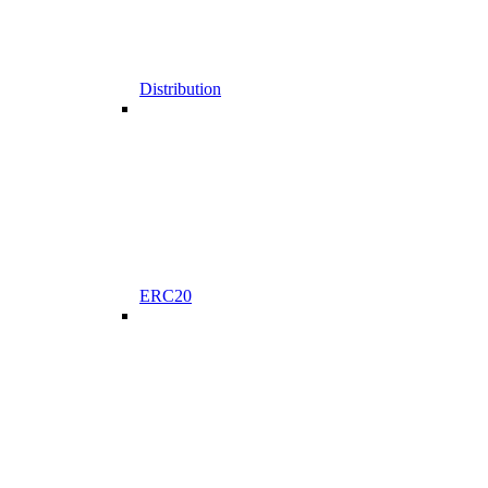
Distribution
ERC20