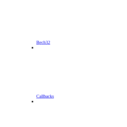
Bech32
Callbacks