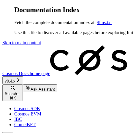
Documentation Index
Fetch the complete documentation index at:
/llms.txt
Use this file to discover all available pages before exploring fur
Skip to main content
Cosmos Docs
home page
v0.4.x
Ask Assistant
Search...
⌘
K
Cosmos SDK
Cosmos EVM
IBC
CometBFT