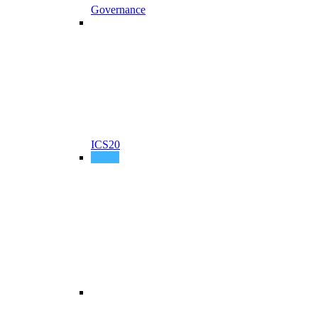
Governance
ICS20
P256