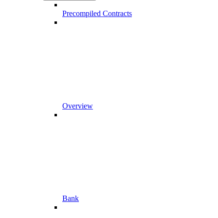
Precompiled Contracts
Overview
Bank