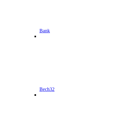
Bank
Bech32