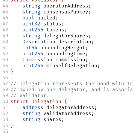
    string
 operatorAddress;
    string
 consensusPubkey;
    bool
 jailed;
    uint32
 status;
    uint256
 tokens;
    string
 delegatorShares;
    Description description;
    int64
 unbondingHeight;
    uint256
 unbondingTime;
    Commission commission;
    uint256
 minSelfDelegation;
}
// Delegation represents the bond with to
// owned by one delegator, and is associa
// validator.
struct
 Delegation
 {
    address
 delegatorAddress;
    string
 validatorAddress;
    string
 shares;
}