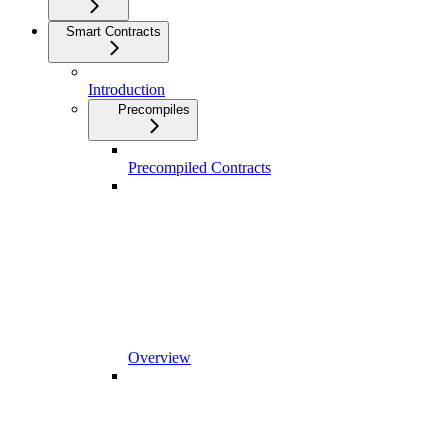
Smart Contracts
Introduction
Precompiles
Precompiled Contracts
Overview