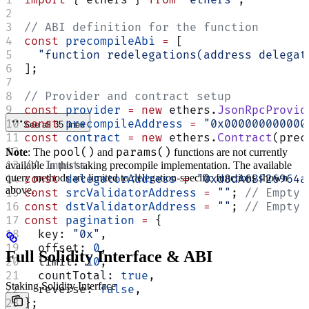
// ABI definition for the function
const
 precompileAbi
 =
 [
  "function redelegations(address delegat
];
// Provider and contract setup
const
 provider
 =
 new
 ethers.
JsonRpcProvid
const
 precompileAddress
 =
 "0x000000000000
See all 35 lines
const
 contract
 =
 new
 ethers.
Contract
(prec
pool()
params()
Note
: The
and
functions are not currently
// Inputs
available in this staking precompile implementation. The available
query methods are limited to delegation-specific functions shown
const
 delegatorAddress
 =
 "0xd8dA6BF26964a
above.
const
 srcValidatorAddress
 =
 ""
; 
// Empty 
const
 dstValidatorAddress
 =
 ""
; 
// Empty 
const
 pagination
 =
 {
  key: 
"0x"
,
  offset: 
0
,
Full Solidity Interface & ABI
  limit: 
10
,
  countTotal: 
true
,
Staking Solidity Interface
  reverse: 
false
,
};