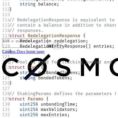
    string
 balance;
}
// RedelegationResponse is equivalent to 
// contain a balance in addition to share
// responses.
struct
 RedelegationResponse
 {
    Redelegation redelegation;
    RedelegationEntryResponse[] entries;
⌘
I
}
Cosmos Docs
home page
// Pool is used for tracking bonded and n
struct
 Pool
 {
    string
 notBondedTokens;
    string
 bondedTokens;
}
// StakingParams defines the parameters f
struct
 Params
 {
    uint256
 unbondingTime;
    uint256
 maxValidators;
    uint256
 maxEntries;