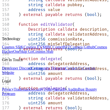
        string
 calldata
 pubkey
,
        address
 value
    ) 
external
 payable
 returns
 (
bool
);
    function
 editValidator
(
        Description
 calldata
 description
,
        string
 calldata
 validatorAddress
,
Technology
        uint256
 commissionRate
,
        uint256
 minSelfDelegation
Cosmos SDK
Cosmos EVM
IBC
CometBFT
Cosmos Github
Cosmos
    ) 
external
 returns
 (
bool
);
HackerOne
Skip Go
Cosmos Hub
    function
 delegate
(
Get In Touch
        address
 delegatorAddress
,
Developer Discord
Community Telegram
Contact Us
Cosmos
        string
 calldata
 validatorAddress
,
Website
        uint256
 amount
    ) 
external
 payable
 returns
 (
bool
);
Legal
    function
 undelegate
(
Privacy
Trademark
Security Policy
Security Audits
Bug Bounty
        address
 delegatorAddress
,
Program
        string
 calldata
 validatorAddress
,
        uint256
 amount
    ) 
external
 returns
 (
bool
);