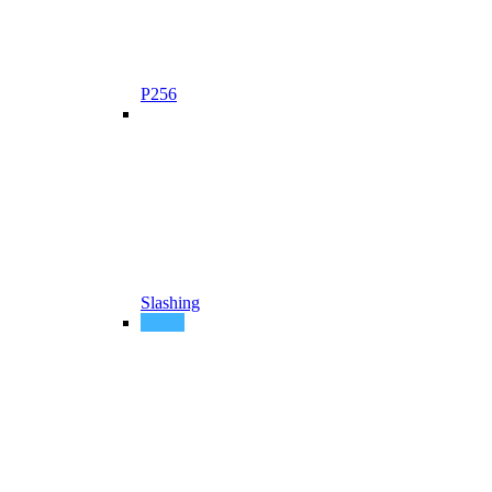
P256
Slashing