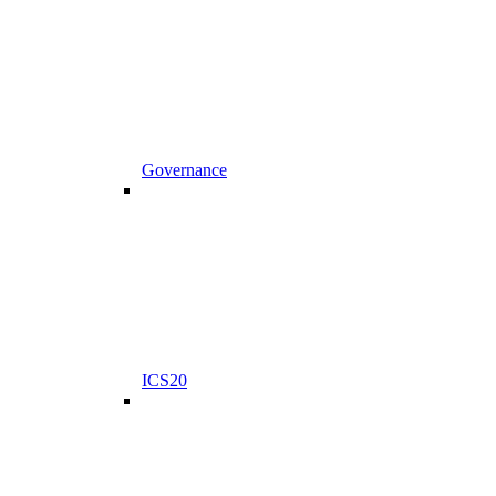
Governance
ICS20