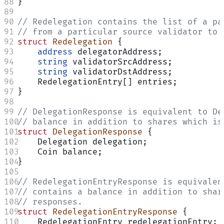
}
// Redelegation contains the list of a pa
// from a particular source validator to 
struct
 Redelegation
 {
    address
 delegatorAddress;
    string
 validatorSrcAddress;
    string
 validatorDstAddress;
    RedelegationEntry[] entries;
}
// DelegationResponse is equivalent to De
// balance in addition to shares which is
struct
 DelegationResponse
 {
    Delegation delegation;
    Coin balance;
}
// RedelegationEntryResponse is equivalen
// contains a balance in addition to shar
// responses.
struct
 RedelegationEntryResponse
 {
    RedelegationEntry redelegationEntry;