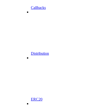
Callbacks
Distribution
ERC20