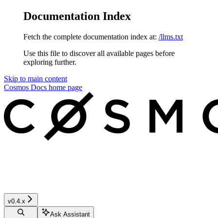
Documentation Index
Fetch the complete documentation index at:
/llms.txt
Use this file to discover all available pages before
exploring further.
Skip to main content
Cosmos Docs
home page
v0.4.x
Ask Assistant