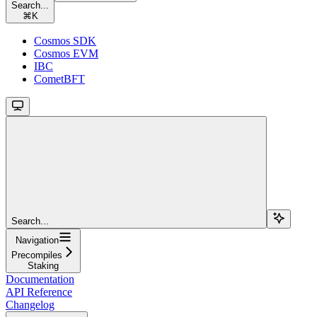
Search...
⌘
K
Cosmos SDK
Cosmos EVM
IBC
CometBFT
Search...
Navigation
Precompiles
Staking
Documentation
API Reference
Changelog