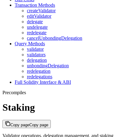
Transaction Methods
createValidator
editValidator
delegate
undelegate
redelegate
cancelUnbondingDelegation
Query Methods
validator
validators
delegation
unbondingDelegation
redelegation
redelegations
Full Solidity Interface & ABI
Precompiles
Staking
Copy page
Copy page
Validator operations, delegation management, and staking