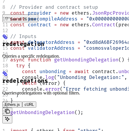
// Provider and contract setup
const
 provider
 =
 new
 ethers.
JsonRpcProvid
const
 precompileAddress
 =
 "0x000000000000
See all 26 lines
const
 contract
 =
 new
 ethers.
Contract
(prec
// Inputs
const
 delegatorAddress
 =
 "0xd8dA6BF26964a
redelegation
const
 validatorAddress
 =
 "cosmosvaloper1q
Queries a specific redelegation.
async
 function
 getUnbondingDelegation
() {
  try
 {
    const
 unbonding
 =
 await
 contract.
unbo
    console.
log
(
"Unbonding Delegation:"
, 
redelegations
  } 
catch
 (error) {
    console.
error
(
"Error fetching unbondi
Queries redelegations with optional filters.
  }
}
Ethers.js
cURL
getUnbondingDelegation
();
import
 { ethers } 
from
 "ethers"
;