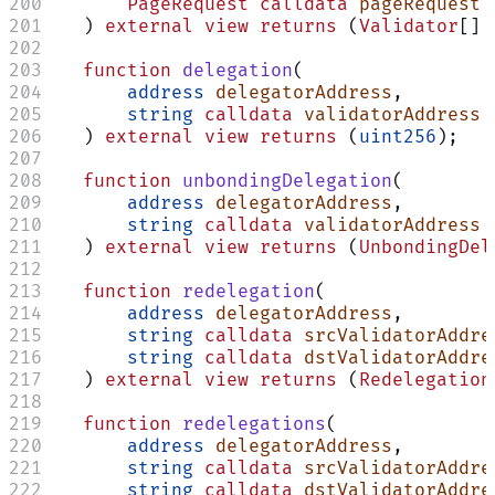
        PageRequest
 calldata
 pageRequest
    ) 
external
 view
 returns
 (
Validator
[] 
    function
 delegation
(
        address
 delegatorAddress
,
        string
 calldata
 validatorAddress
    ) 
external
 view
 returns
 (
uint256
);
Assistant
    function
 unbondingDelegation
(
        address
 delegatorAddress
,
        string
 calldata
 validatorAddress
Responses
    ) 
external
 view
 returns
 (
UnbondingDel
are
generated
    function
 redelegation
(
using
        address
 delegatorAddress
,
AI
        string
 calldata
 srcValidatorAddre
and
may
        string
 calldata
 dstValidatorAddre
contain
    ) 
external
 view
 returns
 (
Redelegation
mistakes.
    function
 redelegations
(
        address
 delegatorAddress
,
        string
 calldata
 srcValidatorAddre
        string
 calldata
 dstValidatorAddre