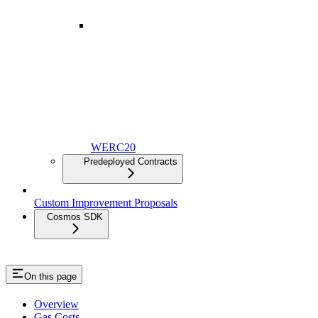
Staking
WERC20
Predeployed Contracts
Custom Improvement Proposals
Cosmos SDK
On this page
Overview
Gas Costs