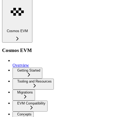
Cosmos EVM
Cosmos EVM
Overview
Getting Started
Tooling and Resources
Migrations
EVM Compatibility
Concepts