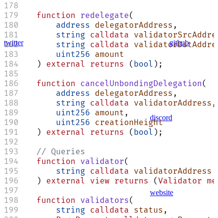
    function
 redelegate
(
        address
 delegatorAddress
,
        string
 calldata
 validatorSrcAddre
twitter
github
        string
 calldata
 validatorDstAddre
        uint256
 amount
    ) 
external
 returns
 (
bool
);
    function
 cancelUnbondingDelegation
(
        address
 delegatorAddress
,
        string
 calldata
 validatorAddress
,
        uint256
 amount
,
discord
        uint256
 creationHeight
    ) 
external
 returns
 (
bool
);
    // Queries
    function
 validator
(
        string
 calldata
 validatorAddress
    ) 
external
 view
 returns
 (
Validator
 me
website
    function
 validators
(
        string
 calldata
 status
,