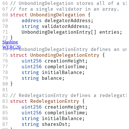
// UnbondingDelegation stores all of a si
// for a single validator in an array.
struct
 UnbondingDelegation
 {
    address
 delegatorAddress;
    string
 validatorAddress;
    UnbondingDelegationEntry[] entries;
}
Slashing
WERC20
// UnbondingDelegationEntry defines an un
struct
 UnbondingDelegationEntry
 {
    uint256
 creationHeight;
    uint256
 completionTime;
    string
 initialBalance;
    string
 balance;
}
// RedelegationEntry defines a redelegati
struct
 RedelegationEntry
 {
    uint256
 creationHeight;
    uint256
 completionTime;
    string
 initialBalance;
    string
 sharesDst;