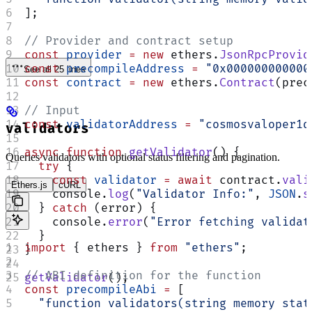
];
// Provider and contract setup
const
 provider
 =
 new
 ethers.
JsonRpcProvid
const
 precompileAddress
 =
 "0x000000000000
See all 25 lines
const
 contract
 =
 new
 ethers.
Contract
(prec
// Input
const
 validatorAddress
 =
 "cosmosvaloper1q
validators
async
 function
 getValidator
() {
Queries validators with optional status filtering and pagination.
  try
 {
    const
 validator
 =
 await
 contract.
vali
Ethers.js
cURL
    console.
log
(
"Validator Info:"
, 
JSON
.
s
  } 
catch
 (error) {
    console.
error
(
"Error fetching validat
  }
import
 { ethers } 
from
 "ethers"
;
}
// ABI definition for the function
getValidator
();
const
 precompileAbi
 =
 [
  "function validators(string memory stat