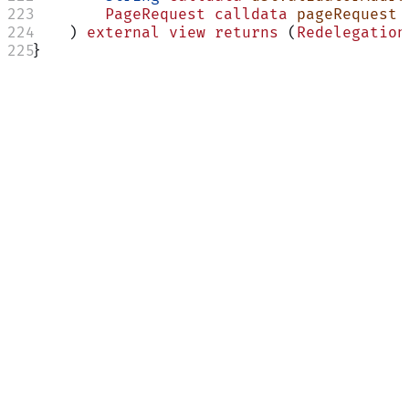
        PageRequest
 calldata
 pageRequest
    ) 
external
 view
 returns
 (
Redelegation
}