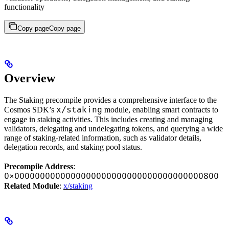
functionality
Copy page
Copy page
Overview
The Staking precompile provides a comprehensive interface to the
x/staking
Cosmos SDK’s
module, enabling smart contracts to
engage in staking activities. This includes creating and managing
validators, delegating and undelegating tokens, and querying a wide
range of staking-related information, such as validator details,
delegation records, and staking pool status.
Precompile Address
:
0x0000000000000000000000000000000000000800
Related Module
:
x/staking