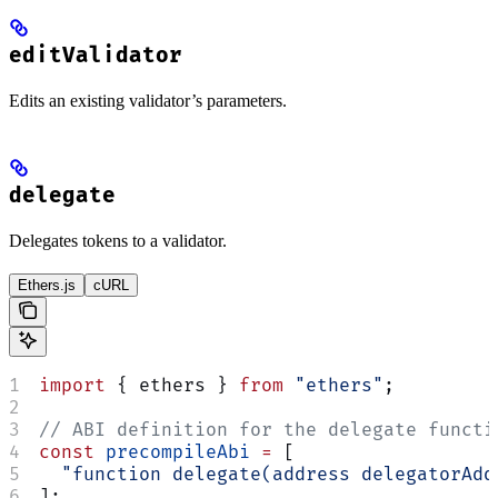
editValidator
Edits an existing validator’s parameters.
delegate
Delegates tokens to a validator.
Ethers.js
cURL
import
 { ethers } 
from
 "ethers"
;
// ABI definition for the delegate functi
const
 precompileAbi
 =
 [
  "function delegate(address delegatorAdd
];