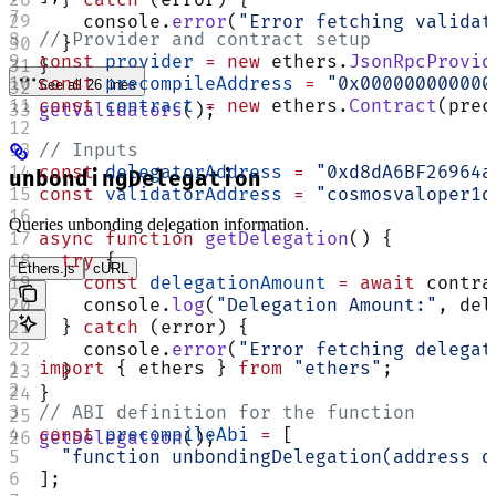
    console.
error
(
"Error fetching validat
// Provider and contract setup
  }
const
 provider
 =
 new
 ethers.
JsonRpcProvid
}
const
 precompileAddress
 =
 "0x000000000000
See all 26 lines
const
 contract
 =
 new
 ethers.
Contract
(prec
getValidators
();
// Inputs
const
 delegatorAddress
 =
 "0xd8dA6BF26964a
unbondingDelegation
const
 validatorAddress
 =
 "cosmosvaloper1q
Queries unbonding delegation information.
async
 function
 getDelegation
() {
  try
 {
Ethers.js
cURL
    const
 delegationAmount
 =
 await
 contra
    console.
log
(
"Delegation Amount:"
, del
  } 
catch
 (error) {
    console.
error
(
"Error fetching delegat
import
 { ethers } 
from
 "ethers"
;
  }
}
// ABI definition for the function
const
 precompileAbi
 =
 [
getDelegation
();
  "function unbondingDelegation(address d
];