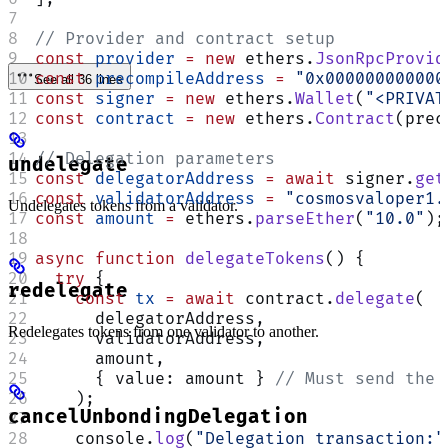
// Provider and contract setup
const
 provider
 =
 new
 ethers.
JsonRpcProvid
const
 precompileAddress
 =
 "0x000000000000
See all 36 lines
const
 signer
 =
 new
 ethers.
Wallet
(
"<PRIVAT
const
 contract
 =
 new
 ethers.
Contract
(prec
// Delegation parameters
undelegate
const
 delegatorAddress
 =
 await
 signer.
get
const
 validatorAddress
 =
 "cosmosvaloper1.
Undelegates tokens from a validator.
const
 amount
 =
 ethers.
parseEther
(
"10.0"
);
async
 function
 delegateTokens
() {
  try
 {
redelegate
    const
 tx
 =
 await
 contract.
delegate
(
      delegatorAddress,
Redelegates tokens from one validator to another.
      validatorAddress,
      amount,
      { value: amount } 
// Must send the 
    );
cancelUnbondingDelegation
    console.
log
(
"Delegation transaction:"