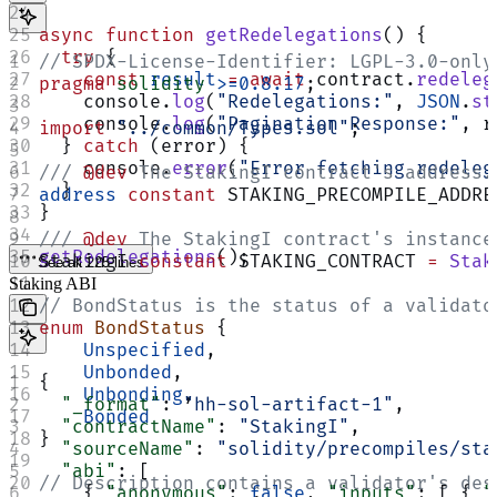
async
 function
 getRedelegations
() {
  try
 {
// SPDX-License-Identifier: LGPL-3.0-only
    const
 result
 =
 await
 contract.
redeleg
pragma
 solidity
 >=0.8.17
;
    console.
log
(
"Redelegations:"
, 
JSON
.
st
    console.
log
(
"Pagination Response:"
, r
import
 "../common/Types.sol"
;
  } 
catch
 (error) {
    console.
error
(
"Error fetching redeleg
/// 
@dev
 The StakingI contract's address.
  }
address
 constant
 STAKING_PRECOMPILE_ADDRE
}
/// 
@dev
 The StakingI contract's instance
getRedelegations
();
StakingI 
constant
 STAKING_CONTRACT 
=
 Stak
See all 225 lines
Staking ABI
// BondStatus is the status of a validato
enum
 BondStatus
 {
    Unspecified
,
    Unbonded
,
{
    Unbonding
,
  "_format"
: 
"hh-sol-artifact-1"
,
    Bonded
  "contractName"
: 
"StakingI"
,
}
  "sourceName"
: 
"solidity/precompiles/sta
  "abi"
: [
// Description contains a validator's des
    { 
"anonymous"
: 
false
, 
"inputs"
: [ { 
"