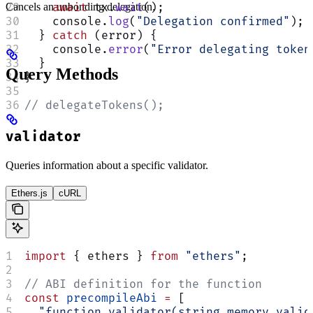
Cancels an unbonding delegation.
    await
 tx.
wait
();
    console.
log
(
"Delegation confirmed"
);
  } 
catch
 (error) {
    console.
error
(
"Error delegating token
  }
Query Methods
}
// delegateTokens();
validator
Queries information about a specific validator.
Ethers.js
cURL
import
 { ethers } 
from
 "ethers"
;
// ABI definition for the function
const
 precompileAbi
 =
 [
  "function validator(string memory valid