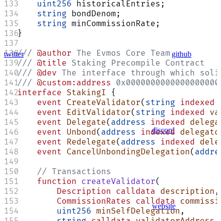
    uint256
 historicalEntries;
    string
 bondDenom;
    string
 minCommissionRate;
}
/// 
@author
 The Evmos Core Team
twitter
github
/// 
@title
 Staking Precompile Contract
/// 
@dev
 The interface through which soli
/// 
@custom:address
 0x0000000000000000000
interface
 StakingI
 {
    event
 CreateValidator
(
string
 indexed
 
    event
 EditValidator
(
string
 indexed
 va
    event
 Delegate
(
address
 indexed
 delega
discord
    event
 Unbond
(
address
 indexed
 delegato
    event
 Redelegate
(
address
 indexed
 dele
    event
 CancelUnbondingDelegation
(
addre
    // Transactions
    function
 createValidator
(
        Description
 calldata
 description
,
        CommissionRates
 calldata
 commissi
website
        uint256
 minSelfDelegation
,
        string
 calldata
 validatorAddress
,