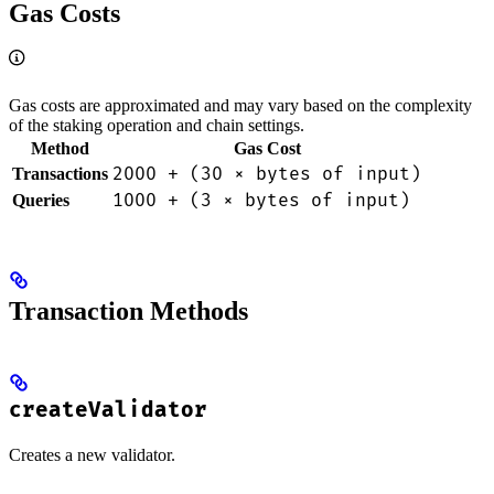
Gas Costs
Gas costs are approximated and may vary based on the complexity
of the staking operation and chain settings.
Method
Gas Cost
2000 + (30 × bytes of input)
Transactions
1000 + (3 × bytes of input)
Queries
Transaction Methods
createValidator
Creates a new validator.