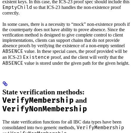
existent keys. In this case, the ICS-23 proof spec should include this
EmptyChild
so that ICS-23 handles the non-existence proof
correctly.
In some cases, there is a necessity to “mock” non-existence proofs if
the counterparty does not have ability to prove absence. Since the
verification method is designed to give complete control to client
implementations, clients can support chains that do not provide
absence proofs by verifying the existence of a non-empty sentinel
ABSENCE
value. In these special cases, the proof provided will be
Existence
an ICS-23
proof, and the client will verify that the
ABSENCE
value is stored under the given path for the given height.
State verification methods:
VerifyMembership
and
VerifyNonMembership
The state verification functions for all IBC data types have been
VerifyMembership
consolidated into two generic methods,