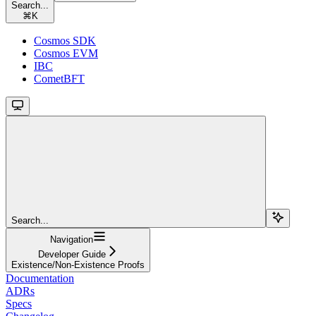
Search...
⌘
K
Cosmos SDK
Cosmos EVM
IBC
CometBFT
Search...
Navigation
Developer Guide
Existence/Non-Existence Proofs
Documentation
ADRs
Specs