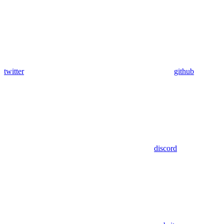
twitter
github
discord