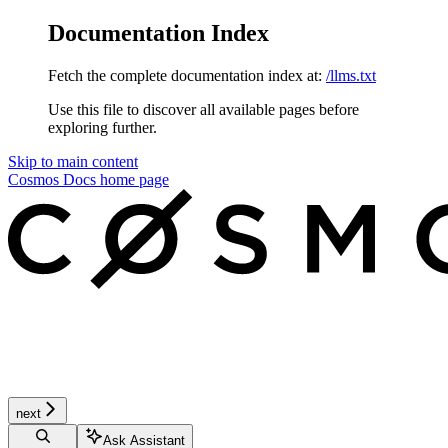
Documentation Index
Fetch the complete documentation index at:
/llms.txt
Use this file to discover all available pages before
exploring further.
Skip to main content
Cosmos Docs
home page
next
Ask Assistant