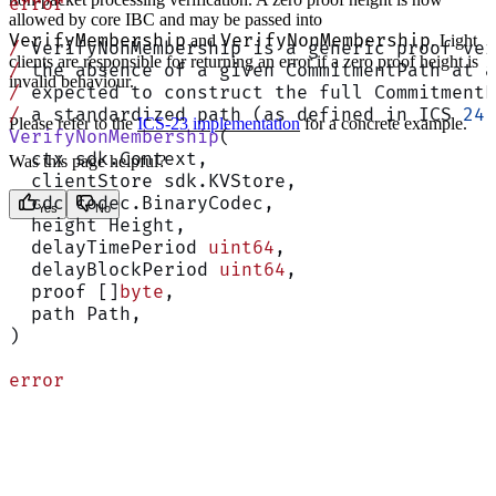
error
allowed by core IBC and may be passed into
VerifyMembership
VerifyNonMembership
and
. Light
/
 VerifyNonMembership is a generic proof ve
clients are responsible for returning an error if a zero proof height is
/
 the absence of a given CommitmentPath at a
invalid behaviour.
/
 expected to construct the full CommitmentP
/
 a standardized path (as defined in ICS 
24
)
Please refer to the
ICS-23 implementation
for a concrete example.
VerifyNonMembership
(
  ctx sdk.Context,
Was this page helpful?
  clientStore sdk.KVStore,
  cdc codec.BinaryCodec,
Yes
No
  height Height,
  delayTimePeriod 
uint64
,
  delayBlockPeriod 
uint64
,
  proof []
byte
,
  path Path,
)
error