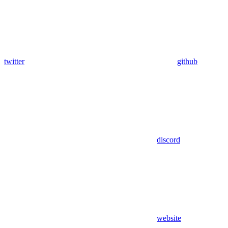
twitter
github
discord
website