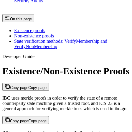
Security Audits
On this page
Existence proofs
Non-existence proofs
State verification methods: VerifyMembership and
VerifyNonMembership
Developer Guide
Existence/Non-Existence Proofs
Copy page
Copy page
IBC uses merkle proofs in order to verify the state of a remote
counterparty state machine given a trusted root, and ICS-23 is a
general approach for verifying merkle trees which is used in ibc-go.
Copy page
Copy page