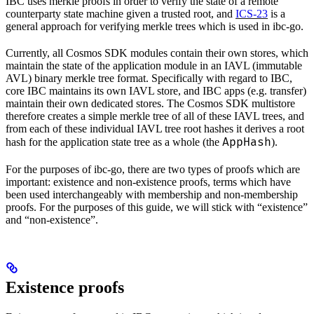
IBC uses merkle proofs in order to verify the state of a remote
counterparty state machine given a trusted root, and
ICS-23
is a
general approach for verifying merkle trees which is used in ibc-go.
Currently, all Cosmos SDK modules contain their own stores, which
maintain the state of the application module in an IAVL (immutable
AVL) binary merkle tree format. Specifically with regard to IBC,
core IBC maintains its own IAVL store, and IBC apps (e.g. transfer)
maintain their own dedicated stores. The Cosmos SDK multistore
therefore creates a simple merkle tree of all of these IAVL trees, and
from each of these individual IAVL tree root hashes it derives a root
AppHash
hash for the application state tree as a whole (the
).
For the purposes of ibc-go, there are two types of proofs which are
important: existence and non-existence proofs, terms which have
been used interchangeably with membership and non-membership
proofs. For the purposes of this guide, we will stick with “existence”
and “non-existence”.
Existence proofs