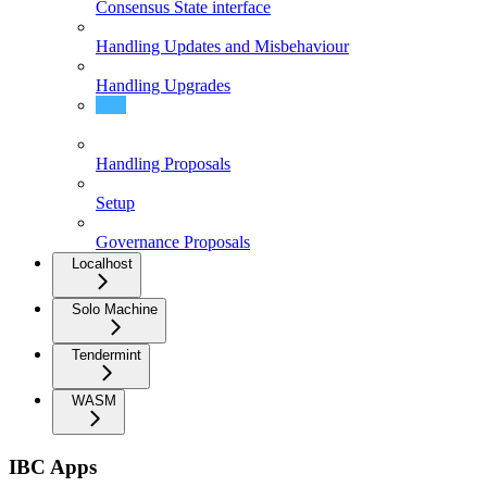
Consensus State interface
Handling Updates and Misbehaviour
Handling Upgrades
Existence/Non-Existence Proofs
Handling Proposals
Setup
Governance Proposals
Localhost
Solo Machine
Tendermint
WASM
IBC Apps