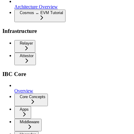
Architecture Overview
Cosmos ↔ EVM Tutorial
Infrastructure
Relayer
Attestor
IBC Core
Overview
Core Concepts
Apps
Middleware