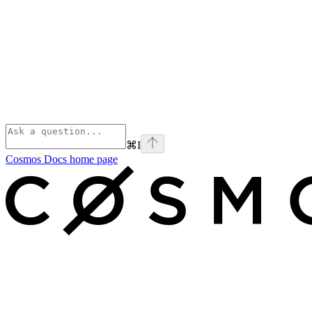
⌘
I
Cosmos Docs
home page