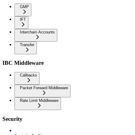
GMP
IFT
Interchain Accounts
Transfer
IBC Middleware
Callbacks
Packet Forward Middleware
Rate Limit Middleware
Security