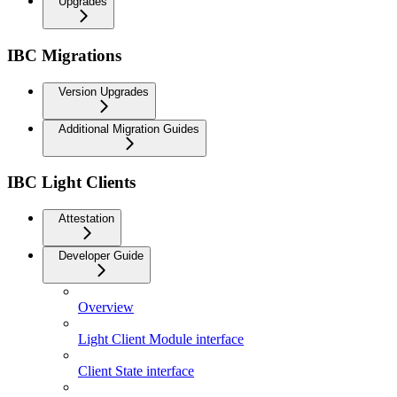
Upgrades
IBC Migrations
Version Upgrades
Additional Migration Guides
IBC Light Clients
Attestation
Developer Guide
Overview
Light Client Module interface
Client State interface