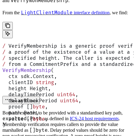
VerifyNonMembership
and
.
LightClientModule
From the
interface definition
, we find:
/
 VerifyMembership is a generic proof verifi
/
 a proof of the existence of a value at a g
/
 specified height. The caller is expected t
/
 from a CommitmentPrefix and a standardized
VerifyMembership
(
  ctx sdk.Context,
  clientID 
string
,
  height Height,
  delayTimePeriod 
uint64
,
  delayBlockPeriod 
uint64
,
See all 33 lines
  proof []
byte
,
  path Path,
Both are expected to be provided with a standardised key path,
exported.Path
  value []
byte
, as defined in
,
ICS-24 host requirements
.
Membership verification requires callers to provide the value
)
[]byte
marshalled as
. Delay period values should be zero for
non-packet processing verification. A zero proof height is now