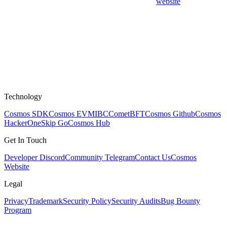
website
Technology
Cosmos SDK
Cosmos EVM
IBC
CometBFT
Cosmos Github
Cosmos
HackerOne
Skip Go
Cosmos Hub
Get In Touch
Developer Discord
Community Telegram
Contact Us
Cosmos
Website
Legal
Privacy
Trademark
Security Policy
Security Audits
Bug Bounty
Program