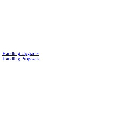
Handling Upgrades
Handling Proposals