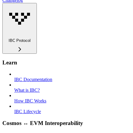
Changelog
IBC Protocol
Learn
IBC Documentation
What is IBC?
How IBC Works
IBC Lifecycle
Cosmos ↔ EVM Interoperability