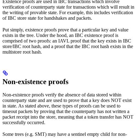
Existence proofs are used in IBC transactions which involve
verification of counterparty state for transactions which will result in
the writing of provable state. For example, this includes verification
of IBC store state for handshakes and packets.
Put simply, existence proofs prove that a particular key and value
exists in the tree. Under the hood, an IBC existence proof is
comprised of two proofs: an IAVL proof that the key exists in IBC
store/IBC root hash, and a proof that the IBC root hash exists in the
multistore root hash.
Non-existence proofs
Non-existence proofs verify the absence of data stored within
counterparty state and are used to prove that a key does NOT exist
in state. As stated above, these types of proofs can be used to
timeout packets by proving that the counterparty has not written a
packet receipt into the store, meaning that a token transfer has NOT
successfully occurred.
Some trees (e.g. SMT) may have a sentinel empty child for non-