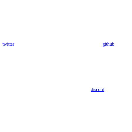
twitter
github
discord