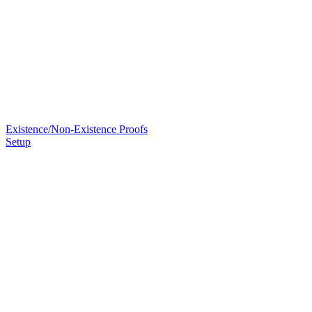
Existence/Non-Existence Proofs
Setup