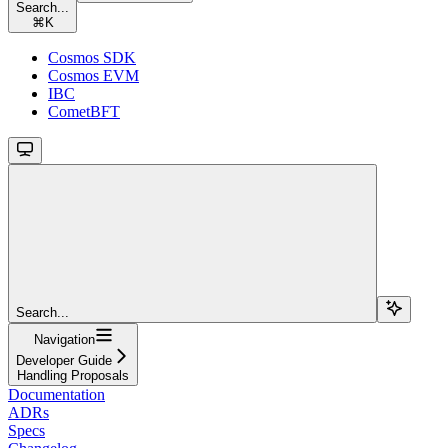
Search...
⌘
K
Cosmos SDK
Cosmos EVM
IBC
CometBFT
Search...
Navigation
Developer Guide
Handling Proposals
Documentation
ADRs
Specs