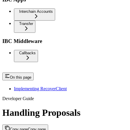
Interchain Accounts
Transfer
IBC Middleware
Callbacks
On this page
Implementing RecoverClient
Developer Guide
Handling Proposals
Copy page
Copy page