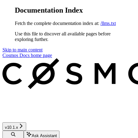
Documentation Index
Fetch the complete documentation index at:
/llms.txt
Use this file to discover all available pages before
exploring further.
Skip to main content
Cosmos Docs
home page
v10.1.x
Ask Assistant