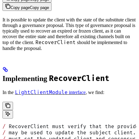
Copy page
Copy page
It is possible to update the client with the state of the substitute client
through a governance proposal. This type of governance proposal is
typically used to recover an expired or frozen client, as it can
recover the entire state and therefore all existing channels built on
RecoverClient
top of the client.
should be implemented to
handle the proposal.
RecoverClient
Implementing
LightClientModule
In the
interface
, we find:
/
 RecoverClient must verify that the provide
/
 may be used to update the subject client. 
/
 must set the updated client and consensus 