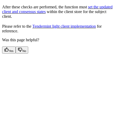
After these checks are performed, the function must
set the updated
client and consensus states
within the client store for the subject
client.
Please refer to the
Tendermint light client implementation
for
reference.
Was this page helpful?
Yes
No