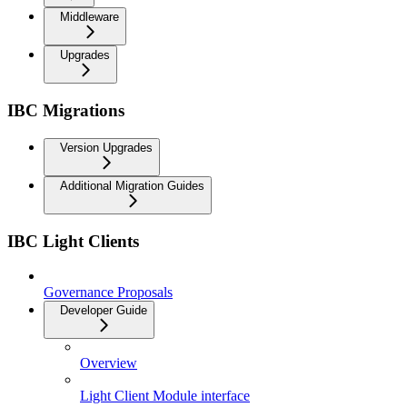
Middleware
Upgrades
IBC Migrations
Version Upgrades
Additional Migration Guides
IBC Light Clients
Governance Proposals
Developer Guide
Overview
Light Client Module interface