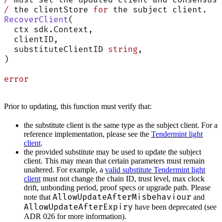
/
 the clientStore 
for
 the subject client.
RecoverClient
(
  ctx sdk.Context,
  clientID,
  substituteClientID 
string
,
)
error
Prior to updating, this function must verify that:
the substitute client is the same type as the subject client. For a
reference implementation, please see the
Tendermint light
client
.
the provided substitute may be used to update the subject
client. This may mean that certain parameters must remain
unaltered. For example, a
valid substitute Tendermint light
client
must not change the chain ID, trust level, max clock
drift, unbonding period, proof specs or upgrade path. Please
AllowUpdateAfterMisbehaviour
note that
and
AllowUpdateAfterExpiry
have been deprecated (see
ADR 026 for more information).