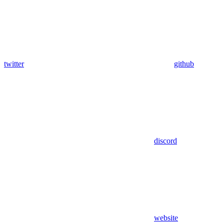
twitter
github
discord
website