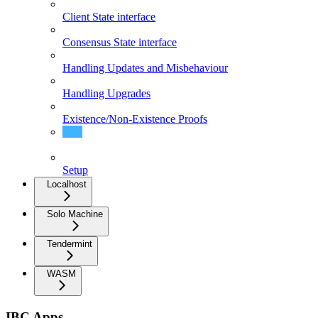
Client State interface
Consensus State interface
Handling Updates and Misbehaviour
Handling Upgrades
Existence/Non-Existence Proofs
Handling Proposals
Setup
Localhost
Solo Machine
Tendermint
WASM
IBC Apps