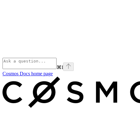
⌘
I
Cosmos Docs
home page