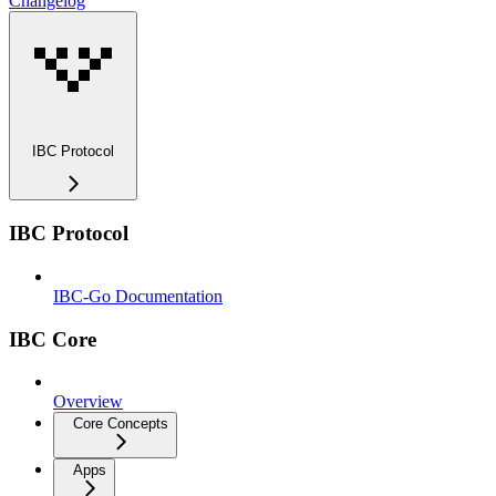
Changelog
IBC Protocol
IBC Protocol
IBC-Go Documentation
IBC Core
Overview
Core Concepts
Apps