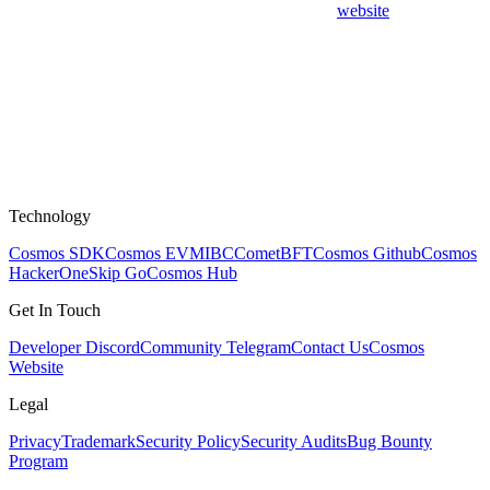
website
Technology
Cosmos SDK
Cosmos EVM
IBC
CometBFT
Cosmos Github
Cosmos
HackerOne
Skip Go
Cosmos Hub
Get In Touch
Developer Discord
Community Telegram
Contact Us
Cosmos
Website
Legal
Privacy
Trademark
Security Policy
Security Audits
Bug Bounty
Program