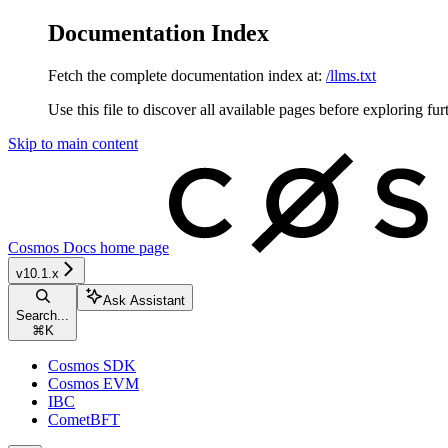
Documentation Index
Fetch the complete documentation index at:
/llms.txt
Use this file to discover all available pages before exploring fur
Skip to main content
Cosmos Docs
home page
v10.1.x
Ask Assistant
Search...
⌘
K
Cosmos SDK
Cosmos EVM
IBC
CometBFT