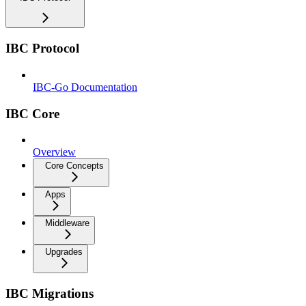
IBC Protocol
IBC-Go Documentation
IBC Core
Overview
Core Concepts
Apps
Middleware
Upgrades
IBC Migrations