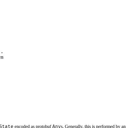
t.
rm
State
Any
encoded as protobuf
s. Generally, this is performed by an