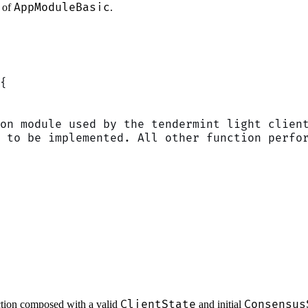
AppModuleBasic
 of
.
{
on module used by the tendermint light clien
 to be implemented. All other function perfo
ClientState
Consensus
ction composed with a valid
and initial