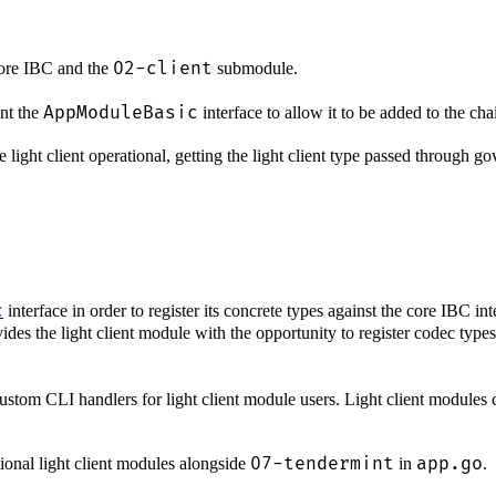
02-client
core IBC and the
submodule.
AppModuleBasic
ent the
interface to allow it to be added to the cha
light client operational, getting the light client type passed through go
c
interface in order to register its concrete types against the core IBC in
es the light client module with the opportunity to register codec types
custom CLI handlers for light client module users. Light client modules 
07-tendermint
app.go
ional light client modules alongside
in
.