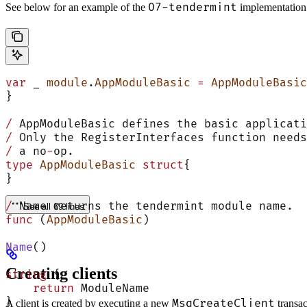
07-tendermint
See below for an example of the
implementation
var
 _ 
module
.
AppModuleBasic
 =
 AppModuleBasic
}
/
 AppModuleBasic defines the basic applicati
/
 Only the RegisterInterfaces function needs
/
 a no
-
op.
type
 AppModuleBasic
 struct
{
}
/
 Name returns the tendermint module name.
See all 69 lines
func
 (
AppModuleBasic
)
Name
()
Creating clients
string
 {
    return
 ModuleName
}
MsgCreateClient
A client is created by executing a new
transa