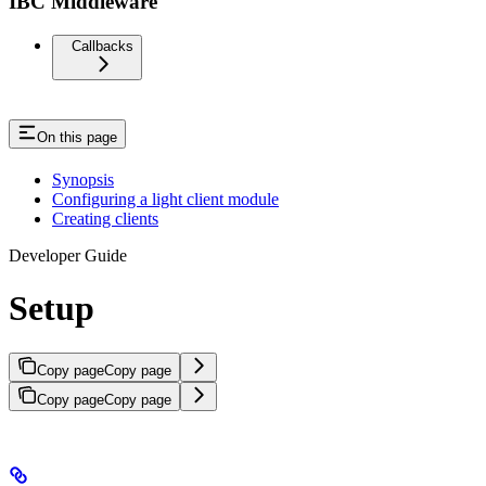
IBC Middleware
Callbacks
On this page
Synopsis
Configuring a light client module
Creating clients
Developer Guide
Setup
Copy page
Copy page
Copy page
Copy page