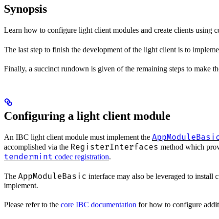
Synopsis
Learn how to configure light client modules and create clients using 
The last step to finish the development of the light client is to implem
Finally, a succinct rundown is given of the remaining steps to make the 
Configuring a light client module
AppModuleBasi
An IBC light client module must implement the
RegisterInterfaces
accomplished via the
method which provid
tendermint
codec registration
.
AppModuleBasic
The
interface may also be leveraged to install 
implement.
Please refer to the
core IBC documentation
for how to configure addit