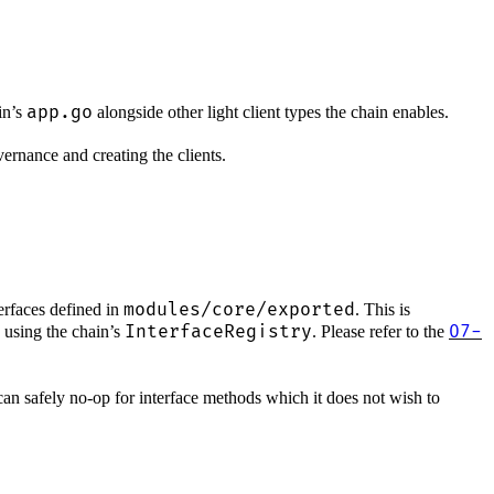
app.go
in’s
alongside other light client types the chain enables.
vernance and creating the clients.
modules/core/exported
terfaces defined in
. This is
InterfaceRegistry
07-
 using the chain’s
. Please refer to the
can safely no-op for interface methods which it does not wish to