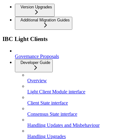
Version Upgrades
Additional Migration Guides
IBC Light Clients
Governance Proposals
Developer Guide
Overview
Light Client Module interface
Client State interface
Consensus State interface
Handling Updates and Misbehaviour
Handling Upgrades