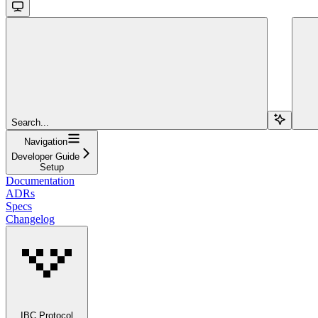
Search...
Navigation
Developer Guide
Setup
Documentation
ADRs
Specs
Changelog
IBC Protocol