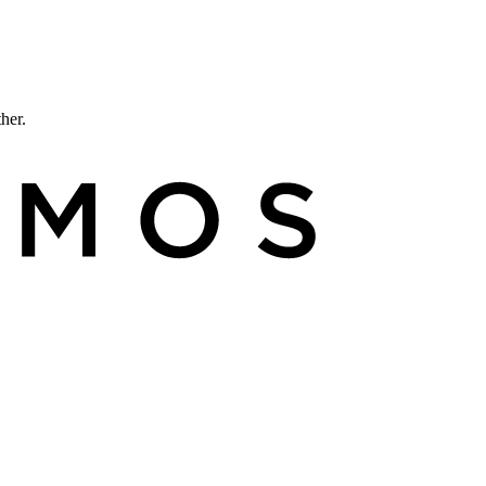
ther.