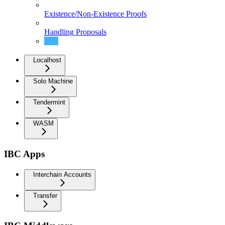
Existence/Non-Existence Proofs
Handling Proposals
Setup
Localhost
Solo Machine
Tendermint
WASM
IBC Apps
Interchain Accounts
Transfer