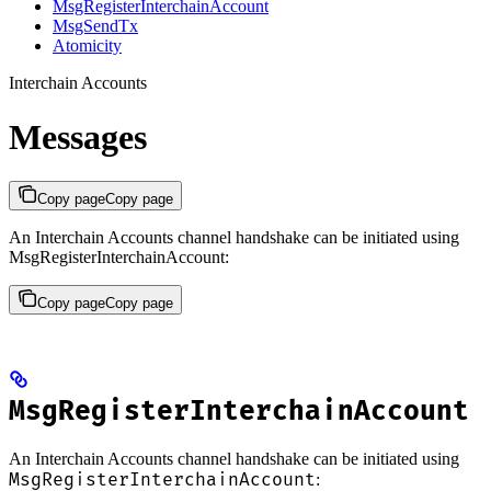
MsgRegisterInterchainAccount
MsgSendTx
Atomicity
Interchain Accounts
Messages
Copy page
Copy page
An Interchain Accounts channel handshake can be initiated using
MsgRegisterInterchainAccount:
Copy page
Copy page
MsgRegisterInterchainAccount
An Interchain Accounts channel handshake can be initiated using
MsgRegisterInterchainAccount
: