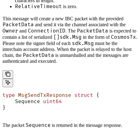
characters in length.
RelativeTimeout
is zero.
This message will create a new IBC packet with the provided
PacketData
and send it via the channel associated with the
Owner
ConnectionID
PacketData
and
. The
is expected to
[]sdk.Msg
CosmosTx
contain a list of serialized
in the form of
.
sdk.Msg
Please note the signer field of each
must be the
interchain account address. When the packet is relayed to the host
PacketData
chain, the
is unmarshalled and the messages are
authenticated and executed.
type
 MsgSendTxResponse
 struct
 {
    Sequence 
uint64
}
Sequence
The packet
is returned in the message response.