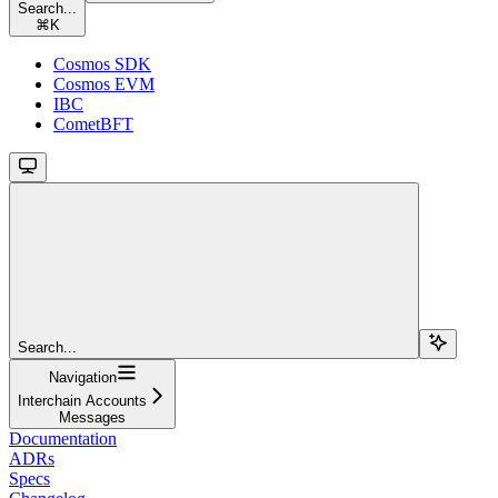
Search...
⌘
K
Cosmos SDK
Cosmos EVM
IBC
CometBFT
Search...
Navigation
Interchain Accounts
Messages
Documentation
ADRs
Specs