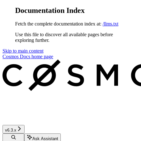
Documentation Index
Fetch the complete documentation index at:
/llms.txt
Use this file to discover all available pages before
exploring further.
Skip to main content
Cosmos Docs
home page
v6.3.x
Ask Assistant