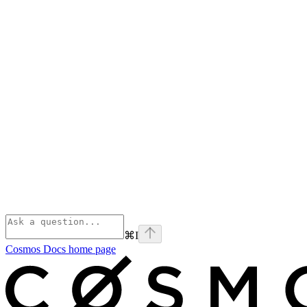
⌘
I
Cosmos Docs
home page