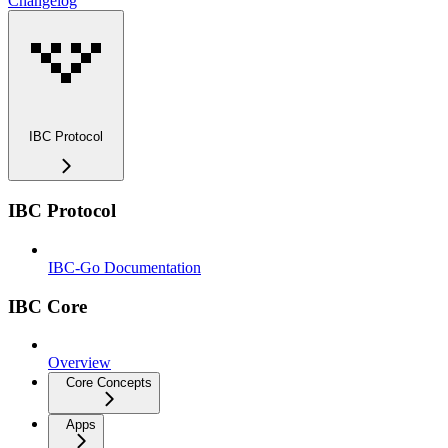
Changelog
IBC Protocol
IBC Protocol
IBC-Go Documentation
IBC Core
Overview
Core Concepts
Apps