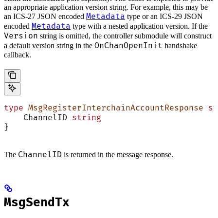
an appropriate application version string. For example, this may be
Metadata
an ICS-27 JSON encoded
type or an ICS-29 JSON
Metadata
encoded
type with a nested application version. If the
Version
string is omitted, the controller submodule will construct
OnChanOpenInit
a default version string in the
handshake
callback.
type
 MsgRegisterInterchainAccountResponse
 st
    ChannelID 
string
}
ChannelID
The
is returned in the message response.
MsgSendTx