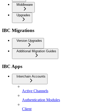
Middleware
Upgrades
IBC Migrations
Version Upgrades
Additional Migration Guides
IBC Apps
Interchain Accounts
Active Channels
Authentication Modules
Client