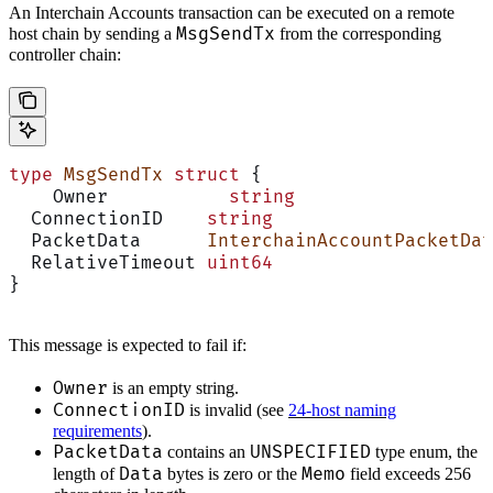
An Interchain Accounts transaction can be executed on a remote
MsgSendTx
host chain by sending a
from the corresponding
controller chain:
type
 MsgSendTx
 struct
 {
    Owner           
string
  ConnectionID    
string
  PacketData      
InterchainAccountPacketDat
  RelativeTimeout 
uint64
}
This message is expected to fail if:
Owner
is an empty string.
ConnectionID
is invalid (see
24-host naming
requirements
).
PacketData
UNSPECIFIED
contains an
type enum, the
Data
Memo
length of
bytes is zero or the
field exceeds 256