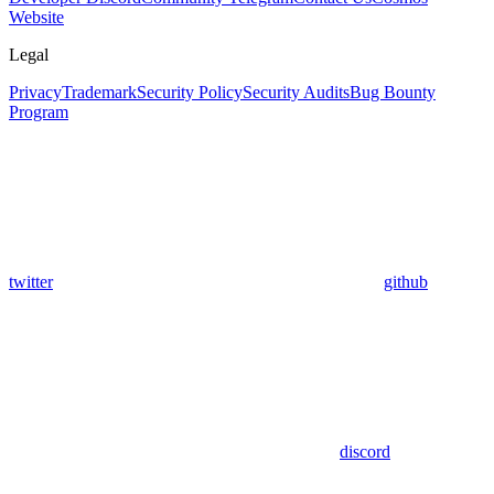
Website
Legal
Privacy
Trademark
Security Policy
Security Audits
Bug Bounty
Program
twitter
github
discord