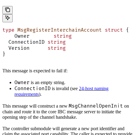
type
 MsgRegisterInterchainAccount
 struct
 {
    Owner        
string
  ConnectionID 
string
  Version      
string
}
This message is expected to fail if:
Owner
is an empty string.
ConnectionID
is invalid (see
24-host naming
requirements
).
MsgChannelOpenInit
This message will construct a new
on
chain and route it to the core IBC message server to initiate the
opening step of the channel handshake.
The controller submodule will generate a new port identifier and
claim the associated port capability. The caller is expected to provide