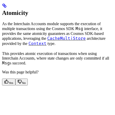
Atomicity
As the Interchain Accounts module supports the execution of
Msg
multiple transactions using the Cosmos SDK
interface, it
provides the same atomicity guarantees as Cosmos SDK-based
CacheMultiStore
applications, leveraging the
architecture
Context
provided by the
type.
This provides atomic execution of transactions when using
Interchain Accounts, where state changes are only committed if all
Msg
s succeed.
Was this page helpful?
Yes
No