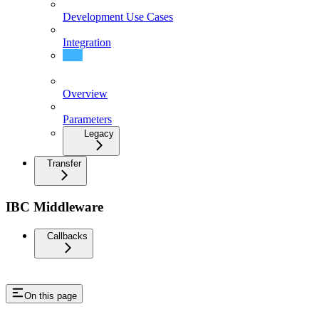
Development Use Cases
Integration
Messages
Overview
Parameters
Legacy
Transfer
IBC Middleware
Callbacks
On this page