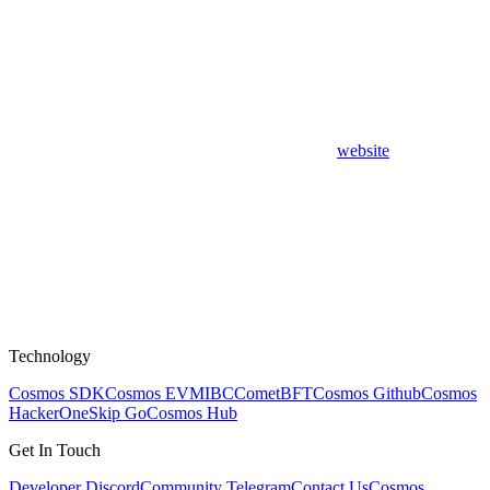
website
Technology
Cosmos SDK
Cosmos EVM
IBC
CometBFT
Cosmos Github
Cosmos
HackerOne
Skip Go
Cosmos Hub
Get In Touch
Developer Discord
Community Telegram
Contact Us
Cosmos