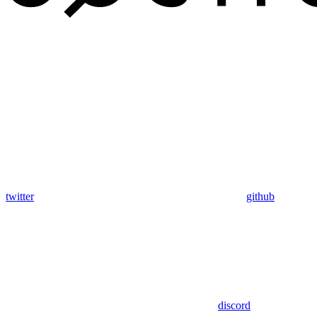
twitter
github
discord