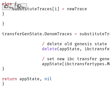
else
 {
Yes
No
    substituteTraces[i] 
=
 newTrace
}
}
transferGenState.DenomTraces 
=
 substituteTra
		/
 delete old genesis state
		delete
(appState, ibctransfer
		/
 set new ibc transfer genes
		appState[ibctransfertypes.M
}
return
 appState, 
nil
}