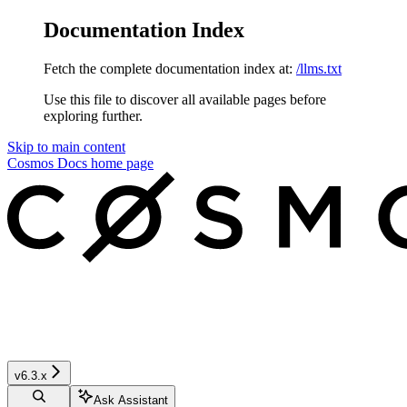
Documentation Index
Fetch the complete documentation index at:
/llms.txt
Use this file to discover all available pages before
exploring further.
Skip to main content
Cosmos Docs
home page
v6.3.x
Ask Assistant