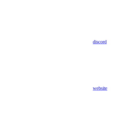
discord
website