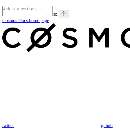
⌘
I
Cosmos Docs
home page
twitter
github