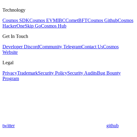
Technology
Cosmos SDK
Cosmos EVM
IBC
CometBFT
Cosmos Github
Cosmos
HackerOne
Skip Go
Cosmos Hub
Get In Touch
Developer Discord
Community Telegram
Contact Us
Cosmos
Website
Legal
Privacy
Trademark
Security Policy
Security Audits
Bug Bounty
Program
twitter
github