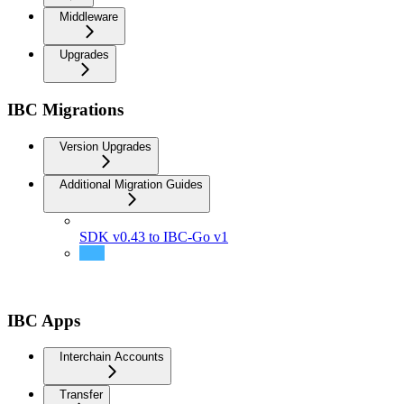
Middleware
Upgrades
IBC Migrations
Version Upgrades
Additional Migration Guides
SDK v0.43 to IBC-Go v1
Support transfer of coins whose base denom contains
slashes
IBC Apps
Interchain Accounts
Transfer