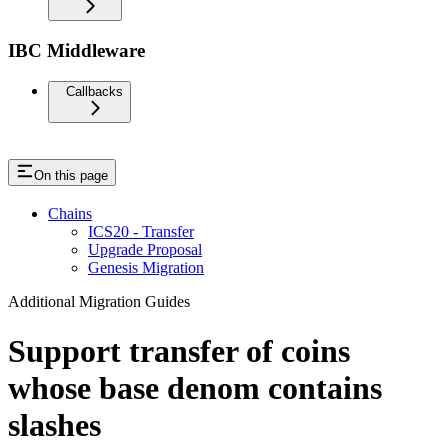
IBC Middleware
Callbacks
On this page
Chains
ICS20 - Transfer
Upgrade Proposal
Genesis Migration
Additional Migration Guides
Support transfer of coins
whose base denom contains
slashes