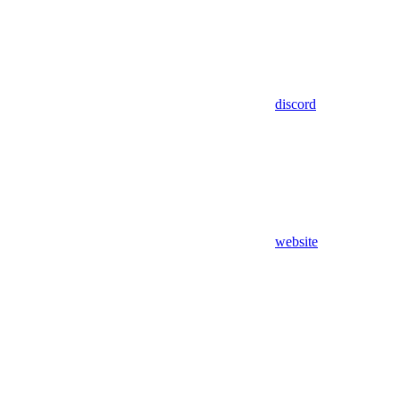
discord
website