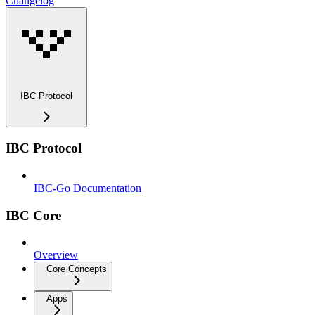
Changelog
IBC Protocol
IBC Protocol
IBC-Go Documentation
IBC Core
Overview
Core Concepts
Apps