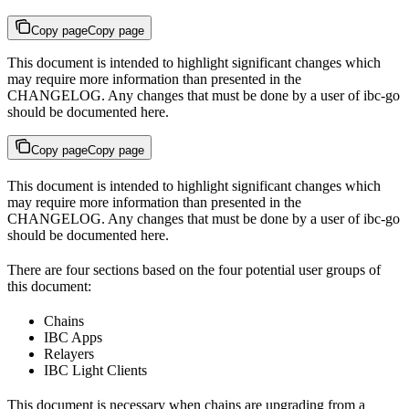
Copy page
Copy page
This document is intended to highlight significant changes which
may require more information than presented in the
CHANGELOG. Any changes that must be done by a user of ibc-go
should be documented here.
Copy page
Copy page
This document is intended to highlight significant changes which
may require more information than presented in the
CHANGELOG. Any changes that must be done by a user of ibc-go
should be documented here.
There are four sections based on the four potential user groups of
this document:
Chains
IBC Apps
Relayers
IBC Light Clients
This document is necessary when chains are upgrading from a