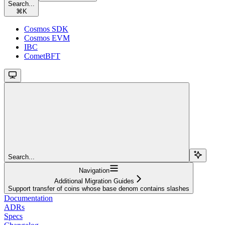
Search...
⌘
K
Cosmos SDK
Cosmos EVM
IBC
CometBFT
Search...
Navigation
Additional Migration Guides
Support transfer of coins whose base denom contains slashes
Documentation
ADRs
Specs