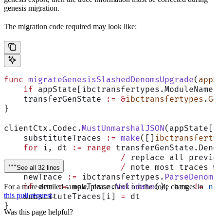
genesis migration.
The migration code required may look like:
func
 migrateGenesisSlashedDenomsUpgrade
(
appS
    if
 appState[ibctransfertypes.ModuleName]
    transferGenState 
:=
 &
ibctransfertypes
.
Ge
}
clientCtx.Codec.
MustUnmarshalJSON
(appState[i
    substituteTraces 
:=
 make
([]
ibctransferty
    for
 i, dt 
:=
 range
 transferGenState.Deno
			/
 replace all previo
			/
 note most traces w
See all 32 lines
    newTrace 
:=
 ibctransfertypes.
ParseDenomT
    if
 err 
:=
 newTrace.
Validate
(); err 
!=
 ni
For a more detailed sample, please check out the code changes in
this pull request
.
    substituteTraces[i] 
=
 dt
}
Was this page helpful?