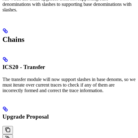
denominations with slashes to supporting base denominations with
slashes.
Chains
ICS20 - Transfer
The transfer module will now support slashes in base denoms, so we
must iterate over current traces to check if any of them are
incorrectly formed and correct the trace information.
Upgrade Proposal