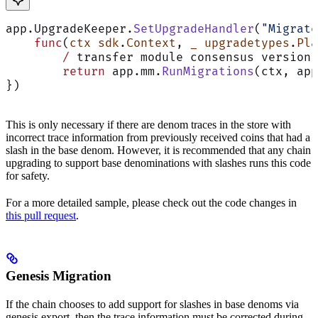
app.UpgradeKeeper.
SetUpgradeHandler
(
"Migrate
    func
(
ctx
 sdk
.
Context
, 
_
 upgradetypes
.
Pla
        /
 transfer module consensus version 
        return
 app.mm.
RunMigrations
(ctx, app
})
This is only necessary if there are denom traces in the store with
incorrect trace information from previously received coins that had a
slash in the base denom. However, it is recommended that any chain
upgrading to support base denominations with slashes runs this code
for safety.
For a more detailed sample, please check out the code changes in
this pull request
.
Genesis Migration
If the chain chooses to add support for slashes in base denoms via
genesis export, then the trace information must be corrected during