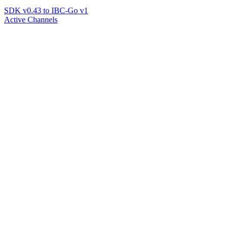
SDK v0.43 to IBC-Go v1
Active Channels