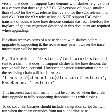
version that does not support base denoms with slashes (e.g. v3.0.0)
to a version that does (e.g. v3.2.0). All versions of ibc-go smaller
than v1.5.0 for the v1.x release line, v2.3.0 for the v2.x release line,
and v3.1.0 for the v3.x release line do
NOT
support IBC token
transfers of coins whose base denoms contain slashes. Therefore the
in-place of genesis migration described in this document are required
when upgrading.
If a chain receives coins of a base denom with slashes before it
upgrades to supporting it, the receive may pass however the trace
information will be incorrect.
testcoin/testcoin/testcoin
E.g. If a base denom of
is
sent to a chain that does not support slashes in the base denom, the
receive will be successful. However, the trace information stored on
Trace:
the receiving chain will be:
"transfer/{channel-id}/testcoin/testcoin",
BaseDenom: "testcoin"
.
This incorrect trace information must be corrected when the chain
does upgrade to fully supporting denominations with slashes.
To do so, chain binaries should include a migration script that will
run when the chain upgrades from not supporting base