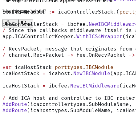
WithICS4Wrapper
The usage of
here is also critical!
Was this page helpful?
icaICS4Wrapper 
:=
 icaControllerStack.(
portty
icaControllerStack 
=
 ibcfee.
NewIBCMiddleware
Yes
No
/
 Since the callbacks middleware itself is a
app.ICAControllerKeeper.
WithICS4Wrapper
(icaI
/
 RecvPacket, message that originates from c
/
 channel.RecvPacket 
->
 fee.OnRecvPacket 
->
 
var
 icaHostStack 
porttypes
.
IBCModule
icaHostStack 
=
 icahost.
NewIBCModule
(app.ICAH
icaHostStack 
=
 ibcfee.
NewIBCMiddleware
(icaHo
/
 Add ICA host and controller to IBC router 
AddRoute
(icacontrollertypes.SubModuleName, i
AddRoute
(icahosttypes.SubModuleName, icaHost