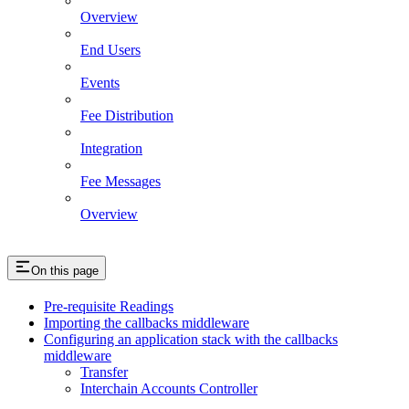
Overview
End Users
Events
Fee Distribution
Integration
Fee Messages
Overview
On this page
Pre-requisite Readings
Importing the callbacks middleware
Configuring an application stack with the callbacks
middleware
Transfer
Interchain Accounts Controller