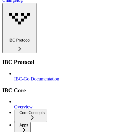
Changelog
IBC Protocol
IBC Protocol
IBC-Go Documentation
IBC Core
Overview
Core Concepts
Apps