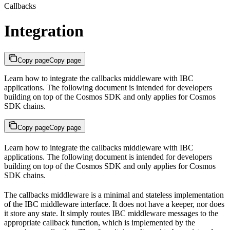
Callbacks
Integration
Copy page
Copy page
Learn how to integrate the callbacks middleware with IBC
applications. The following document is intended for developers
building on top of the Cosmos SDK and only applies for Cosmos
SDK chains.
Copy page
Copy page
Learn how to integrate the callbacks middleware with IBC
applications. The following document is intended for developers
building on top of the Cosmos SDK and only applies for Cosmos
SDK chains.
The callbacks middleware is a minimal and stateless implementation
of the IBC middleware interface. It does not have a keeper, nor does
it store any state. It simply routes IBC middleware messages to the
appropriate callback function, which is implemented by the