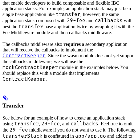
that enable developers to build composable and flexible IBC
application stacks. For example, an application stack may just be a
transfer
single base application like
, however, the same
29-fee
callbacks
application stack composed with
and
will
transfer
nest the
base application twice by wrapping it with the
Fee Middleware module and then callbacks middleware.
The callbacks middleware also
requires
a secondary application
that will receive the callbacks to implement the
ContractKeeper
. Since the wasm module does not yet support
the callbacks middleware, we will use the
mockContractKeeper
module in the examples below. You
should replace this with a module that implements
ContractKeeper
.
Transfer
See below for an example of how to create an application stack
transfer
29-fee
callbacks
using
,
, and
. Feel free to omit
29-fee
the
middleware if you do not want to use it. The following
transferStack
app/app.go
is configured in
and added to