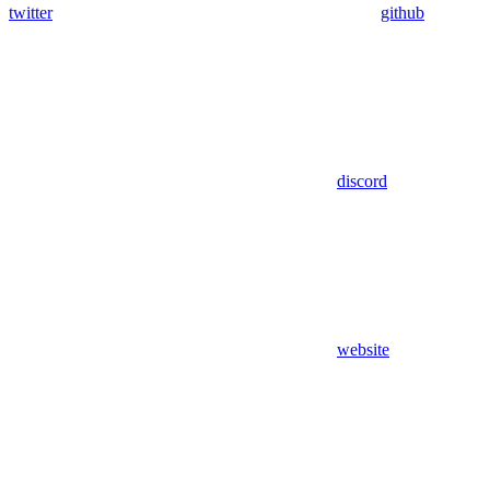
twitter
github
discord
website