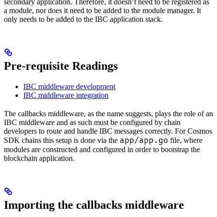
secondary application. Therefore, it doesn’t need to be registered as
a module, nor does it need to be added to the module manager. It
only needs to be added to the IBC application stack.
Pre-requisite Readings
IBC middleware development
IBC middleware integration
The callbacks middleware, as the name suggests, plays the role of an
IBC middleware and as such must be configured by chain
developers to route and handle IBC messages correctly. For Cosmos
app/app.go
SDK chains this setup is done via the
file, where
modules are constructed and configured in order to bootstrap the
blockchain application.
Importing the callbacks middleware