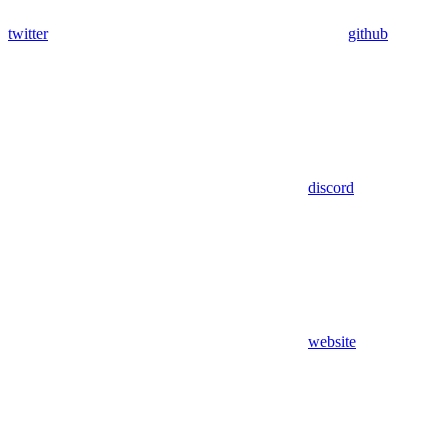
twitter
github
discord
website