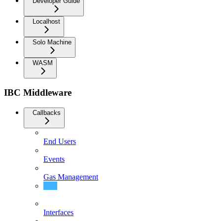
Developer Guide
Localhost
Solo Machine
WASM
IBC Middleware
Callbacks
End Users
Events
Gas Management
Integration
Interfaces