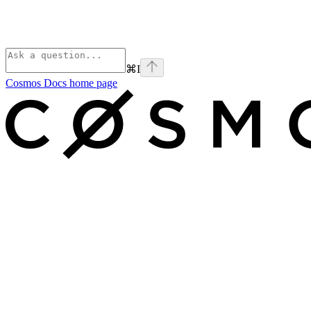
⌘
I
Cosmos Docs
home page