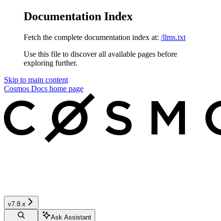
Documentation Index
Fetch the complete documentation index at:
/llms.txt
Use this file to discover all available pages before
exploring further.
Skip to main content
Cosmos Docs
home page
v7.8.x
Ask Assistant