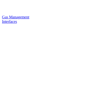
Gas Management
Interfaces