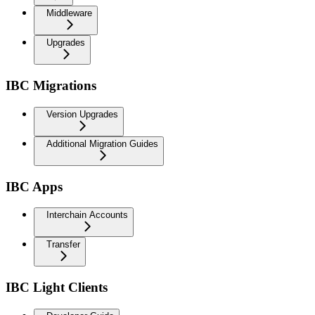
Middleware
Upgrades
IBC Migrations
Version Upgrades
Additional Migration Guides
IBC Apps
Interchain Accounts
Transfer
IBC Light Clients