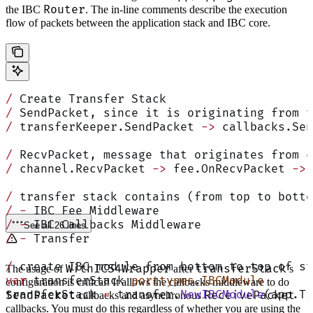
Router
the IBC
. The in-line comments describe the execution
flow of packets between the application stack and IBC core.
/
 Create Transfer Stack
/
 SendPacket, since it is originating from t
/
 transferKeeper.SendPacket 
->
 callbacks.Sen
/
 RecvPacket, message that originates from c
/
 channel.RecvPacket 
->
 fee.OnRecvPacket 
->
 
/
 transfer stack contains (from top to botto
/
 -
 IBC Fee Middleware
/
 -
 IBC Callbacks Middleware
See all 26 lines
/
 -
 Transfer
/
 create IBC module from bottom to top of st
WithICS4Wrapper
transferStack
The usage of
after
’s
var
 transferStack 
porttypes
.
IBCModule
configuration is critical! It allows the callbacks middleware to do
transferStack 
=
 transfer.
NewIBCModule
(app.Tr
SendPacket
ReceivePacket
callbacks and asynchronous
callbacks. You must do this regardless of whether you are using the