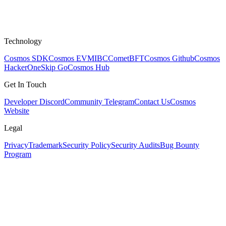
Technology
Cosmos SDK
Cosmos EVM
IBC
CometBFT
Cosmos Github
Cosmos
HackerOne
Skip Go
Cosmos Hub
Get In Touch
Developer Discord
Community Telegram
Contact Us
Cosmos
Website
Legal
Privacy
Trademark
Security Policy
Security Audits
Bug Bounty
Program