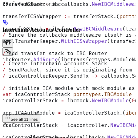
29-fee
transferStack 
middleware or not.
=
 ibccallbacks.
NewIBCMiddlewar
transferICS4Wrapper 
:=
 transferStack.(
portty
transferStack 
=
 ibcfee.
NewIBCMiddleware
(tran
Interchain Accounts Controller
/
 Since the callbacks middleware itself is a
app.TransferKeeper.
WithICS4Wrapper
(transferI
/
 Add transfer stack to IBC Router
ibcRouter.
AddRoute
(ibctransfertypes.ModuleNa
/
 Create Interchain Accounts Stack
/
 SendPacket, since it is originating from t
/
 icaControllerKeeper.SendTx 
->
 callbacks.Se
/
 initialize ICA module with mock module as 
var
 icaControllerStack 
porttypes
.
IBCModule
icaControllerStack 
=
 ibcmock.
NewIBCModule
(
&
m
app.ICAAuthModule 
=
 icaControllerStack.(
ibcm
See all 31 lines
icaControllerStack 
=
 icacontroller.
NewIBCMid
icaControllerStack 
=
 ibccallbacks.
NewIBCMidd