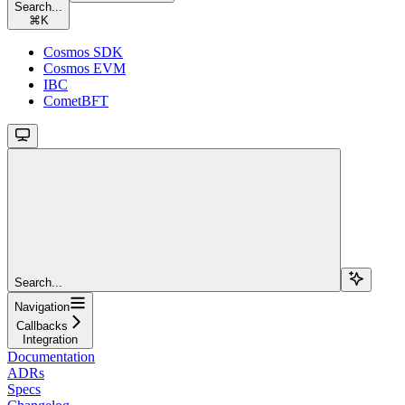
Search...
⌘
K
Cosmos SDK
Cosmos EVM
IBC
CometBFT
Search...
Navigation
Callbacks
Integration
Documentation
ADRs
Specs