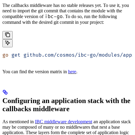
The callbacks middleware has no stable releases yet. To use it, you
need to import the git commit that contains the module with the
ibc-go
compatible version of
. To do so, run the following
command with the desired git commit in your project:
go
 get
 github.com/cosmos/ibc-go/modules/apps
You can find the version matrix in
here
.
Configuring an application stack with the
callbacks middleware
As mentioned in
IBC middleware development
an application stack
may be composed of many or no middlewares that nest a base
application. These layers form the complete set of application logic