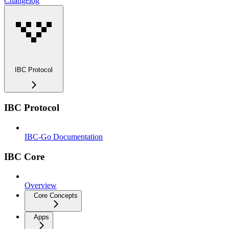
Changelog
IBC Protocol
IBC Protocol
IBC-Go Documentation
IBC Core
Overview
Core Concepts
Apps