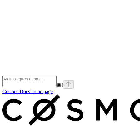
⌘
I
Cosmos Docs
home page