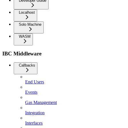
Developer Guide
Localhost
Solo Machine
WASM
IBC Middleware
Callbacks
End Users
Events
Gas Management
Integration
Interfaces