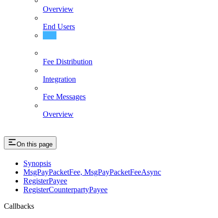
Overview
End Users
Events
Fee Distribution
Integration
Fee Messages
Overview
On this page
Synopsis
MsgPayPacketFee, MsgPayPacketFeeAsync
RegisterPayee
RegisterCounterpartyPayee
Callbacks