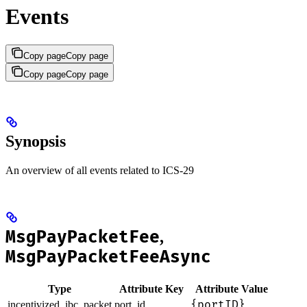
Events
Copy page
Copy page
Copy page
Copy page
Synopsis
An overview of all events related to ICS-29
MsgPayPacketFee
,
MsgPayPacketFeeAsync
Type
Attribute Key
Attribute Value
{portID}
incentivized_ibc_packet
port_id