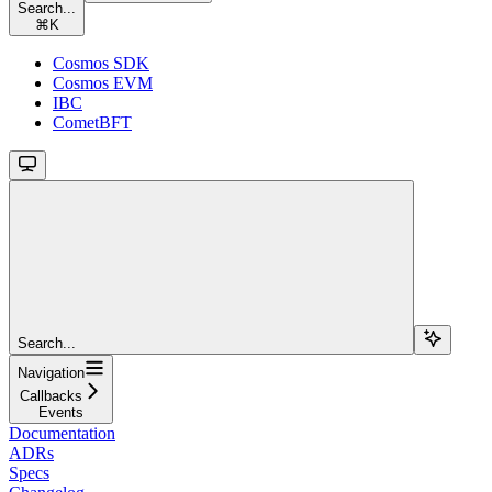
Search...
⌘
K
Cosmos SDK
Cosmos EVM
IBC
CometBFT
Search...
Navigation
Callbacks
Events
Documentation
ADRs
Specs