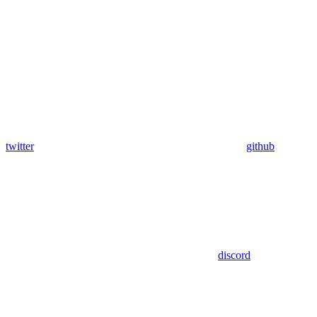
twitter
github
discord