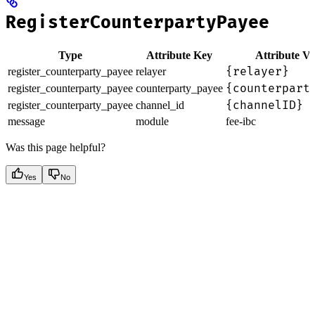
RegisterCounterpartyPayee
Type
Attribute Key
Attribute Va
{relayer}
register_counterparty_payee
relayer
{counterpart
register_counterparty_payee
counterparty_payee
{channelID}
register_counterparty_payee
channel_id
message
module
fee-ibc
Was this page helpful?
Yes
No