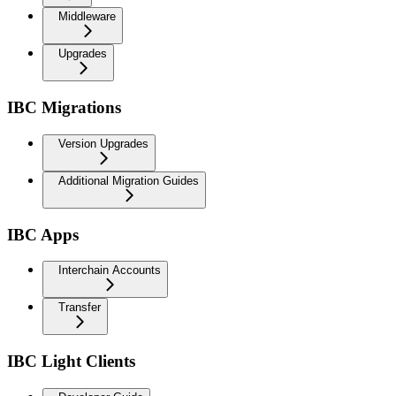
Middleware
Upgrades
IBC Migrations
Version Upgrades
Additional Migration Guides
IBC Apps
Interchain Accounts
Transfer
IBC Light Clients