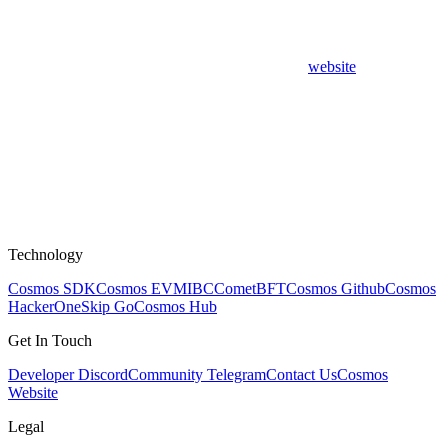
website
Technology
Cosmos SDK
Cosmos EVM
IBC
CometBFT
Cosmos Github
Cosmos
HackerOne
Skip Go
Cosmos Hub
Get In Touch
Developer Discord
Community Telegram
Contact Us
Cosmos
Website
Legal