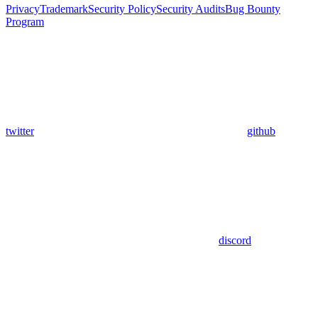
Privacy
Trademark
Security Policy
Security Audits
Bug Bounty
Program
twitter
github
discord