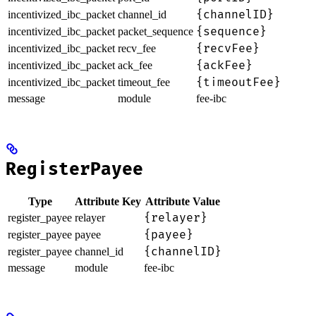
{channelID}
incentivized_ibc_packet
channel_id
{sequence}
incentivized_ibc_packet
packet_sequence
{recvFee}
incentivized_ibc_packet
recv_fee
{ackFee}
incentivized_ibc_packet
ack_fee
{timeoutFee}
incentivized_ibc_packet
timeout_fee
message
module
fee-ibc
RegisterPayee
Type
Attribute Key
Attribute Value
{relayer}
register_payee
relayer
{payee}
register_payee
payee
{channelID}
register_payee
channel_id
message
module
fee-ibc