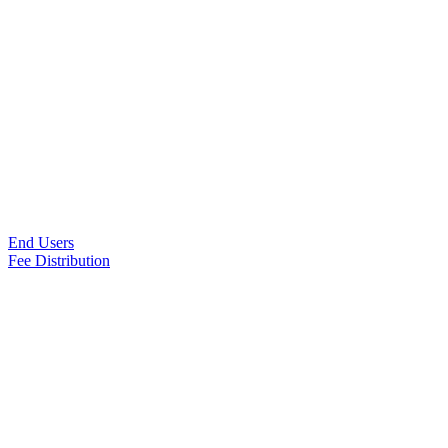
End Users
Fee Distribution