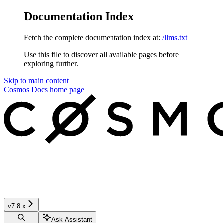
Documentation Index
Fetch the complete documentation index at:
/llms.txt
Use this file to discover all available pages before
exploring further.
Skip to main content
Cosmos Docs
home page
v7.8.x
Ask Assistant