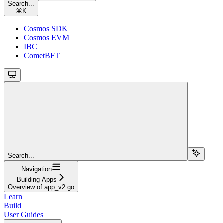
Search...
⌘
K
Cosmos SDK
Cosmos EVM
IBC
CometBFT
Search...
Navigation
Building Apps
Overview of app_v2.go
Learn
Build
User Guides