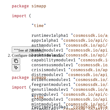
package
 simapp
import
 (
	"
time
"
	runtimev1alpha1 
"
cosmossdk.io/a
	appv1alpha1 
"
cosmossdk.io/api/co
	authmodulev1 
"
cosmossdk.io/api/c
	authzmodulev1 
"
cosmossdk.io/api/
See all 295 lines
	bankmodulev1 
"
cosmossdk.io/api/c
runtime
Configure the
module:
	capabilitymodulev1 
"
cosmossdk.io
	consensusmodulev1 
"
cosmossdk.io/
	crisismodulev1 
"
cosmossdk.io/api
	distrmodulev1 
"
cosmossdk.io/api/
package
 simapp
	evidencemodulev1 
"
cosmossdk.io/a
	feegrantmodulev1 
"
cosmossdk.io/a
import
 (
	genutilmodulev1 
"
cosmossdk.io/ap
	govmodulev1 
"
cosmossdk.io/api/co
	"
time
"
	groupmodulev1 
"
cosmossdk.io/api/
	mintmodulev1 
"
cosmossdk.io/api/c
	runtimev1alpha1 
"
cosmossdk.io/a
	nftmodulev1 
"
cosmossdk.io/api/co