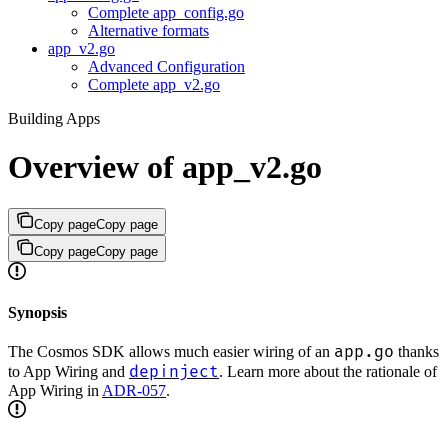
Complete app_config.go
Alternative formats
app_v2.go
Advanced Configuration
Complete app_v2.go
Building Apps
Overview of app_v2.go
Copy page
Copy page
Copy page
Copy page
Synopsis
app.go
The Cosmos SDK allows much easier wiring of an
thanks
depinject
to App Wiring and
. Learn more about the rationale of
App Wiring in
ADR-057
.