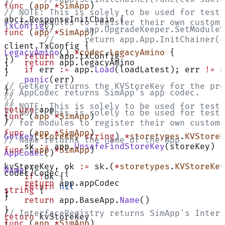
//
func
 (
app 
*
SimApp
)
// NOTE: This is solely to be used for testi
abci.ResponseInitChain {
// for modules to register their own custom 
TxConfig
()
	// 	app.UpgradeKeeper.SetMod
func
 (
app 
*
SimApp
)
	// 	return app.App.InitChainer
client.TxConfig {
	//
LegacyAmino
() 
*
codec
.
LegacyAmino
 {
    return
 app.txConfig
})
    return
 app.legacyAmino
}
    if
 err 
:=
 app.
Load
(loadLatest); err 
!=
 n
}
    panic
(err)
// GetKey returns the KVStoreKey for the pro
}
// AppCodec returns SimApp's app codec.
//
//
// NOTE: This is solely to be used for testi
return
 app
// NOTE: This is solely to be used for testi
func
 (
app 
*
SimApp
)
}
// for modules to register their own custom 
func
 (
app 
*
SimApp
)
GetKey
(
storeKey
 string
) 
*
storetypes
.
KVStoreK
// Name returns the name of the App
    sk 
:=
 app.
UnsafeFindStoreKey
(storeKey)
func
 (
app 
*
SimApp
)
AppCodec
()
kvStoreKey, ok 
:=
 sk.(
*
storetypes
.
KVStoreKey
Name
()
codec.Codec {
    if
 !
ok {
    return
 app.appCodec
    return
 nil
string
 {
}
}
    return
 app.BaseApp.
Name
()
}
// InterfaceRegistry returns SimApp's Interf
return
 kvStoreKey
func
 (
app 
*
SimApp
)