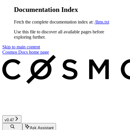
Documentation Index
Fetch the complete documentation index at:
/llms.txt
Use this file to discover all available pages before
exploring further.
Skip to main content
Cosmos Docs
home page
v0.47
Ask Assistant