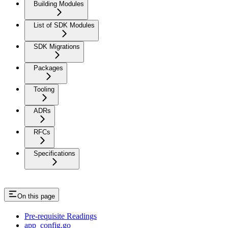
Building Modules
List of SDK Modules
SDK Migrations
Packages
Tooling
ADRs
RFCs
Specifications
On this page
Pre-requisite Readings
app_config.go