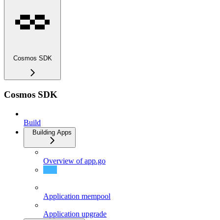
Cosmos SDK
Cosmos SDK
Build
Building Apps
Overview of app.go
Overview of app_v2.go
Application mempool
Application upgrade