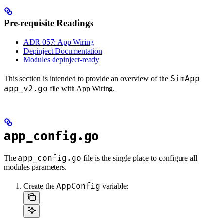
Pre-requisite Readings
ADR 057: App Wiring
Depinject Documentation
Modules depinject-ready
SimApp
This section is intended to provide an overview of the
app_v2.go
file with App Wiring.
app_config.go
app_config.go
The
file is the single place to configure all
modules parameters.
AppConfig
Create the
variable: