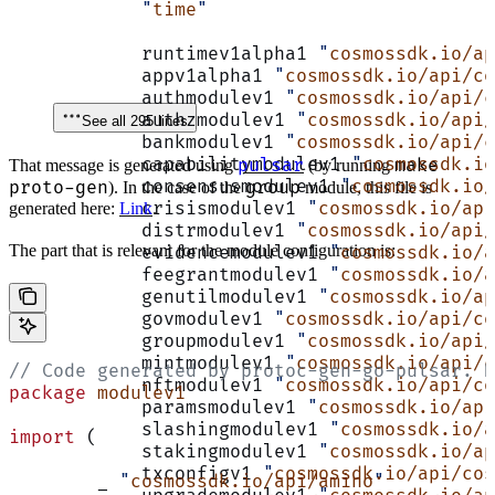
	"
time
"
	runtimev1alpha1 
"
cosmossdk.io/a
	appv1alpha1 
"
cosmossdk.io/api/co
	authmodulev1 
"
cosmossdk.io/api/c
	authzmodulev1 
"
cosmossdk.io/api/
See all 295 lines
	bankmodulev1 
"
cosmossdk.io/api/c
	capabilitymodulev1 
"
cosmossdk.io
pulsar
make
That message is generated using
(by running
	consensusmodulev1 
"
cosmossdk.io/
proto-gen
group
). In the case of the
module, this file is
	crisismodulev1 
"
cosmossdk.io/api
generated here:
Link
.
	distrmodulev1 
"
cosmossdk.io/api/
The part that is relevant for the module configuration is:
	evidencemodulev1 
"
cosmossdk.io/a
	feegrantmodulev1 
"
cosmossdk.io/a
	genutilmodulev1 
"
cosmossdk.io/ap
	govmodulev1 
"
cosmossdk.io/api/co
	groupmodulev1 
"
cosmossdk.io/api/
	mintmodulev1 
"
cosmossdk.io/api/c
// Code generated by protoc-gen-go-pulsar. D
	nftmodulev1 
"
cosmossdk.io/api/co
package
 modulev1
	paramsmodulev1 
"
cosmossdk.io/api
	slashingmodulev1 
"
cosmossdk.io/a
import
 (
	stakingmodulev1 
"
cosmossdk.io/ap
	txconfigv1 
"
cosmossdk.io/api/cos
	_ 
"
cosmossdk.io/api/amino
"