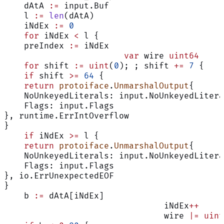
    dAtA 
:=
 input.Buf
    l 
:=
 len
(dAtA)
    iNdEx 
:=
 0
    for
 iNdEx 
<
 l {
    preIndex 
:=
 iNdEx
			var
 wire 
uint64
    for
 shift 
:=
 uint
(
0
); ; shift 
+=
 7
 {
    if
 shift 
>=
 64
 {
    return
 protoiface
.
UnmarshalOutput
{
    NoUnkeyedLiterals: input.NoUnkeyedLitera
    Flags: input.Flags
}, runtime.ErrIntOverflow
}
    if
 iNdEx 
>=
 l {
    return
 protoiface
.
UnmarshalOutput
{
    NoUnkeyedLiterals: input.NoUnkeyedLitera
    Flags: input.Flags
}, io.ErrUnexpectedEOF
}
    b 
:=
 dAtA[iNdEx]
				iNdEx
++
				wire 
|=
 uint