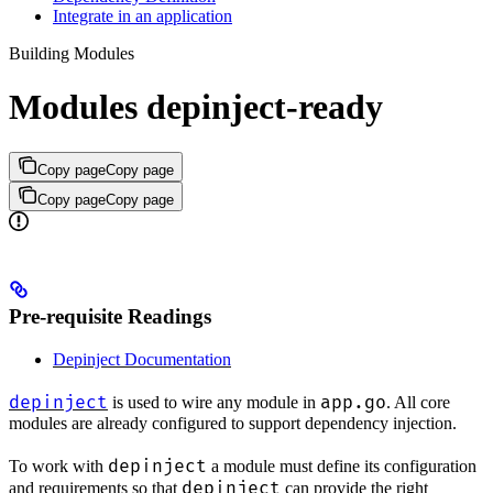
Integrate in an application
Building Modules
Modules depinject-ready
Copy page
Copy page
Copy page
Copy page
Pre-requisite Readings
Depinject Documentation
depinject
app.go
is used to wire any module in
. All core
modules are already configured to support dependency injection.
depinject
To work with
a module must define its configuration
depinject
and requirements so that
can provide the right