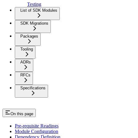
Testing
List of SDK Modules
SDK Migrations
Packages
Tooling
ADRs
RFCs
Specifications
On this page
Pre-requisite Readings
Module Configuration
Dependency Definition