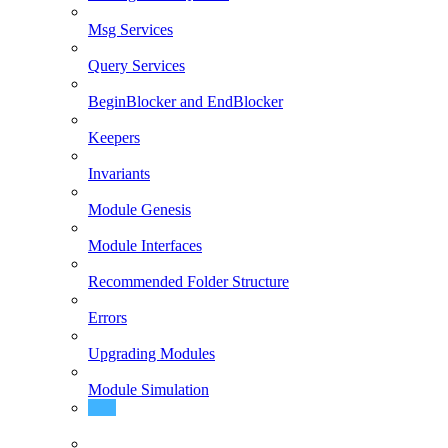
Msg Services
Query Services
BeginBlocker and EndBlocker
Keepers
Invariants
Module Genesis
Module Interfaces
Recommended Folder Structure
Errors
Upgrading Modules
Module Simulation
Modules depinject-ready