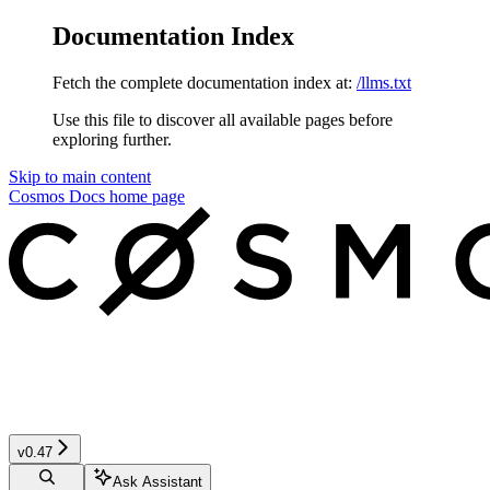
Documentation Index
Fetch the complete documentation index at:
/llms.txt
Use this file to discover all available pages before
exploring further.
Skip to main content
Cosmos Docs
home page
v0.47
Ask Assistant