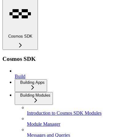
Cosmos SDK
Cosmos SDK
Build
Building Apps
Building Modules
Introduction to Cosmos SDK Modules
Module Manager
Messages and Queries