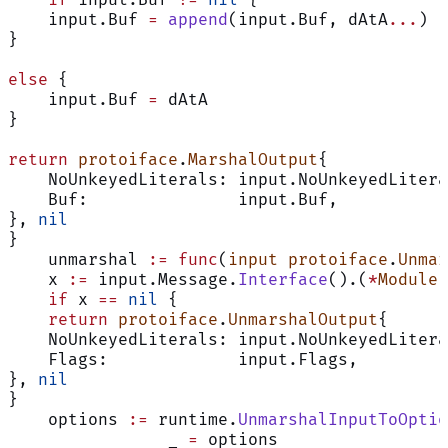
    input.Buf 
=
 append
(input.Buf, dAtA
...
)
}
else
 {
    input.Buf 
=
 dAtA
}
return
 protoiface
.
MarshalOutput
{
    NoUnkeyedLiterals: input.NoUnkeyedLitera
    Buf:               input.Buf,
}, 
nil
}
    unmarshal 
:=
 func
(
input
 protoiface
.
Unmar
    x 
:=
 input.Message.
Interface
().(
*
Module
)
    if
 x 
==
 nil
 {
    return
 protoiface
.
UnmarshalOutput
{
    NoUnkeyedLiterals: input.NoUnkeyedLitera
    Flags:             input.Flags,
}, 
nil
}
    options 
:=
 runtime.
UnmarshalInputToOptio
		_ 
=
 options