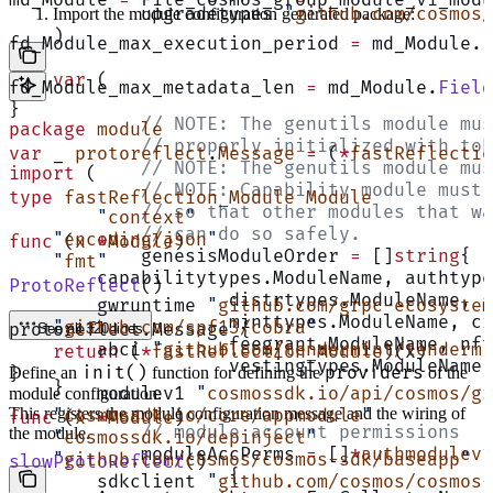
	upgradetypes 
"
github.com/cosmos/
Import the module configuration generated package:
)
fd_Module_max_execution_period 
=
 md_Module.
F
var
 (
fd_Module_max_metadata_len 
=
 md_Module.
Field
}
	// NOTE: The genutils module mu
package
 module
	// properly initialized with to
var
 _ 
protoreflect
.
Message
 =
 (
*
fastReflectio
	// NOTE: The genutils module mu
import
 (
	// NOTE: Capability module must
type
 fastReflection_Module
 Module
	// so that other modules that w
	"
context
"
	// can do so safely.
    "
encoding/json
"
func
 (
x 
*
Module
)
	genesisModuleOrder 
=
 []
string
{
    "
fmt
"
    capabilitytypes.ModuleName, authtype
ProtoReflect
()
		distrtypes.ModuleName,
	gwruntime 
"
github.com/grpc-ecosystem
		minttypes.ModuleName, 
    "
github.com/spf13/cobra
"
protoreflect.Message {
See all 320 lines
		feegrant.ModuleName, n
	abci 
"
github.com/tendermint/tendermi
    return
 (
*
fastReflection_Module
)(x)
		vestingtypes.ModuleNam
init()
providers
Define an
function for defining the
of the
}
}
	modulev1 
"
cosmossdk.io/api/cosmos/gr
module configuration:
This registers the module configuration message and the wiring of
    "
cosmossdk.io/core/appmodule
"
func
 (
x 
*
Module
)
	// module account permissions
the module.
    "
cosmossdk.io/depinject
"
	moduleAccPerms 
=
 []
*
authmodulev1
    "
github.com/cosmos/cosmos-sdk/baseapp
"
slowProtoReflect
()
		{
	sdkclient 
"
github.com/cosmos/cosmos-