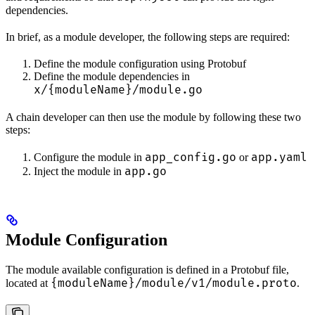
dependencies.
In brief, as a module developer, the following steps are required:
Define the module configuration using Protobuf
Define the module dependencies in
x/{moduleName}/module.go
A chain developer can then use the module by following these two
steps:
app_config.go
app.yaml
Configure the module in
or
app.go
Inject the module in
Module Configuration
The module available configuration is defined in a Protobuf file,
{moduleName}/module/v1/module.proto
located at
.