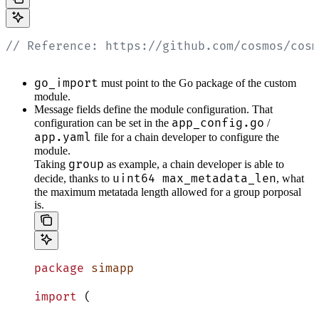
// Reference: https://github.com/cosmos/cosm
go_import
must point to the Go package of the custom
module.
Message fields define the module configuration. That
app_config.go
configuration can be set in the
/
app.yaml
file for a chain developer to configure the
module.
group
Taking
as example, a chain developer is able to
uint64 max_metadata_len
decide, thanks to
, what
the maximum metatada length allowed for a group porposal
is.
package
 simapp
import
 (