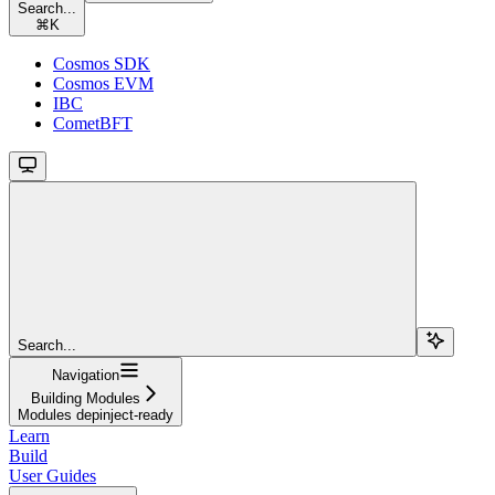
Search...
⌘
K
Cosmos SDK
Cosmos EVM
IBC
CometBFT
Search...
Navigation
Building Modules
Modules depinject-ready
Learn
Build
User Guides