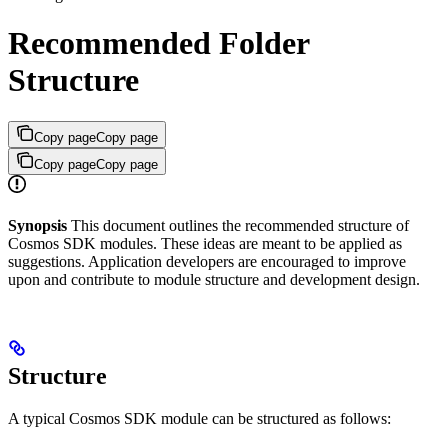
Recommended Folder
Structure
Copy page
Copy page
Copy page
Copy page
Synopsis
This document outlines the recommended structure of
Cosmos SDK modules. These ideas are meant to be applied as
suggestions. Application developers are encouraged to improve
upon and contribute to module structure and development design.
Structure
A typical Cosmos SDK module can be structured as follows: