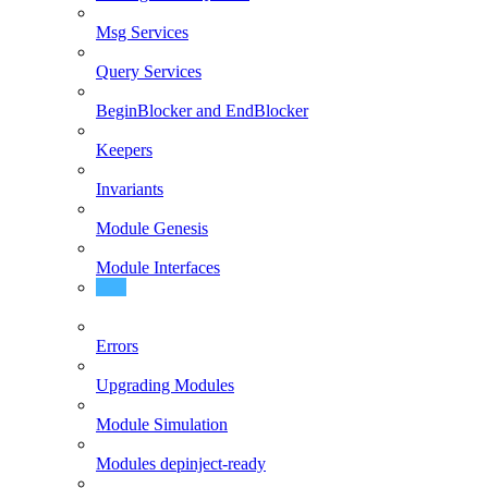
Msg Services
Query Services
BeginBlocker and EndBlocker
Keepers
Invariants
Module Genesis
Module Interfaces
Recommended Folder Structure
Errors
Upgrading Modules
Module Simulation
Modules depinject-ready