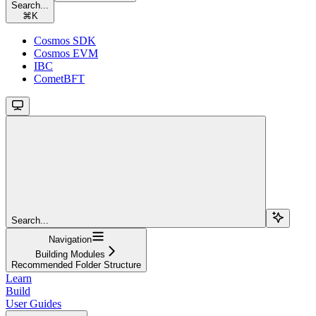
Search...
⌘
K
Cosmos SDK
Cosmos EVM
IBC
CometBFT
Search...
Navigation
Building Modules
Recommended Folder Structure
Learn
Build
User Guides