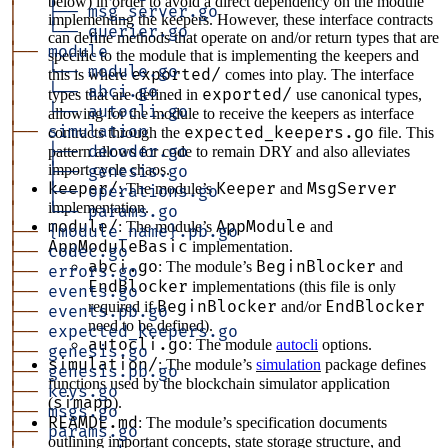
below) in order to avoid a direct dependency on the module
│  
 ├──
 msg_server.go
implementing the keepers. However, these interface contracts
│  
 └──
 querier.go
can define methods that operate on and/or return types that are
├──
 module
specific to the module that is implementing the keepers and
│  
 └──
 module.go
exported/
this is where
comes into play. The interface
│  
 └──
 abci.go
exported/
types that are defined in
use canonical types,
│  
 └──
 autocli.go
allowing for the module to receive the keepers as interface
├──
 simulation
expected_keepers.go
contracts through the
file. This
│  
 ├──
 decoder.go
pattern allows for code to remain DRY and also alleviates
import cycle chaos.
│  
 ├──
 genesis.go
keeper/
Keeper
MsgServer
: The module’s
and
│  
 ├──
 operations.go
implementation.
│  
 └──
 params.go
module/
AppModule
: The module’s
and
├──
 {module_name}.pb.go
AppModuleBasic
implementation.
├──
 codec.go
abci.go
BeginBlocker
: The module’s
and
├──
 errors.go
EndBlocker
implementations (this file is only
├──
 events.go
BeginBlocker
EndBlocker
required if
and/or
├──
 events.pb.go
need to be defined).
├──
 expected_keepers.go
autocli.go
: The module
autocli
options.
├──
 genesis.go
simulation/
: The module’s
simulation
package defines
├──
 genesis.pb.go
functions used by the blockchain simulator application
├──
 keys.go
simapp
(
).
├──
 msgs.go
REAMDE.md
: The module’s specification documents
├──
 params.go
outlining important concepts, state storage structure, and