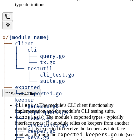
type definitions.
x/
{module_name}
├──
 client
│  
 ├──
 cli
│  
 │
   ├──
 query.go
│  
 │  
 └──
 tx.go
│  
 └──
 testutil
│  
     ├──
 cli_test.go
│  
     └──
 suite.go
├──
 exported
│  
 └──
 exported.go
See all 42 lines
├──
 keeper
client/
: The module’s CLI client functionality
│  
 ├──
 genesis.go
implementation and the module’s CLI testing suite.
│  
 ├──
 grpc_query.go
exported/
: The module’s exported types - typically
│  
 ├──
 hooks.go
interface types. If a module relies on keepers from another
│  
 ├──
 invariants.go
module, it is expected to receive the keepers as interface
│  
 ├──
 keeper.go
expected_keepers.go
contracts through the
file (see
│  
 ├──
 keys.go