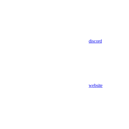
discord
website