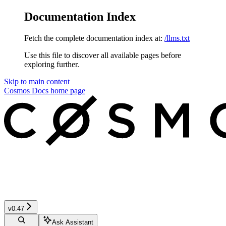
Documentation Index
Fetch the complete documentation index at:
/llms.txt
Use this file to discover all available pages before
exploring further.
Skip to main content
Cosmos Docs
home page
v0.47
Ask Assistant