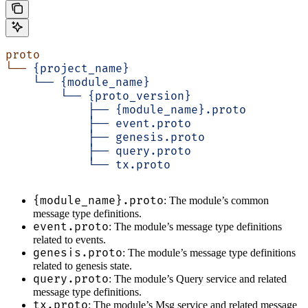
proto
└──
 {project_name}
    └──
 {module_name}
        └──
 {proto_version}
            ├──
 {module_name}.proto
            ├──
 event.proto
            ├──
 genesis.proto
            ├──
 query.proto
            └──
 tx.proto
{module_name}.proto
: The module’s common
message type definitions.
event.proto
: The module’s message type definitions
related to events.
genesis.proto
: The module’s message type definitions
related to genesis state.
query.proto
: The module’s Query service and related
message type definitions.
tx.proto
: The module’s Msg service and related message