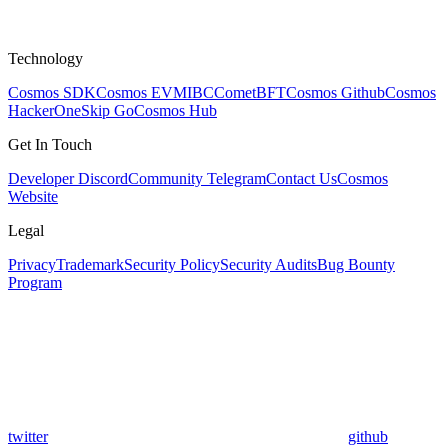
Technology
Cosmos SDK
Cosmos EVM
IBC
CometBFT
Cosmos Github
Cosmos
HackerOne
Skip Go
Cosmos Hub
Get In Touch
Developer Discord
Community Telegram
Contact Us
Cosmos
Website
Legal
Privacy
Trademark
Security Policy
Security Audits
Bug Bounty
Program
twitter
github