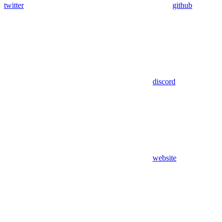
twitter
github
discord
website