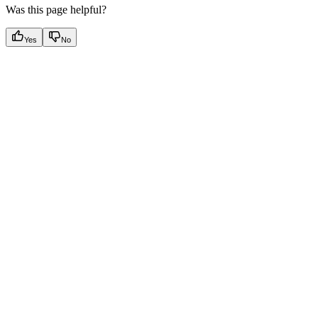
Was this page helpful?
Yes
No