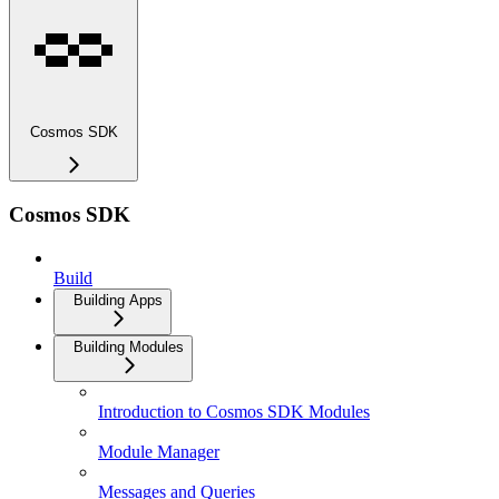
Cosmos SDK
Cosmos SDK
Build
Building Apps
Building Modules
Introduction to Cosmos SDK Modules
Module Manager
Messages and Queries