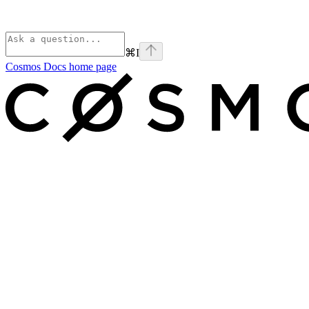
⌘
I
Cosmos Docs
home page