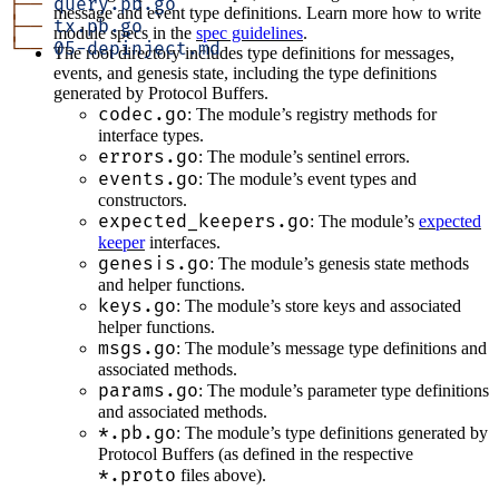
├──
 query.pb.go
message and event type definitions. Learn more how to write
├──
 tx.pb.go
module specs in the
spec guidelines
.
└──
 05-depinject.md
The root directory includes type definitions for messages,
events, and genesis state, including the type definitions
generated by Protocol Buffers.
codec.go
: The module’s registry methods for
interface types.
errors.go
: The module’s sentinel errors.
events.go
: The module’s event types and
constructors.
expected_keepers.go
: The module’s
expected
keeper
interfaces.
genesis.go
: The module’s genesis state methods
and helper functions.
keys.go
: The module’s store keys and associated
helper functions.
msgs.go
: The module’s message type definitions and
associated methods.
params.go
: The module’s parameter type definitions
and associated methods.
*.pb.go
: The module’s type definitions generated by
Protocol Buffers (as defined in the respective
*.proto
files above).