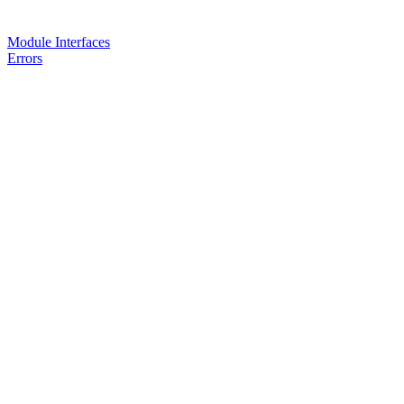
Module Interfaces
Errors