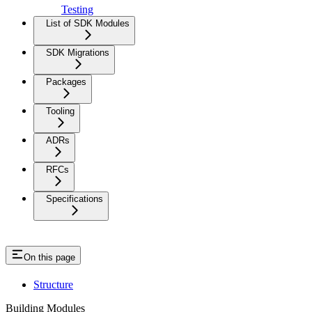
Testing
List of SDK Modules
SDK Migrations
Packages
Tooling
ADRs
RFCs
Specifications
On this page
Structure
Building Modules