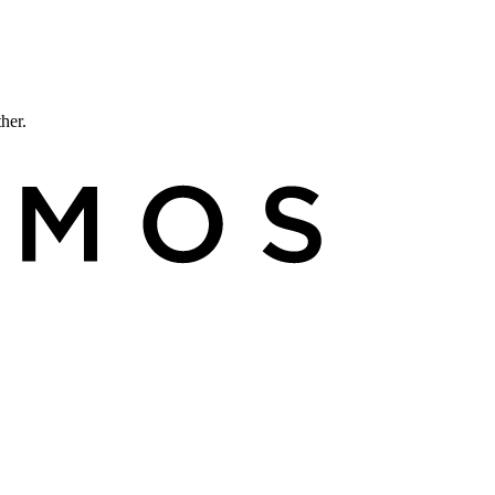
ther.