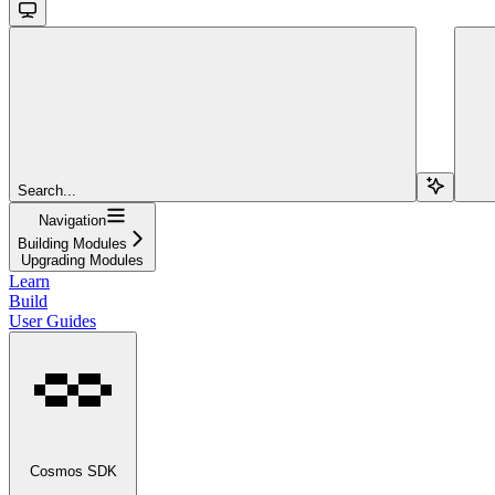
Search...
Navigation
Building Modules
Upgrading Modules
Learn
Build
User Guides
Cosmos SDK