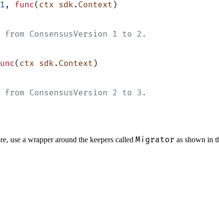
1
, 
func
(
ctx
 sdk
.
Context
)
 from ConsensusVersion 1 to 2.
unc
(
ctx
 sdk
.
Context
)
 from ConsensusVersion 2 to 3.
Migrator
tore, use a wrapper around the keepers called
as shown in t