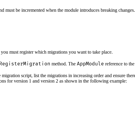
 and must be incremented when the module introduces breaking changes.
, you must register which migrations you want to take place.
RegisterMigration
AppModule
method. The
reference to the
migration script, list the migrations in increasing order and ensure the
ions for version 1 and version 2 as shown in the following example: