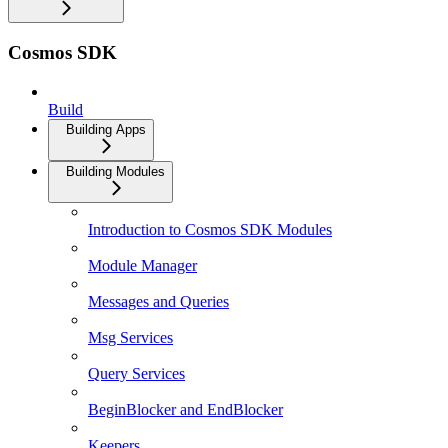
Cosmos SDK
Build
Building Apps
Building Modules
Introduction to Cosmos SDK Modules
Module Manager
Messages and Queries
Msg Services
Query Services
BeginBlocker and EndBlocker
Keepers