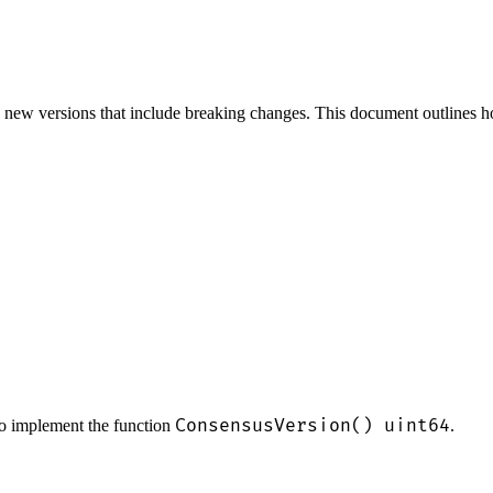
new versions that include breaking changes. This document outlines how
ConsensusVersion() uint64
o implement the function
.