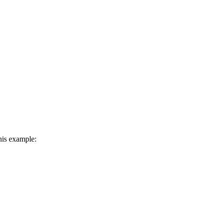
his example: