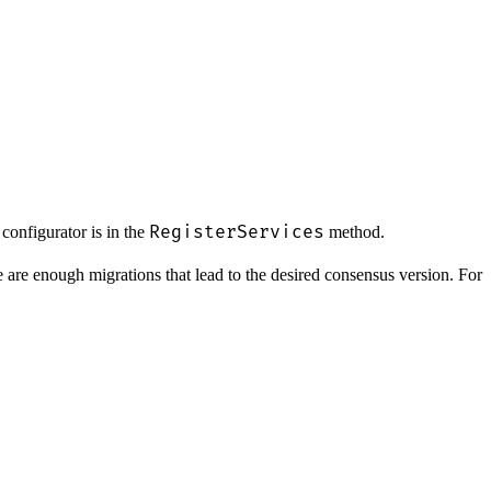
RegisterServices
 configurator is in the
method.
re are enough migrations that lead to the desired consensus version. For