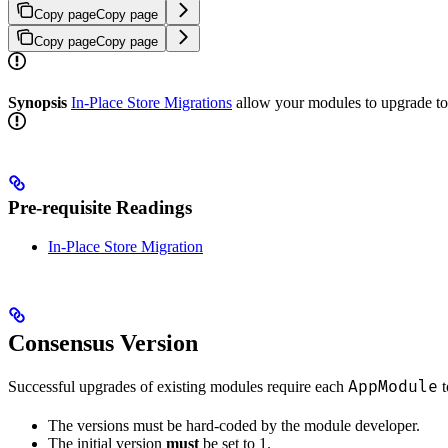
Copy page
Copy page
Copy page
Copy page
Synopsis
In-Place Store Migrations
allow your modules to upgrade to 
Pre-requisite Readings
In-Place Store Migration
Consensus Version
AppModule
Successful upgrades of existing modules require each
t
The versions must be hard-coded by the module developer.
The initial version
must
be set to 1.