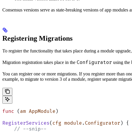
Consensus versions serve as state-breaking versions of app modules
Registering Migrations
To register the functionality that takes place during a module upgrade
Configurator
Migration registration takes place in the
using the
You can register one or more migrations. If you register more than one 
example, to migrate to version 3 of a module, register separate migrat
func
 (
am AppModule
)
RegisterServices
(
cfg
 module
.
Configurator
) {
    // --snip--