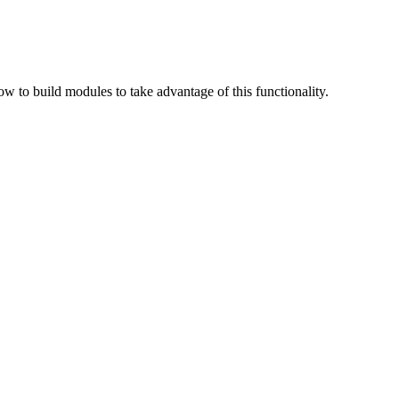
 to build modules to take advantage of this functionality.