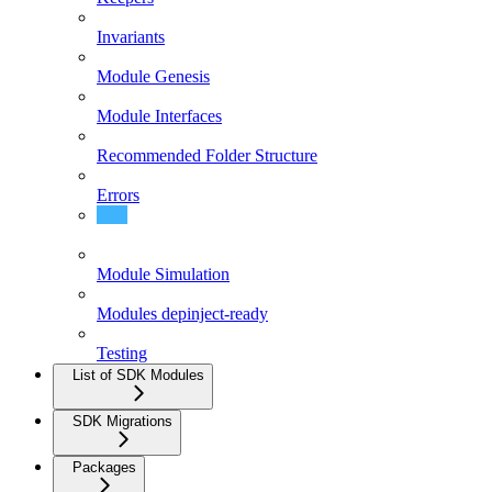
Invariants
Module Genesis
Module Interfaces
Recommended Folder Structure
Errors
Upgrading Modules
Module Simulation
Modules depinject-ready
Testing
List of SDK Modules
SDK Migrations
Packages