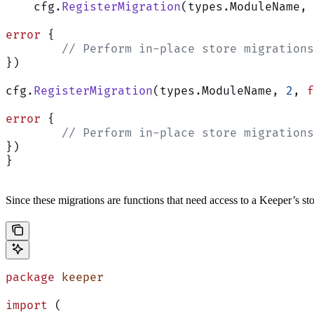
    cfg.
RegisterMigration
(types.ModuleName, 
error
 {
        // Perform in-place store migrations
})
cfg.
RegisterMigration
(types.ModuleName, 
2
, 
f
error
 {
        // Perform in-place store migrations
})
}
Since these migrations are functions that need access to a Keeper’s s
package
 keeper
import
 (