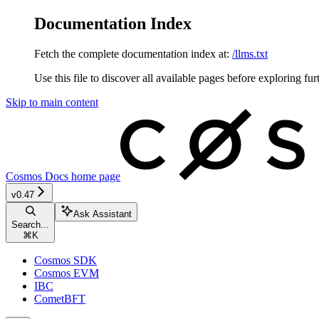
Documentation Index
Fetch the complete documentation index at:
/llms.txt
Use this file to discover all available pages before exploring fur
Skip to main content
Cosmos Docs
home page
v0.47
Ask Assistant
Search...
⌘
K
Cosmos SDK
Cosmos EVM
IBC
CometBFT