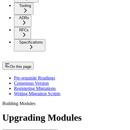
Tooling
ADRs
RFCs
Specifications
On this page
Pre-requisite Readings
Consensus Version
Registering Migrations
Writing Migration Scripts
Building Modules
Upgrading Modules