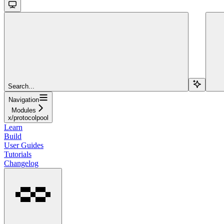
Search...
Navigation
Modules
x/protocolpool
Learn
Build
User Guides
Tutorials
Changelog