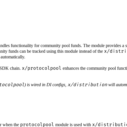
les functionality for community pool funds. The module provides a se
x/distri
ity funds can be tracked using this module instead of the
automatically.
x/protocolpool
os SDK chain.
enhances the community pool functi
tocolpool
x/distribution
) is wired in DI configs,
will automa
protocolpool
x/distributi
or when the
module is used with