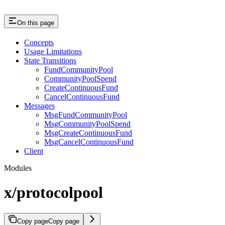
On this page
Concepts
Usage Limitations
State Transitions
FundCommunityPool
CommunityPoolSpend
CreateContinuousFund
CancelContinuousFund
Messages
MsgFundCommunityPool
MsgCommunityPoolSpend
MsgCreateContinuousFund
MsgCancelContinuousFund
Client
Modules
x/protocolpool
Copy page
Copy page