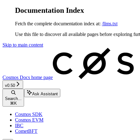
Documentation Index
Fetch the complete documentation index at:
/llms.txt
Use this file to discover all available pages before exploring fur
Skip to main content
Cosmos Docs
home page
v0.50
Ask Assistant
Search...
⌘
K
Cosmos SDK
Cosmos EVM
IBC
CometBFT