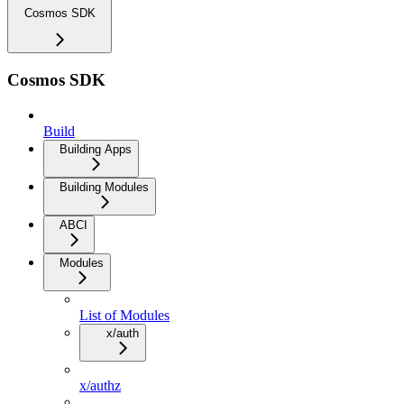
Cosmos SDK
Cosmos SDK
Build
Building Apps
Building Modules
ABCI
Modules
List of Modules
x/auth
x/authz