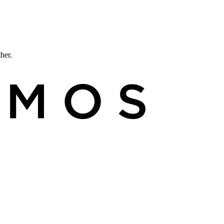
ther.