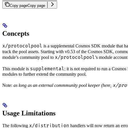
Copy page
Copy page
Concepts
x/protocolpool
is a supplemental Cosmos SDK module that hand
track the pool assets. Starting with v0.53 of the Cosmos SDK, commun
x/protocolpool
module’s community pool to
’s module account 
supplemental
This module is
; it is not required to run a Cosm
modules to further extend the community pool.
x/pro
Note:
as long as an external commmunity pool keeper (here,
Usage Limitations
x/distribution
The following
handlers will now return an err