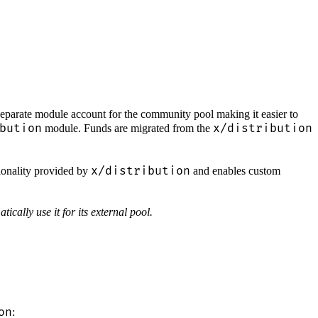
parate module account for the community pool making it easier to
bution
x/distribution
module. Funds are migrated from the
x/distribution
onality provided by
and enables custom
tically use it for its external pool.
on
: