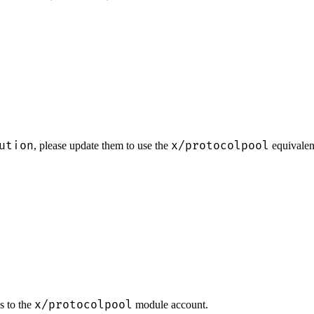
ution
x/protocolpool
, please update them to use the
equivalen
x/protocolpool
s to the
module account.