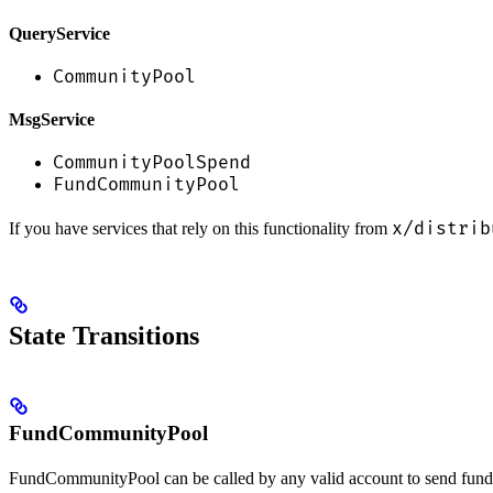
QueryService
CommunityPool
MsgService
CommunityPoolSpend
FundCommunityPool
x/distrib
If you have services that rely on this functionality from
State Transitions
FundCommunityPool
FundCommunityPool can be called by any valid account to send fund