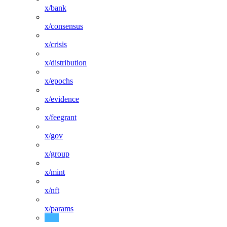
x/bank
x/consensus
x/crisis
x/distribution
x/epochs
x/evidence
x/feegrant
x/gov
x/group
x/mint
x/nft
x/params
x/protocolpool