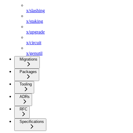
x/slashing
x/staking
x/upgrade
x/circuit
x/genutil
Migrations
Packages
Tooling
ADRs
RFC
Specifications