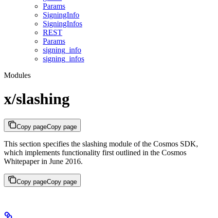
Params
SigningInfo
SigningInfos
REST
Params
signing_info
signing_infos
Modules
x/slashing
Copy page
Copy page
This section specifies the slashing module of the Cosmos SDK,
which implements functionality first outlined in the Cosmos
Whitepaper in June 2016.
Copy page
Copy page