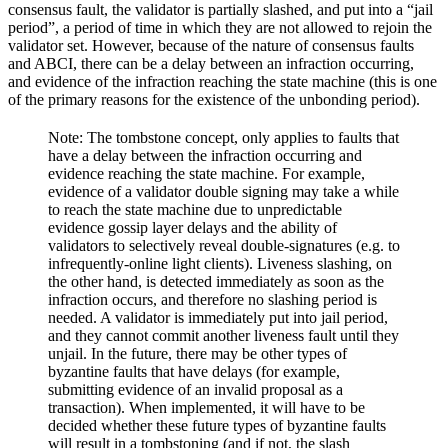
consensus fault, the validator is partially slashed, and put into a “jail
period”, a period of time in which they are not allowed to rejoin the
validator set. However, because of the nature of consensus faults
and ABCI, there can be a delay between an infraction occurring,
and evidence of the infraction reaching the state machine (this is one
of the primary reasons for the existence of the unbonding period).
Note: The tombstone concept, only applies to faults that
have a delay between the infraction occurring and
evidence reaching the state machine. For example,
evidence of a validator double signing may take a while
to reach the state machine due to unpredictable
evidence gossip layer delays and the ability of
validators to selectively reveal double-signatures (e.g. to
infrequently-online light clients). Liveness slashing, on
the other hand, is detected immediately as soon as the
infraction occurs, and therefore no slashing period is
needed. A validator is immediately put into jail period,
and they cannot commit another liveness fault until they
unjail. In the future, there may be other types of
byzantine faults that have delays (for example,
submitting evidence of an invalid proposal as a
transaction). When implemented, it will have to be
decided whether these future types of byzantine faults
will result in a tombstoning (and if not, the slash