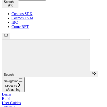
Search...
⌘
K
Cosmos SDK
Cosmos EVM
IBC
CometBFT
Search...
Navigation
Modules
x/slashing
Learn
Build
User Guides