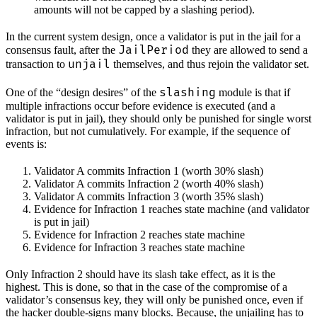
amounts will not be capped by a slashing period).
In the current system design, once a validator is put in the jail for a
JailPeriod
consensus fault, after the
they are allowed to send a
unjail
transaction to
themselves, and thus rejoin the validator set.
slashing
One of the “design desires” of the
module is that if
multiple infractions occur before evidence is executed (and a
validator is put in jail), they should only be punished for single worst
infraction, but not cumulatively. For example, if the sequence of
events is:
Validator A commits Infraction 1 (worth 30% slash)
Validator A commits Infraction 2 (worth 40% slash)
Validator A commits Infraction 3 (worth 35% slash)
Evidence for Infraction 1 reaches state machine (and validator
is put in jail)
Evidence for Infraction 2 reaches state machine
Evidence for Infraction 3 reaches state machine
Only Infraction 2 should have its slash take effect, as it is the
highest. This is done, so that in the case of the compromise of a
validator’s consensus key, they will only be punished once, even if
the hacker double-signs many blocks. Because, the unjailing has to