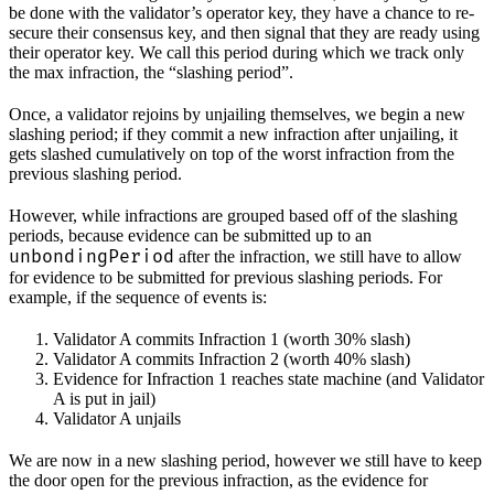
be done with the validator’s operator key, they have a chance to re-
secure their consensus key, and then signal that they are ready using
their operator key. We call this period during which we track only
the max infraction, the “slashing period”.
Once, a validator rejoins by unjailing themselves, we begin a new
slashing period; if they commit a new infraction after unjailing, it
gets slashed cumulatively on top of the worst infraction from the
previous slashing period.
However, while infractions are grouped based off of the slashing
periods, because evidence can be submitted up to an
unbondingPeriod
after the infraction, we still have to allow
for evidence to be submitted for previous slashing periods. For
example, if the sequence of events is:
Validator A commits Infraction 1 (worth 30% slash)
Validator A commits Infraction 2 (worth 40% slash)
Evidence for Infraction 1 reaches state machine (and Validator
A is put in jail)
Validator A unjails
We are now in a new slashing period, however we still have to keep
the door open for the previous infraction, as the evidence for