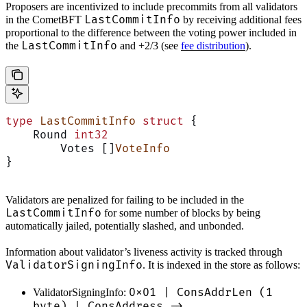
Proposers are incentivized to include precommits from all validators
LastCommitInfo
in the CometBFT
by receiving additional fees
proportional to the difference between the voting power included in
LastCommitInfo
the
and +2/3 (see
fee distribution
).
type
 LastCommitInfo
 struct
 {
    Round 
int32
	Votes []
VoteInfo
}
Validators are penalized for failing to be included in the
LastCommitInfo
for some number of blocks by being
automatically jailed, potentially slashed, and unbonded.
Information about validator’s liveness activity is tracked through
ValidatorSigningInfo
. It is indexed in the store as follows:
0x01 | ConsAddrLen (1
ValidatorSigningInfo:
byte) | ConsAddress ->