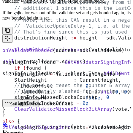
StartHeight
validator, which
of the current block.
    // subtract ValidatorUpdateDelay from th
    // additional 1 since this is the LastCo
If the validator was out of the validator set and gets bonded again, its
    //
new bonded height is set.
    // Note, that this CAN result in a negat
    // -ValidatorUpdateDelay-1, i.e. at the 
    // That's fine since this is just used t
    distributionHeight 
:=
 height 
-
 sdk.Valid
    SlashWithInfractionReason
(vote.Validator
onValidatorBonded
(address sdk.ValAddress)
Jail
(vote.Validator.Address)
signingInfo, found 
=
 GetValidatorSigningInfo
    if
 !
found {
signInfo.JailedUntil 
=
 block.Time.
Add
(
Downti
    signingInfo 
=
 ValidatorSigningInfo {
    StartHeight         : CurrentHeight,
    // We need to reset the counter & array 
      IndexOffset         : 
0
,
    // immediately slashed for downtime upon
      JailedUntil         : time.
Unix
(
0
, 
0
),
    signInfo.MissedBlocksCounter 
=
 0
      Tombstone           : 
false
,
    signInfo.IndexOffset 
=
 0
      MissedBloskCounter  : 
0
See all 20 lines
    ClearValidatorMissedBlockBitArray
(vote.V
}
}
else
 {
SetValidatorSigningInfo
(vote.Validator.Addre
    signingInfo.StartHeight 
=
 CurrentHeight
}