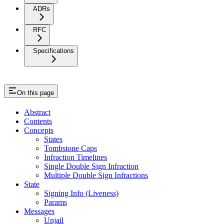
ADRs
RFC
Specifications
On this page
Abstract
Contents
Concepts
States
Tombstone Caps
Infraction Timelines
Single Double Sign Infraction
Multiple Double Sign Infractions
State
Signing Info (Liveness)
Params
Messages
Unjail