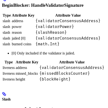
BeginBlocker: HandleValidatorSignature
Type
Attribute Key
Attribute Value
{validatorConsensusAddress}
slash
address
{validatorPower}
slash
power
{slashReason}
slash
reason
{validatorConsensusAddress}
slash
jailed [0]
{math.Int}
slash
burned coins
[0] Only included if the validator is jailed.
Type
Attribute Key
Attribute Value
{validatorConsensusAddress}
liveness
address
{missedBlocksCounter}
liveness
missed_blocks
{blockHeight}
liveness
height
Slash