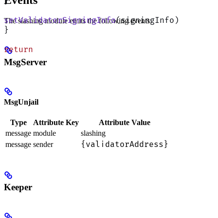
Events
}
setValidatorSigningInfo
(signingInfo)
The slashing module emits the following events:
}
return
MsgServer
MsgUnjail
Type
Attribute Key
Attribute Value
message
module
slashing
{validatorAddress}
message
sender
Keeper