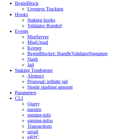
BeginBlock
Liveness Tracking
Hooks
Staking hooks
Validator Bonded
Events
MsgServer
MsgUnjail
Keeper
BeginBlocker: HandleValidatorSignature
Slash
Jail
Staking Tombstone
Abstract
Proposal: infinite jail
Single slashing amount
Parameters
CLI
Query
params
signing-info
signing-infos
Transactions
unjail
gRPC