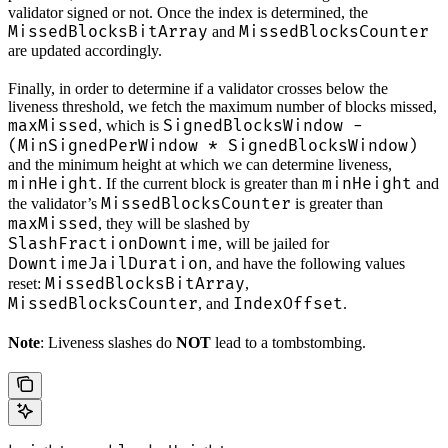
validator signed or not. Once the index is determined, the
MissedBlocksBitArray
MissedBlocksCounter
and
are updated accordingly.
Finally, in order to determine if a validator crosses below the
liveness threshold, we fetch the maximum number of blocks missed,
maxMissed
SignedBlocksWindow -
, which is
(MinSignedPerWindow * SignedBlocksWindow)
and the minimum height at which we can determine liveness,
minHeight
minHeight
. If the current block is greater than
and
MissedBlocksCounter
the validator’s
is greater than
maxMissed
, they will be slashed by
SlashFractionDowntime
, will be jailed for
DowntimeJailDuration
, and have the following values
MissedBlocksBitArray
reset:
,
MissedBlocksCounter
IndexOffset
, and
.
Note
: Liveness slashes do
NOT
lead to a tombstombing.