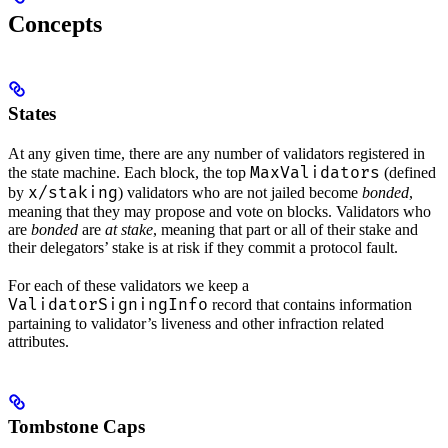
Concepts
States
At any given time, there are any number of validators registered in
MaxValidators
the state machine. Each block, the top
(defined
x/staking
by
) validators who are not jailed become
bonded
,
meaning that they may propose and vote on blocks. Validators who
are
bonded
are
at stake
, meaning that part or all of their stake and
their delegators’ stake is at risk if they commit a protocol fault.
For each of these validators we keep a
ValidatorSigningInfo
record that contains information
partaining to validator’s liveness and other infraction related
attributes.
Tombstone Caps