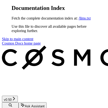
Documentation Index
Fetch the complete documentation index at:
/llms.txt
Use this file to discover all available pages before
exploring further.
Skip to main content
Cosmos Docs
home page
v0.50
Ask Assistant