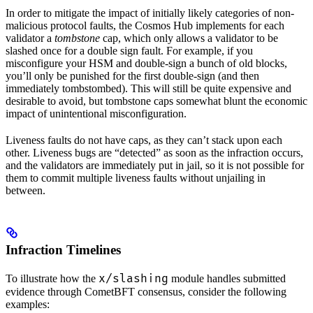
In order to mitigate the impact of initially likely categories of non-
malicious protocol faults, the Cosmos Hub implements for each
validator a
tombstone
cap, which only allows a validator to be
slashed once for a double sign fault. For example, if you
misconfigure your HSM and double-sign a bunch of old blocks,
you’ll only be punished for the first double-sign (and then
immediately tombstombed). This will still be quite expensive and
desirable to avoid, but tombstone caps somewhat blunt the economic
impact of unintentional misconfiguration.
Liveness faults do not have caps, as they can’t stack upon each
other. Liveness bugs are “detected” as soon as the infraction occurs,
and the validators are immediately put in jail, so it is not possible for
them to commit multiple liveness faults without unjailing in
between.
Infraction Timelines
x/slashing
To illustrate how the
module handles submitted
evidence through CometBFT consensus, consider the following
examples: