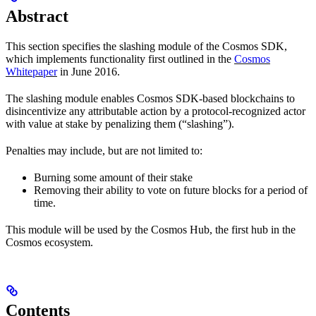
Abstract
This section specifies the slashing module of the Cosmos SDK,
which implements functionality first outlined in the
Cosmos
Whitepaper
in June 2016.
The slashing module enables Cosmos SDK-based blockchains to
disincentivize any attributable action by a protocol-recognized actor
with value at stake by penalizing them (“slashing”).
Penalties may include, but are not limited to:
Burning some amount of their stake
Removing their ability to vote on future blocks for a period of
time.
This module will be used by the Cosmos Hub, the first hub in the
Cosmos ecosystem.
Contents