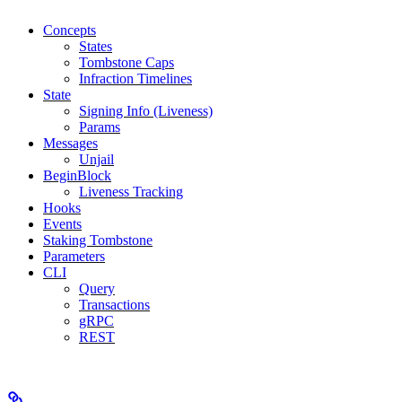
Concepts
States
Tombstone Caps
Infraction Timelines
State
Signing Info (Liveness)
Params
Messages
Unjail
BeginBlock
Liveness Tracking
Hooks
Events
Staking Tombstone
Parameters
CLI
Query
Transactions
gRPC
REST