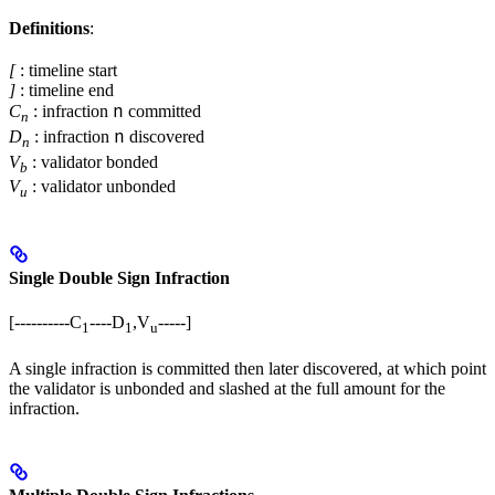
Definitions
:
[
: timeline start
]
: timeline end
n
C
: infraction
committed
n
n
D
: infraction
discovered
n
V
: validator bonded
b
V
: validator unbonded
u
Single Double Sign Infraction
[----------C
----D
,V
-----]
1
1
u
A single infraction is committed then later discovered, at which point
the validator is unbonded and slashed at the full amount for the
infraction.