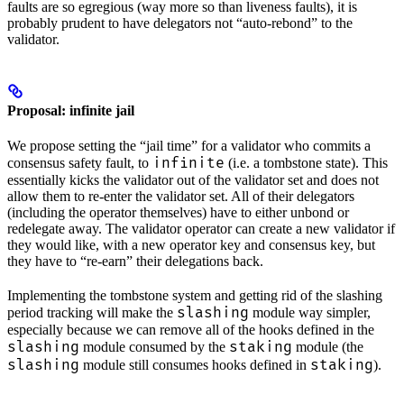
faults are so egregious (way more so than liveness faults), it is
probably prudent to have delegators not “auto-rebond” to the
validator.
Proposal: infinite jail
We propose setting the “jail time” for a validator who commits a
infinite
consensus safety fault, to
(i.e. a tombstone state). This
essentially kicks the validator out of the validator set and does not
allow them to re-enter the validator set. All of their delegators
(including the operator themselves) have to either unbond or
redelegate away. The validator operator can create a new validator if
they would like, with a new operator key and consensus key, but
they have to “re-earn” their delegations back.
Implementing the tombstone system and getting rid of the slashing
slashing
period tracking will make the
module way simpler,
especially because we can remove all of the hooks defined in the
slashing
staking
module consumed by the
module (the
slashing
staking
module still consumes hooks defined in
).