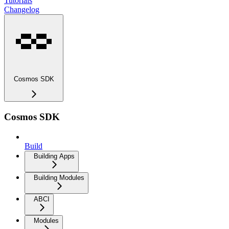
Tutorials
Changelog
Cosmos SDK
Cosmos SDK
Build
Building Apps
Building Modules
ABCI
Modules