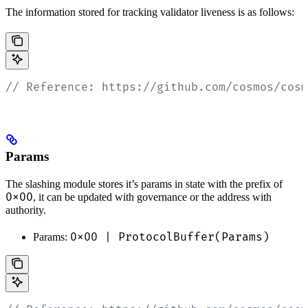
The information stored for tracking validator liveness is as follows:
// Reference: https://github.com/cosmos/cosm
Params
The slashing module stores it’s params in state with the prefix of
0x00
, it can be updated with governance or the address with
authority.
0x00 | ProtocolBuffer(Params)
Params: