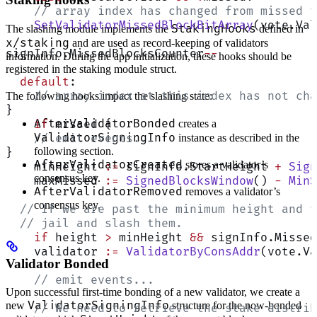
    // array index has changed from missed t
    SetValidatorMissedBlockBitArray
(vote.Val
StakingHooks
The slashing module implements the
defined in
x/staking
and are used as record-keeping of validators
signInfo.MissedBlocksCounter
--
information. During the app initialization, these hooks should be
registered in the staking module struct.
  default
:
    // array index at this index has not cha
The following hooks impact the slashing state:
}
AfterValidatorBonded
creates a
    if
 missed {
ValidatorSigningInfo
instance as described in the
    // emit events...
following section.
}
AfterValidatorCreated
stores a validator’s
    minHeight 
:=
 signInfo.StartHeight 
+
 Sign
consensus key.
    maxMissed 
:=
 SignedBlocksWindow
() 
-
 MinS
AfterValidatorRemoved
removes a validator’s
consensus key.
  // If we are past the minimum height and t
  // jail and slash them.
    if
 height 
>
 minHeight 
&&
 signInfo.Missed
    validator 
:=
 ValidatorByConsAddr
(vote.Va
Validator Bonded
    // emit events...
Upon successful first-time bonding of a new validator, we create a
ValidatorSigningInfo
new
structure for the now-bonded
    // We need to retrieve the stake distrib