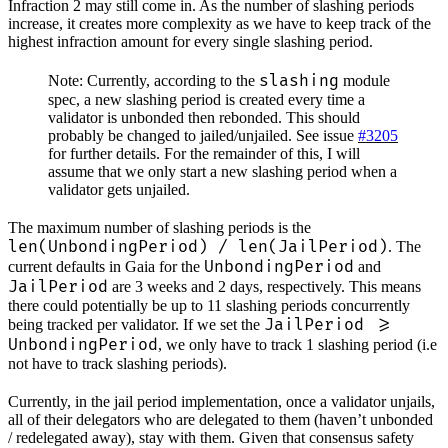
Infraction 2 may still come in. As the number of slashing periods
increase, it creates more complexity as we have to keep track of the
highest infraction amount for every single slashing period.
slashing
Note: Currently, according to the
module
spec, a new slashing period is created every time a
validator is unbonded then rebonded. This should
probably be changed to jailed/unjailed. See issue
#3205
for further details. For the remainder of this, I will
assume that we only start a new slashing period when a
validator gets unjailed.
The maximum number of slashing periods is the
len(UnbondingPeriod) / len(JailPeriod)
. The
UnbondingPeriod
current defaults in Gaia for the
and
JailPeriod
are 3 weeks and 2 days, respectively. This means
there could potentially be up to 11 slashing periods concurrently
JailPeriod >=
being tracked per validator. If we set the
UnbondingPeriod
, we only have to track 1 slashing period (i.e
not have to track slashing periods).
Currently, in the jail period implementation, once a validator unjails,
all of their delegators who are delegated to them (haven’t unbonded
/ redelegated away), stay with them. Given that consensus safety