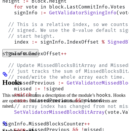
height 
:=
 block.Height
    for
 vote in block.LastCommitInfo.Votes {
    signInfo 
:=
 GetValidatorSigningInfo
(vote
  // This is a relative index, so we counts 
  // signed. We use the 0-value default sign
  // start height.
    index 
:=
 signInfo.IndexOffset 
%
 SignedBl
signInfo.IndexOffset
++
See all 68 lines
  // Update MissedBlocksBitArray and MissedB
  // just tracks the sum of MissedBlocksBitA
  // read/write the whole array each time.
Hooks
    missedPrevious 
:=
 GetValidatorMissedBloc
    missed 
:=
 !
signed
    switch
 {
hooks
This section contains a description of the module’s
. Hooks
    case
 !
missedPrevious 
&&
 missed:
are operations that are executed automatically when events are
raised.
    // array index has changed from not miss
    SetValidatorMissedBlockBitArray
(vote.Val
signInfo.MissedBlocksCounter
++
    case
 missedPrevious 
&&
 !
missed:
Staking hooks