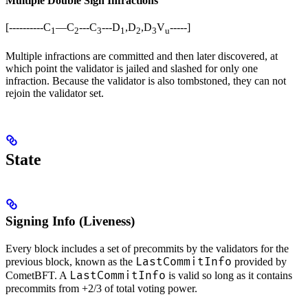
Multiple Double Sign Infractions
[----------C
—C
---C
---D
,D
,D
V
-----]
1
2
3
1
2
3
u
Multiple infractions are committed and then later discovered, at
which point the validator is jailed and slashed for only one
infraction. Because the validator is also tombstoned, they can not
rejoin the validator set.
State
Signing Info (Liveness)
Every block includes a set of precommits by the validators for the
LastCommitInfo
previous block, known as the
provided by
LastCommitInfo
CometBFT. A
is valid so long as it contains
precommits from +2/3 of total voting power.