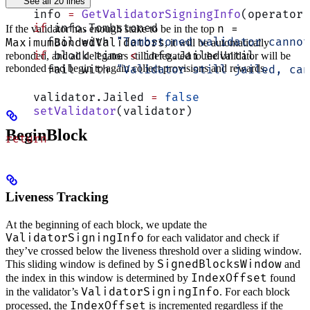
See all 20 lines
    info 
=
 GetValidatorSigningInfo
(operator)
    if
 info.Tombstoned
n =
If the validator has enough stake to be in the top
      fail with 
"Tombstoned validator cannot
MaximumBondedValidators
, it will be automatically
    if
 block time 
<
 info.JailedUntil
rebonded, and all delegators still delegated to the validator will be
rebonded and begin to again collect provisions and rewards.
      fail with 
"Validator still jailed, can
    validator.Jailed 
=
 false
    setValidator
(validator)
BeginBlock
return
Liveness Tracking
At the beginning of each block, we update the
ValidatorSigningInfo
for each validator and check if
they’ve crossed below the liveness threshold over a sliding window.
SignedBlocksWindow
This sliding window is defined by
and
IndexOffset
the index in this window is determined by
found
ValidatorSigningInfo
in the validator’s
. For each block
IndexOffset
processed, the
is incremented regardless if the