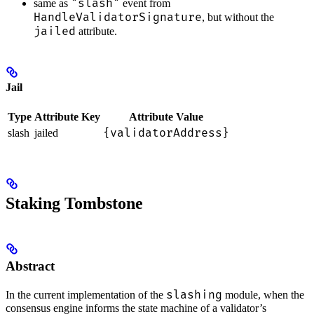
"slash"
same as
event from
HandleValidatorSignature
, but without the
jailed
attribute.
Jail
Type
Attribute Key
Attribute Value
{validatorAddress}
slash
jailed
Staking Tombstone
Abstract
slashing
In the current implementation of the
module, when the
consensus engine informs the state machine of a validator’s