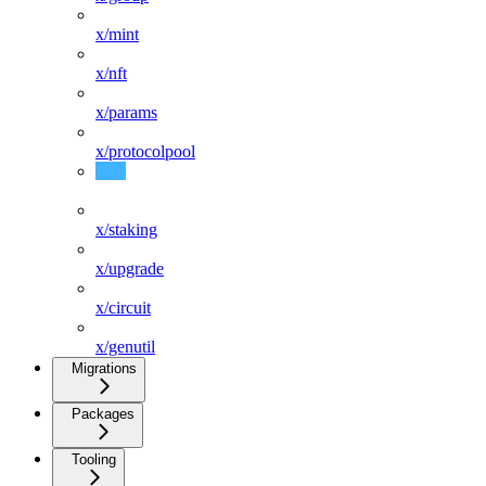
x/mint
x/nft
x/params
x/protocolpool
x/slashing
x/staking
x/upgrade
x/circuit
x/genutil
Migrations
Packages
Tooling