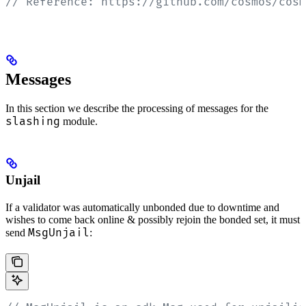
// Reference: https://github.com/cosmos/cosm
Messages
In this section we describe the processing of messages for the
slashing
module.
Unjail
If a validator was automatically unbonded due to downtime and
wishes to come back online & possibly rejoin the bonded set, it must
MsgUnjail
send
: