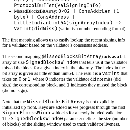
ProtocolBuffer(ValSigningInfo)
0x02 | ConsAddrLen (1
MissedBlocksBitArray:
byte) | ConsAddress |
LittleEndianUint64(signArrayIndex) ->
VarInt(didMiss)
(varint is a number encoding format)
The first mapping allows us to easily lookup the recent signing info
for a validator based on the validator’s consensus address.
MissedBlocksBitArray
The second mapping (
) acts as a bit-
SignedBlocksWindow
array of size
that tells us if the validator
missed the block for a given index in the bit-array. The index in the
varint
bit-array is given as little endian uint64. The result is a
that
0
1
0
takes on
or
, where
indicates the validator did not miss (did
1
sign) the corresponding block, and
indicates they missed the block
(did not sign).
MissedBlocksBitArray
Note that the
is not explicitly
initialized up-front. Keys are added as we progress through the first
SignedBlocksWindow
blocks for a newly bonded validator.
SignedBlocksWindow
The
parameter defines the size (number
of blocks) of the sliding window used to track validator liveness.