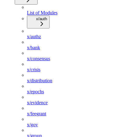
List of Modules
x/auth
x/authz
x/bank
x/consensus
x/crisis
x/distribution
x/epochs
x/evidence
x/feegrant
x/gov
x/group