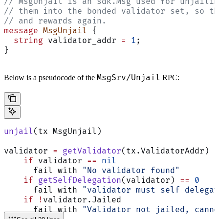
// MsgUnjail is an sdk.Msg used for unjailin
// them into the bonded validator set, so th
// and rewards again.
message
 MsgUnjail
 {
  string
 validator_addr 
=
 1
;
}
MsgSrv/Unjail
Below is a pseudocode of the
RPC:
unjail
(tx MsgUnjail)
validator 
=
 getValidator
(tx.ValidatorAddr)
    if
 validator 
==
 nil
      fail with 
"No validator found"
    if
 getSelfDelegation
(validator) 
==
 0
      fail with 
"validator must self delegat
    if
 !
validator.Jailed
      fail with 
"Validator not jailed, canno