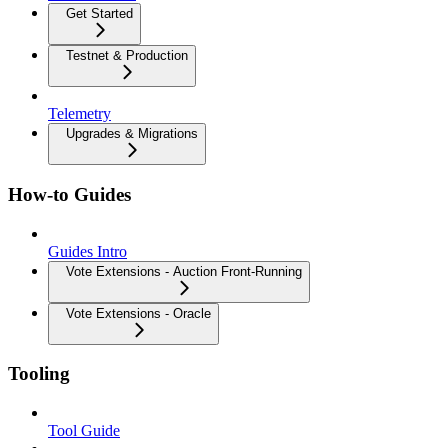
Get Started
Testnet & Production
Telemetry
Upgrades & Migrations
How-to Guides
Guides Intro
Vote Extensions - Auction Front-Running
Vote Extensions - Oracle
Tooling
Tool Guide