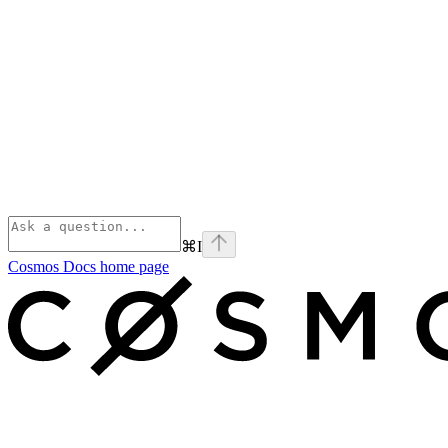
⌘
I
Cosmos Docs
home page