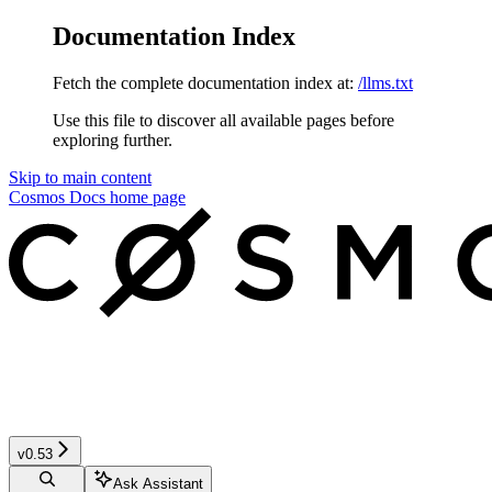
Documentation Index
Fetch the complete documentation index at:
/llms.txt
Use this file to discover all available pages before
exploring further.
Skip to main content
Cosmos Docs
home page
v0.53
Ask Assistant