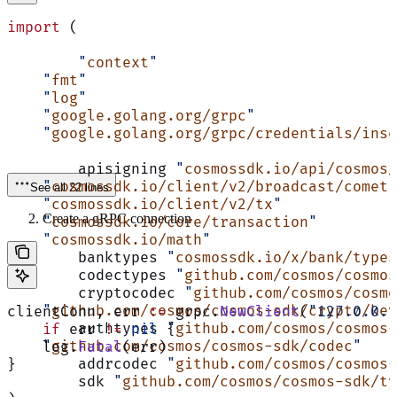
import
 (
	"
context
"
    "
fmt
"
    "
log
"
    "
google.golang.org/grpc
"
    "
google.golang.org/grpc/credentials/inse
	apisigning 
"
cosmossdk.io/api/cosmos/
    "
cosmossdk.io/client/v2/broadcast/comet
"
See all 22 lines
    "
cosmossdk.io/client/v2/tx
"
Create a gRPC connection
    "
cosmossdk.io/core/transaction
"
    "
cosmossdk.io/math
"
	banktypes 
"
cosmossdk.io/x/bank/types
	codectypes 
"
github.com/cosmos/cosmos
	cryptocodec 
"
github.com/cosmos/cosmo
    "
github.com/cosmos/cosmos-sdk/crypto/key
clientConn, err 
:=
 grpc.
NewClient
(
"127.0.0.1
	authtypes 
"
github.com/cosmos/cosmos-
    if
 err 
!=
 nil
 {
    "
github.com/cosmos/cosmos-sdk/codec
"
    log.
Fatal
(err)
	addrcodec 
"
github.com/cosmos/cosmos-
}
	sdk 
"
github.com/cosmos/cosmos-sdk/ty