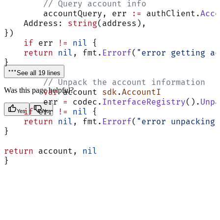
	// Query account info
	accountQuery, err 
:=
 authClient.
Acco
    Address: 
string
(address),
})
    if
 err 
!=
 nil
 {
    return
 nil
, fmt.
Errorf
(
"error getting ac
}
See all 19 lines
	// Unpack the account information
Was this page helpful?
	var
 account 
sdk
.
AccountI
	err 
=
 codec.
InterfaceRegistry
().
Unpa
    if
 err 
!=
 nil
 {
Yes
No
    return
 nil
, fmt.
Errorf
(
"error unpacking 
}
return
 account, 
nil
}