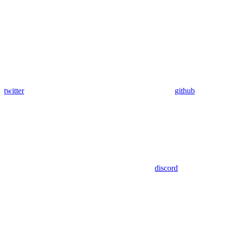
twitter
github
discord