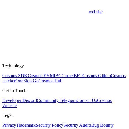
website
Technology
Cosmos SDK
Cosmos EVM
IBC
CometBFT
Cosmos Github
Cosmos
HackerOne
Skip Go
Cosmos Hub
Get In Touch
Developer Discord
Community Telegram
Contact Us
Cosmos
Website
Legal
Privacy
Trademark
Security Policy
Security Audits
Bug Bounty