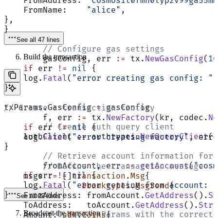
    FromAddress: 
"cosmos1t0fmn0lyp2v99ga55mm
    FromName:    
"alice"
,
},
}
See all 47 lines
	// Configure gas settings
Build the transaction
	gasConfig, err 
:=
 tx.
NewGasConfig
(
10
    if
 err 
!=
 nil
 {
    log.
Fatal
(
"error creating gas config: "
,
}
txParams.GasConfig 
=
 gasConfig
// Create a transaction factory
	f, err 
:=
 tx.
NewFactory
(kr, codec.
Ne
	// Create auth query client
    if
 err 
!=
 nil
 {
    authClient 
:=
 authtypes.
NewQueryClient
(c
    log.
Fatal
(
"error creating factory"
, err)
}
	// Retrieve account information for
	fromAccount, err 
:=
 getAccount
(
"cosm
	// Define the transaction message
    if
 err 
!=
 nil
 {
    msgs 
:=
 []
transaction
.
Msg
{
    log.
Fatal
(
"error getting from account: "
		&
banktypes
.
MsgSend
{
}
    FromAddress: fromAccount.
GetAddress
().
St
See all 22 lines
    ToAddress:   toAccount.
GetAddress
().
Stri
Broadcast the transaction
	// Update txParams with the correct
    Amount: 
sdk
.
Coins
{