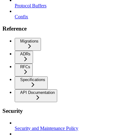
Protocol Buffers
Confix
Reference
Migrations
ADRs
RFCs
Specifications
API Documentation
Security
Security and Maintenance Policy