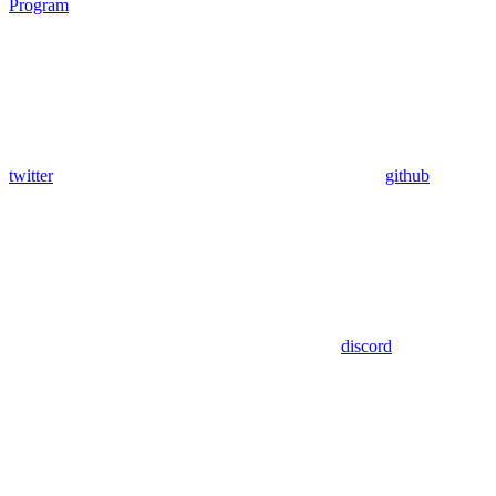
Program
twitter
github
discord