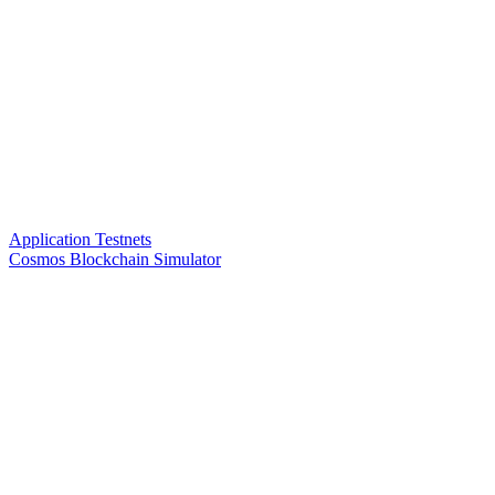
Application Testnets
Cosmos Blockchain Simulator