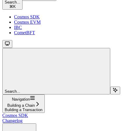
Search...
⌘
K
Cosmos SDK
Cosmos EVM
IBC
CometBFT
Search...
Navigation
Building a Chain
Building a Transaction
Cosmos SDK
Changelog