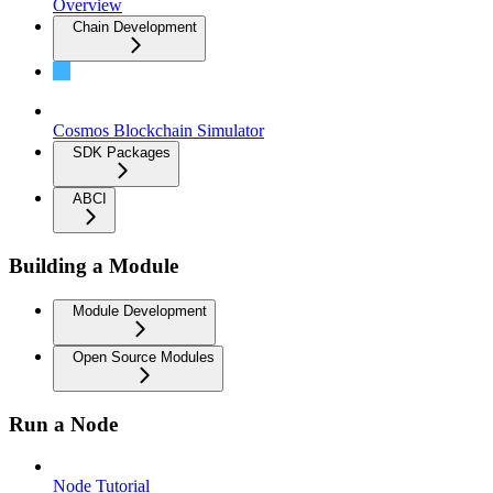
Overview
Chain Development
Building a Transaction
Cosmos Blockchain Simulator
SDK Packages
ABCI
Building a Module
Module Development
Open Source Modules
Run a Node
Node Tutorial