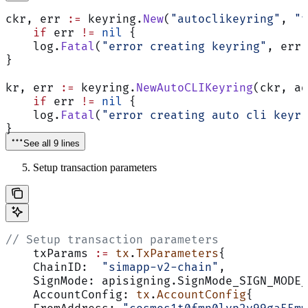
ckr, err 
:=
 keyring.
New
(
"autoclikeyring"
, 
"t
    if
 err 
!=
 nil
 {
    log.
Fatal
(
"error creating keyring"
, err)
}
kr, err 
:=
 keyring.
NewAutoCLIKeyring
(ckr, ad
    if
 err 
!=
 nil
 {
    log.
Fatal
(
"error creating auto cli keyri
}
See all 9 lines
Setup transaction parameters
// Setup transaction parameters
    txParams 
:=
 tx
.
TxParameters
{
    ChainID:  
"simapp-v2-chain"
,
    SignMode: apisigning.SignMode_SIGN_MODE_
    AccountConfig: 
tx
.
AccountConfig
{