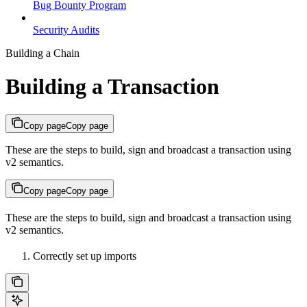
Bug Bounty Program
Security Audits
Building a Chain
Building a Transaction
Copy page
Copy page
These are the steps to build, sign and broadcast a transaction using
v2 semantics.
Copy page
Copy page
These are the steps to build, sign and broadcast a transaction using
v2 semantics.
Correctly set up imports