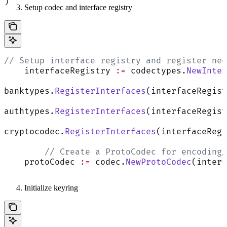
)
Setup codec and interface registry
// Setup interface registry and register nec
    interfaceRegistry 
:=
 codectypes.
NewInter
banktypes.
RegisterInterfaces
(interfaceRegist
authtypes.
RegisterInterfaces
(interfaceRegist
cryptocodec.
RegisterInterfaces
(interfaceRegi
	// Create a ProtoCodec for encoding
    protoCodec 
:=
 codec.
NewProtoCodec
(interf
Initialize keyring