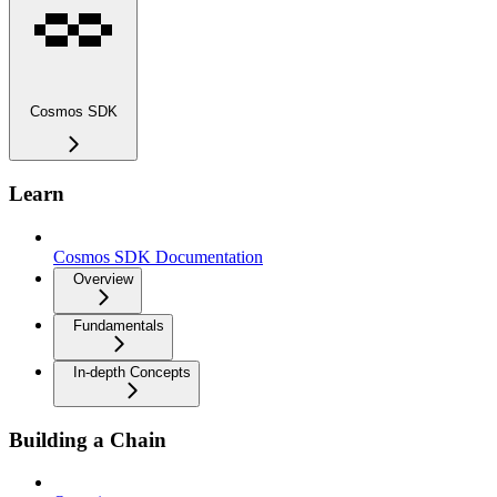
Cosmos SDK
Learn
Cosmos SDK Documentation
Overview
Fundamentals
In-depth Concepts
Building a Chain