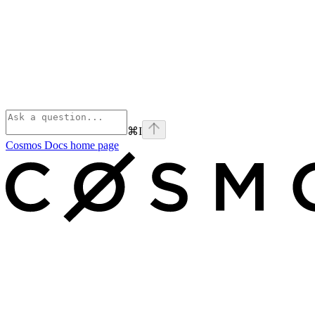
⌘
I
Cosmos Docs
home page