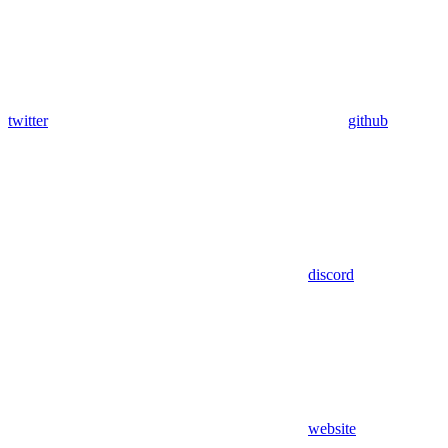
twitter
github
discord
website