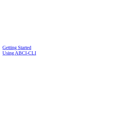
Getting Started
Using ABCI-CLI