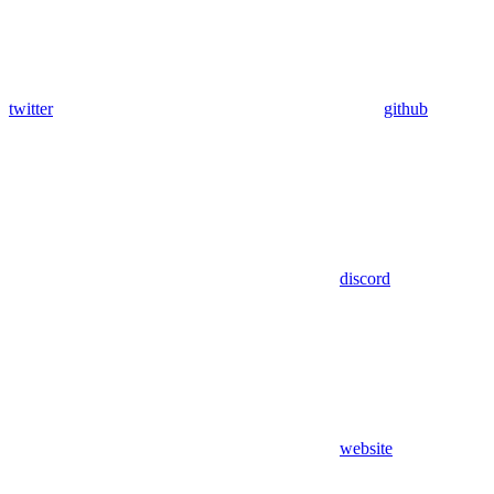
twitter
github
discord
website