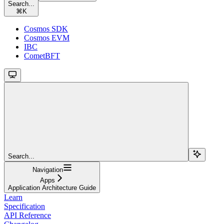
Search...
⌘
K
Cosmos SDK
Cosmos EVM
IBC
CometBFT
Search...
Navigation
Apps
Application Architecture Guide
Learn
Specification
API Reference