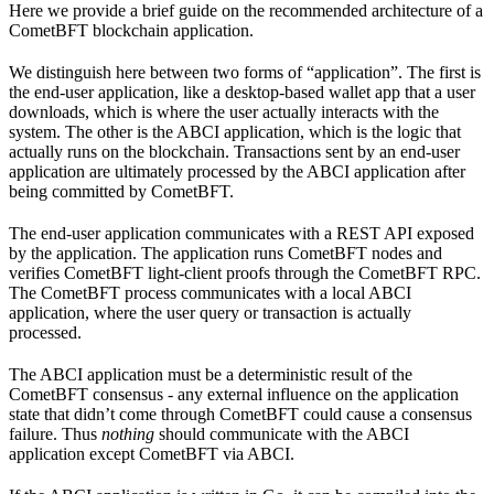
Here we provide a brief guide on the recommended architecture of a
CometBFT blockchain application.
We distinguish here between two forms of “application”. The first is
the end-user application, like a desktop-based wallet app that a user
downloads, which is where the user actually interacts with the
system. The other is the ABCI application, which is the logic that
actually runs on the blockchain. Transactions sent by an end-user
application are ultimately processed by the ABCI application after
being committed by CometBFT.
The end-user application communicates with a REST API exposed
by the application. The application runs CometBFT nodes and
verifies CometBFT light-client proofs through the CometBFT RPC.
The CometBFT process communicates with a local ABCI
application, where the user query or transaction is actually
processed.
The ABCI application must be a deterministic result of the
CometBFT consensus - any external influence on the application
state that didn’t come through CometBFT could cause a consensus
failure. Thus
nothing
should communicate with the ABCI
application except CometBFT via ABCI.