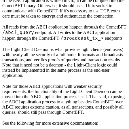
If the ABCI application is written in Go, it can be compiled into the
CometBFT binary. Otherwise, it should use a Unix socket to
communicate with CometBFT. If it’s necessary to use TCP, extra
care must be taken to encrypt and authenticate the connection.
All reads from the ABCI application happen through the CometBFT
/abci_query
endpoint. All writes to the ABCI application
/broadcast_tx_*
happen through the CometBFT
endpoints.
The Light-Client Daemon is what provides light clients (end users)
with nearly all the security of a full node. It formats and broadcasts
transactions, and verifies proofs of queries and transaction results.
Note that it need not be a daemon - the Light-Client logic could
instead be implemented in the same process as the end-user
application.
Note for those ABCI applications with weaker security
requirements, the functionality of the Light-Client Daemon can be
moved into the ABCI application process itself. That said, exposing
the ABCI application process to anything besides CometBFT over
ABCI requires extreme caution, as all transactions, and possibly all
queries, should still pass through CometBFT.
See the following for more extensive documentation: