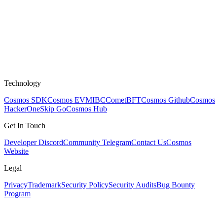
Technology
Cosmos SDK
Cosmos EVM
IBC
CometBFT
Cosmos Github
Cosmos
HackerOne
Skip Go
Cosmos Hub
Get In Touch
Developer Discord
Community Telegram
Contact Us
Cosmos
Website
Legal
Privacy
Trademark
Security Policy
Security Audits
Bug Bounty
Program