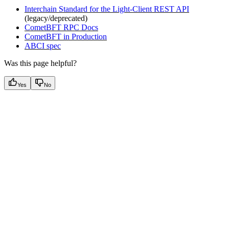
Interchain Standard for the Light-Client REST API
(legacy/deprecated)
CometBFT RPC Docs
CometBFT in Production
ABCI spec
Was this page helpful?
Yes
No