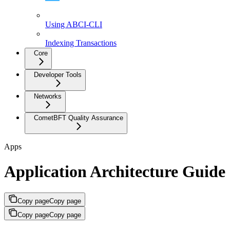
Application Architecture Guide
Using ABCI-CLI
Indexing Transactions
Core
Developer Tools
Networks
CometBFT Quality Assurance
Apps
Application Architecture Guide
Copy page
Copy page
Copy page
Copy page