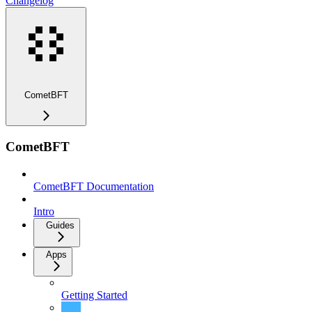
Changelog
CometBFT
CometBFT
CometBFT Documentation
Intro
Guides
Apps
Getting Started