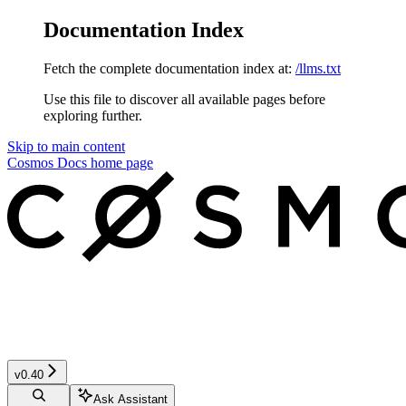
Documentation Index
Fetch the complete documentation index at:
/llms.txt
Use this file to discover all available pages before
exploring further.
Skip to main content
Cosmos Docs
home page
v0.40
Ask Assistant