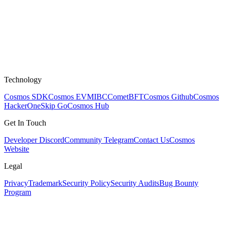
Technology
Cosmos SDK
Cosmos EVM
IBC
CometBFT
Cosmos Github
Cosmos
HackerOne
Skip Go
Cosmos Hub
Get In Touch
Developer Discord
Community Telegram
Contact Us
Cosmos
Website
Legal
Privacy
Trademark
Security Policy
Security Audits
Bug Bounty
Program