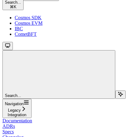
Search...
⌘
K
Cosmos SDK
Cosmos EVM
IBC
CometBFT
Search...
Navigation
Legacy
Integration
Documentation
ADRs
Specs