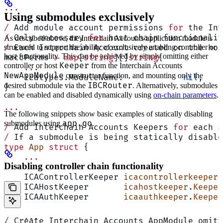
...
Using submodules exclusively
/
 Add module account permissions 
for
 the Int
/
 Only necessary 
for
 host chain functionalit
As described above, the Interchain Accounts application module is
structured to support the ability of exclusively enabling controller or
/
 Each Interchain Account created on the hos
host functionality. This can be achieved by simply omitting either
maccPerms 
=
 map
[
string
][]
string
{
Keeper
controller or host
from the Interchain Accounts
    ...
NewAppModule
constructor function, and mounting only the
    icatypes.ModuleName:            
nil
,
IBCRouter
desired submodule via the
. Alternatively, submodules
}
can be enabled and disabled dynamically using
on-chain parameters
.
...
The following snippets show basic examples of statically disabling
app.go
submodules using
.
/
 Add Interchain Accounts Keepers 
for
 each s
/
 If a submodule is being statically disable
type
 App
 struct
 {
    ...
Disabling controller chain functionality
    ICAControllerKeeper 
icacontrollerkeeper
.
    ICAHostKeeper       
icahostkeeper
.
Keeper
    ICAAuthKeeper       
icaauthkeeper
.
Keeper
    ...
/
 Create Interchain Accounts AppModule omitt