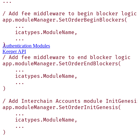
...
/ Add fee middleware to begin blocker logic
app.moduleManager.SetOrderBeginBlockers(
    ...
    icatypes.ModuleName,
    ...
)
Authentication Modules
Keeper API
/ Add fee middleware to end blocker logic
app.moduleManager.SetOrderEndBlockers(
    ...
    icatypes.ModuleName,
    ...
)
/ Add Interchain Accounts module InitGenesis
app.moduleManager.SetOrderInitGenesis(
    ...
    icatypes.ModuleName,
    ...
)