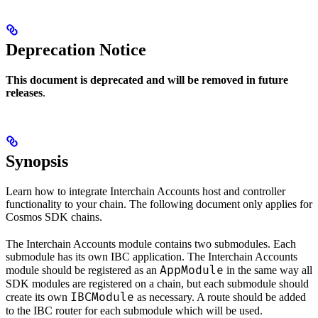
Deprecation Notice
This document is deprecated and will be removed in future
releases
.
Synopsis
Learn how to integrate Interchain Accounts host and controller
functionality to your chain. The following document only applies for
Cosmos SDK chains.
The Interchain Accounts module contains two submodules. Each
submodule has its own IBC application. The Interchain Accounts
AppModule
module should be registered as an
in the same way all
SDK modules are registered on a chain, but each submodule should
IBCModule
create its own
as necessary. A route should be added
to the IBC router for each submodule which will be used.