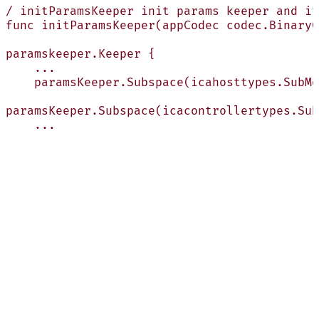
/ initParamsKeeper init params keeper and it
func initParamsKeeper(appCodec codec.BinaryC
paramskeeper.Keeper {
    ...
    paramsKeeper.Subspace(icahosttypes.SubMo
paramsKeeper.Subspace(icacontrollertypes.Sub
    ...