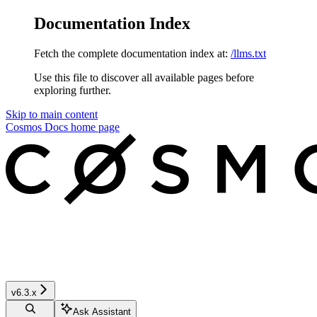
Documentation Index
Fetch the complete documentation index at:
/llms.txt
Use this file to discover all available pages before
exploring further.
Skip to main content
Cosmos Docs
home page
v6.3.x
Ask Assistant