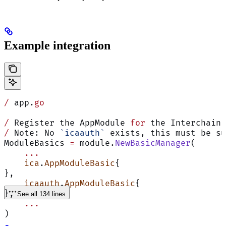
Example integration
/
 app.
go
/
 Register the AppModule 
for
 the Interchain 
/
 Note: No 
`icaauth`
 exists, this must be su
ModuleBasics 
=
 module.
NewBasicManager
(
    ...
    ica
.
AppModuleBasic
{
},
    icaauth
.
AppModuleBasic
{
},
See all 134 lines
    ...
)