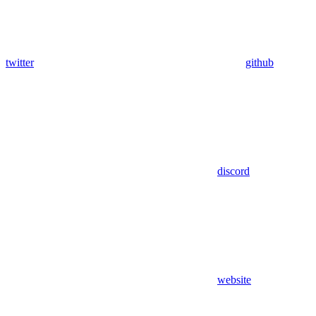
twitter
github
discord
website