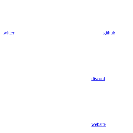
twitter
github
discord
website