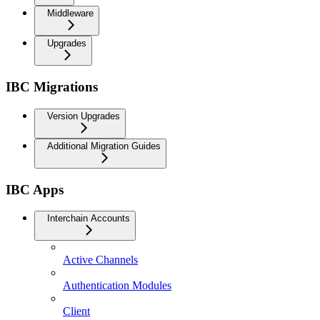
Middleware
Upgrades
IBC Migrations
Version Upgrades
Additional Migration Guides
IBC Apps
Interchain Accounts
Active Channels
Authentication Modules
Client