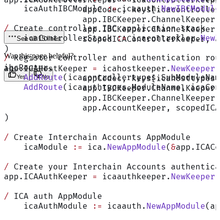
app.ICAControllerKeeper 
=
 icacontrollerkeepe
    icaAuthIBCModule 
:=
 icaauth.
NewIBCModule
		appCodec, keys[icacontrolle
		app.IBCKeeper.ChannelKeeper
/
 Create controller IBC application stack
		app.IBCKeeper.ChannelKeeper
    icaControllerStack 
:=
 icacontroller.
NewI
		scopedICAControllerKeeper, 
See all 15 lines
)
Was this page helpful?
/
 Register controller and authentication rou
ibcRouter.
app.ICAHostKeeper 
=
 icahostkeeper.
NewKeeper
(
    AddRoute
(icacontrollertypes.SubModuleNam
		appCodec, keys[icahosttypes
Yes
No
    AddRoute
(icaauthtypes.ModuleName, icaCon
		app.IBCKeeper.ChannelKeeper
		app.IBCKeeper.ChannelKeeper
		app.AccountKeeper, scopedIC
)
/
 Create Interchain Accounts AppModule
    icaModule 
:=
 ica.
NewAppModule
(
&
app.ICACo
/
 Create your Interchain Accounts authentica
app.ICAAuthKeeper 
=
 icaauthkeeper.
NewKeeper
(
/
 ICA auth AppModule
    icaAuthModule 
:=
 icaauth.
NewAppModule
(ap