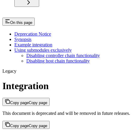
On this page
Deprecation Notice
Synopsis
Example integration
Using submodules exclusively
Disabling controller chain functionality
Disabling host chain functionality
Legacy
Integration
Copy page
Copy page
This document is deprecated and will be removed in future releases.
Copy page
Copy page