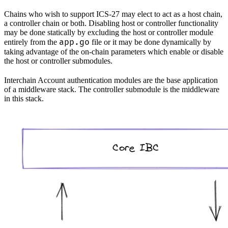
Chains who wish to support ICS-27 may elect to act as a host chain,
a controller chain or both. Disabling host or controller functionality
may be done statically by excluding the host or controller module
app.go
entirely from the
file or it may be done dynamically by
taking advantage of the on-chain parameters which enable or disable
the host or controller submodules.
Interchain Account authentication modules are the base application
of a middleware stack. The controller submodule is the middleware
in this stack.