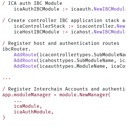
/
 ICA auth IBC Module
    icaAuthIBCModule 
:=
 icaauth.
NewIBCModule
/
 Create controller IBC application stack an
    icaControllerStack 
:=
 icacontroller.
NewI
    icaHostIBCModule 
:=
 icahost.
NewIBCModule
/
 Register host and authentication routes
ibcRouter.
    AddRoute
(icacontrollertypes.SubModuleNam
    AddRoute
(icahosttypes.SubModuleName, ica
    AddRoute
(icaauthtypes.ModuleName, icaCon
...
/
 Register Interchain Accounts and authentic
app.moduleManager = module.NewManager(
    ...
    icaModule,
    icaAuthModule,
)