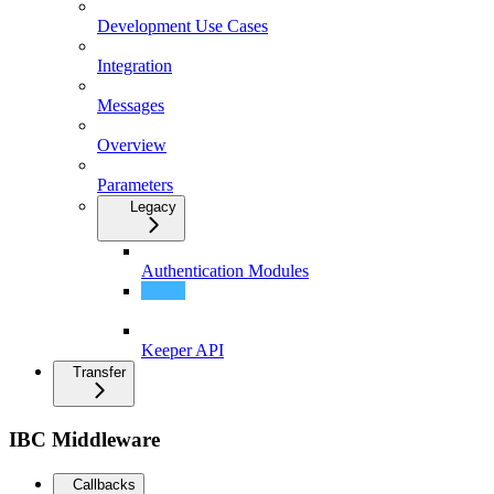
Development Use Cases
Integration
Messages
Overview
Parameters
Legacy
Authentication Modules
Integration
Keeper API
Transfer
IBC Middleware
Callbacks