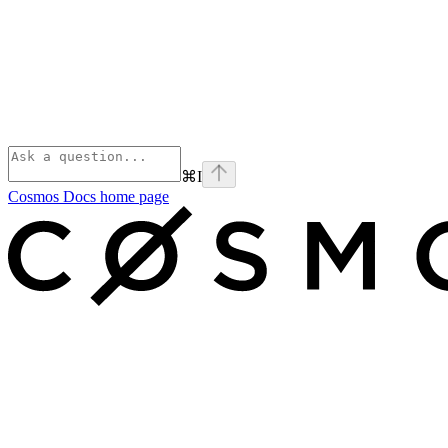
⌘
I
Cosmos Docs
home page