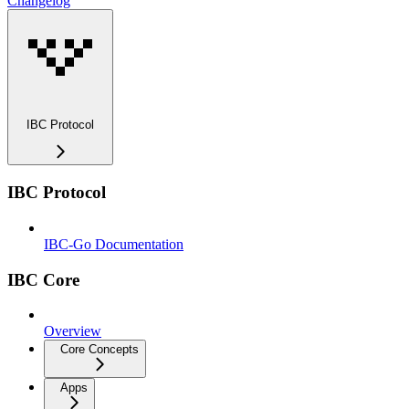
Changelog
IBC Protocol
IBC Protocol
IBC-Go Documentation
IBC Core
Overview
Core Concepts
Apps