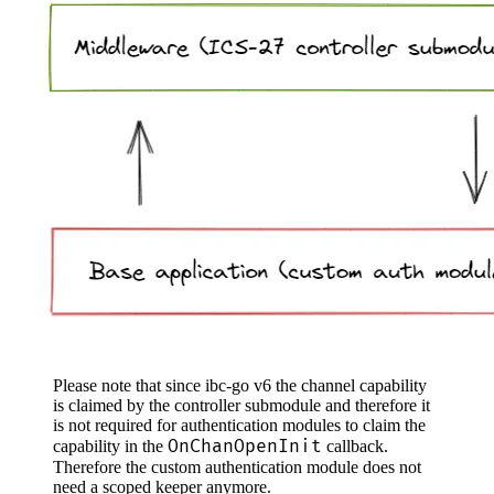
Please note that since ibc-go v6 the channel capability
is claimed by the controller submodule and therefore it
is not required for authentication modules to claim the
OnChanOpenInit
capability in the
callback.
Therefore the custom authentication module does not
need a scoped keeper anymore.