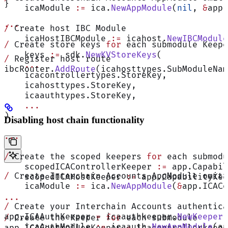
}
    icaModule 
:=
 ica.
NewAppModule
(
nil
, 
&
app.
...
/
 Create host IBC Module
    icaHostIBCModule 
:=
 icahost.
NewIBCModule
/
 Create store keys 
for
 each submodule Keepe
    keys 
:=
 sdk.
NewKVStoreKeys
(
/
 Register host route
    ...
ibcRouter.
AddRoute
(icahosttypes.SubModuleNa
    icacontrollertypes.StoreKey,
    icahosttypes.StoreKey,
    icaauthtypes.StoreKey,
    ...
)
Disabling host chain functionality
...
/
 Create the scoped keepers 
for
 each submodu
    scopedICAControllerKeeper 
:=
 app.Capabil
/
 Create Interchain Accounts AppModule omitt
    scopedICAHostKeeper 
:=
 app.CapabilityKee
    icaModule 
:=
 ica.
NewAppModule
(
&
app.ICACo
...
/
 Create your Interchain Accounts authentica
app.ICAAuthKeeper 
=
 icaauthkeeper.
NewKeeper
(
/
 Create the Keeper 
for
 each submodule
    icaAuthModule 
:=
 icaauth.
NewAppModule
(ap