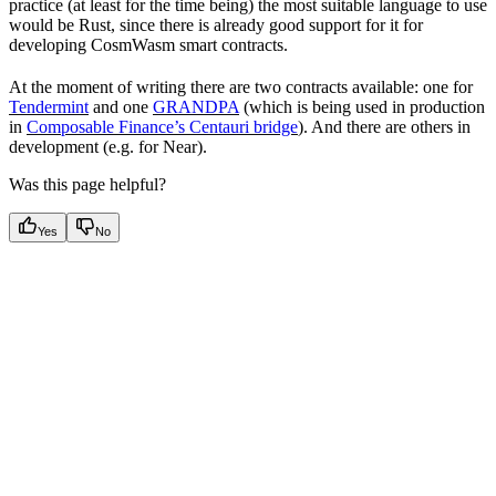
practice (at least for the time being) the most suitable language to use
would be Rust, since there is already good support for it for
developing CosmWasm smart contracts.
At the moment of writing there are two contracts available: one for
Tendermint
and one
GRANDPA
(which is being used in production
in
Composable Finance’s Centauri bridge
). And there are others in
development (e.g. for Near).
Was this page helpful?
Yes
No