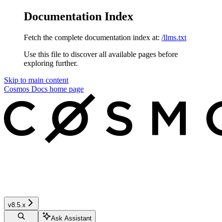
Documentation Index
Fetch the complete documentation index at:
/llms.txt
Use this file to discover all available pages before
exploring further.
Skip to main content
Cosmos Docs
home page
v8.5.x
Ask Assistant