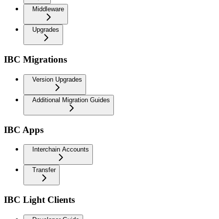
Middleware
Upgrades
IBC Migrations
Version Upgrades
Additional Migration Guides
IBC Apps
Interchain Accounts
Transfer
IBC Light Clients