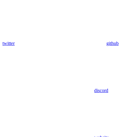
twitter
github
discord