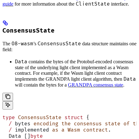
ClientState
guide
for more information about the
interface.
ConsensusState
08-wasm
ConsensusState
The
’s
data structure maintains one
field:
Data
contains the bytes of the Protobuf-encoded consensus
state of the underlying light client implemented as a Wasm
contract. For example, if the Wasm light client contract
Data
implements the GRANDPA light client algorithm, then
will contain the bytes for a
GRANDPA consensus state
.
type
 ConsensusState
 struct
 {
  /
 bytes 
encoding
 the
 consensus
 state
 of
 th
  /
 implemented 
as
 a
 Wasm
 contract
.
  Data []
byte