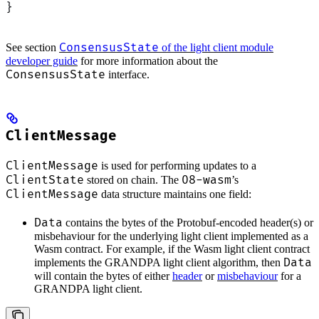
}
ConsensusState
See section
of the light client module
developer guide
for more information about the
ConsensusState
interface.
ClientMessage
ClientMessage
is used for performing updates to a
ClientState
08-wasm
stored on chain. The
’s
ClientMessage
data structure maintains one field:
Data
contains the bytes of the Protobuf-encoded header(s) or
misbehaviour for the underlying light client implemented as a
Wasm contract. For example, if the Wasm light client contract
Data
implements the GRANDPA light client algorithm, then
will contain the bytes of either
header
or
misbehaviour
for a
GRANDPA light client.