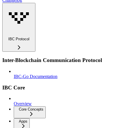
Changelog
IBC Protocol
Inter-Blockchain Communication Protocol
IBC-Go Documentation
IBC Core
Overview
Core Concepts
Apps