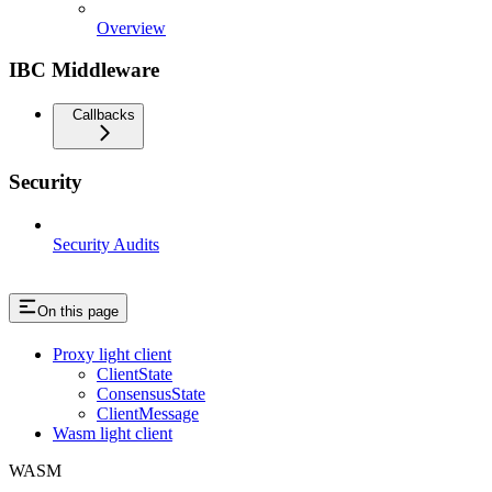
Overview
IBC Middleware
Callbacks
Security
Security Audits
On this page
Proxy light client
ClientState
ConsensusState
ClientMessage
Wasm light client
WASM