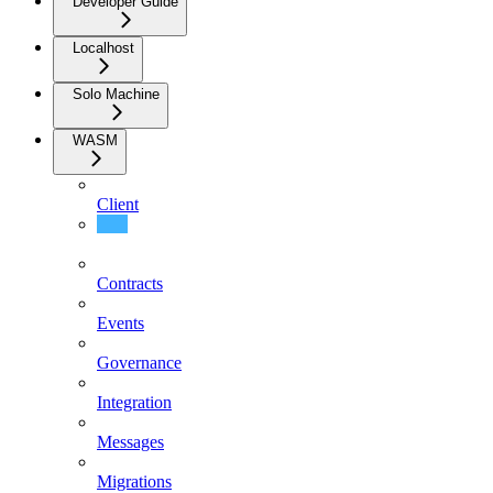
Developer Guide
Localhost
Solo Machine
WASM
Client
Concepts
Contracts
Events
Governance
Integration
Messages
Migrations