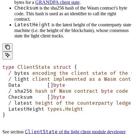
bytes for a
GRANDPA client state
.
Checksum
is the sha256 hash of the Wasm contract’s byte
code. This hash is used as an identifier to call the right
contract.
LatestHeight
is the latest height of the counterparty state
machine (i.e. the height of the blockchain), whose consensus
state the light client tracks.
type
 ClientState
 struct
 {
  /
 bytes 
encoding
 the
 client
 state
 of
 the
 u
  /
 light 
client
 implemented
 as
 a
 Wasm
 contr
  Data         []
byte
  /
 sha256 
hash
 of
 Wasm
 contract
 byte
 code
  Checksum     []
byte
  /
 latest 
height
 of
 the
 counterparty
 ledger
  LatestHeight 
types
.
Height
}
ClientState
See section
of the light client module developer