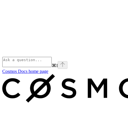
⌘
I
Cosmos Docs
home page