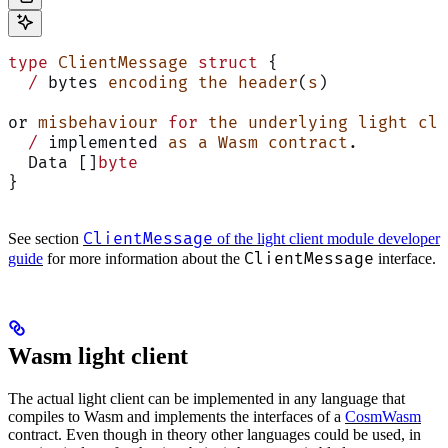
type
 ClientMessage
 struct
 {
  /
 bytes 
encoding
 the
 header
(
s
)
or 
misbehaviour
 for
 the
 underlying
 light
 cli
  /
 implemented 
as
 a
 Wasm
 contract
.
  Data []
byte
}
ClientMessage
See section
of the light client module developer
ClientMessage
guide
for more information about the
interface.
Wasm light client
The actual light client can be implemented in any language that
compiles to Wasm and implements the interfaces of a
CosmWasm
contract. Even though in theory other languages could be used, in