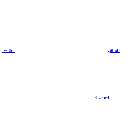
twitter
github
discord