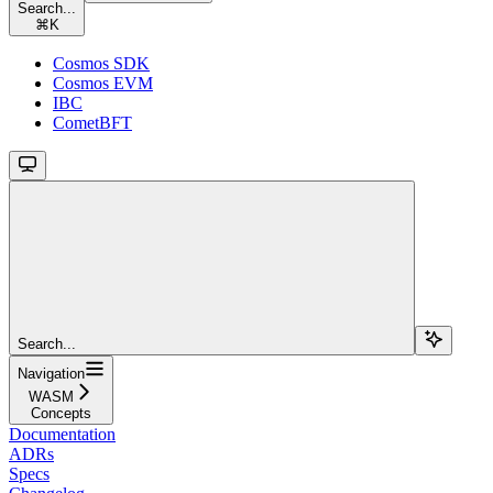
Search...
⌘
K
Cosmos SDK
Cosmos EVM
IBC
CometBFT
Search...
Navigation
WASM
Concepts
Documentation
ADRs
Specs