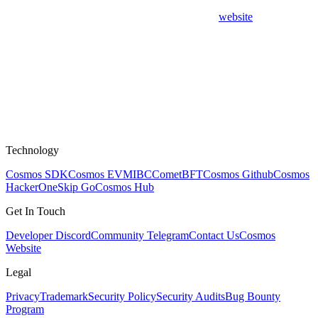
website
Technology
Cosmos SDK
Cosmos EVM
IBC
CometBFT
Cosmos Github
Cosmos
HackerOne
Skip Go
Cosmos Hub
Get In Touch
Developer Discord
Community Telegram
Contact Us
Cosmos
Website
Legal
Privacy
Trademark
Security Policy
Security Audits
Bug Bounty
Program