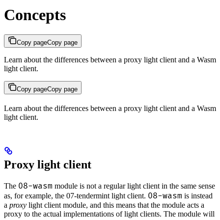
Concepts
Copy page
Copy page
Learn about the differences between a proxy light client and a Wasm
light client.
Copy page
Copy page
Learn about the differences between a proxy light client and a Wasm
light client.
Proxy light client
08-wasm
The
module is not a regular light client in the same sense
08-wasm
as, for example, the 07-tendermint light client.
is instead
a
proxy
light client module, and this means that the module acts a
proxy to the actual implementations of light clients. The module will