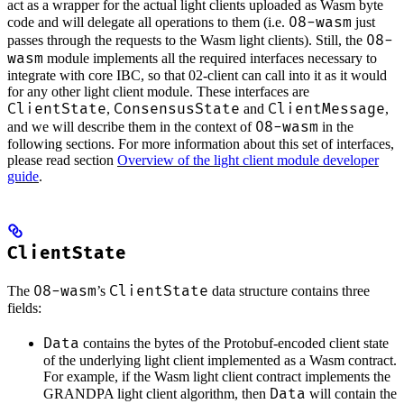
act as a wrapper for the actual light clients uploaded as Wasm byte
08-wasm
code and will delegate all operations to them (i.e.
just
08-
passes through the requests to the Wasm light clients). Still, the
wasm
module implements all the required interfaces necessary to
integrate with core IBC, so that 02-client can call into it as it would
for any other light client module. These interfaces are
ClientState
ConsensusState
ClientMessage
,
and
,
08-wasm
and we will describe them in the context of
in the
following sections. For more information about this set of interfaces,
please read section
Overview of the light client module developer
guide
.
ClientState
08-wasm
ClientState
The
’s
data structure contains three
fields:
Data
contains the bytes of the Protobuf-encoded client state
of the underlying light client implemented as a Wasm contract.
For example, if the Wasm light client contract implements the
Data
GRANDPA light client algorithm, then
will contain the