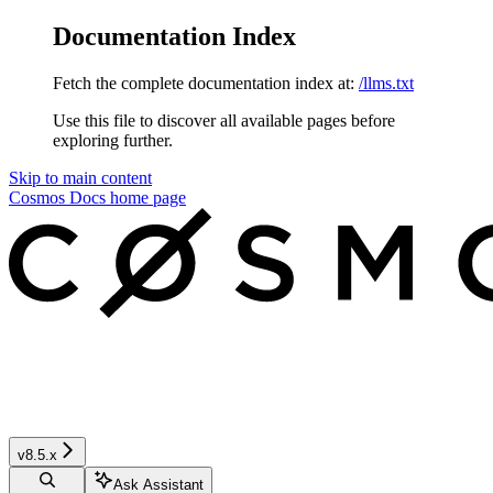
Documentation Index
Fetch the complete documentation index at:
/llms.txt
Use this file to discover all available pages before
exploring further.
Skip to main content
Cosmos Docs
home page
v8.5.x
Ask Assistant