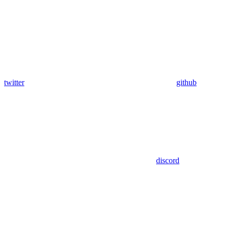
twitter
github
discord