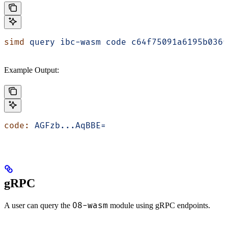
simd
 query
 ibc-wasm
 code
 c64f75091a6195b036f
Example Output:
code:
 AGFzb...AqBBE=
gRPC
08-wasm
A user can query the
module using gRPC endpoints.