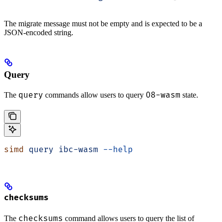
The migrate message must not be empty and is expected to be a
JSON-encoded string.
Query
query
08-wasm
The
commands allow users to query
state.
simd
 query
 ibc-wasm
 --help
checksums
checksums
The
command allows users to query the list of