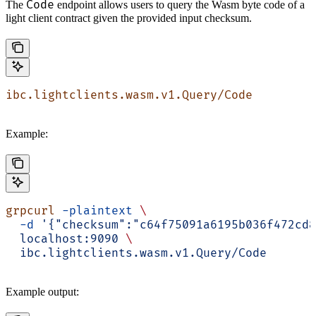
Code
The
endpoint allows users to query the Wasm byte code of a
light client contract given the provided input checksum.
ibc.lightclients.wasm.v1.Query/Code
Example:
grpcurl
 -plaintext
 \
  -d
 '{"checksum":"c64f75091a6195b036f472cd8
  localhost:9090
 \
  ibc.lightclients.wasm.v1.Query/Code
Example output: