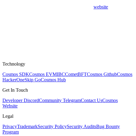
website
Technology
Cosmos SDK
Cosmos EVM
IBC
CometBFT
Cosmos Github
Cosmos
HackerOne
Skip Go
Cosmos Hub
Get In Touch
Developer Discord
Community Telegram
Contact Us
Cosmos
Website
Legal
Privacy
Trademark
Security Policy
Security Audits
Bug Bounty
Program