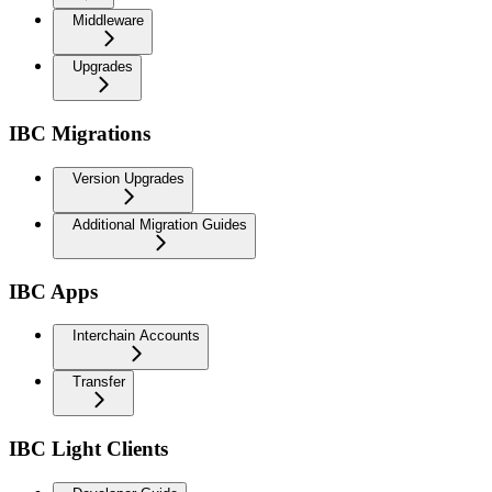
Middleware
Upgrades
IBC Migrations
Version Upgrades
Additional Migration Guides
IBC Apps
Interchain Accounts
Transfer
IBC Light Clients