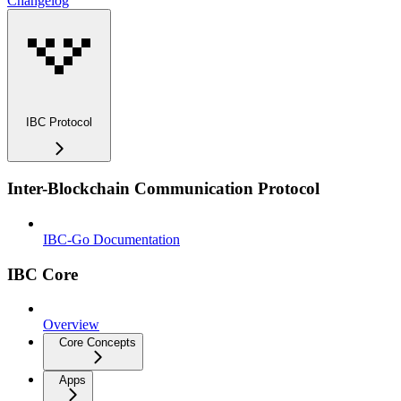
Changelog
IBC Protocol
Inter-Blockchain Communication Protocol
IBC-Go Documentation
IBC Core
Overview
Core Concepts
Apps