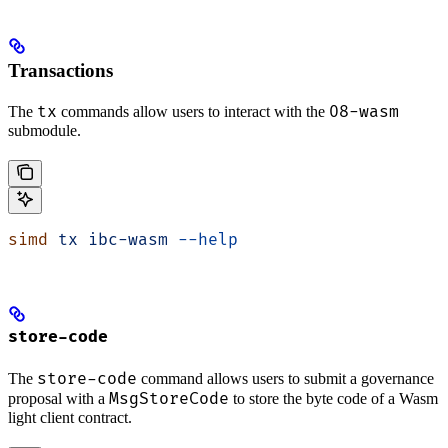
Transactions
tx
08-wasm
The
commands allow users to interact with the
submodule.
simd
 tx
 ibc-wasm
 --help
store-code
store-code
The
command allows users to submit a governance
MsgStoreCode
proposal with a
to store the byte code of a Wasm
light client contract.