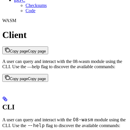
gRPC
Checksums
Code
WASM
Client
Copy page
Copy page
A user can query and interact with the 08-wasm module using the
CLI. Use the —help flag to discover the available commands:
Copy page
Copy page
CLI
08-wasm
A user can query and interact with the
module using the
--help
CLI. Use the
flag to discover the available commands: