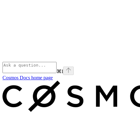
⌘
I
Cosmos Docs
home page