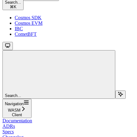
Search...
⌘
K
Cosmos SDK
Cosmos EVM
IBC
CometBFT
Search...
Navigation
WASM
Client
Documentation
ADRs
Specs