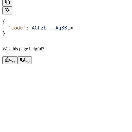
{
  "code"
:
 AGFzb...AqBBE=
}
Was this page helpful?
Yes
No