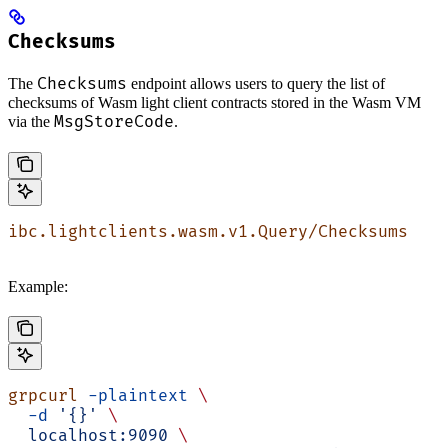
Checksums
Checksums
The
endpoint allows users to query the list of
checksums of Wasm light client contracts stored in the Wasm VM
MsgStoreCode
via the
.
ibc.lightclients.wasm.v1.Query/Checksums
Example:
grpcurl
 -plaintext
 \
  -d
 '{}'
 \
  localhost:9090
 \