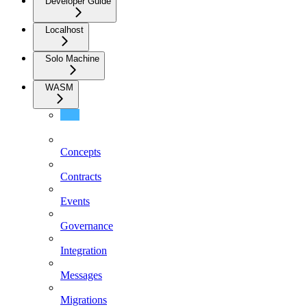
Developer Guide
Localhost
Solo Machine
WASM
Client
Concepts
Contracts
Events
Governance
Integration
Messages
Migrations