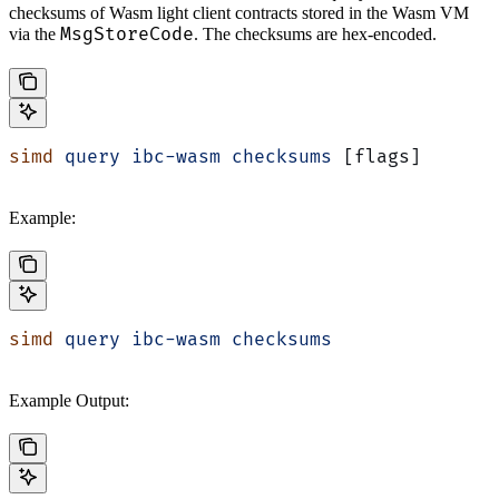
checksums of Wasm light client contracts stored in the Wasm VM
MsgStoreCode
via the
. The checksums are hex-encoded.
simd
 query
 ibc-wasm
 checksums
 [flags]
Example:
simd
 query
 ibc-wasm
 checksums
Example Output: