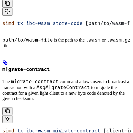
simd
 tx
 ibc-wasm
 store-code
 [path/to/wasm-fi
path/to/wasm-file
.wasm
.wasm.gz
is the path to the
or
file.
migrate-contract
migrate-contract
The
command allows users to broadcast a
MsgMigrateContract
transaction with a
to migrate the
contract for a given light client to a new byte code denoted by the
given checksum.
simd
 tx
 ibc-wasm
 migrate-contract
 [client-id