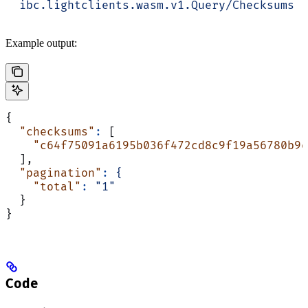
  ibc.lightclients.wasm.v1.Query/Checksums
Example output:
{
  "checksums"
:
 [
    "c64f75091a6195b036f472cd8c9f19a56780b9e
  ],
  "pagination"
:
 {
    "total"
:
 "1"
  }
}
Code