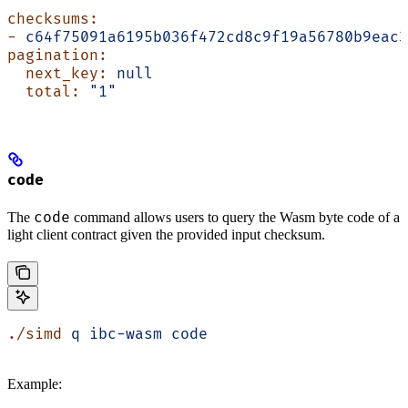
checksums:
-
 c64f75091a6195b036f472cd8c9f19a56780b9eac3
pagination:
  next_key:
 null
  total:
 "1"
code
code
The
command allows users to query the Wasm byte code of a
light client contract given the provided input checksum.
./simd
 q
 ibc-wasm
 code
Example: