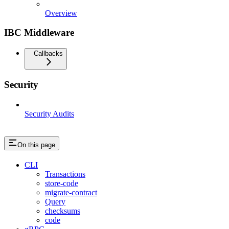
Overview
IBC Middleware
Callbacks
Security
Security Audits
On this page
CLI
Transactions
store-code
migrate-contract
Query
checksums
code