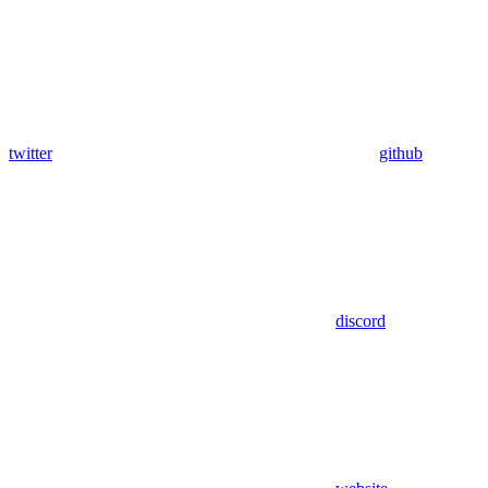
twitter
github
discord