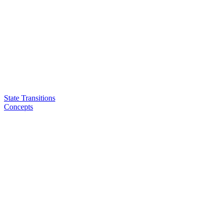
State Transitions
Concepts