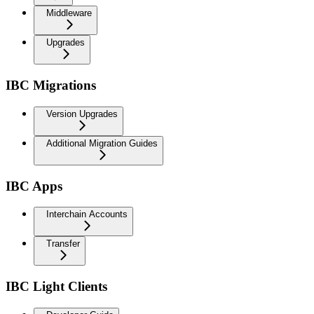
Middleware
Upgrades
IBC Migrations
Version Upgrades
Additional Migration Guides
IBC Apps
Interchain Accounts
Transfer
IBC Light Clients