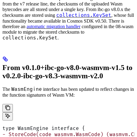
from the v7 release line, the checksums of the uploaded Wasm
bytecodes are all stored under a single key. From ibc-go v8.0.x the
collections.KeySet
checksums are stored using
, whose full
functionality became available in Cosmos SDK v0.50. There is
therefore an
automatic migration handler
configured in the 08-wasm
module to migrate the stored checksums to
collections.KeySet
.
From v0.1.0+ibc-go-v8.0-wasmvm-v1.5 to
v0.2.0-ibc-go-v8.3-wasmvm-v2.0
WasmEngine
The
interface has been updated to reflect changes in
the function signatures of Wasm VM:
type WasmEngine interface {
- StoreCode(code wasmvm.WasmCode) (wasmvm.Ch