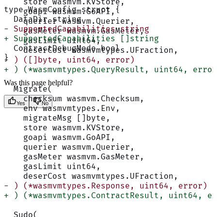
    store wasmvm.KVStore,
type WasmConfig struct {
    goapi wasmvm.GoAPI,
  DataDir string
    querier wasmvm.Querier,
- SupportedCapabilities string
    gasMeter wasmvm.GasMeter,
+ SupportedCapabilities []string
    gasLimit uint64,
  ContractDebugMode bool
    deserCost wasmvmtypes.UFraction,
}
- ) ([]byte, uint64, error)
+ ) (*wasmvmtypes.QueryResult, uint64, error
Was this page helpful?
  Migrate(
    checksum wasmvm.Checksum,
Yes
No
    env wasmvmtypes.Env,
    migrateMsg []byte,
    store wasmvm.KVStore,
    goapi wasmvm.GoAPI,
    querier wasmvm.Querier,
    gasMeter wasmvm.GasMeter,
    gasLimit uint64,
    deserCost wasmvmtypes.UFraction,
- ) (*wasmvmtypes.Response, uint64, error)
+ ) (*wasmvmtypes.ContractResult, uint64, er
  Sudo(