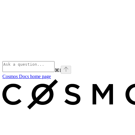
⌘
I
Cosmos Docs
home page