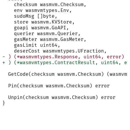
    checksum wasmvm.Checksum,
    env wasmvmtypes.Env,
    sudoMsg []byte,
    store wasmvm.KVStore,
    goapi wasmvm.GoAPI,
    querier wasmvm.Querier,
    gasMeter wasmvm.GasMeter,
    gasLimit uint64,
    deserCost wasmvmtypes.UFraction,
- ) (*wasmvmtypes.Response, uint64, error)
+ ) (*wasmvmtypes.ContractResult, uint64, er
  GetCode(checksum wasmvm.Checksum) (wasmvm.
  Pin(checksum wasmvm.Checksum) error
  Unpin(checksum wasmvm.Checksum) error
}