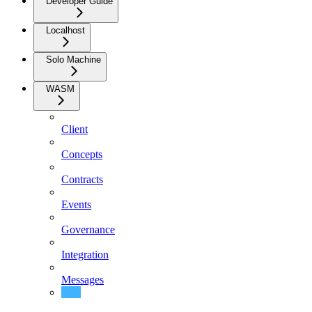
Developer Guide
Localhost
Solo Machine
WASM
Client
Concepts
Contracts
Events
Governance
Integration
Messages
Migrations