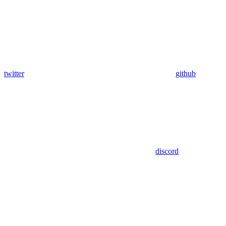
twitter
github
discord