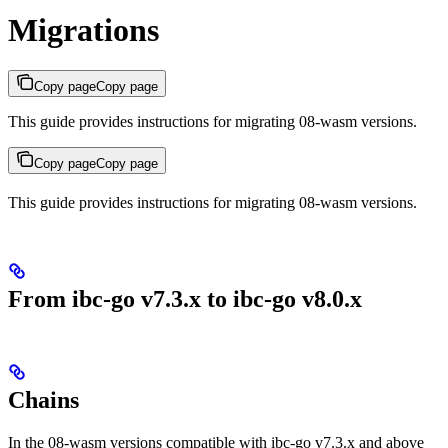
Migrations
Copy page
Copy page
This guide provides instructions for migrating 08-wasm versions.
Copy page
Copy page
This guide provides instructions for migrating 08-wasm versions.
From ibc-go v7.3.x to ibc-go v8.0.x
Chains
In the 08-wasm versions compatible with ibc-go v7.3.x and above