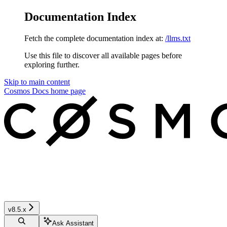
Documentation Index
Fetch the complete documentation index at:
/llms.txt
Use this file to discover all available pages before
exploring further.
Skip to main content
Cosmos Docs
home page
v8.5.x
Ask Assistant