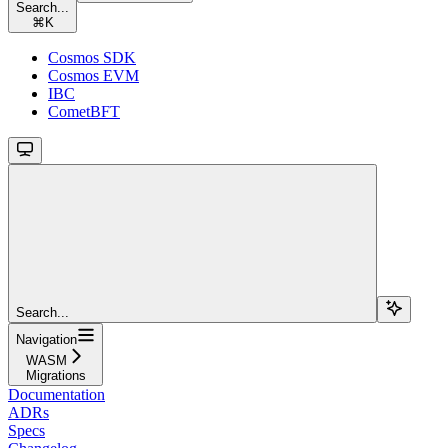
Search...
⌘
K
Cosmos SDK
Cosmos EVM
IBC
CometBFT
Search...
Navigation
WASM
Migrations
Documentation
ADRs
Specs