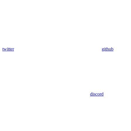
twitter
github
discord