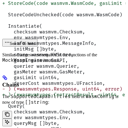
+ StoreCode(code wasmvm.WasmCode, gasLimit u
  StoreCodeUnchecked(code wasmvm.WasmCode) (
  Instantiate(
    checksum wasmvm.Checksum,
    env wasmvmtypes.Env,
    info wasmvmtypes.MessageInfo,
See all 65 lines
    initMsg []byte,
    store wasmvm.KVStore,
Similar changes were required in the functions of the
MockWasmEngine
    goapi wasmvm.GoAPI,
interface.
    querier wasmvm.Querier,
    gasMeter wasmvm.GasMeter,
    gasLimit uint64,
    deserCost wasmvmtypes.UFraction,
Chains
- ) (*wasmvmtypes.Response, uint64, error)
+ ) (*wasmvmtypes.ContractResult, uint64, er
SupportedCapabilities
WasmConfig
The
field of
is
[]string
now of type
:
  Query(
    checksum wasmvm.Checksum,
    env wasmvmtypes.Env,
    queryMsg []byte,