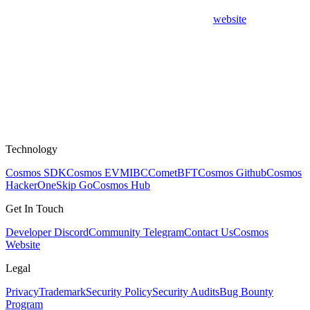
website
Technology
Cosmos SDK
Cosmos EVM
IBC
CometBFT
Cosmos Github
Cosmos
HackerOne
Skip Go
Cosmos Hub
Get In Touch
Developer Discord
Community Telegram
Contact Us
Cosmos
Website
Legal
Privacy
Trademark
Security Policy
Security Audits
Bug Bounty
Program