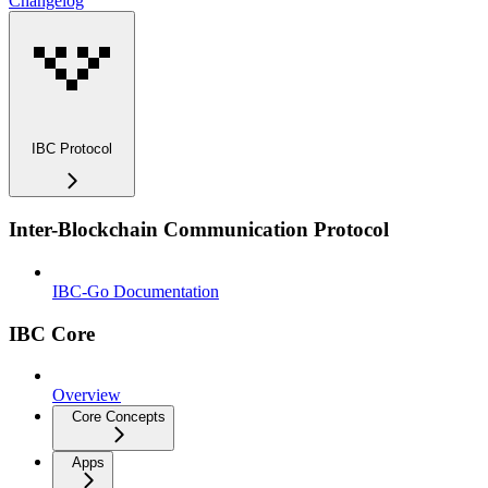
Changelog
IBC Protocol
Inter-Blockchain Communication Protocol
IBC-Go Documentation
IBC Core
Overview
Core Concepts
Apps