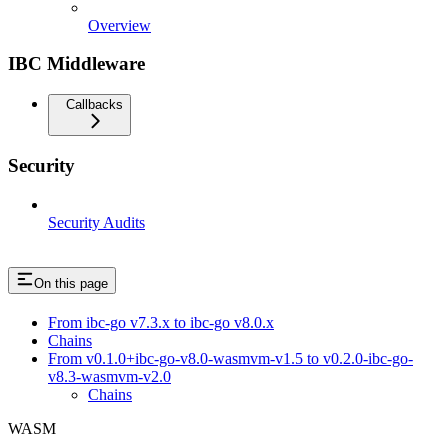
Overview
IBC Middleware
Callbacks
Security
Security Audits
On this page
From ibc-go v7.3.x to ibc-go v8.0.x
Chains
From v0.1.0+ibc-go-v8.0-wasmvm-v1.5 to v0.2.0-ibc-go-
v8.3-wasmvm-v2.0
Chains
WASM