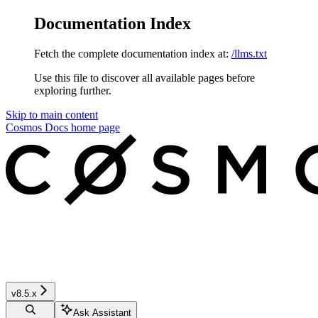
Documentation Index
Fetch the complete documentation index at:
/llms.txt
Use this file to discover all available pages before
exploring further.
Skip to main content
Cosmos Docs
home page
v8.5.x
Ask Assistant