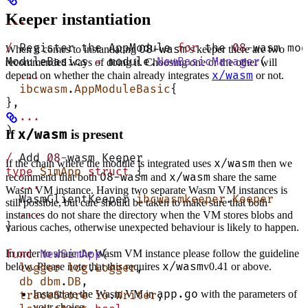
Keeper instantiation
...
/
 Register the AppModule 
for
 the 
08
-
wasm mod
08-wasm
When it comes to instantiating
’s keeper there are two
ModuleBasics 
=
 module.
NewBasicManager
(
recommended ways of doing it. Choosing one or the other will
x/wasm
  ...
depend on whether the chain already integrates
or not.
  ibcwasm
.
AppModuleBasic
{
},
  ...
)
If
x/wasm
is present
/
 Add 
08
-
wasm Keeper
x/wasm
If the chain where the module is integrated uses
then we
type
 SimApp
 struct
 {
08-wasm
x/wasm
recommend that both
and
share the same
  ...
Wasm VM instance. Having two separate Wasm VM instances is
  WasmClientKeeper 
ibcwasmkeeper
.
Keeper
still possible, but care should be taken to make sure that both
  ...
instances do not share the directory when the VM stores blobs and
}
various caches, otherwise unexpected behaviour is likely to happen.
In order to share the Wasm VM instance please follow the guideline
func
 NewSimApp
(
x/wasm
below. Please note that this requires
v0.41 or above.
  logger
 log
.
Logger
,
  db
 dbm
.
DB
,
app.go
Instantiate the Wasm VM in
with the parameters of
  traceStore
 io
.
Writer
,
your choice.