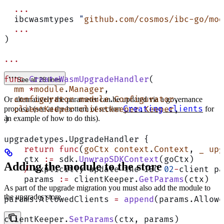
  ...
  ibcwasmtypes 
"
github.com/cosmos/ibc-go/mod
  ...
)
...
func
 CreateWasmUpgradeHandler
(
See all 28 lines
  mm
 *
module
.
Manager
,
  configurator
 module
.
Configurator
,
Or alternatively the parameter can be updated via a governance
Creating clients
  clientKeeper
proposal (see at the bottom of section
 clientkeeper
.
Keeper
,
for
an example of how to do this).
)
upgradetypes.UpgradeHandler {
    return
 func
(
goCtx
 context
.
Context
, 
_
 upg
    ctx 
:=
 sdk.
UnwrapSDKContext
(goCtx)
Adding the module to the store
    /
 explicitly update the IBC 
02
-
client pa
    params 
:=
 clientKeeper.
GetParams
(ctx)
As part of the upgrade migration you must also add the module to
the upgrades store.
params.AllowedClients 
=
 append
(params.Allowe
clientKeeper.
SetParams
(ctx, params)