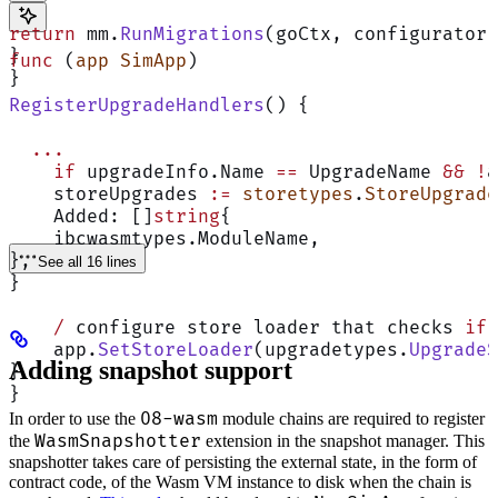
return
 mm.
RunMigrations
(goCtx, configurator,
}
func
 (
app SimApp
)
}
RegisterUpgradeHandlers
() {
  ...
    if
 upgradeInfo.Name 
==
 UpgradeName 
&&
 !
a
    storeUpgrades 
:=
 storetypes
.
StoreUpgrade
    Added: []
string
{
    ibcwasmtypes.ModuleName,
},
See all 16 lines
}
    /
 configure store loader that checks 
if
 
    app.
SetStoreLoader
(upgradetypes.
UpgradeS
Adding snapshot support
}
}
08-wasm
In order to use the
module chains are required to register
WasmSnapshotter
the
extension in the snapshot manager. This
snapshotter takes care of persisting the external state, in the form of
contract code, of the Wasm VM instance to disk when the chain is