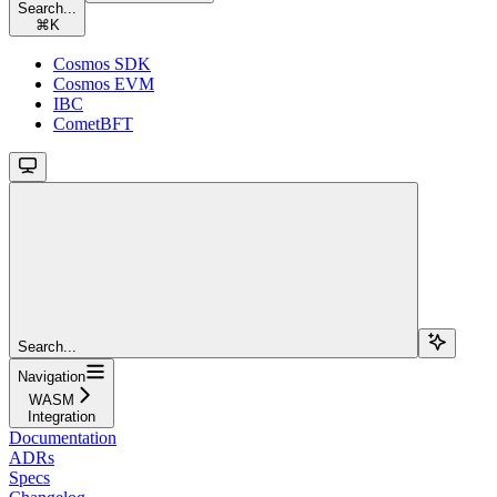
Search...
⌘
K
Cosmos SDK
Cosmos EVM
IBC
CometBFT
Search...
Navigation
WASM
Integration
Documentation
ADRs
Specs