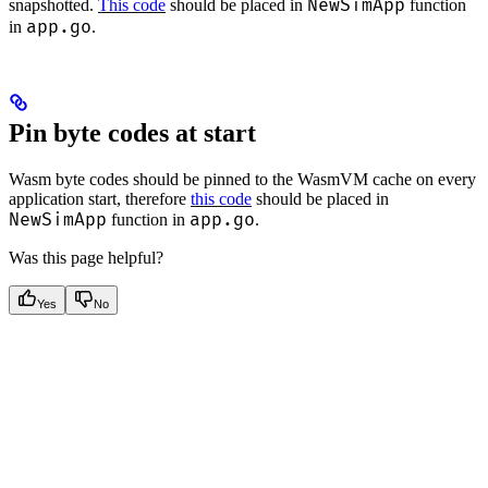
NewSimApp
snapshotted.
This code
should be placed in
function
app.go
in
.
Pin byte codes at start
Wasm byte codes should be pinned to the WasmVM cache on every
application start, therefore
this code
should be placed in
NewSimApp
app.go
function in
.
Was this page helpful?
Yes
No