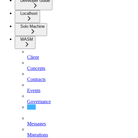
Developer Guide
Localhost
Solo Machine
WASM
Client
Concepts
Contracts
Events
Governance
Integration
Messages
Migrations