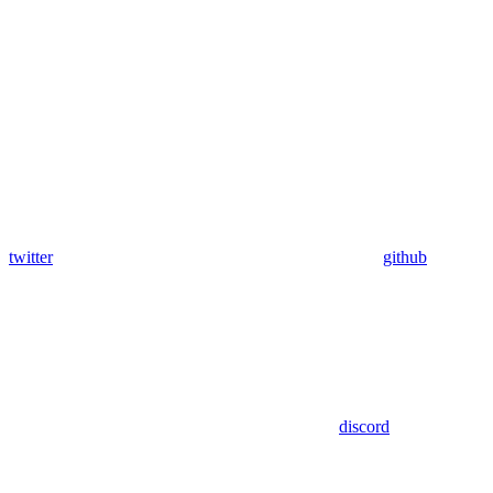
twitter
github
discord