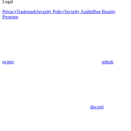
Legal
Privacy
Trademark
Security Policy
Security Audits
Bug Bounty
Program
twitter
github
discord