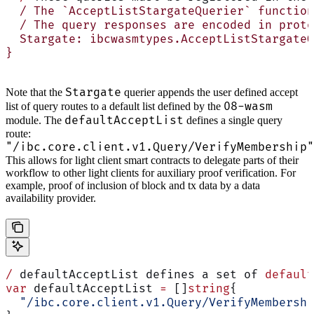
  / The `AcceptListStargateQuerier` function
  / The query responses are encoded in proto
  Stargate: ibcwasmtypes.AcceptListStargateQ
}
Stargate
Note that the
querier appends the user defined accept
08-wasm
list of query routes to a default list defined by the
defaultAcceptList
module. The
defines a single query
route:
"/ibc.core.client.v1.Query/VerifyMembership"
This allows for light client smart contracts to delegate parts of their
workflow to other light clients for auxiliary proof verification. For
example, proof of inclusion of block and tx data by a data
availability provider.
/
 defaultAcceptList defines a set of 
default
var
 defaultAcceptList 
=
 []
string
{
  "/ibc.core.client.v1.Query/VerifyMembershi