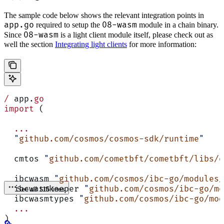
The sample code below shows the relevant integration points in
app.go
08-wasm
required to setup the
module in a chain binary.
08-wasm
Since
is a light client module itself, please check out as
well the section
Integrating light clients
for more information:
/
 app.
go
import
 (
  ...
  "
github.com/cosmos/cosmos-sdk/runtime
"
  cmtos 
"
github.com/cometbft/cometbft/libs/o
  ibcwasm 
"
github.com/cosmos/ibc-go/modules/
  ibcwasmkeeper 
"
github.com/cosmos/ibc-go/mo
See all 115 lines
  ibcwasmtypes 
"
github.com/cosmos/ibc-go/mod
  ...
)