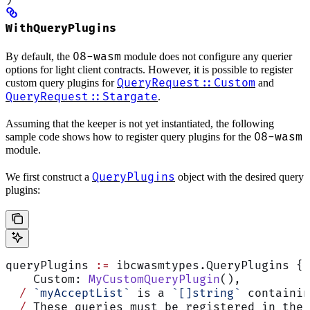
WithQueryPlugins
08-wasm
By default, the
module does not configure any querier
options for light client contracts. However, it is possible to register
QueryRequest::Custom
custom query plugins for
and
QueryRequest::Stargate
.
Assuming that the keeper is not yet instantiated, the following
08-wasm
sample code shows how to register query plugins for the
module.
QueryPlugins
We first construct a
object with the desired query
plugins:
queryPlugins 
:=
 ibcwasmtypes.QueryPlugins {
    Custom: 
MyCustomQueryPlugin
(),
  /
 `myAcceptList`
 is a 
`[]string`
 containin
  /
 These queries must be registered in the 