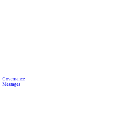
Governance
Messages