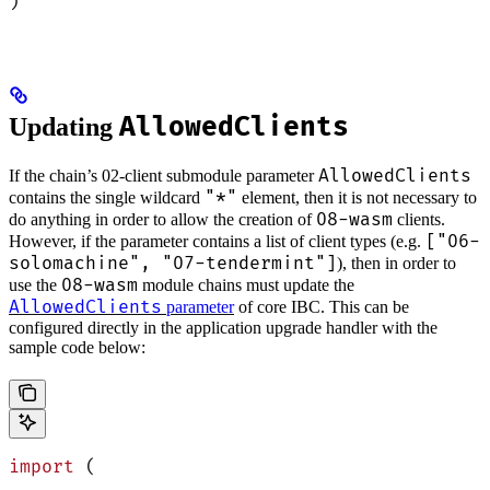
)
AllowedClients
Updating
AllowedClients
If the chain’s 02-client submodule parameter
"*"
contains the single wildcard
element, then it is not necessary to
08-wasm
do anything in order to allow the creation of
clients.
["06-
However, if the parameter contains a list of client types (e.g.
solomachine", "07-tendermint"]
), then in order to
08-wasm
use the
module chains must update the
AllowedClients
parameter
of core IBC. This can be
configured directly in the application upgrade handler with the
sample code below:
import
 (