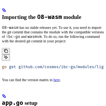
08-wasm
Importing the
module
08-wasm
has no stable releases yet. To use it, you need to import
the git commit that contains the module with the compatible versions
ibc-go
wasmvm
of
and
. To do so, run the following command
with the desired git commit in your project:
go
 get
 github.com/cosmos/ibc-go/modules/ligh
You can find the version matrix in
here
.
app.go
setup