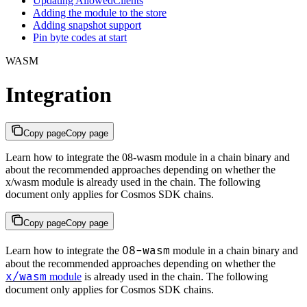
Updating AllowedClients
Adding the module to the store
Adding snapshot support
Pin byte codes at start
WASM
Integration
Copy page
Copy page
Learn how to integrate the 08-wasm module in a chain binary and
about the recommended approaches depending on whether the
x/wasm module is already used in the chain. The following
document only applies for Cosmos SDK chains.
Copy page
Copy page
08-wasm
Learn how to integrate the
module in a chain binary and
about the recommended approaches depending on whether the
x/wasm
module
is already used in the chain. The following
document only applies for Cosmos SDK chains.