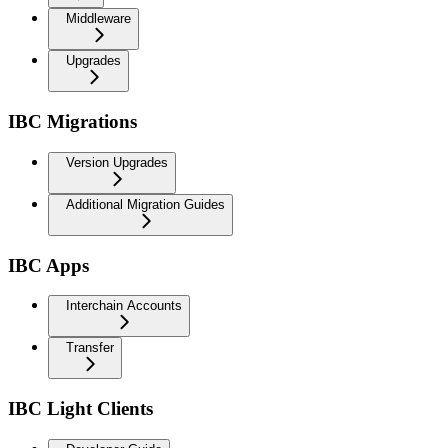
Middleware
Upgrades
IBC Migrations
Version Upgrades
Additional Migration Guides
IBC Apps
Interchain Accounts
Transfer
IBC Light Clients