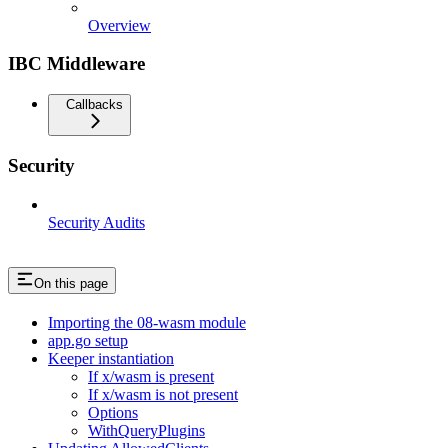
Overview
IBC Middleware
Callbacks
Security
Security Audits
On this page
Importing the 08-wasm module
app.go setup
Keeper instantiation
If x/wasm is present
If x/wasm is not present
Options
WithQueryPlugins