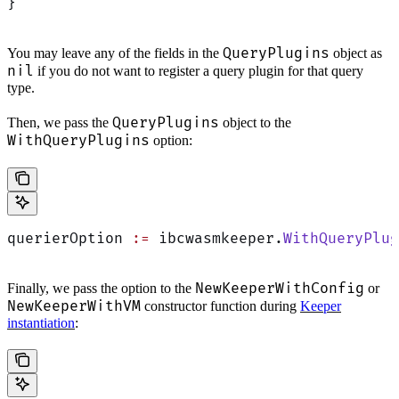
}
QueryPlugins
You may leave any of the fields in the
object as
nil
if you do not want to register a query plugin for that query
type.
QueryPlugins
Then, we pass the
object to the
WithQueryPlugins
option:
querierOption 
:=
 ibcwasmkeeper.
WithQueryPlug
NewKeeperWithConfig
Finally, we pass the option to the
or
NewKeeperWithVM
constructor function during
Keeper
instantiation
: