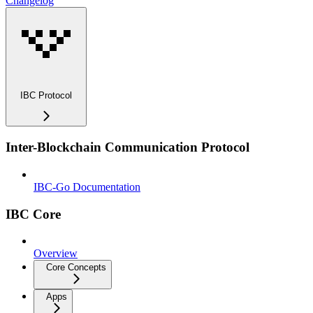
Changelog
IBC Protocol
Inter-Blockchain Communication Protocol
IBC-Go Documentation
IBC Core
Overview
Core Concepts
Apps