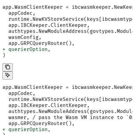
app.WasmClientKeeper = ibcwasmkeeper.NewKeep
  appCodec,
  runtime.NewKVStoreService(keys[ibcwasmtype
  app.IBCKeeper.ClientKeeper,
  authtypes.NewModuleAddress(govtypes.Module
  wasmConfig,
  app.GRPCQueryRouter(),
+ querierOption,
)
app.WasmClientKeeper = ibcwasmkeeper.NewKeep
  appCodec,
  runtime.NewKVStoreService(keys[ibcwasmtype
  app.IBCKeeper.ClientKeeper,
  authtypes.NewModuleAddress(govtypes.Module
  wasmer, / pass the Wasm VM instance to `0
  app.GRPCQueryRouter(),
+ querierOption,