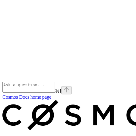
⌘
I
Cosmos Docs
home page