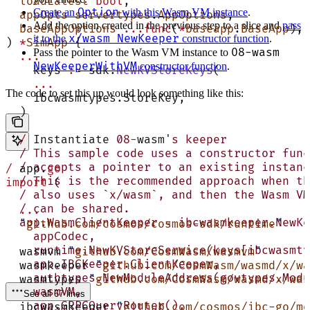
  loadLatest
 bool
,
Option
Create an
with this Wasm VM instance
.
  appOpts
 servertypes
.
AppOptions
,
Add the option created in the previous step to a slice and
pass
  baseAppOptions
 ...func
(
*
baseapp
.
BaseApp
),
x/wasm NewKeeper
it to the
constructor function
.
) 
*
SimApp
 {
08-wasm
Pass the pointer to the Wasm VM instance to
  ...
NewKeeperWithVM
constructor function
.
    keys 
:=
 sdk.
NewKVStoreKeys
(
    ...
The code to set this up would look something like this:
    ibcwasmtypes.StoreKey,
  )
  /
 Instantiate 
08
-
wasm
'
s keeper
  / This sample code uses a constructor func
  / accepts a pointer to an existing instanc
/
 app.
go
  / This is the recommended approach when th
import
 (
  / also uses `x/wasm`, and then the Wasm VM
  / can be shared.
  ...
  app.WasmClientKeeper = ibcwasmkeeper.NewKe
  "
github.com/cosmos/cosmos-sdk/runtime
"
    appCodec,
    runtime.NewKVStoreService(keys[ibcwasmty
  wasmvm 
"
github.com/CosmWasm/wasmvm
"
    app.IBCKeeper.ClientKeeper,
  wasmkeeper 
"
github.com/CosmWasm/wasmd/x/wa
    authtypes.NewModuleAddress(govtypes.Modu
  wasmtypes 
"
github.com/CosmWasm/wasmd/x/was
    wasmVM,
See all 67 lines
    app.GRPCQueryRouter(),
  ibcwasmkeeper 
"
github.com/cosmos/ibc-go/mo