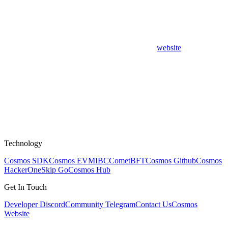
website
Technology
Cosmos SDK
Cosmos EVM
IBC
CometBFT
Cosmos Github
Cosmos
HackerOne
Skip Go
Cosmos Hub
Get In Touch
Developer Discord
Community Telegram
Contact Us
Cosmos
Website