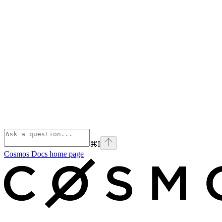
⌘
I
Cosmos Docs
home page