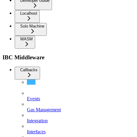
Developer Guide
Localhost
Solo Machine
WASM
IBC Middleware
Callbacks
End Users
Events
Gas Management
Integration
Interfaces