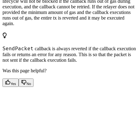
lifecycle will not be blocked if the callback runs out of gas during
execution, and the callback cannot be retried. If the relayer does not
provided the minimum amount of gas and the callback executions
runs out of gas, the entire tx is reverted and it may be executed
again.
SendPacket
callback is always reverted if the callback execution
fails or returns an error for any reason. This is so that the packet is
not sent if the callback execution fails.
Was this page helpful?
Yes
No