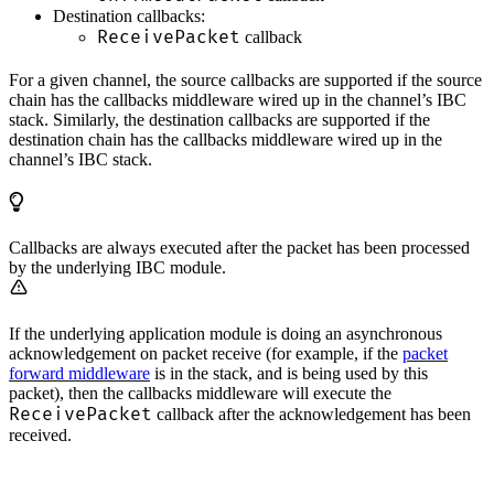
Destination callbacks:
ReceivePacket
callback
For a given channel, the source callbacks are supported if the source
chain has the callbacks middleware wired up in the channel’s IBC
stack. Similarly, the destination callbacks are supported if the
destination chain has the callbacks middleware wired up in the
channel’s IBC stack.
Callbacks are always executed after the packet has been processed
by the underlying IBC module.
If the underlying application module is doing an asynchronous
acknowledgement on packet receive (for example, if the
packet
forward middleware
is in the stack, and is being used by this
packet), then the callbacks middleware will execute the
ReceivePacket
callback after the acknowledgement has been
received.