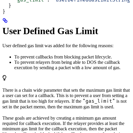
    "gas_limit"
: 
"userDefinedGasLimitString"
  }
}
User Defined Gas Limit
User defined gas limit was added for the following reasons:
To prevent callbacks from blocking packet lifecycle.
To prevent relayers from being able to DOS the callback
execution by sending a packet with a low amount of gas.
There is a chain wide parameter that sets the maximum gas limit that
a user can set for a callback. This is to prevent a user from setting a
"gas_limit"
gas limit that is too high for relayers. If the
is not
set in the packet memo, then the maximum gas limit is used.
These goals are achieved by creating a minimum gas amount
required for callback execution. If the relayer provides at least the
minimum gas limit for the callback execution, then the packet