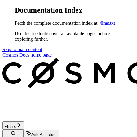
Documentation Index
Fetch the complete documentation index at:
/llms.txt
Use this file to discover all available pages before
exploring further.
Skip to main content
Cosmos Docs
home page
v8.5.x
Ask Assistant