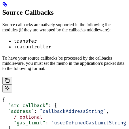
Source Callbacks
Source callbacks are natively supported in the following ibc
modules (if they are wrapped by the callbacks middleware):
transfer
icacontroller
To have your source callbacks be processed by the callbacks
middleware, you must set the memo in the application’s packet data
to the following format:
{
  "src_callback"
: {
  "address"
: 
"callbackAddressString"
,
    /
 optional
    "gas_limit"
: 
"userDefinedGasLimitString"
  }