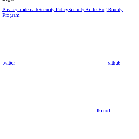
Privacy
Trademark
Security Policy
Security Audits
Bug Bounty
Program
twitter
github
discord