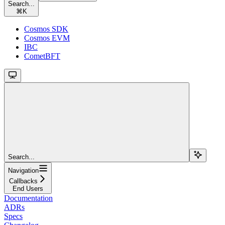
Search...
⌘
K
Cosmos SDK
Cosmos EVM
IBC
CometBFT
Search...
Navigation
Callbacks
End Users
Documentation
ADRs
Specs