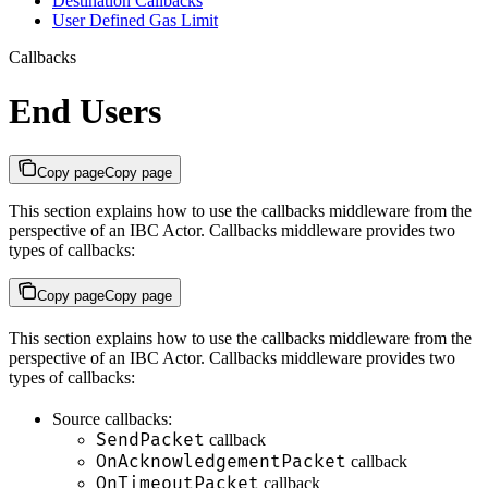
Destination Callbacks
User Defined Gas Limit
Callbacks
End Users
Copy page
Copy page
This section explains how to use the callbacks middleware from the
perspective of an IBC Actor. Callbacks middleware provides two
types of callbacks:
Copy page
Copy page
This section explains how to use the callbacks middleware from the
perspective of an IBC Actor. Callbacks middleware provides two
types of callbacks:
Source callbacks:
SendPacket
callback
OnAcknowledgementPacket
callback
OnTimeoutPacket
callback