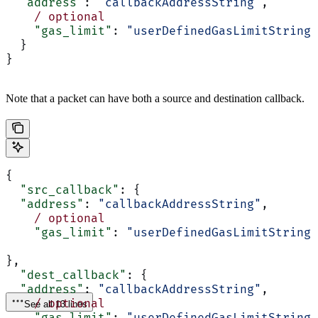
  "address"
: 
"callbackAddressString"
,
    /
 optional
    "gas_limit"
: 
"userDefinedGasLimitString"
  }
}
Note that a packet can have both a source and destination callback.
{
  "src_callback"
: {
  "address"
: 
"callbackAddressString"
,
    /
 optional
    "gas_limit"
: 
"userDefinedGasLimitString"
},
  "dest_callback"
: {
  "address"
: 
"callbackAddressString"
,
    /
 optional
See all 13 lines