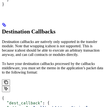
}
Destination Callbacks
Destination callbacks are natively only supported in the transfer
module. Note that wrapping icahost is not supported. This is
because icahost should be able to execute an arbitrary transaction
anyway, and can call contracts or modules directly.
To have your destination callbacks processed by the callbacks
middleware, you must set the memo in the application’s packet data
to the following format:
{
  "dest_callback"
: {