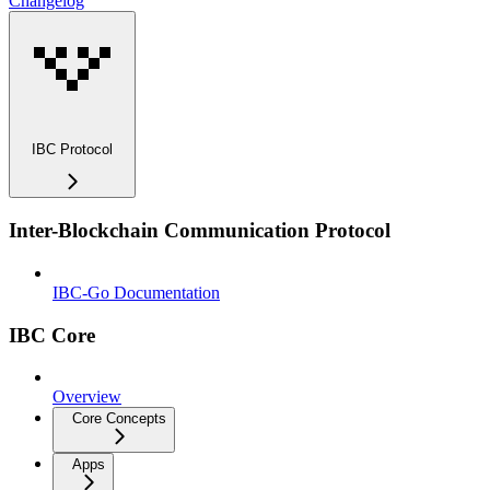
Changelog
IBC Protocol
Inter-Blockchain Communication Protocol
IBC-Go Documentation
IBC Core
Overview
Core Concepts
Apps