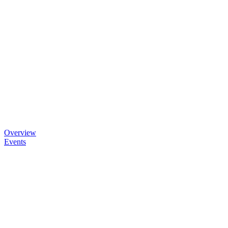
Overview
Events