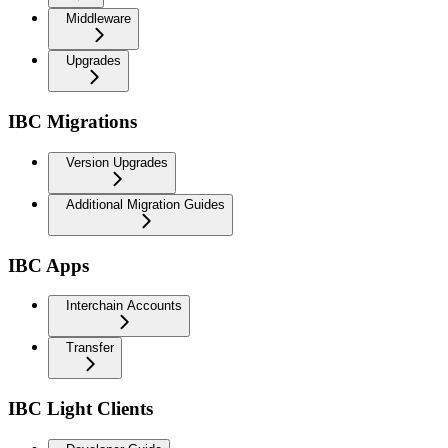
Middleware
Upgrades
IBC Migrations
Version Upgrades
Additional Migration Guides
IBC Apps
Interchain Accounts
Transfer
IBC Light Clients