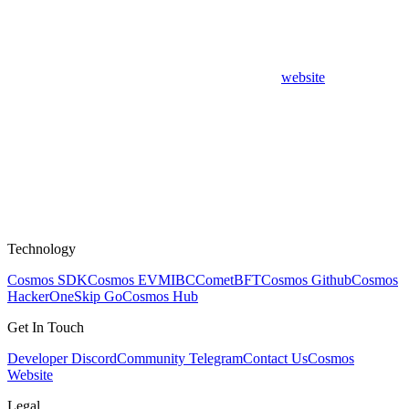
website
Technology
Cosmos SDK
Cosmos EVM
IBC
CometBFT
Cosmos Github
Cosmos
HackerOne
Skip Go
Cosmos Hub
Get In Touch
Developer Discord
Community Telegram
Contact Us
Cosmos
Website
Legal