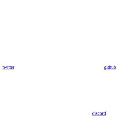
twitter
github
discord