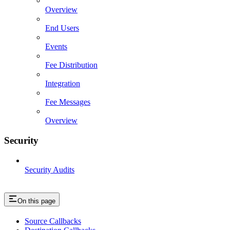
Overview
End Users
Events
Fee Distribution
Integration
Fee Messages
Overview
Security
Security Audits
On this page
Source Callbacks