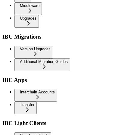
Middleware
Upgrades
IBC Migrations
Version Upgrades
Additional Migration Guides
IBC Apps
Interchain Accounts
Transfer
IBC Light Clients