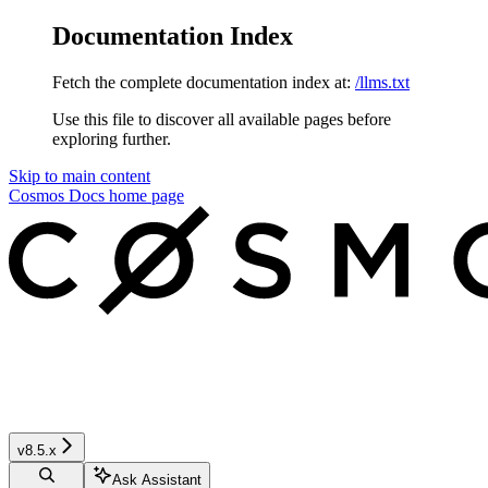
Documentation Index
Fetch the complete documentation index at:
/llms.txt
Use this file to discover all available pages before
exploring further.
Skip to main content
Cosmos Docs
home page
v8.5.x
Ask Assistant