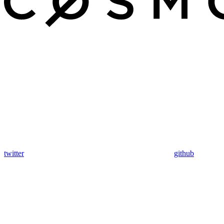
twitter
github