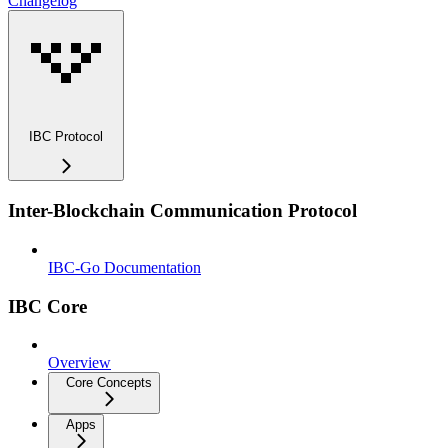
Changelog
IBC Protocol
Inter-Blockchain Communication Protocol
IBC-Go Documentation
IBC Core
Overview
Core Concepts
Apps