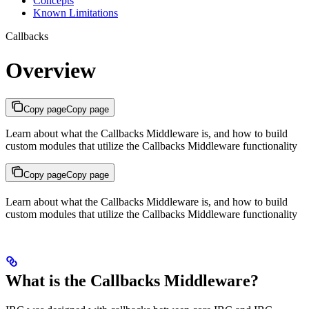
Concepts
Known Limitations
Callbacks
Overview
Copy page
Copy page
Learn about what the Callbacks Middleware is, and how to build
custom modules that utilize the Callbacks Middleware functionality
Copy page
Copy page
Learn about what the Callbacks Middleware is, and how to build
custom modules that utilize the Callbacks Middleware functionality
What is the Callbacks Middleware?