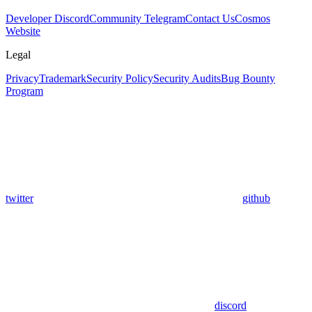
Developer Discord
Community Telegram
Contact Us
Cosmos
Website
Legal
Privacy
Trademark
Security Policy
Security Audits
Bug Bounty
Program
twitter
github
discord