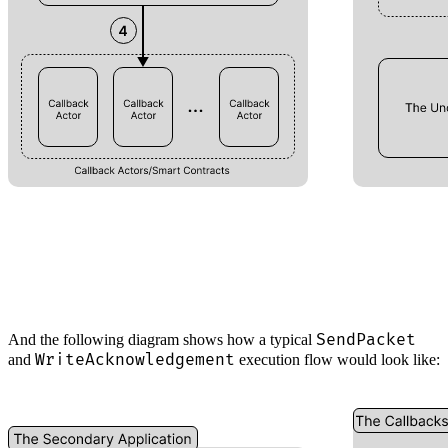
SendPacket
And the following diagram shows how a typical
WriteAcknowledgement
and
execution flow would look like: