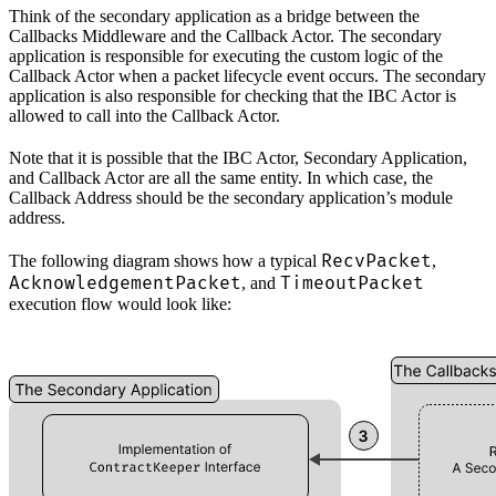
Think of the secondary application as a bridge between the
Callbacks Middleware and the Callback Actor. The secondary
application is responsible for executing the custom logic of the
Callback Actor when a packet lifecycle event occurs. The secondary
application is also responsible for checking that the IBC Actor is
allowed to call into the Callback Actor.
Note that it is possible that the IBC Actor, Secondary Application,
and Callback Actor are all the same entity. In which case, the
Callback Address should be the secondary application’s module
address.
RecvPacket
The following diagram shows how a typical
,
AcknowledgementPacket
TimeoutPacket
, and
execution flow would look like: