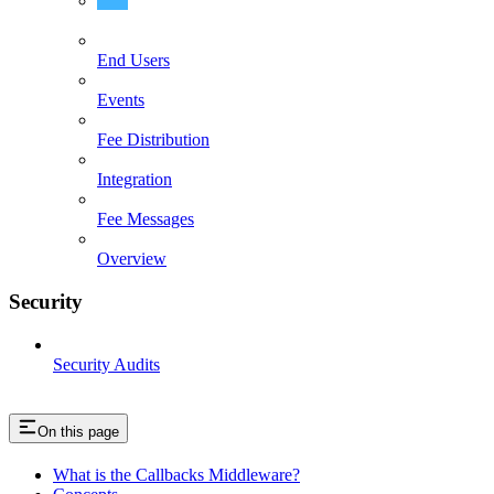
Overview
End Users
Events
Fee Distribution
Integration
Fee Messages
Overview
Security
Security Audits
On this page
What is the Callbacks Middleware?