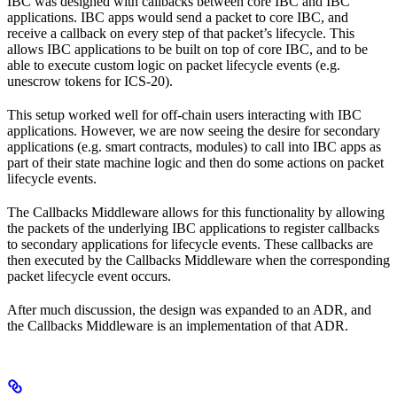
IBC was designed with callbacks between core IBC and IBC
applications. IBC apps would send a packet to core IBC, and
receive a callback on every step of that packet’s lifecycle. This
allows IBC applications to be built on top of core IBC, and to be
able to execute custom logic on packet lifecycle events (e.g.
unescrow tokens for ICS-20).
This setup worked well for off-chain users interacting with IBC
applications. However, we are now seeing the desire for secondary
applications (e.g. smart contracts, modules) to call into IBC apps as
part of their state machine logic and then do some actions on packet
lifecycle events.
The Callbacks Middleware allows for this functionality by allowing
the packets of the underlying IBC applications to register callbacks
to secondary applications for lifecycle events. These callbacks are
then executed by the Callbacks Middleware when the corresponding
packet lifecycle event occurs.
After much discussion, the design was expanded to an ADR, and
the Callbacks Middleware is an implementation of that ADR.