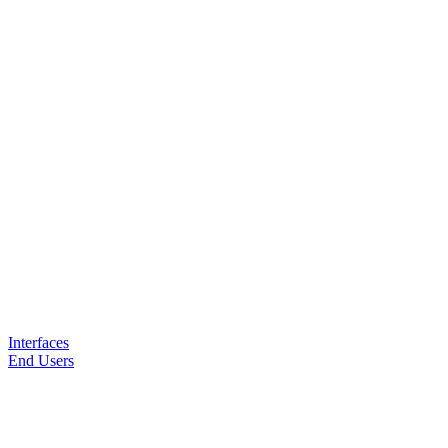
Interfaces
End Users