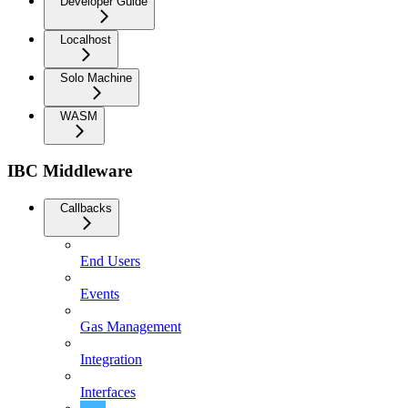
Developer Guide
Localhost
Solo Machine
WASM
IBC Middleware
Callbacks
End Users
Events
Gas Management
Integration
Interfaces