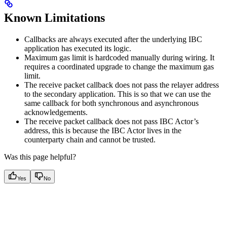
Known Limitations
Callbacks are always executed after the underlying IBC
application has executed its logic.
Maximum gas limit is hardcoded manually during wiring. It
requires a coordinated upgrade to change the maximum gas
limit.
The receive packet callback does not pass the relayer address
to the secondary application. This is so that we can use the
same callback for both synchronous and asynchronous
acknowledgements.
The receive packet callback does not pass IBC Actor’s
address, this is because the IBC Actor lives in the
counterparty chain and cannot be trusted.
Was this page helpful?
Yes
No