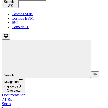
Search...
⌘
K
Cosmos SDK
Cosmos EVM
IBC
CometBFT
Search...
Navigation
Callbacks
Overview
Documentation
ADRs
Specs