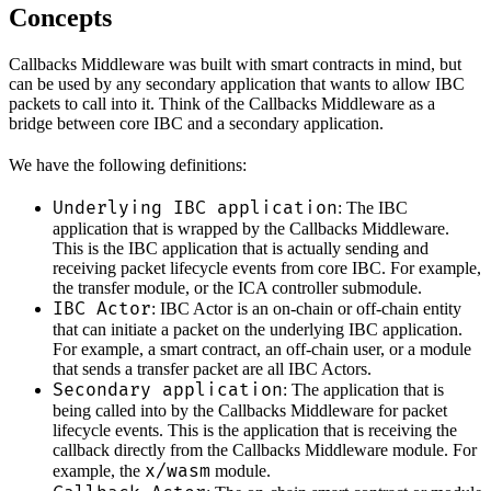
Concepts
Callbacks Middleware was built with smart contracts in mind, but
can be used by any secondary application that wants to allow IBC
packets to call into it. Think of the Callbacks Middleware as a
bridge between core IBC and a secondary application.
We have the following definitions:
Underlying IBC application
: The IBC
application that is wrapped by the Callbacks Middleware.
This is the IBC application that is actually sending and
receiving packet lifecycle events from core IBC. For example,
the transfer module, or the ICA controller submodule.
IBC Actor
: IBC Actor is an on-chain or off-chain entity
that can initiate a packet on the underlying IBC application.
For example, a smart contract, an off-chain user, or a module
that sends a transfer packet are all IBC Actors.
Secondary application
: The application that is
being called into by the Callbacks Middleware for packet
lifecycle events. This is the application that is receiving the
callback directly from the Callbacks Middleware module. For
x/wasm
example, the
module.