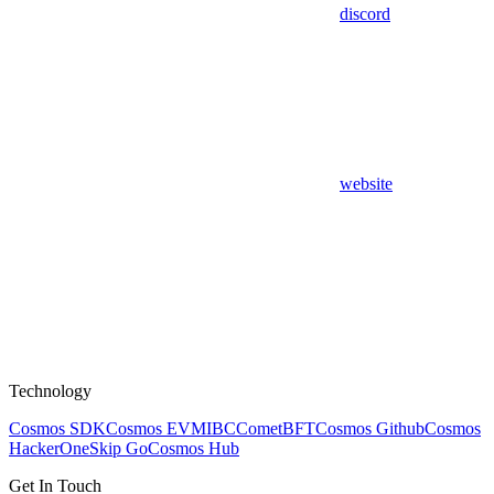
discord
website
Technology
Cosmos SDK
Cosmos EVM
IBC
CometBFT
Cosmos Github
Cosmos
HackerOne
Skip Go
Cosmos Hub
Get In Touch