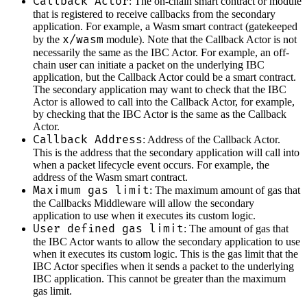
Callback Actor
: The on-chain smart contract or module
that is registered to receive callbacks from the secondary
application. For example, a Wasm smart contract (gatekeeped
x/wasm
by the
module). Note that the Callback Actor is not
necessarily the same as the IBC Actor. For example, an off-
chain user can initiate a packet on the underlying IBC
application, but the Callback Actor could be a smart contract.
The secondary application may want to check that the IBC
Actor is allowed to call into the Callback Actor, for example,
by checking that the IBC Actor is the same as the Callback
Actor.
Callback Address
: Address of the Callback Actor.
This is the address that the secondary application will call into
when a packet lifecycle event occurs. For example, the
address of the Wasm smart contract.
Maximum gas limit
: The maximum amount of gas that
the Callbacks Middleware will allow the secondary
application to use when it executes its custom logic.
User defined gas limit
: The amount of gas that
the IBC Actor wants to allow the secondary application to use
when it executes its custom logic. This is the gas limit that the
IBC Actor specifies when it sends a packet to the underlying
IBC application. This cannot be greater than the maximum
gas limit.