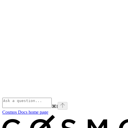
⌘
I
Cosmos Docs
home page