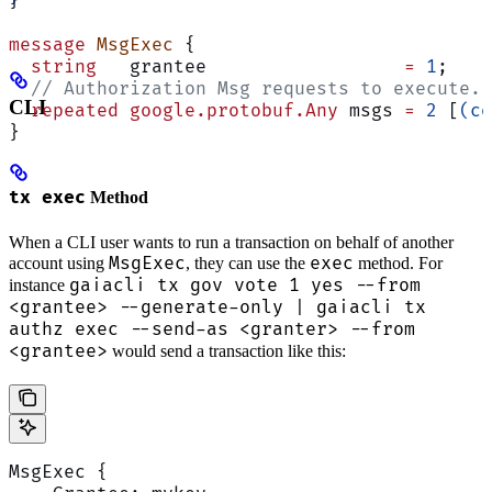
}
message
 MsgExec
 {
  string
   grantee                  
=
 1
;
  // Authorization Msg requests to execute. 
CLI
  repeated
 google.protobuf.Any
 msgs 
=
 2
 [
(co
}
tx exec
Method
When a CLI user wants to run a transaction on behalf of another
MsgExec
exec
account using
, they can use the
method. For
gaiacli tx gov vote 1 yes --from
instance
<grantee> --generate-only | gaiacli tx
authz exec --send-as <granter> --from
<grantee>
would send a transaction like this:
MsgExec {