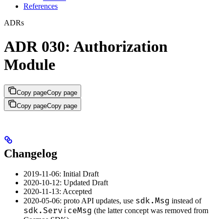
References
ADRs
ADR 030: Authorization
Module
Copy page
Copy page
Copy page
Copy page
Changelog
2019-11-06: Initial Draft
2020-10-12: Updated Draft
2020-11-13: Accepted
sdk.Msg
2020-05-06: proto API updates, use
instead of
sdk.ServiceMsg
(the latter concept was removed from