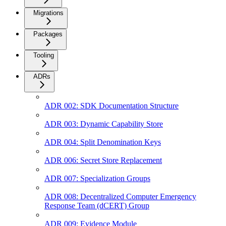
Migrations
Packages
Tooling
ADRs
ADR 002: SDK Documentation Structure
ADR 003: Dynamic Capability Store
ADR 004: Split Denomination Keys
ADR 006: Secret Store Replacement
ADR 007: Specialization Groups
ADR 008: Decentralized Computer Emergency
Response Team (dCERT) Group
ADR 009: Evidence Module