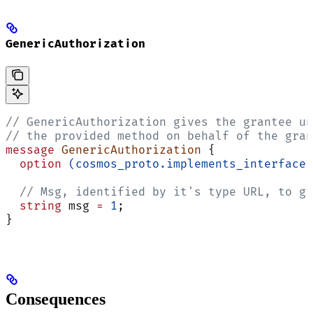
GenericAuthorization
// GenericAuthorization gives the grantee un
// the provided method on behalf of the gran
message
 GenericAuthorization
 {
  option
 (cosmos_proto.implements_interface)
  // Msg, identified by it's type URL, to gr
  string
 msg 
=
 1
;
}
Consequences