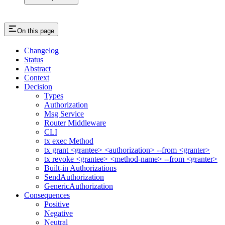
On this page
Changelog
Status
Abstract
Context
Decision
Types
Authorization
Msg Service
Router Middleware
CLI
tx exec Method
tx grant <grantee> <authorization> --from <granter>
tx revoke <grantee> <method-name> --from <granter>
Built-in Authorizations
SendAuthorization
GenericAuthorization
Consequences
Positive
Negative
Neutral