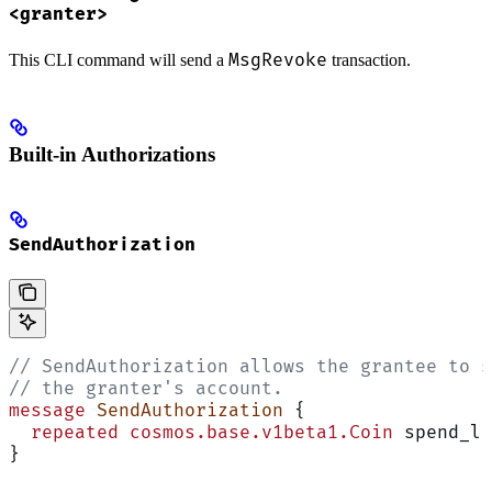
<granter>
MsgRevoke
This CLI command will send a
transaction.
Built-in Authorizations
SendAuthorization
// SendAuthorization allows the grantee to s
// the granter's account.
message
 SendAuthorization
 {
  repeated
 cosmos.base.v1beta1.Coin
 spend_li
}