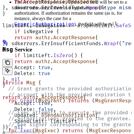
    return
 authz
.
AcceptResponse
{
AcceptResponse.Updated
The
field will be set to a
}, sdkerrors.ErrInvalidType.
Wrap
(
"type misma
non-nil value only if there is a real change to the
authorization. If authorization remains the same (as is, for
}
instance, always the case for a
GenericAuthorization
nil
), the field will be
.
limitLeft, isNegative 
:=
 a.SpendLimit.
SafeSu
    if
 isNegative {
    return
 authz
.
AcceptResponse
{
}, sdkerrors.ErrInsufficientFunds.
Wrapf
(
"req
Msg
Service
}
    if
 limitLeft.
IsZero
() {
    return
 authz
.
AcceptResponse
{
    Accept: 
true
,
    Delete: 
true
}, 
nil
service
 Msg
 {
}
  // Grant grants the provided authorization
  // account with the provided expiration ti
return
 authz
.
AcceptResponse
{
  rpc
 Grant
(
MsgGrant
) 
returns
 (
MsgGrantRespo
    Accept: 
true
,
    Delete: 
false
,
  // Exec attempts to execute the provided m
    Updated: 
&
SendAuthorization
{
  // authorizations granted to the grantee. 
    SpendLimit: limitLeft
  // one signer corresponding to the granter
}}, 
nil
  rpc
 Exec
(
MsgExec
) 
returns
 (
MsgExecResponse
}