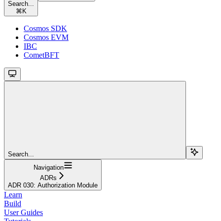
Search...
⌘
K
Cosmos SDK
Cosmos EVM
IBC
CometBFT
Search...
Navigation
ADRs
ADR 030: Authorization Module
Learn
Build
User Guides