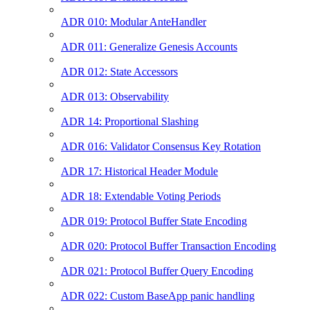
ADR 010: Modular AnteHandler
ADR 011: Generalize Genesis Accounts
ADR 012: State Accessors
ADR 013: Observability
ADR 14: Proportional Slashing
ADR 016: Validator Consensus Key Rotation
ADR 17: Historical Header Module
ADR 18: Extendable Voting Periods
ADR 019: Protocol Buffer State Encoding
ADR 020: Protocol Buffer Transaction Encoding
ADR 021: Protocol Buffer Query Encoding
ADR 022: Custom BaseApp panic handling