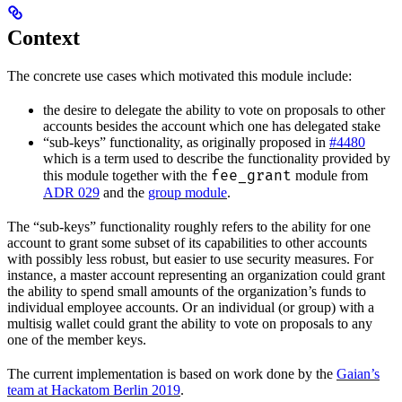
Context
The concrete use cases which motivated this module include:
the desire to delegate the ability to vote on proposals to other
accounts besides the account which one has delegated stake
“sub-keys” functionality, as originally proposed in
#4480
which is a term used to describe the functionality provided by
fee_grant
this module together with the
module from
ADR 029
and the
group module
.
The “sub-keys” functionality roughly refers to the ability for one
account to grant some subset of its capabilities to other accounts
with possibly less robust, but easier to use security measures. For
instance, a master account representing an organization could grant
the ability to spend small amounts of the organization’s funds to
individual employee accounts. Or an individual (or group) with a
multisig wallet could grant the ability to vote on proposals to any
one of the member keys.
The current implementation is based on work done by the
Gaian’s
team at Hackatom Berlin 2019
.