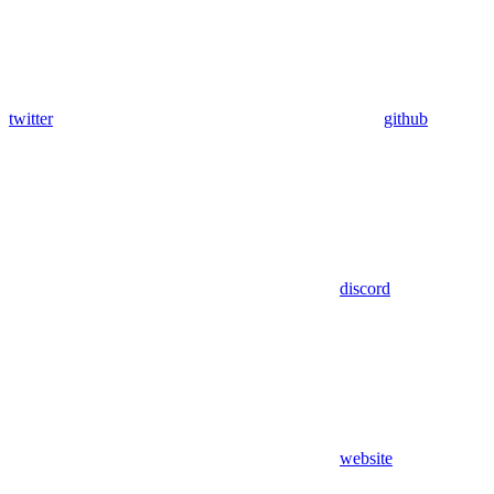
twitter
github
discord
website