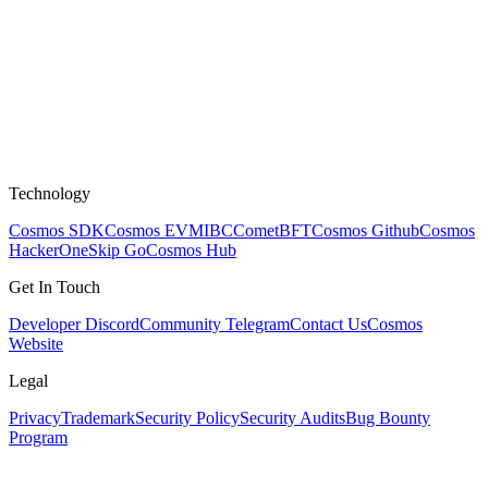
Technology
Cosmos SDK
Cosmos EVM
IBC
CometBFT
Cosmos Github
Cosmos
HackerOne
Skip Go
Cosmos Hub
Get In Touch
Developer Discord
Community Telegram
Contact Us
Cosmos
Website
Legal
Privacy
Trademark
Security Policy
Security Audits
Bug Bounty
Program