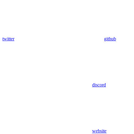
twitter
github
discord
website