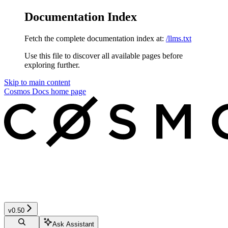
Documentation Index
Fetch the complete documentation index at:
/llms.txt
Use this file to discover all available pages before
exploring further.
Skip to main content
Cosmos Docs
home page
v0.50
Ask Assistant