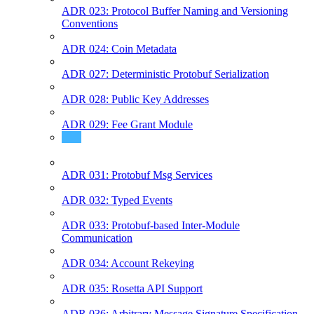
ADR 023: Protocol Buffer Naming and Versioning
Conventions
ADR 024: Coin Metadata
ADR 027: Deterministic Protobuf Serialization
ADR 028: Public Key Addresses
ADR 029: Fee Grant Module
ADR 030: Authorization Module
ADR 031: Protobuf Msg Services
ADR 032: Typed Events
ADR 033: Protobuf-based Inter-Module
Communication
ADR 034: Account Rekeying
ADR 035: Rosetta API Support
ADR 036: Arbitrary Message Signature Specification