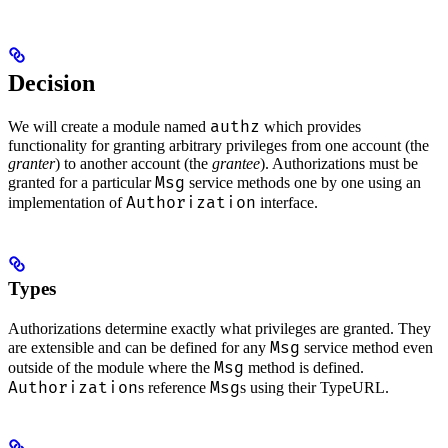
Decision
authz
We will create a module named
which provides
functionality for granting arbitrary privileges from one account (the
granter
) to another account (the
grantee
). Authorizations must be
Msg
granted for a particular
service methods one by one using an
Authorization
implementation of
interface.
Types
Authorizations determine exactly what privileges are granted. They
Msg
are extensible and can be defined for any
service method even
Msg
outside of the module where the
method is defined.
Authorization
Msg
s reference
s using their TypeURL.