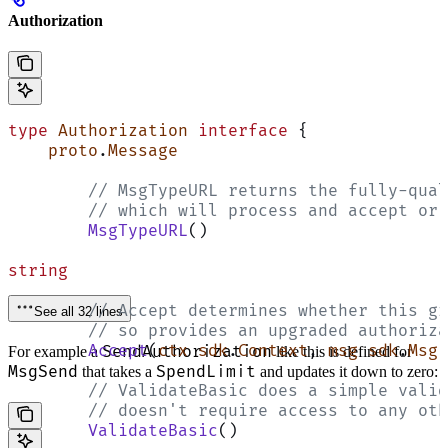
Authorization
type
 Authorization
 interface
 {
    proto
.
Message
	// MsgTypeURL returns the fully-qua
	// which will process and accept or
	MsgTypeURL
()
string
	// Accept determines whether this g
See all 32 lines
	// so provides an upgraded authoriz
	Accept
(
ctx
 sdk
.
Context
, 
msg
 sdk
.
Msg
)
SendAuthorization
For example a
like this is defined for
MsgSend
SpendLimit
that takes a
and updates it down to zero:
	// ValidateBasic does a simple vali
	// doesn't require access to any ot
	ValidateBasic
()