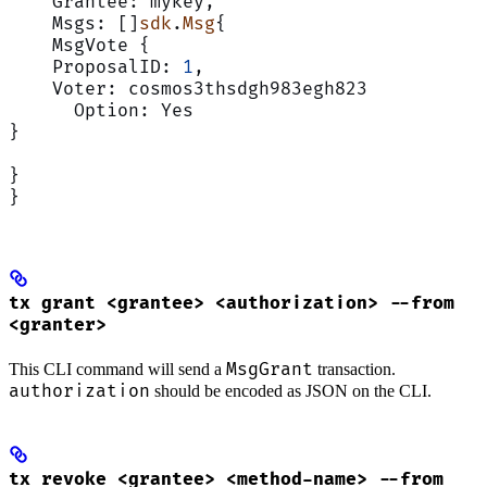
    Grantee: mykey,
    Msgs: []
sdk
.
Msg
{
    MsgVote {
    ProposalID: 
1
,
    Voter: cosmos3thsdgh983egh823
      Option: Yes
}
}
}
tx grant <grantee> <authorization> --from
<granter>
MsgGrant
This CLI command will send a
transaction.
authorization
should be encoded as JSON on the CLI.
tx revoke <grantee> <method-name> --from