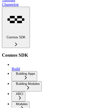
Tutorials
Changelog
Cosmos SDK
Cosmos SDK
Build
Building Apps
Building Modules
ABCI
Modules