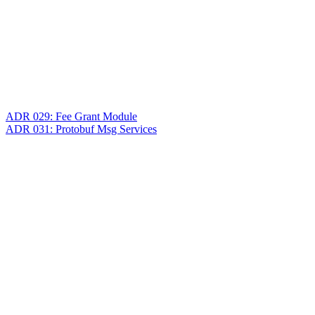
ADR 029: Fee Grant Module
ADR 031: Protobuf Msg Services