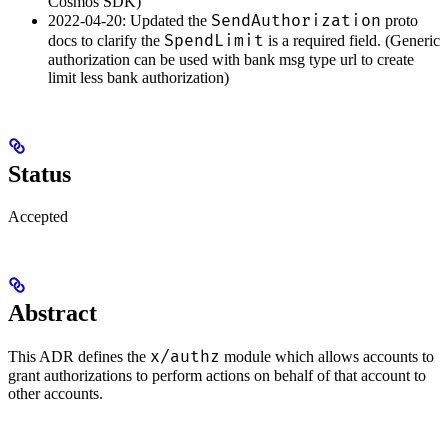
Cosmos SDK)
SendAuthorization
2022-04-20: Updated the
proto
SpendLimit
docs to clarify the
is a required field. (Generic
authorization can be used with bank msg type url to create
limit less bank authorization)
Status
Accepted
Abstract
x/authz
This ADR defines the
module which allows accounts to
grant authorizations to perform actions on behalf of that account to
other accounts.