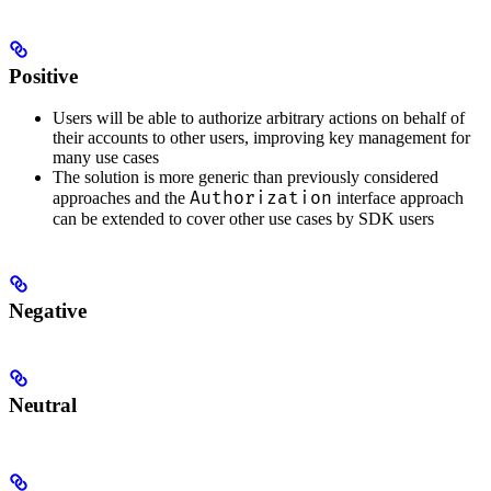
Positive
Users will be able to authorize arbitrary actions on behalf of
their accounts to other users, improving key management for
many use cases
The solution is more generic than previously considered
Authorization
approaches and the
interface approach
can be extended to cover other use cases by SDK users
Negative
Neutral