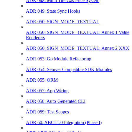
ADR 048: Multi Tire Gas Price System
ADR 049: State Sync Hooks
ADR 050: SIGN_MODE_TEXTUAL
ADR 050: SIGN_MODE_TEXTUAL: Annex 1 Value
Renderers
ADR 050: SIGN_MODE_TEXTUAL: Annex 2 XXX
ADR 053: Go Module Refactoring
ADR 054: Semver Compatible SDK Modules
ADR 055: ORM
ADR 057: App Wiring
ADR 058: Auto-Generated CLI
ADR 059: Test Scopes
ADR 60: ABCI 1.0 Integration (Phase I)