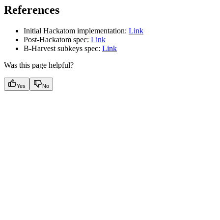
References
Initial Hackatom implementation:
Link
Post-Hackatom spec:
Link
B-Harvest subkeys spec:
Link
Was this page helpful?
Yes
No