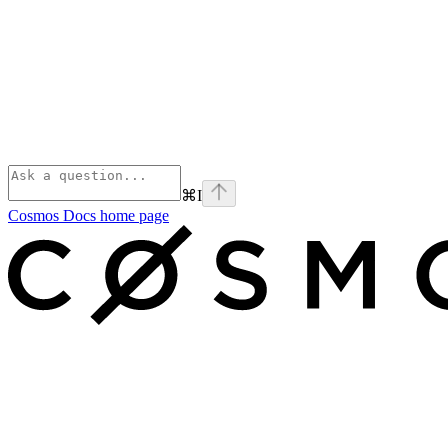
⌘
I
Cosmos Docs
home page