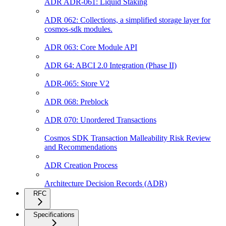
ADR ADR-061: Liquid Staking
ADR 062: Collections, a simplified storage layer for
cosmos-sdk modules.
ADR 063: Core Module API
ADR 64: ABCI 2.0 Integration (Phase II)
ADR-065: Store V2
ADR 068: Preblock
ADR 070: Unordered Transactions
Cosmos SDK Transaction Malleability Risk Review
and Recommendations
ADR Creation Process
Architecture Decision Records (ADR)
RFC
Specifications