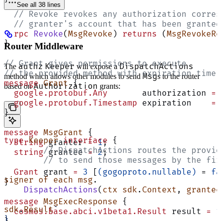
See all 38 lines
  // Revoke revokes any authorization corres
  // granter's account that has been granted
  rpc
 Revoke
(
MsgRevoke
) 
returns
 (
MsgRevokeRe
}
Router Middleware
// Grant gives permissions to execute
authz
Keeper
DispatchActions
The
will expose a
// the provided method with expiration time.
Msg
method which allows other modules to send
s to the router
message
 Grant
 {
Authorization
based on
grants:
  google.protobuf.Any
       authorization 
=
 
  google.protobuf.Timestamp
 expiration    
=
 
}
message
 MsgGrant
 {
type
 Keeper
 interface
 {
  string
 granter 
=
 1
;
	// DispatchActions routes the provi
  string
 grantee 
=
 2
;
	// to send those messages by the fi
  Grant
 grant 
=
 3
 [
(gogoproto.nullable)
 = 
fa
signer
 of
 each
 msg
.
}
    DispatchActions
(
ctx
 sdk
.
Context
, 
grantee
message
 MsgExecResponse
 {
sdk
.
Result
`
  cosmos.base.abci.v1beta1.Result
 result 
=
 1
}