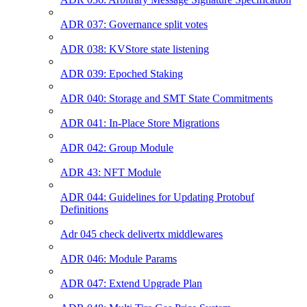
ADR 037: Governance split votes
ADR 038: KVStore state listening
ADR 039: Epoched Staking
ADR 040: Storage and SMT State Commitments
ADR 041: In-Place Store Migrations
ADR 042: Group Module
ADR 43: NFT Module
ADR 044: Guidelines for Updating Protobuf
Definitions
Adr 045 check delivertx middlewares
ADR 046: Module Params
ADR 047: Extend Upgrade Plan