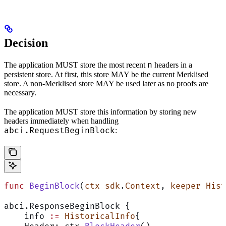
Decision
n
The application MUST store the most recent
headers in a
persistent store. At first, this store MAY be the current Merklised
store. A non-Merklised store MAY be used later as no proofs are
necessary.
The application MUST store this information by storing new
headers immediately when handling
abci.RequestBeginBlock
:
func
 BeginBlock
(
ctx
 sdk
.
Context
, 
keeper
 Hist
abci.ResponseBeginBlock {
    info 
:=
 HistoricalInfo
{