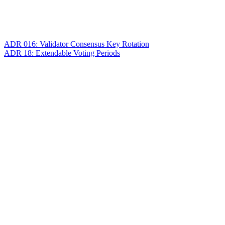
ADR 016: Validator Consensus Key Rotation
ADR 18: Extendable Voting Periods