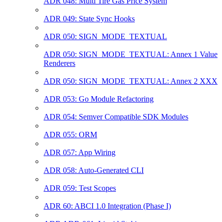
ADR 048: Multi Tire Gas Price System
ADR 049: State Sync Hooks
ADR 050: SIGN_MODE_TEXTUAL
ADR 050: SIGN_MODE_TEXTUAL: Annex 1 Value
Renderers
ADR 050: SIGN_MODE_TEXTUAL: Annex 2 XXX
ADR 053: Go Module Refactoring
ADR 054: Semver Compatible SDK Modules
ADR 055: ORM
ADR 057: App Wiring
ADR 058: Auto-Generated CLI
ADR 059: Test Scopes
ADR 60: ABCI 1.0 Integration (Phase I)