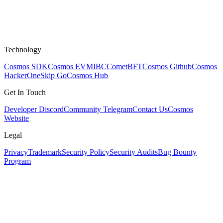
Technology
Cosmos SDK
Cosmos EVM
IBC
CometBFT
Cosmos Github
Cosmos
HackerOne
Skip Go
Cosmos Hub
Get In Touch
Developer Discord
Community Telegram
Contact Us
Cosmos
Website
Legal
Privacy
Trademark
Security Policy
Security Audits
Bug Bounty
Program