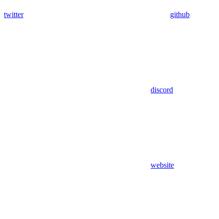
twitter
github
discord
website