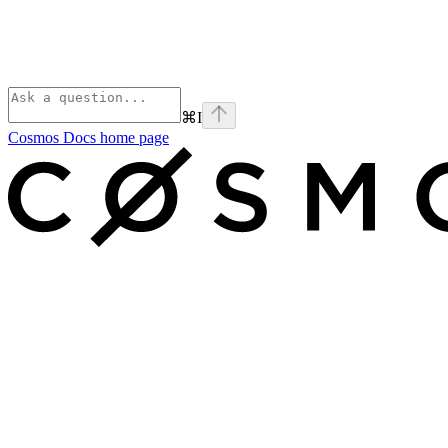
⌘
I
Cosmos Docs
home page