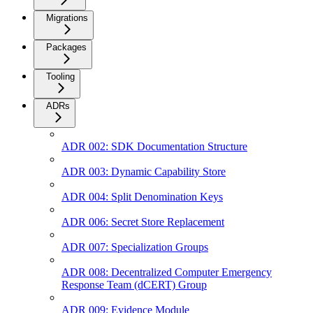
Migrations
Packages
Tooling
ADRs
ADR 002: SDK Documentation Structure
ADR 003: Dynamic Capability Store
ADR 004: Split Denomination Keys
ADR 006: Secret Store Replacement
ADR 007: Specialization Groups
ADR 008: Decentralized Computer Emergency
Response Team (dCERT) Group
ADR 009: Evidence Module