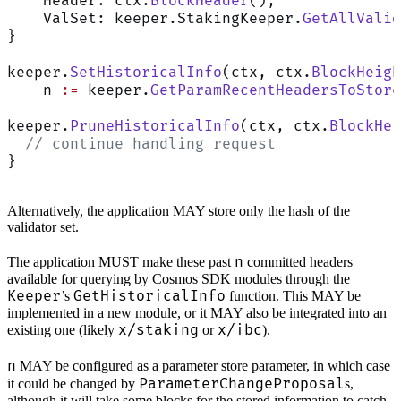
    Header: ctx.
BlockHeader
(),
    ValSet: keeper.StakingKeeper.
GetAllValid
}
keeper.
SetHistoricalInfo
(ctx, ctx.
BlockHeigh
    n 
:=
 keeper.
GetParamRecentHeadersToStore
keeper.
PruneHistoricalInfo
(ctx, ctx.
BlockHei
  // continue handling request
}
Alternatively, the application MAY store only the hash of the
validator set.
n
The application MUST make these past
committed headers
available for querying by Cosmos SDK modules through the
Keeper
GetHistoricalInfo
’s
function. This MAY be
implemented in a new module, or it MAY also be integrated into an
x/staking
x/ibc
existing one (likely
or
).
n
MAY be configured as a parameter store parameter, in which case
ParameterChangeProposal
it could be changed by
s,
although it will take some blocks for the stored information to catch