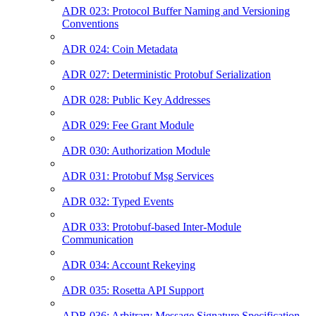
ADR 023: Protocol Buffer Naming and Versioning
Conventions
ADR 024: Coin Metadata
ADR 027: Deterministic Protobuf Serialization
ADR 028: Public Key Addresses
ADR 029: Fee Grant Module
ADR 030: Authorization Module
ADR 031: Protobuf Msg Services
ADR 032: Typed Events
ADR 033: Protobuf-based Inter-Module
Communication
ADR 034: Account Rekeying
ADR 035: Rosetta API Support
ADR 036: Arbitrary Message Signature Specification