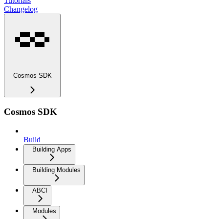
Tutorials
Changelog
Cosmos SDK
Cosmos SDK
Build
Building Apps
Building Modules
ABCI
Modules