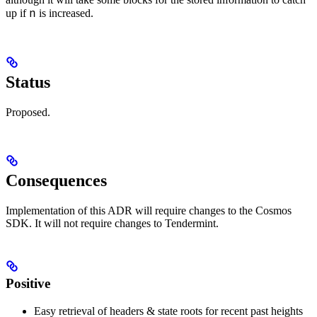
n
up if
is increased.
Status
Proposed.
Consequences
Implementation of this ADR will require changes to the Cosmos
SDK. It will not require changes to Tendermint.
Positive
Easy retrieval of headers & state roots for recent past heights