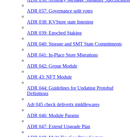
ADR 037: Governance split votes
ADR 038: KVStore state listening
ADR 039: Epoched Staking
ADR 040: Storage and SMT State Commitments
ADR 041: In-Place Store Migrations
ADR 042: Group Module
ADR 43: NFT Module
ADR 044: Guidelines for Updating Protobuf
Definitions
Adr 045 check delivertx middlewares
ADR 046: Module Params
ADR 047: Extend Upgrade Plan