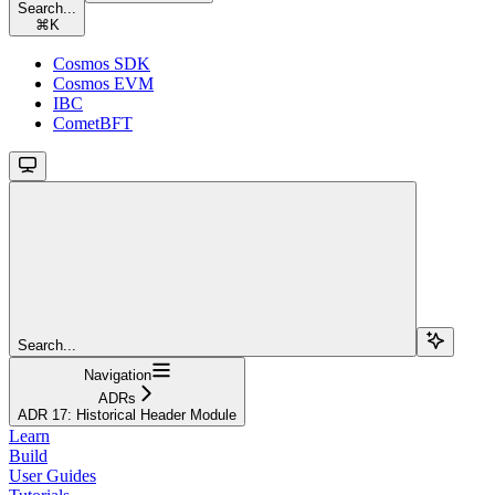
Search...
⌘
K
Cosmos SDK
Cosmos EVM
IBC
CometBFT
Search...
Navigation
ADRs
ADR 17: Historical Header Module
Learn
Build
User Guides