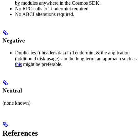
by modules anywhere in the Cosmos SDK.
No RPC calls to Tendermint required.
No ABCI alterations required.
Negative
n
Duplicates
headers data in Tendermint & the application
(additional disk usage) - in the long term, an approach such as
this
might be preferable.
Neutral
(none known)
References