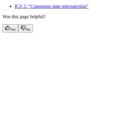
ICS 2: “Consensus state introspection”
Was this page helpful?
Yes
No