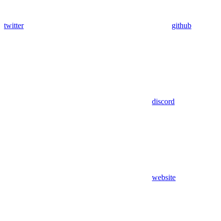
twitter
github
discord
website