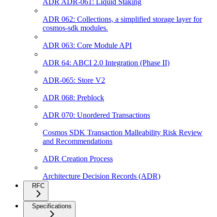
ADR ADR-061: Liquid Staking
ADR 062: Collections, a simplified storage layer for
cosmos-sdk modules.
ADR 063: Core Module API
ADR 64: ABCI 2.0 Integration (Phase II)
ADR-065: Store V2
ADR 068: Preblock
ADR 070: Unordered Transactions
Cosmos SDK Transaction Malleability Risk Review
and Recommendations
ADR Creation Process
Architecture Decision Records (ADR)
RFC
Specifications