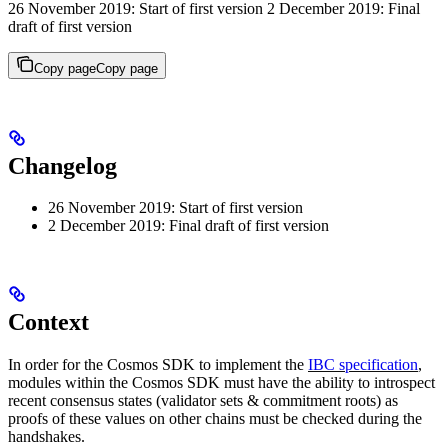
26 November 2019: Start of first version 2 December 2019: Final
draft of first version
Copy page
Copy page
Changelog
26 November 2019: Start of first version
2 December 2019: Final draft of first version
Context
In order for the Cosmos SDK to implement the
IBC specification
,
modules within the Cosmos SDK must have the ability to introspect
recent consensus states (validator sets & commitment roots) as
proofs of these values on other chains must be checked during the
handshakes.