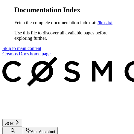
Documentation Index
Fetch the complete documentation index at:
/llms.txt
Use this file to discover all available pages before
exploring further.
Skip to main content
Cosmos Docs
home page
v0.50
Ask Assistant