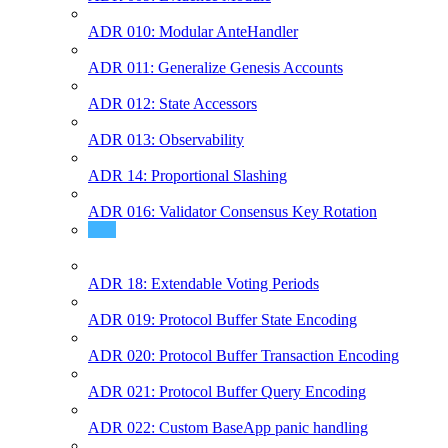
ADR 010: Modular AnteHandler
ADR 011: Generalize Genesis Accounts
ADR 012: State Accessors
ADR 013: Observability
ADR 14: Proportional Slashing
ADR 016: Validator Consensus Key Rotation
ADR 17: Historical Header Module
ADR 18: Extendable Voting Periods
ADR 019: Protocol Buffer State Encoding
ADR 020: Protocol Buffer Transaction Encoding
ADR 021: Protocol Buffer Query Encoding
ADR 022: Custom BaseApp panic handling