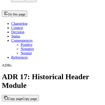
On this page
Changelog
Context
Decision
Status
Consequences
Positive
Negative
Neutral
References
ADRs
ADR 17: Historical Header
Module
Copy page
Copy page