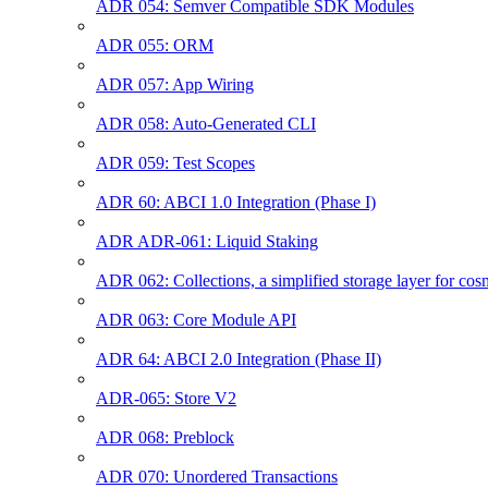
ADR 054: Semver Compatible SDK Modules
ADR 055: ORM
ADR 057: App Wiring
ADR 058: Auto-Generated CLI
ADR 059: Test Scopes
ADR 60: ABCI 1.0 Integration (Phase I)
ADR ADR-061: Liquid Staking
ADR 062: Collections, a simplified storage layer for co
ADR 063: Core Module API
ADR 64: ABCI 2.0 Integration (Phase II)
ADR-065: Store V2
ADR 068: Preblock
ADR 070: Unordered Transactions