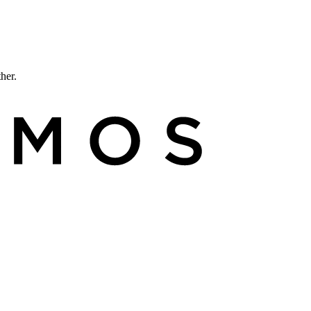
ther.