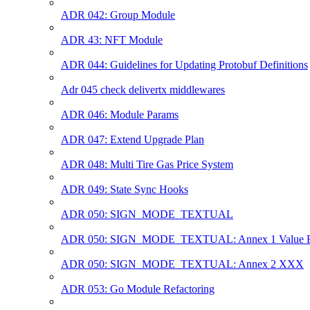
ADR 042: Group Module
ADR 43: NFT Module
ADR 044: Guidelines for Updating Protobuf Definitions
Adr 045 check delivertx middlewares
ADR 046: Module Params
ADR 047: Extend Upgrade Plan
ADR 048: Multi Tire Gas Price System
ADR 049: State Sync Hooks
ADR 050: SIGN_MODE_TEXTUAL
ADR 050: SIGN_MODE_TEXTUAL: Annex 1 Value R
ADR 050: SIGN_MODE_TEXTUAL: Annex 2 XXX
ADR 053: Go Module Refactoring