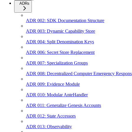
ADRs
ADR 002: SDK Documentation Structure
ADR 003: Dynamic Capability Store
ADR 004: Split Denomination Keys
ADR 006: Secret Store Replacement
ADR 007: Specialization Groups
ADR 008: Decentralized Computer Emergency Respon
ADR 009: Evidence Module
ADR 010: Modular AnteHandler
ADR 011: Generalize Genesis Accounts
ADR 012: State Accessors
ADR 013: Observability