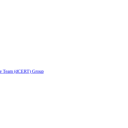
se Team (dCERT) Group