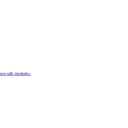
smos-sdk modules.