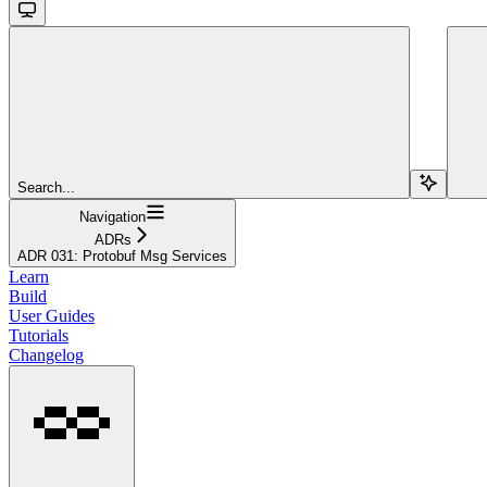
Search...
Navigation
ADRs
ADR 031: Protobuf Msg Services
Learn
Build
User Guides
Tutorials
Changelog