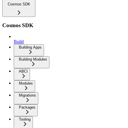
Cosmos SDK
Cosmos SDK
Build
Building Apps
Building Modules
ABCI
Modules
Migrations
Packages
Tooling