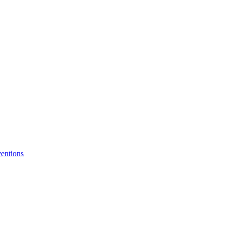
entions