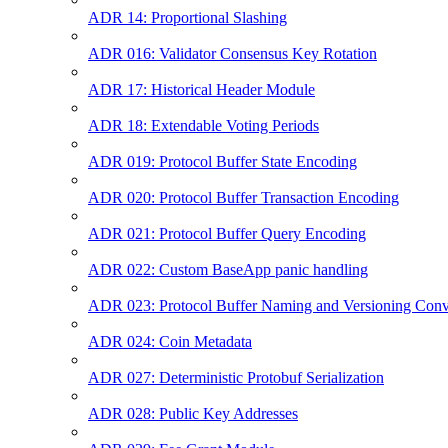
ADR 14: Proportional Slashing
ADR 016: Validator Consensus Key Rotation
ADR 17: Historical Header Module
ADR 18: Extendable Voting Periods
ADR 019: Protocol Buffer State Encoding
ADR 020: Protocol Buffer Transaction Encoding
ADR 021: Protocol Buffer Query Encoding
ADR 022: Custom BaseApp panic handling
ADR 023: Protocol Buffer Naming and Versioning Conv
ADR 024: Coin Metadata
ADR 027: Deterministic Protobuf Serialization
ADR 028: Public Key Addresses