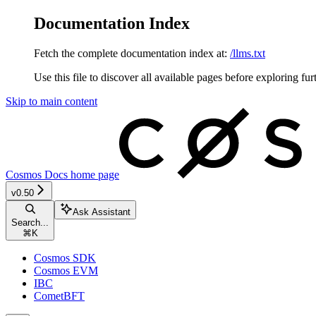
Documentation Index
Fetch the complete documentation index at:
/llms.txt
Use this file to discover all available pages before exploring fur
Skip to main content
Cosmos Docs
home page
v0.50
Ask Assistant
Search...
⌘
K
Cosmos SDK
Cosmos EVM
IBC
CometBFT