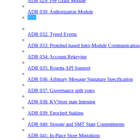
ADR 029: Fee Grant Module
ADR 030: Authorization Module
ADR 031: Protobuf Msg Services
ADR 032: Typed Events
ADR 033: Protobuf-based Inter-Module Communication
ADR 034: Account Rekeying
ADR 035: Rosetta API Support
ADR 036: Arbitrary Message Signature Specification
ADR 037: Governance split votes
ADR 038: KVStore state listening
ADR 039: Epoched Staking
ADR 040: Storage and SMT State Commitments
ADR 041: In-Place Store Migrations