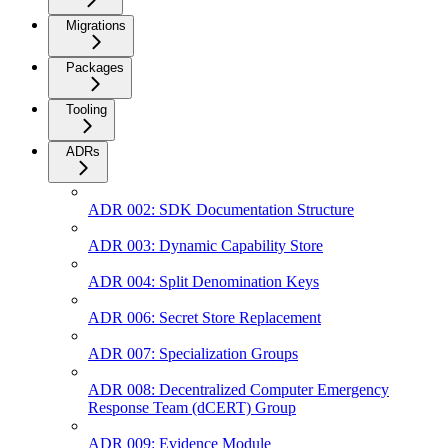
Migrations
Packages
Tooling
ADRs
ADR 002: SDK Documentation Structure
ADR 003: Dynamic Capability Store
ADR 004: Split Denomination Keys
ADR 006: Secret Store Replacement
ADR 007: Specialization Groups
ADR 008: Decentralized Computer Emergency
Response Team (dCERT) Group
ADR 009: Evidence Module