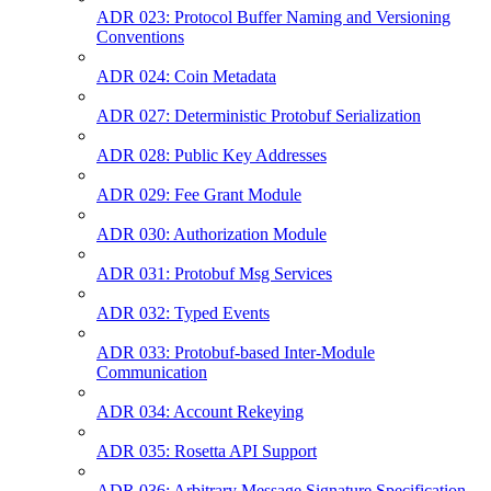
ADR 023: Protocol Buffer Naming and Versioning
Conventions
ADR 024: Coin Metadata
ADR 027: Deterministic Protobuf Serialization
ADR 028: Public Key Addresses
ADR 029: Fee Grant Module
ADR 030: Authorization Module
ADR 031: Protobuf Msg Services
ADR 032: Typed Events
ADR 033: Protobuf-based Inter-Module
Communication
ADR 034: Account Rekeying
ADR 035: Rosetta API Support
ADR 036: Arbitrary Message Signature Specification