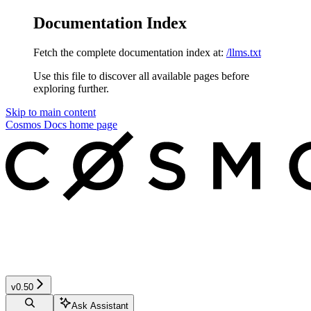
Documentation Index
Fetch the complete documentation index at:
/llms.txt
Use this file to discover all available pages before
exploring further.
Skip to main content
Cosmos Docs
home page
v0.50
Ask Assistant