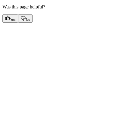
Was this page helpful?
Yes
No