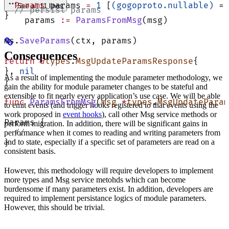
  Params
 params 
=
 1
 [
(gogoproto.nullable)
 = 
See all 11 lines
  // persist params
}
    params 
:=
 ParamsFromMsg
(msg)
ms.
SaveParams
(ctx, params)
Consequences
return
 &
types
.
MsgUpdateParamsResponse
{
}, 
nil
As a result of implementing the module parameter methodology, we
}
gain the ability for module parameter changes to be stateful and
extensible to fit nearly every application’s use case. We will be able
func
 ParamsFromMsg
(
msg
 *
types
.
MsgUpdateParam
to emit events (and trigger hooks registered to that events using the
work proposed in
event hooks
), call other Msg service methods or
Params {
perform migration. In addition, there will be significant gains in
  // ...
performance when it comes to reading and writing parameters from
and to state, especially if a specific set of parameters are read on a
}
consistent basis.
However, this methodology will require developers to implement
more types and Msg service metohds which can become
burdensome if many parameters exist. In addition, developers are
required to implement persistance logics of module parameters.
However, this should be trivial.