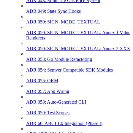
ADR 048: Multi Tire Gas Price System
ADR 049: State Sync Hooks
ADR 050: SIGN_MODE_TEXTUAL
ADR 050: SIGN_MODE_TEXTUAL: Annex 1 Value
Renderers
ADR 050: SIGN_MODE_TEXTUAL: Annex 2 XXX
ADR 053: Go Module Refactoring
ADR 054: Semver Compatible SDK Modules
ADR 055: ORM
ADR 057: App Wiring
ADR 058: Auto-Generated CLI
ADR 059: Test Scopes
ADR 60: ABCI 1.0 Integration (Phase I)