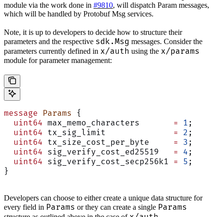
module via the work done in
#9810
, will dispatch Param messages,
which will be handled by Protobuf Msg services.
Note, it is up to developers to decide how to structure their
sdk.Msg
parameters and the respective
messages. Consider the
x/auth
x/params
parameters currently defined in
using the
module for parameter management:
message
 Params
 {
  uint64
 max_memo_characters       
=
 1
;
  uint64
 tx_sig_limit              
=
 2
;
  uint64
 tx_size_cost_per_byte     
=
 3
;
  uint64
 sig_verify_cost_ed25519   
=
 4
;
  uint64
 sig_verify_cost_secp256k1 
=
 5
;
}
Developers can choose to either create a unique data structure for
Params
Params
every field in
or they can create a single
structure as outlined above in the case of
.