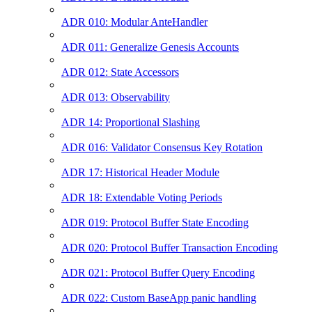
ADR 010: Modular AnteHandler
ADR 011: Generalize Genesis Accounts
ADR 012: State Accessors
ADR 013: Observability
ADR 14: Proportional Slashing
ADR 016: Validator Consensus Key Rotation
ADR 17: Historical Header Module
ADR 18: Extendable Voting Periods
ADR 019: Protocol Buffer State Encoding
ADR 020: Protocol Buffer Transaction Encoding
ADR 021: Protocol Buffer Query Encoding
ADR 022: Custom BaseApp panic handling