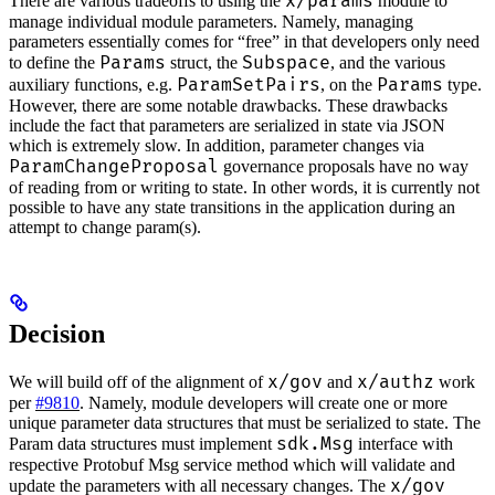
x/params
There are various tradeoffs to using the
module to
manage individual module parameters. Namely, managing
parameters essentially comes for “free” in that developers only need
Params
Subspace
to define the
struct, the
, and the various
ParamSetPairs
Params
auxiliary functions, e.g.
, on the
type.
However, there are some notable drawbacks. These drawbacks
include the fact that parameters are serialized in state via JSON
which is extremely slow. In addition, parameter changes via
ParamChangeProposal
governance proposals have no way
of reading from or writing to state. In other words, it is currently not
possible to have any state transitions in the application during an
attempt to change param(s).
Decision
x/gov
x/authz
We will build off of the alignment of
and
work
per
#9810
. Namely, module developers will create one or more
unique parameter data structures that must be serialized to state. The
sdk.Msg
Param data structures must implement
interface with
respective Protobuf Msg service method which will validate and
x/gov
update the parameters with all necessary changes. The