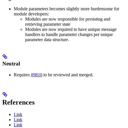
Module parameters becomes slightly more burdensome for
module developers:
Modules are now responsible for persisting and
retrieving parameter state
Modules are now required to have unique message
handlers to handle parameter changes per unique
parameter data structure.
Neutral
Requires
#9810
to be reviewed and merged.
References
Link
Link
Link