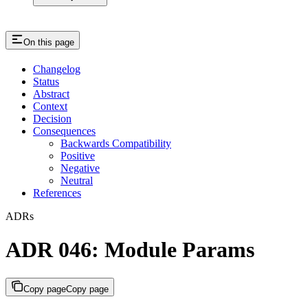
On this page
Changelog
Status
Abstract
Context
Decision
Consequences
Backwards Compatibility
Positive
Negative
Neutral
References
ADRs
ADR 046: Module Params
Copy page
Copy page