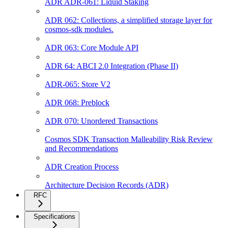
ADR ADR-061: Liquid Staking
ADR 062: Collections, a simplified storage layer for
cosmos-sdk modules.
ADR 063: Core Module API
ADR 64: ABCI 2.0 Integration (Phase II)
ADR-065: Store V2
ADR 068: Preblock
ADR 070: Unordered Transactions
Cosmos SDK Transaction Malleability Risk Review
and Recommendations
ADR Creation Process
Architecture Decision Records (ADR)
RFC
Specifications