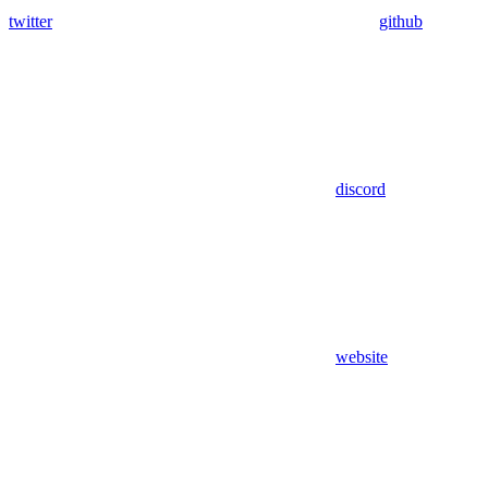
twitter
github
discord
website