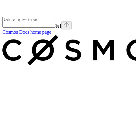
⌘
I
Cosmos Docs
home page