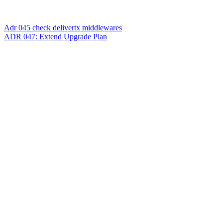
Adr 045 check delivertx middlewares
ADR 047: Extend Upgrade Plan