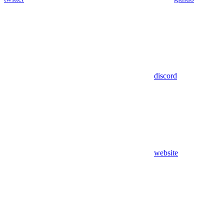
discord
website