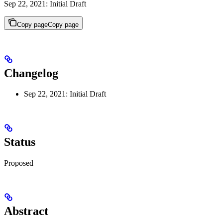
Sep 22, 2021: Initial Draft
Copy page
Copy page
Changelog
Sep 22, 2021: Initial Draft
Status
Proposed
Abstract