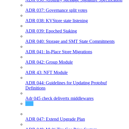
ADR 037: Governance split votes
ADR 038: KVStore state listening
ADR 039: Epoched Staking
ADR 040: Storage and SMT State Commitments
ADR 041: In-Place Store Migrations
ADR 042: Group Module
ADR 43: NFT Module
ADR 044: Guidelines for Updating Protobuf
Definitions
Adr 045 check delivertx middlewares
ADR 046: Module Params
ADR 047: Extend Upgrade Plan