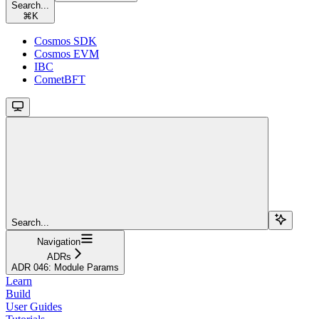
Search...
⌘
K
Cosmos SDK
Cosmos EVM
IBC
CometBFT
Search...
Navigation
ADRs
ADR 046: Module Params
Learn
Build
User Guides