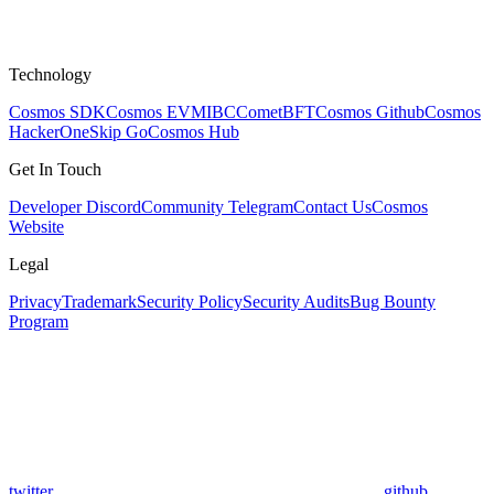
Technology
Cosmos SDK
Cosmos EVM
IBC
CometBFT
Cosmos Github
Cosmos
HackerOne
Skip Go
Cosmos Hub
Get In Touch
Developer Discord
Community Telegram
Contact Us
Cosmos
Website
Legal
Privacy
Trademark
Security Policy
Security Audits
Bug Bounty
Program
twitter
github