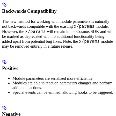
Backwards Compatibility
The new method for working with module parameters is naturally
x/params
not backwards compatible with the existing
module.
x/params
However, the
will remain in the Cosmos SDK and will
be marked as deprecated with no additional functionality being
x/params
added apart from potential bug fixes. Note, the
module
may be removed entirely in a future release.
Positive
Module parameters are serialized more efficiently
Modules are able to react on parameters changes and perform
additional actions.
Special events can be emitted, allowing hooks to be triggered.
Negative