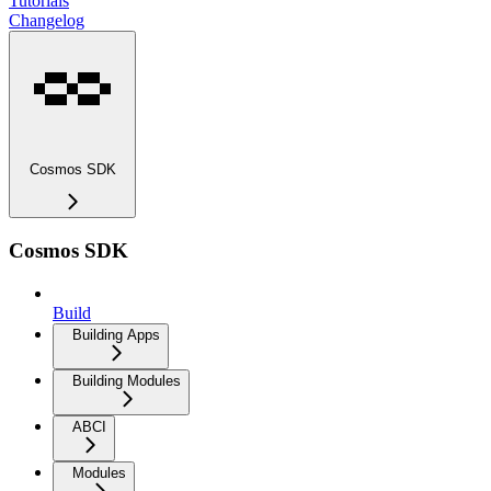
Tutorials
Changelog
Cosmos SDK
Cosmos SDK
Build
Building Apps
Building Modules
ABCI
Modules