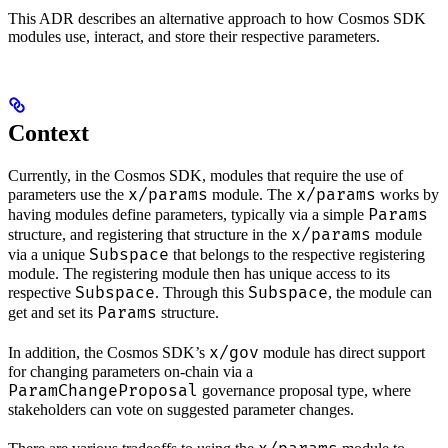
This ADR describes an alternative approach to how Cosmos SDK
modules use, interact, and store their respective parameters.
Context
Currently, in the Cosmos SDK, modules that require the use of
x/params
x/params
parameters use the
module. The
works by
Params
having modules define parameters, typically via a simple
x/params
structure, and registering that structure in the
module
Subspace
via a unique
that belongs to the respective registering
module. The registering module then has unique access to its
Subspace
Subspace
respective
. Through this
, the module can
Params
get and set its
structure.
x/gov
In addition, the Cosmos SDK’s
module has direct support
for changing parameters on-chain via a
ParamChangeProposal
governance proposal type, where
stakeholders can vote on suggested parameter changes.