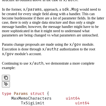
x/auth
x/params
sdk.Msg
In the former,
, approach, a
would need to
be created for every single field along with a handler. This can
become burdensome if there are a lot of parameter fields. In the latter
case, there is only a single data structure and thus only a single
message handler, however, the message handler might have to be
more sophisticated in that it might need to understand what
parameters are being changed vs what parameters are untouched.
x/gov
Params change proposals are made using the
module.
x/authz
Execution is done through
authorization to the root
x/gov
module’s account.
x/auth
Continuing to use
, we demonstrate a more complete
example:
type
 Params
 struct
 {
    MaxMemoCharacters      
uint64
	TxSigLimit             
uint64