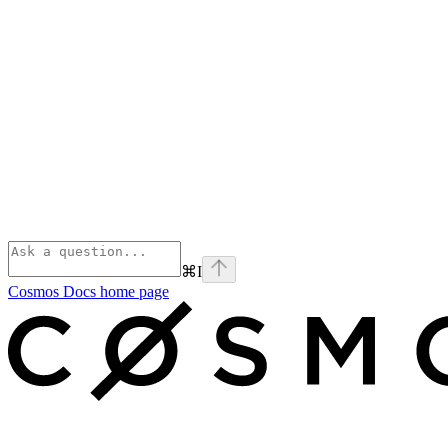
⌘
I
Cosmos Docs
home page