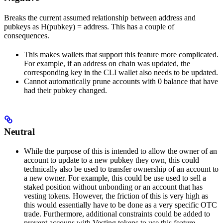
Breaks the current assumed relationship between address and
pubkeys as H(pubkey) = address. This has a couple of
consequences.
This makes wallets that support this feature more complicated.
For example, if an address on chain was updated, the
corresponding key in the CLI wallet also needs to be updated.
Cannot automatically prune accounts with 0 balance that have
had their pubkey changed.
Neutral
While the purpose of this is intended to allow the owner of an
account to update to a new pubkey they own, this could
technically also be used to transfer ownership of an account to
a new owner. For example, this could be use used to sell a
staked position without unbonding or an account that has
vesting tokens. However, the friction of this is very high as
this would essentially have to be done as a very specific OTC
trade. Furthermore, additional constraints could be added to
prevent accouns with Vesting tokens to use this feature.