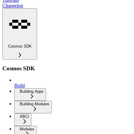
Tutorials
Changelog
Cosmos SDK
Cosmos SDK
Build
Building Apps
Building Modules
ABCI
Modules