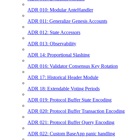
ADR 010: Modular AnteHandler
ADR 011: Generalize Genesis Accounts
ADR 012: State Accessors
ADR 013: Observability
ADR 14: Proportional Slashing
ADR 016: Validator Consensus Key Rotation
ADR 17: Historical Header Module
ADR 18: Extendable Voting Periods
ADR 019: Protocol Buffer State Encoding
ADR 020: Protocol Buffer Transaction Encoding
ADR 021: Protocol Buffer Query Encoding
ADR 022: Custom BaseApp panic handling