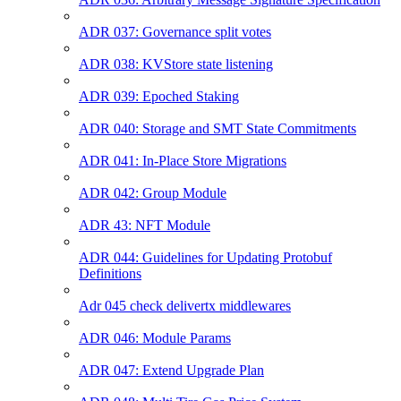
ADR 037: Governance split votes
ADR 038: KVStore state listening
ADR 039: Epoched Staking
ADR 040: Storage and SMT State Commitments
ADR 041: In-Place Store Migrations
ADR 042: Group Module
ADR 43: NFT Module
ADR 044: Guidelines for Updating Protobuf
Definitions
Adr 045 check delivertx middlewares
ADR 046: Module Params
ADR 047: Extend Upgrade Plan