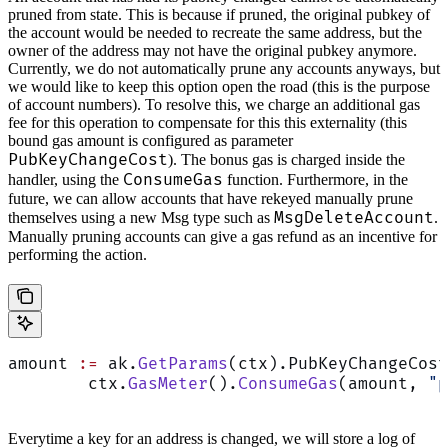
pruned from state. This is because if pruned, the original pubkey of
the account would be needed to recreate the same address, but the
owner of the address may not have the original pubkey anymore.
Currently, we do not automatically prune any accounts anyways, but
we would like to keep this option open the road (this is the purpose
of account numbers). To resolve this, we charge an additional gas
fee for this operation to compensate for this this externality (this
bound gas amount is configured as parameter
PubKeyChangeCost
). The bonus gas is charged inside the
ConsumeGas
handler, using the
function. Furthermore, in the
future, we can allow accounts that have rekeyed manually prune
MsgDeleteAccount
themselves using a new Msg type such as
.
Manually pruning accounts can give a gas refund as an incentive for
performing the action.
amount 
:=
 ak.
GetParams
(ctx).PubKeyChangeCost
	ctx.
GasMeter
().
ConsumeGas
(amount, 
"p
Everytime a key for an address is changed, we will store a log of