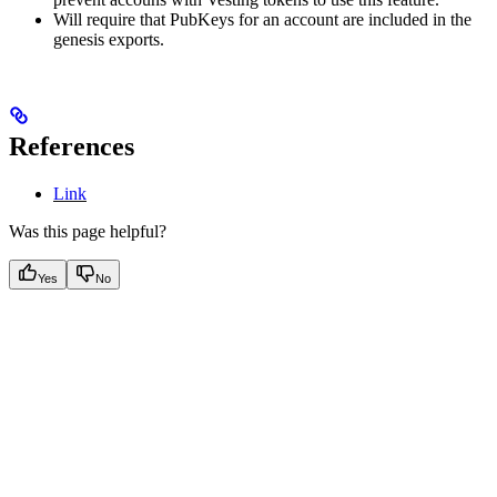
Will require that PubKeys for an account are included in the
genesis exports.
References
Link
Was this page helpful?
Yes
No