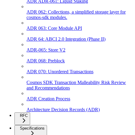
ADR ADR-061: Liquid Staking
ADR 062: Collections, a simplified storage layer for
cosmos-sdk modules.
ADR 063: Core Module API
ADR 64: ABCI 2.0 Integration (Phase II)
ADR-065: Store V2
ADR 068: Preblock
ADR 070: Unordered Transactions
Cosmos SDK Transaction Malleability Risk Review
and Recommendations
ADR Creation Process
Architecture Decision Records (ADR)
RFC
Specifications