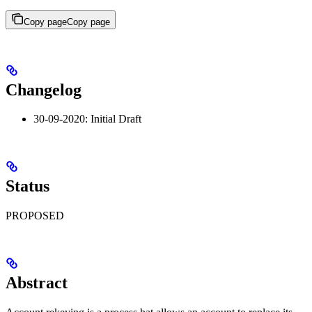
Copy page
Copy page
Changelog
30-09-2020: Initial Draft
Status
PROPOSED
Abstract