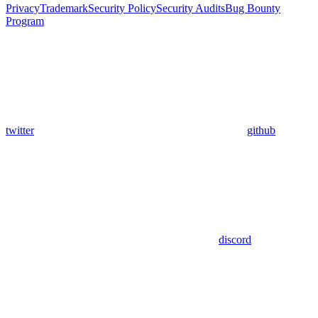
Privacy
Trademark
Security Policy
Security Audits
Bug Bounty
Program
twitter
github
discord