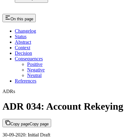
On this page
Changelog
Status
Abstract
Context
Decision
Consequences
Positive
Negative
Neutral
References
ADRs
ADR 034: Account Rekeying
Copy page
Copy page
30-09-2020: Initial Draft