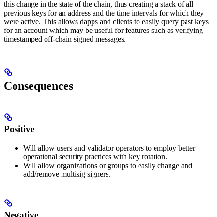
this change in the state of the chain, thus creating a stack of all
previous keys for an address and the time intervals for which they
were active. This allows dapps and clients to easily query past keys
for an account which may be useful for features such as verifying
timestamped off-chain signed messages.
Consequences
Positive
Will allow users and validator operators to employ better
operational security practices with key rotation.
Will allow organizations or groups to easily change and
add/remove multisig signers.
Negative