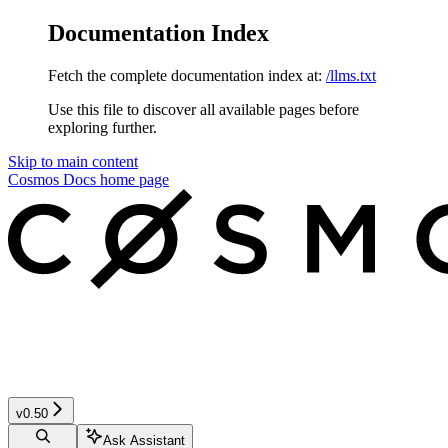
Documentation Index
Fetch the complete documentation index at:
/llms.txt
Use this file to discover all available pages before
exploring further.
Skip to main content
Cosmos Docs
home page
v0.50
Ask Assistant