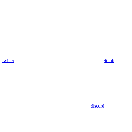
twitter
github
discord