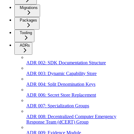
Migrations
Packages
Tooling
ADRs
ADR 002: SDK Documentation Structure
ADR 003: Dynamic Capability Store
ADR 004: Split Denomination Keys
ADR 006: Secret Store Replacement
ADR 007: Specialization Groups
ADR 008: Decentralized Computer Emergency
Response Team (dCERT) Group
ADR 009: Evidence Module