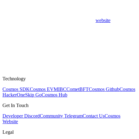
website
Technology
Cosmos SDK
Cosmos EVM
IBC
CometBFT
Cosmos Github
Cosmos
HackerOne
Skip Go
Cosmos Hub
Get In Touch
Developer Discord
Community Telegram
Contact Us
Cosmos
Website
Legal