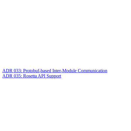
ADR 033: Protobuf-based Inter-Module Communication
ADR 035: Rosetta API Support