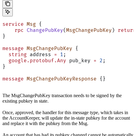
service
 Msg
 {
    rpc
 ChangePubKey
(
MsgChangePubKey
) 
return
}
message
 MsgChangePubKey
 {
  string
 address 
=
 1
;
  google.protobuf.Any
 pub_key 
=
 2
;
}
message
 MsgChangePubKeyResponse
 {}
The MsgChangePubKey transaction needs to be signed by the
existing pubkey in state.
Once, approved, the handler for this message type, which takes in
the AccountKeeper, will update the in-state pubkey for the account
and replace it with the pubkey from the Msg.
An account that has had its pubkey changed cannot be automatically