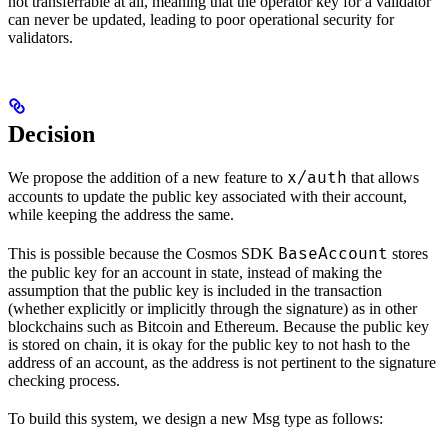
not transferrable at all, meaning that the operator key for a validator
can never be updated, leading to poor operational security for
validators.
Decision
x/auth
We propose the addition of a new feature to
that allows
accounts to update the public key associated with their account,
while keeping the address the same.
BaseAccount
This is possible because the Cosmos SDK
stores
the public key for an account in state, instead of making the
assumption that the public key is included in the transaction
(whether explicitly or implicitly through the signature) as in other
blockchains such as Bitcoin and Ethereum. Because the public key
is stored on chain, it is okay for the public key to not hash to the
address of an account, as the address is not pertinent to the signature
checking process.
To build this system, we design a new Msg type as follows: