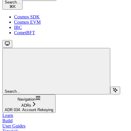
Search...
⌘
K
Cosmos SDK
Cosmos EVM
IBC
CometBFT
Search...
Navigation
ADRs
ADR 034: Account Rekeying
Learn
Build
User Guides