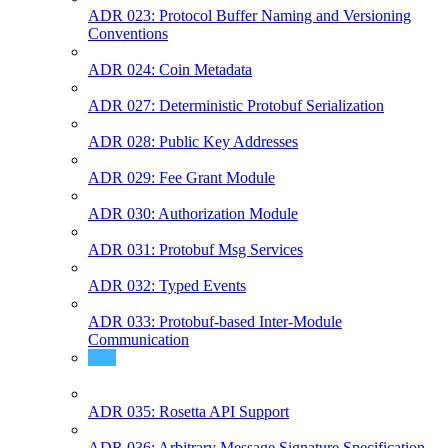
ADR 023: Protocol Buffer Naming and Versioning
Conventions
ADR 024: Coin Metadata
ADR 027: Deterministic Protobuf Serialization
ADR 028: Public Key Addresses
ADR 029: Fee Grant Module
ADR 030: Authorization Module
ADR 031: Protobuf Msg Services
ADR 032: Typed Events
ADR 033: Protobuf-based Inter-Module
Communication
ADR 034: Account Rekeying
ADR 035: Rosetta API Support
ADR 036: Arbitrary Message Signature Specification