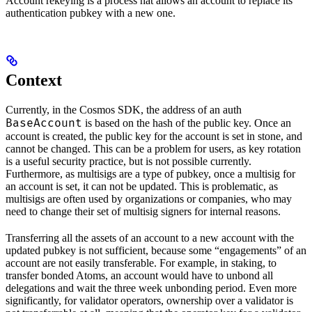
Account rekeying is a process hat allows an account to replace its
authentication pubkey with a new one.
Context
Currently, in the Cosmos SDK, the address of an auth
BaseAccount
is based on the hash of the public key. Once an
account is created, the public key for the account is set in stone, and
cannot be changed. This can be a problem for users, as key rotation
is a useful security practice, but is not possible currently.
Furthermore, as multisigs are a type of pubkey, once a multisig for
an account is set, it can not be updated. This is problematic, as
multisigs are often used by organizations or companies, who may
need to change their set of multisig signers for internal reasons.
Transferring all the assets of an account to a new account with the
updated pubkey is not sufficient, because some “engagements” of an
account are not easily transferable. For example, in staking, to
transfer bonded Atoms, an account would have to unbond all
delegations and wait the three week unbonding period. Even more
significantly, for validator operators, ownership over a validator is