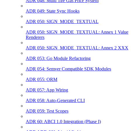
ADR 048: Multi Tire Gas Price System
ADR 049: State Sync Hooks
ADR 050: SIGN_MODE_TEXTUAL
ADR 050: SIGN_MODE_TEXTUAL: Annex 1 Value
Renderers
ADR 050: SIGN_MODE_TEXTUAL: Annex 2 XXX
ADR 053: Go Module Refactoring
ADR 054: Semver Compatible SDK Modules
ADR 055: ORM
ADR 057: App Wiring
ADR 058: Auto-Generated CLI
ADR 059: Test Scopes
ADR 60: ABCI 1.0 Integration (Phase I)