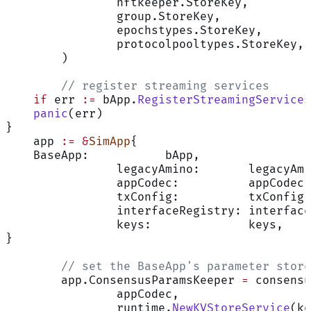
		nftkeeper.StoreKey,
		group.StoreKey,
		epochstypes.StoreKey,
		protocolpooltypes.StoreKey,
	)
	// register streaming services
    if
 err 
:=
 bApp.
RegisterStreamingServices
    panic
(err)
}
    app 
:=
 &
SimApp
{
    BaseApp:           bApp,
		legacyAmino:       legacyAm
		appCodec:          appCodec,
		txConfig:          txConfig,
		interfaceRegistry: interfac
		keys:              keys,
}
	// set the BaseApp's parameter store
	app.ConsensusParamsKeeper 
=
 consensu
		appCodec,
		runtime.
NewKVStoreService
(ke