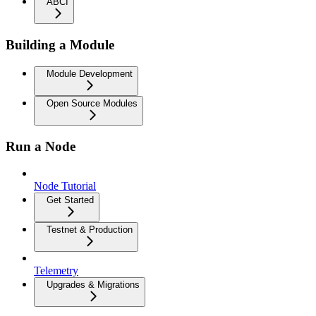
ABCI
Building a Module
Module Development
Open Source Modules
Run a Node
Node Tutorial
Get Started
Testnet & Production
Telemetry
Upgrades & Migrations