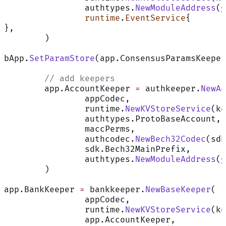
		authtypes.
NewModuleAddress
(g
		runtime
.
EventService
{
},
	)
bApp.
SetParamStore
(app.ConsensusParamsKeeper
	// add keepers
	app.AccountKeeper 
=
 authkeeper.
NewAc
		appCodec,
		runtime.
NewKVStoreService
(ke
		authtypes.ProtoBaseAccount,
		maccPerms,
		authcodec.
NewBech32Codec
(sdk
		sdk.Bech32MainPrefix,
		authtypes.
NewModuleAddress
(g
	)
app.BankKeeper 
=
 bankkeeper.
NewBaseKeeper
(
		appCodec,
		runtime.
NewKVStoreService
(ke
		app.AccountKeeper,