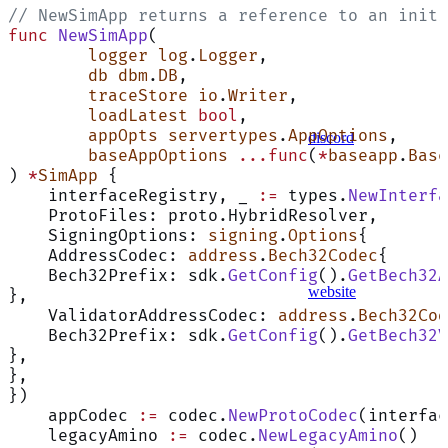
// NewSimApp returns a reference to an initi
func
 NewSimApp
(
	logger
 log
.
Logger
,
	db
 dbm
.
DB
,
	traceStore
 io
.
Writer
,
	loadLatest
 bool
,
	appOpts
 servertypes
.
AppOptions
,
discord
	baseAppOptions
 ...func
(
*
baseapp
.
Base
) 
*
SimApp
 {
    interfaceRegistry, _ 
:=
 types.
NewInterfa
    ProtoFiles: proto.HybridResolver,
    SigningOptions: 
signing
.
Options
{
    AddressCodec: 
address
.
Bech32Codec
{
    Bech32Prefix: sdk.
GetConfig
().
GetBech32A
website
},
    ValidatorAddressCodec: 
address
.
Bech32Cod
    Bech32Prefix: sdk.
GetConfig
().
GetBech32V
},
},
})
    appCodec 
:=
 codec.
NewProtoCodec
(interfac
    legacyAmino 
:=
 codec.
NewLegacyAmino
()