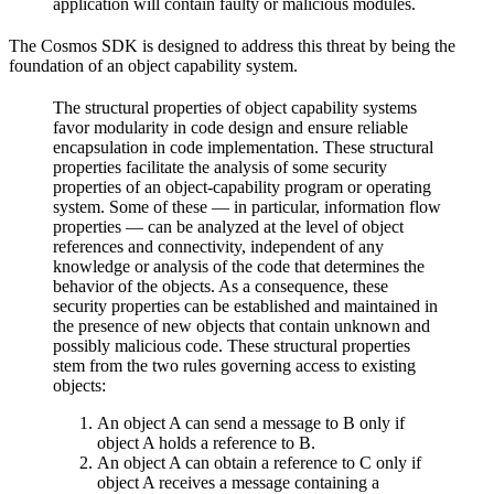
application will contain faulty or malicious modules.
The Cosmos SDK is designed to address this threat by being the
foundation of an object capability system.
The structural properties of object capability systems
favor modularity in code design and ensure reliable
encapsulation in code implementation.
These structural
properties facilitate the analysis of some security
properties of an object-capability program or operating
system. Some of these — in particular, information flow
properties — can be analyzed at the level of object
references and connectivity, independent of any
knowledge or analysis of the code that determines the
behavior of the objects.
As a consequence, these
security properties can be established and maintained in
the presence of new objects that contain unknown and
possibly malicious code.
These structural properties
stem from the two rules governing access to existing
objects:
An object A can send a message to B only if
object A holds a reference to B.
An object A can obtain a reference to C only if
object A receives a message containing a