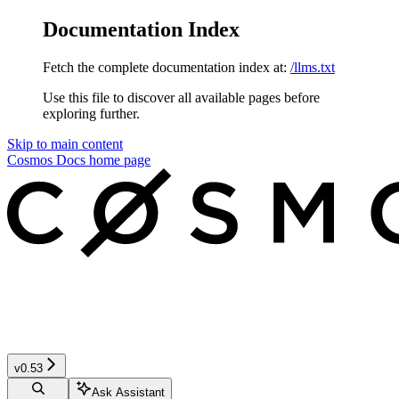
Documentation Index
Fetch the complete documentation index at:
/llms.txt
Use this file to discover all available pages before
exploring further.
Skip to main content
Cosmos Docs
home page
v0.53
Ask Assistant