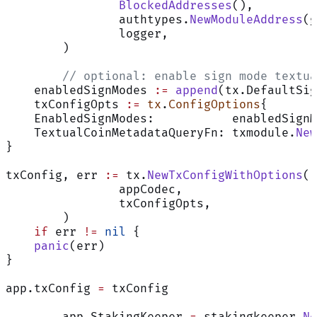
		BlockedAddresses
(),
		authtypes.
NewModuleAddress
(g
		logger,
	)
	// optional: enable sign mode textu
    enabledSignModes 
:=
 append
(tx.DefaultSig
    txConfigOpts 
:=
 tx
.
ConfigOptions
{
    EnabledSignModes:           enabledSignM
    TextualCoinMetadataQueryFn: txmodule.
New
}
txConfig, err 
:=
 tx.
NewTxConfigWithOptions
(
		appCodec,
		txConfigOpts,
	)
    if
 err 
!=
 nil
 {
    panic
(err)
}
app.txConfig 
=
 txConfig
	app.StakingKeeper 
=
 stakingkeeper.
Ne