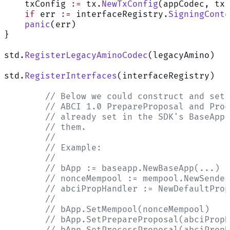
    txConfig 
:=
 tx.
NewTxConfig
(appCodec, tx.
    if
 err 
:=
 interfaceRegistry.
SigningConte
Assistant
    panic
(err)
}
std.
RegisterLegacyAminoCodec
(legacyAmino)
Responses
are
generated
std.
RegisterInterfaces
(interfaceRegistry)
using
AI
	// Below we could construct and set
and
	// ABCI 1.0 PrepareProposal and Pro
may
	// already set in the SDK's BaseApp
contain
	// them.
mistakes.
	//
	// Example:
	//
	// bApp := baseapp.NewBaseApp(...)
	// nonceMempool := mempool.NewSende
	// abciPropHandler := NewDefaultPro
	//
	// bApp.SetMempool(nonceMempool)
	// bApp.SetPrepareProposal(abciProp
	// bApp.SetProcessProposal(abciProp