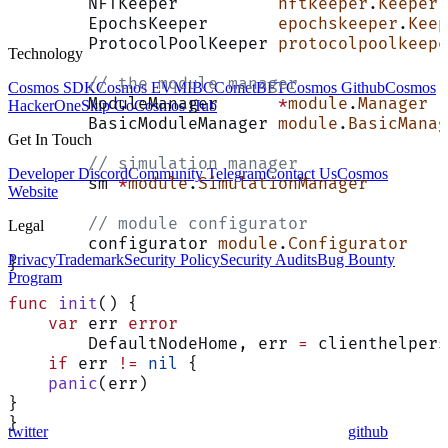
	NFTKeeper          
nftkeeper
.
Keeper
	EpochsKeeper       
epochskeeper
.
Keep
	ProtocolPoolKeeper 
protocolpoolkeepe
Technology
	// the module manager
Cosmos SDK
Cosmos EVM
IBC
CometBFT
Cosmos Github
Cosmos
	ModuleManager      
*
module
.
Manager
HackerOne
Skip Go
Cosmos Hub
	BasicModuleManager 
module
.
BasicManag
Get In Touch
	// simulation manager
Developer Discord
Community Telegram
Contact Us
Cosmos
	sm 
*
module
.
SimulationManager
Website
	// module configurator
Legal
	configurator 
module
.
Configurator
Privacy
Trademark
Security Policy
Security Audits
Bug Bounty
}
Program
func
 init
() {
    var
 err 
error
	DefaultNodeHome, err 
=
 clienthelpers
    if
 err 
!=
 nil
 {
    panic
(err)
}
}
twitter
github