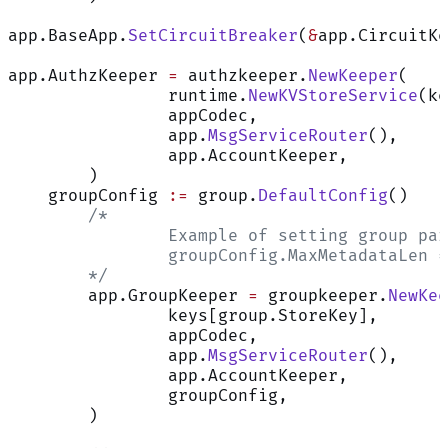
app.BaseApp.
SetCircuitBreaker
(
&
app.CircuitKe
app.AuthzKeeper 
=
 authzkeeper.
NewKeeper
(
		runtime.
NewKVStoreService
(ke
		appCodec,
		app.
MsgServiceRouter
(),
		app.AccountKeeper,
	)
    groupConfig 
:=
 group.
DefaultConfig
()
	/*
		Example of setting group pa
		groupConfig.MaxMetadataLen 
	*/
	app.GroupKeeper 
=
 groupkeeper.
NewKee
		keys[group.StoreKey],
		appCodec,
		app.
MsgServiceRouter
(),
		app.AccountKeeper,
		groupConfig,
	)