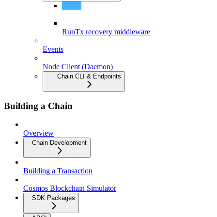
Object-Capability Model
RunTx recovery middleware
Events
Node Client (Daemon)
Chain CLI & Endpoints
Building a Chain
Overview
Chain Development
Building a Transaction
Cosmos Blockchain Simulator
SDK Packages