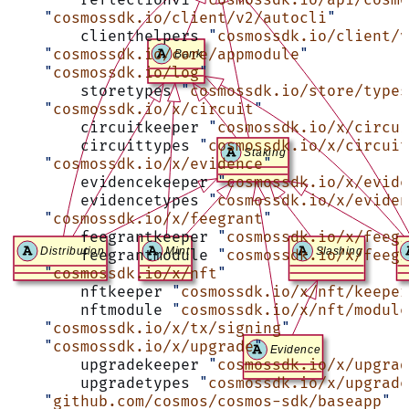
    "
cosmossdk.io/client/v2/autocli
"
	clienthelpers 
"
cosmossdk.io/client/v
    "
cosmossdk.io/core/appmodule
"
    "
cosmossdk.io/log
"
	storetypes 
"
cosmossdk.io/store/types
    "
cosmossdk.io/x/circuit
"
	circuitkeeper 
"
cosmossdk.io/x/circui
	circuittypes 
"
cosmossdk.io/x/circuit
    "
cosmossdk.io/x/evidence
"
	evidencekeeper 
"
cosmossdk.io/x/evide
	evidencetypes 
"
cosmossdk.io/x/eviden
    "
cosmossdk.io/x/feegrant
"
	feegrantkeeper 
"
cosmossdk.io/x/feegr
	feegrantmodule 
"
cosmossdk.io/x/feegr
    "
cosmossdk.io/x/nft
"
	nftkeeper 
"
cosmossdk.io/x/nft/keeper
	nftmodule 
"
cosmossdk.io/x/nft/module
    "
cosmossdk.io/x/tx/signing
"
    "
cosmossdk.io/x/upgrade
"
	upgradekeeper 
"
cosmossdk.io/x/upgrad
	upgradetypes 
"
cosmossdk.io/x/upgrade
    "
github.com/cosmos/cosmos-sdk/baseapp
"