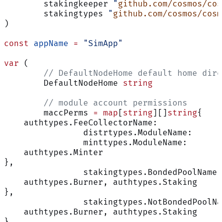
	stakingkeeper 
"
github.com/cosmos/cos
	stakingtypes 
"
github.com/cosmos/cosm
)
const
 appName
 =
 "SimApp"
var
 (
	// DefaultNodeHome default home dir
	DefaultNodeHome 
string
	// module account permissions
	maccPerms 
=
 map
[
string
][]
string
{
    authtypes.FeeCollectorName:             
		distrtypes.ModuleName:     
		minttypes.ModuleName:      
    authtypes.Minter
},
		stakingtypes.BondedPoolName
    authtypes.Burner, authtypes.Staking
},
		stakingtypes.NotBondedPoolN
    authtypes.Burner, authtypes.Staking
},