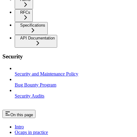
RFCs
Specifications
API Documentation
Security
Security and Maintenance Policy
Bug Bounty Program
Security Audits
On this page
Intro
Ocaps in practice