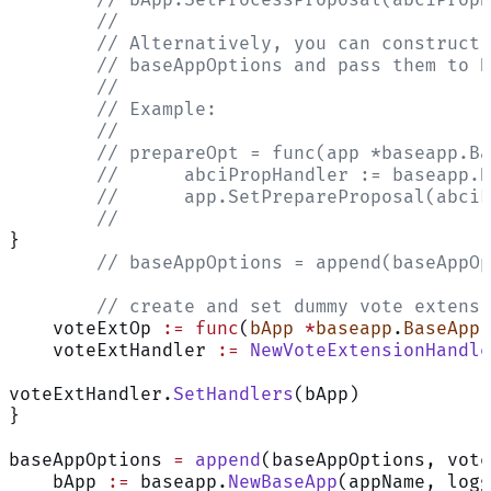
	//
	// Alternatively, you can construct
	// baseAppOptions and pass them to 
	//
	// Example:
	//
	// prepareOpt = func(app *baseapp.B
	// 	abciPropHandler := basea
	// 	app.SetPrepareProposal(ab
	//
}
	// baseAppOptions = append(baseAppO
	// create and set dummy vote extens
    voteExtOp 
:=
 func
(
bApp
 *
baseapp
.
BaseApp
)
    voteExtHandler 
:=
 NewVoteExtensionHandle
voteExtHandler.
SetHandlers
(bApp)
}
baseAppOptions 
=
 append
(baseAppOptions, vote
    bApp 
:=
 baseapp.
NewBaseApp
(appName, logg