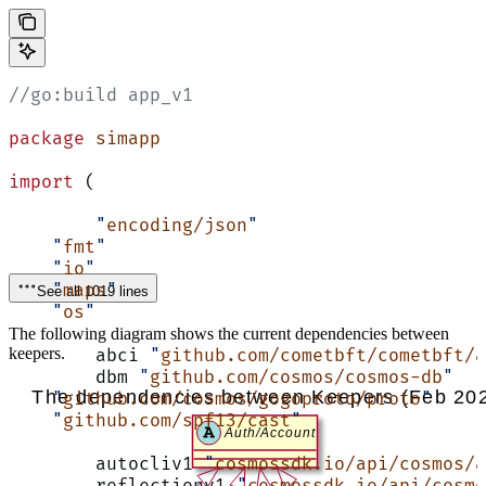
//go:build app_v1
package
 simapp
import
 (
	"
encoding/json
"
    "
fmt
"
    "
io
"
    "
maps
"
See all 1019 lines
    "
os
"
The following diagram shows the current dependencies between
keepers.
	abci 
"
github.com/cometbft/cometbft/a
	dbm 
"
github.com/cosmos/cosmos-db
"
    "
github.com/cosmos/gogoproto/proto
"
    "
github.com/spf13/cast
"
	autocliv1 
"
cosmossdk.io/api/cosmos/a
	reflectionv1 
"
cosmossdk.io/api/cosmo