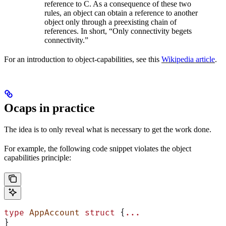
reference to C. As a consequence of these two
rules, an object can obtain a reference to another
object only through a preexisting chain of
references. In short, “Only connectivity begets
connectivity.”
For an introduction to object-capabilities, see this
Wikipedia article
.
Ocaps in practice
The idea is to only reveal what is necessary to get the work done.
For example, the following code snippet violates the object
capabilities principle:
type
 AppAccount
 struct
 {
...
}