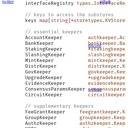
twitter
github
	interfaceRegistry 
types
.
InterfaceReg
	// keys to access the substores
	keys 
map
[
string
]
*
storetypes
.
KVStoreK
	// essential keepers
	AccountKeeper         
authkeeper
.
Acc
	BankKeeper            
bankkeeper
.
Bas
discord
	StakingKeeper         
*
stakingkeeper
	SlashingKeeper        
slashingkeeper
	MintKeeper            
mintkeeper
.
Kee
	DistrKeeper           
distrkeeper
.
Ke
	GovKeeper             
govkeeper
.
Keep
	UpgradeKeeper         
*
upgradekeeper
	EvidenceKeeper        
evidencekeeper
	ConsensusParamsKeeper 
consensusparam
website
	CircuitKeeper         
circuitkeeper
.
	// supplementary keepers
	FeeGrantKeeper     
feegrantkeeper
.
Ke
	GroupKeeper        
groupkeeper
.
Keepe
	AuthzKeeper        
authzkeeper
.
Keepe