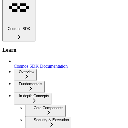
Cosmos SDK
Learn
Cosmos SDK Documentation
Overview
Fundamentals
In-depth Concepts
Core Components
Security & Execution