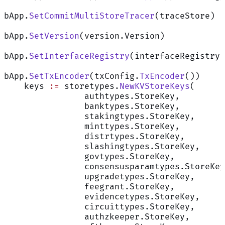
bApp.
SetCommitMultiStoreTracer
(traceStore)
bApp.
SetVersion
(version.Version)
bApp.
SetInterfaceRegistry
(interfaceRegistry)
bApp.
SetTxEncoder
(txConfig.
TxEncoder
())
    keys 
:=
 storetypes.
NewKVStoreKeys
(
		authtypes.StoreKey,
		banktypes.StoreKey,
		stakingtypes.StoreKey,
		minttypes.StoreKey,
		distrtypes.StoreKey,
		slashingtypes.StoreKey,
		govtypes.StoreKey,
		consensusparamtypes.StoreKe
		upgradetypes.StoreKey,
		feegrant.StoreKey,
		evidencetypes.StoreKey,
		circuittypes.StoreKey,
		authzkeeper.StoreKey,