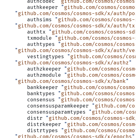
	authcodec 
"
github.com/cosmos/cosmos-
	authkeeper 
"
github.com/cosmos/cosmos
    "
github.com/cosmos/cosmos-sdk/x/auth/pos
	authsims 
"
github.com/cosmos/cosmos-
    "
github.com/cosmos/cosmos-sdk/x/auth/tx
"
	authtx 
"
github.com/cosmos/cosmos-sdk
	txmodule 
"
github.com/cosmos/cosmos-
	authtypes 
"
github.com/cosmos/cosmos-
    "
github.com/cosmos/cosmos-sdk/x/auth/ves
	vestingtypes 
"
github.com/cosmos/cosm
    "
github.com/cosmos/cosmos-sdk/x/authz
"
	authzkeeper 
"
github.com/cosmos/cosm
	authzmodule 
"
github.com/cosmos/cosm
    "
github.com/cosmos/cosmos-sdk/x/bank
"
	bankkeeper 
"
github.com/cosmos/cosmos
	banktypes 
"
github.com/cosmos/cosmos-
	consensus 
"
github.com/cosmos/cosmos-
	consensusparamkeeper 
"
github.com/cos
	consensusparamtypes 
"
github.com/cosm
	distr 
"
github.com/cosmos/cosmos-sdk/
	distrkeeper 
"
github.com/cosmos/cosmo
	distrtypes 
"
github.com/cosmos/cosmos
    "
github.com/cosmos/cosmos-sdk/x/epochs
"