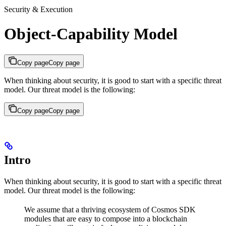
Security & Execution
Object-Capability Model
Copy page
Copy page
When thinking about security, it is good to start with a specific threat
model. Our threat model is the following:
Copy page
Copy page
Intro
When thinking about security, it is good to start with a specific threat
model. Our threat model is the following:
We assume that a thriving ecosystem of Cosmos SDK
modules that are easy to compose into a blockchain