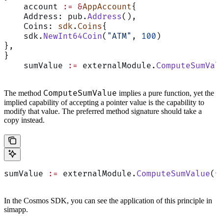
    account 
:=
 &
AppAccount
{
    Address: pub.
Address
(),
    Coins: 
sdk
.
Coins
{
    sdk.
NewInt64Coin
(
"ATM"
, 
100
)
},
}
    sumValue 
:=
 externalModule.
ComputeSumVal
ComputeSumValue
The method
implies a pure function, yet the
implied capability of accepting a pointer value is the capability to
modify that value. The preferred method signature should take a
copy instead.
sumValue 
:=
 externalModule.
ComputeSumValue
(
*
In the Cosmos SDK, you can see the application of this principle in
simapp.