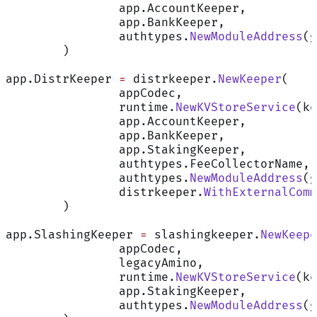
		app.AccountKeeper,
		app.BankKeeper,
		authtypes.
NewModuleAddress
(g
	)
app.DistrKeeper 
=
 distrkeeper.
NewKeeper
(
		appCodec,
		runtime.
NewKVStoreService
(ke
		app.AccountKeeper,
		app.BankKeeper,
		app.StakingKeeper,
		authtypes.FeeCollectorName,
		authtypes.
NewModuleAddress
(g
		distrkeeper.
WithExternalComm
	)
app.SlashingKeeper 
=
 slashingkeeper.
NewKeepe
		appCodec,
		legacyAmino,
		runtime.
NewKVStoreService
(ke
		app.StakingKeeper,
		authtypes.
NewModuleAddress
(g