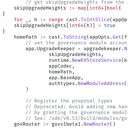
	// get skipUpgradeHeights from the 
    skipUpgradeHeights 
:=
 map
[
int64
]
bool
{
}
    for
 _, h 
:=
 range
 cast.
ToIntSlice
(appOpt
    skipUpgradeHeights[
int64
(h)] 
=
 true
}
    homePath 
:=
 cast.
ToString
(appOpts.
Get
(fl
	// set the governance module accoun
	app.UpgradeKeeper 
=
 upgradekeeper.
Ne
		skipUpgradeHeights,
		runtime.
NewKVStoreService
(ke
		appCodec,
		homePath,
		app.BaseApp,
		authtypes.
NewModuleAddress
(g
	)
	// Register the proposal types
	// Deprecated: Avoid adding new han
	// by granting the governance modul
	// See: /sdk/v0.53/build/modules/go
    govRouter 
:=
 govv1beta1.
NewRouter
()