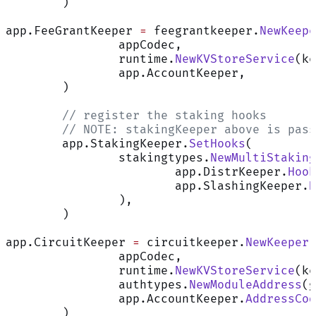
	)
app.FeeGrantKeeper 
=
 feegrantkeeper.
NewKeepe
		appCodec,
		runtime.
NewKVStoreService
(ke
		app.AccountKeeper,
	)
	// register the staking hooks
	// NOTE: stakingKeeper above is pas
	app.StakingKeeper.
SetHooks
(
		stakingtypes.
NewMultiStaking
			app.DistrKeeper.
Hook
			app.SlashingKeeper.
H
		),
	)
app.CircuitKeeper 
=
 circuitkeeper.
NewKeeper
(
		appCodec,
		runtime.
NewKVStoreService
(ke
		authtypes.
NewModuleAddress
(g
		app.AccountKeeper.
AddressCod
	)