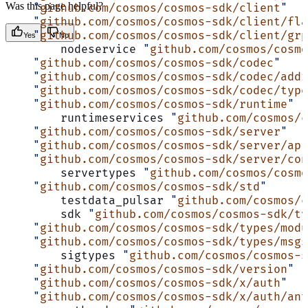
Was this page helpful?
    "
github.com/cosmos/cosmos-sdk/client
"
    "
github.com/cosmos/cosmos-sdk/client/fla
    "
github.com/cosmos/cosmos-sdk/client/grp
Yes
No
	nodeservice 
"
github.com/cosmos/cosmo
    "
github.com/cosmos/cosmos-sdk/codec
"
    "
github.com/cosmos/cosmos-sdk/codec/addr
    "
github.com/cosmos/cosmos-sdk/codec/type
    "
github.com/cosmos/cosmos-sdk/runtime
"
	runtimeservices 
"
github.com/cosmos/c
    "
github.com/cosmos/cosmos-sdk/server
"
    "
github.com/cosmos/cosmos-sdk/server/api
    "
github.com/cosmos/cosmos-sdk/server/con
	servertypes 
"
github.com/cosmos/cosmo
    "
github.com/cosmos/cosmos-sdk/std
"
	testdata_pulsar 
"
github.com/cosmos/c
	sdk 
"
github.com/cosmos/cosmos-sdk/ty
    "
github.com/cosmos/cosmos-sdk/types/modu
    "
github.com/cosmos/cosmos-sdk/types/msgs
	sigtypes 
"
github.com/cosmos/cosmos-
    "
github.com/cosmos/cosmos-sdk/version
"
    "
github.com/cosmos/cosmos-sdk/x/auth
"
    "
github.com/cosmos/cosmos-sdk/x/auth/ant