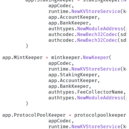
		appCodec,
		runtime.
NewKVStoreService
(ke
		app.AccountKeeper,
		app.BankKeeper,
		authtypes.
NewModuleAddress
(g
		authcodec.
NewBech32Codec
(sdk
		authcodec.
NewBech32Codec
(sdk
	)
app.MintKeeper 
=
 mintkeeper.
NewKeeper
(
		appCodec,
		runtime.
NewKVStoreService
(ke
		app.StakingKeeper,
		app.AccountKeeper,
		app.BankKeeper,
		authtypes.FeeCollectorName,
		authtypes.
NewModuleAddress
(g
	)
app.ProtocolPoolKeeper 
=
 protocolpoolkeeper.
		appCodec,
		runtime.
NewKVStoreService
(ke