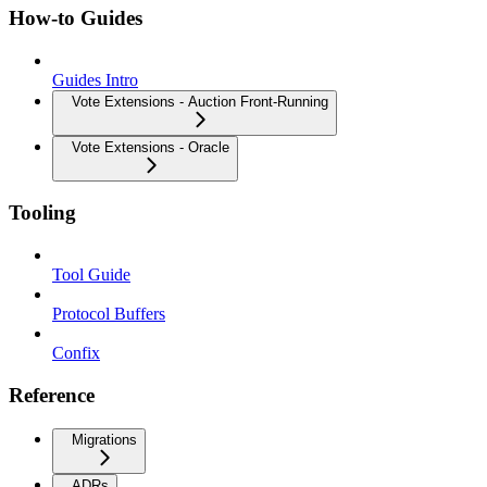
How-to Guides
Guides Intro
Vote Extensions - Auction Front-Running
Vote Extensions - Oracle
Tooling
Tool Guide
Protocol Buffers
Confix
Reference
Migrations
ADRs