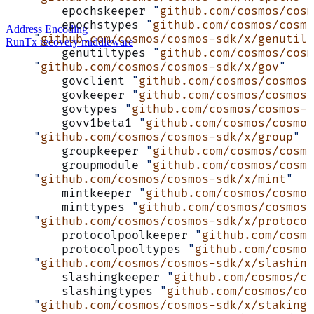
	epochskeeper 
"
github.com/cosmos/cosm
	epochstypes 
"
github.com/cosmos/cosm
Address Encoding
    "
github.com/cosmos/cosmos-sdk/x/genutil
"
RunTx recovery middleware
	genutiltypes 
"
github.com/cosmos/cosm
    "
github.com/cosmos/cosmos-sdk/x/gov
"
	govclient 
"
github.com/cosmos/cosmos-
	govkeeper 
"
github.com/cosmos/cosmos-
	govtypes 
"
github.com/cosmos/cosmos-s
	govv1beta1 
"
github.com/cosmos/cosmos
    "
github.com/cosmos/cosmos-sdk/x/group
"
	groupkeeper 
"
github.com/cosmos/cosm
	groupmodule 
"
github.com/cosmos/cosm
    "
github.com/cosmos/cosmos-sdk/x/mint
"
	mintkeeper 
"
github.com/cosmos/cosmos
	minttypes 
"
github.com/cosmos/cosmos-
    "
github.com/cosmos/cosmos-sdk/x/protocol
	protocolpoolkeeper 
"
github.com/cosmo
	protocolpooltypes 
"
github.com/cosmos
    "
github.com/cosmos/cosmos-sdk/x/slashing
	slashingkeeper 
"
github.com/cosmos/co
	slashingtypes 
"
github.com/cosmos/cos
    "
github.com/cosmos/cosmos-sdk/x/staking
"