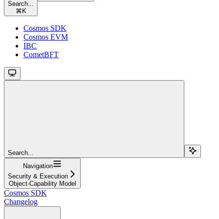
Search...
⌘
K
Cosmos SDK
Cosmos EVM
IBC
CometBFT
Search...
Navigation
Security & Execution
Object-Capability Model
Cosmos SDK
Changelog