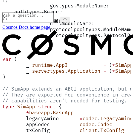
		govtypes.ModuleName:       
    authtypes.Burner
},
⌘
I
		nft.ModuleName:            
Cosmos Docs
home page
		protocolpooltypes.ModuleNam
		protocolpooltypes.ProtocolP
}
)
var
 (
	_ 
runtime
.
AppI
            =
 (
*
SimApp
	_ 
servertypes
.
Application
 =
 (
*
SimApp
)
// SimApp extends an ABCI application, but w
// They are exported for convenience in crea
// capabilities aren't needed for testing.
type
 SimApp
 struct
 {
	*
baseapp
.
BaseApp
	legacyAmino       
*
codec
.
LegacyAmino
	appCodec          
codec
.
Codec
	txConfig          
client
.
TxConfig