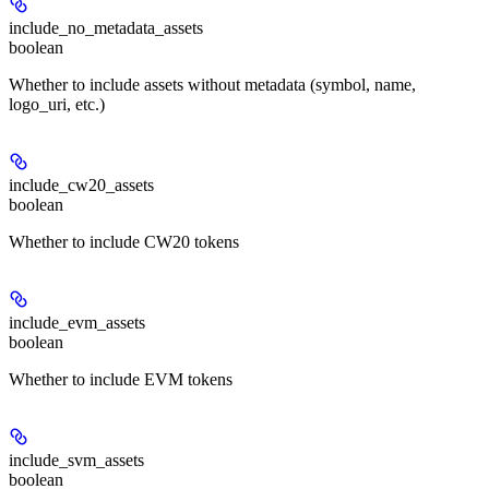
include_no_metadata_assets
boolean
Whether to include assets without metadata (symbol, name,
logo_uri, etc.)
include_cw20_assets
boolean
Whether to include CW20 tokens
include_evm_assets
boolean
Whether to include EVM tokens
include_svm_assets
boolean