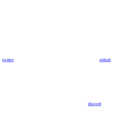
twitter
github
discord