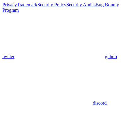
Privacy
Trademark
Security Policy
Security Audits
Bug Bounty
Program
twitter
github
discord