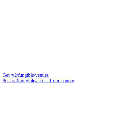
Get /v2/fungible/venues
Post /v2/fungible/assets_from_source