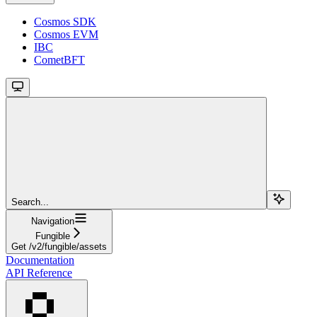
Cosmos SDK
Cosmos EVM
IBC
CometBFT
Search...
Navigation
Fungible
Get /v2/fungible/assets
Documentation
API Reference