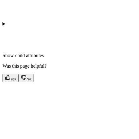
Show
child attributes
Was this page helpful?
Yes
No