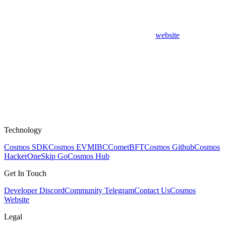
website
Technology
Cosmos SDK
Cosmos EVM
IBC
CometBFT
Cosmos Github
Cosmos
HackerOne
Skip Go
Cosmos Hub
Get In Touch
Developer Discord
Community Telegram
Contact Us
Cosmos
Website
Legal