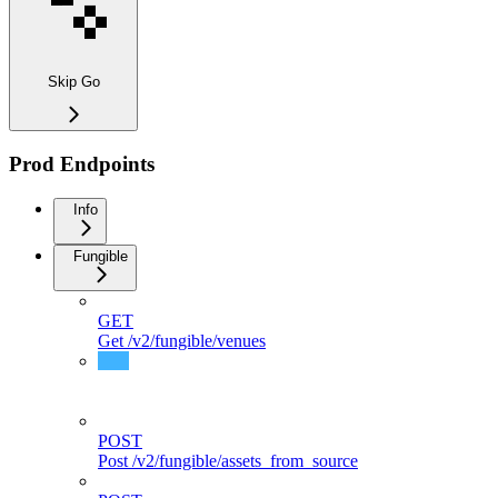
Skip Go
Prod Endpoints
Info
Fungible
GET
Get /v2/fungible/venues
GET
Get /v2/fungible/assets
POST
Post /v2/fungible/assets_from_source