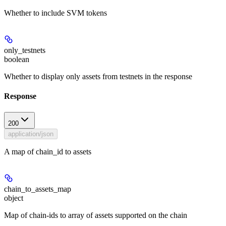
Whether to include SVM tokens
only_testnets
boolean
Whether to display only assets from testnets in the response
Response
200
application/json
A map of chain_id to assets
chain_to_assets_map
object
Map of chain-ids to array of assets supported on the chain