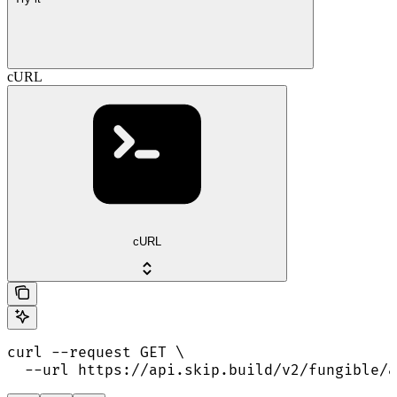
cURL
cURL
curl --request GET \

  --url https://api.skip.build/v2/fungible/a