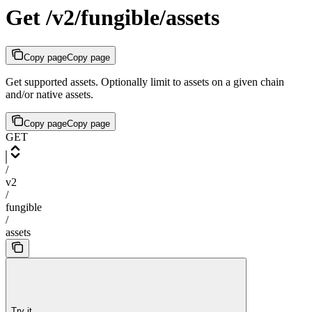
Get /v2/fungible/assets
Copy page
Copy page
Get supported assets. Optionally limit to assets on a given chain
and/or native assets.
Copy page
Copy page
GET
/
v2
/
fungible
/
assets
Try it