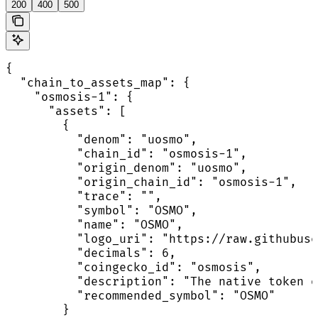
200
400
500
{

  "chain_to_assets_map": {

    "osmosis-1": {

      "assets": [

        {

          "denom": "uosmo",

          "chain_id": "osmosis-1",

          "origin_denom": "uosmo",

          "origin_chain_id": "osmosis-1",

          "trace": "",

          "symbol": "OSMO",

          "name": "OSMO",

          "logo_uri": "https://raw.githubuse
          "decimals": 6,

          "coingecko_id": "osmosis",

          "description": "The native token o
          "recommended_symbol": "OSMO"

        }
