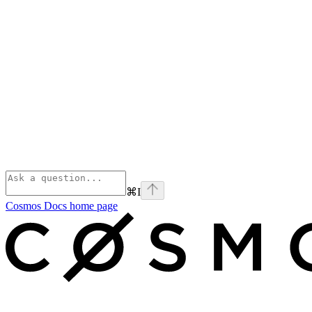
⌘
I
Cosmos Docs
home page