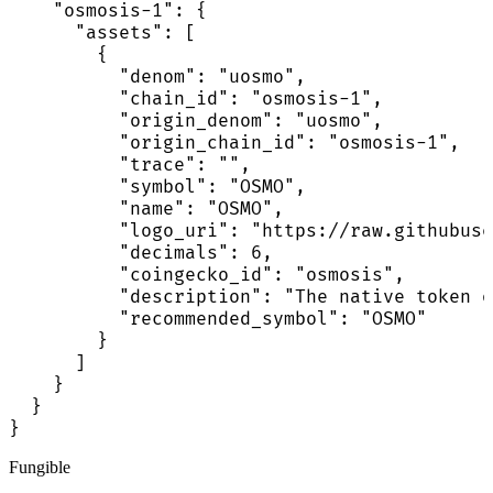
    "osmosis-1": {

      "assets": [

        {

          "denom": "uosmo",

          "chain_id": "osmosis-1",

          "origin_denom": "uosmo",

          "origin_chain_id": "osmosis-1",

          "trace": "",

          "symbol": "OSMO",

          "name": "OSMO",

          "logo_uri": "https://raw.githubuse
          "decimals": 6,

          "coingecko_id": "osmosis",

          "description": "The native token o
          "recommended_symbol": "OSMO"

        }

      ]

    }

  }

}
Fungible