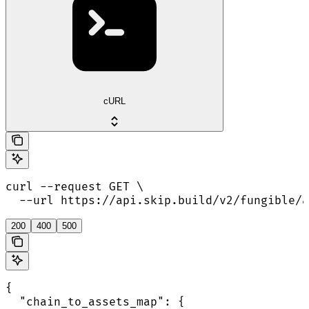
cURL
curl --request GET \

  --url https://api.skip.build/v2/fungible/a
200
400
500
{

  "chain_to_assets_map": {
