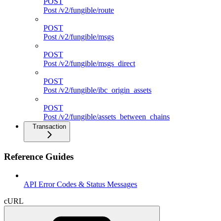
POST
Post /v2/fungible/route
POST
Post /v2/fungible/msgs
POST
Post /v2/fungible/msgs_direct
POST
Post /v2/fungible/ibc_origin_assets
POST
Post /v2/fungible/assets_between_chains
Transaction
Reference Guides
API Error Codes & Status Messages
cURL