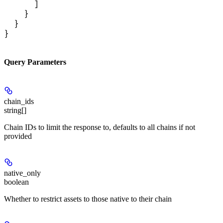
      ]

    }

  }

}
Query Parameters
chain_ids
string[]
Chain IDs to limit the response to, defaults to all chains if not
provided
native_only
boolean
Whether to restrict assets to those native to their chain