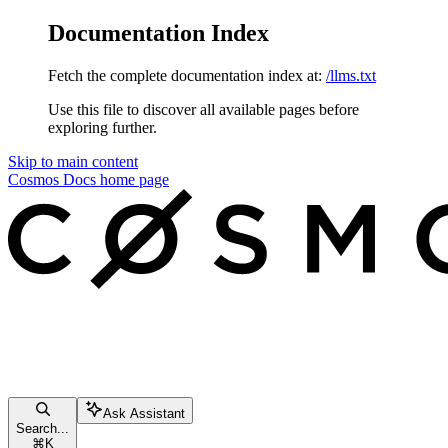
Documentation Index
Fetch the complete documentation index at:
/llms.txt
Use this file to discover all available pages before
exploring further.
Skip to main content
Cosmos Docs
home page
Ask Assistant
Search...
⌘
K