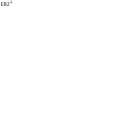
EB2"
