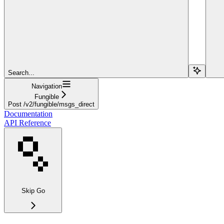
Search...
Navigation
Fungible
Post /v2/fungible/msgs_direct
Documentation
API Reference
Skip Go