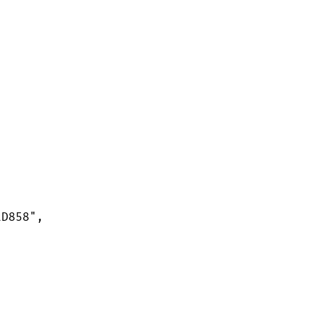
D858",
