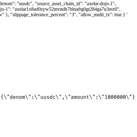
set_denom": "uusdc", "source_asset_chain_id": "axelar-dojo-1",
-dojo-1": "axelar1x8ad0zyw52mvndh7hlnafrg0gt284ga7u3rez0",
slippage_tolerance_percent": "3", "allow_multi_tx": true } '
:{\"denom\":\"uusdc\",\"amount\":\"1000000\"}