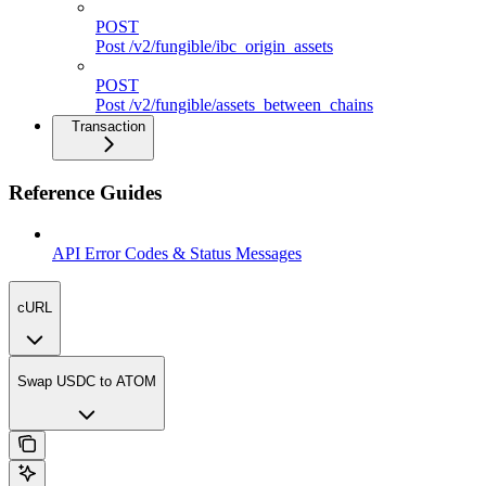
POST
Post /v2/fungible/ibc_origin_assets
POST
Post /v2/fungible/assets_between_chains
Transaction
Reference Guides
API Error Codes & Status Messages
cURL
Swap USDC to ATOM