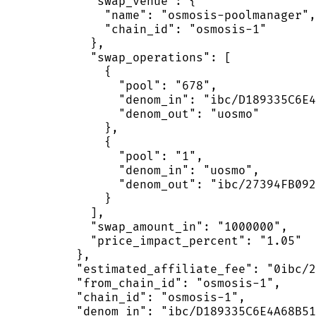
            "swap_venue": {

              "name": "osmosis-poolmanager",

              "chain_id": "osmosis-1"

            },

            "swap_operations": [

              {

                "pool": "678",

                "denom_in": "ibc/D189335C6E4
                "denom_out": "uosmo"

              },

              {

                "pool": "1",

                "denom_in": "uosmo",

                "denom_out": "ibc/27394FB092
              }

            ],

            "swap_amount_in": "1000000",

            "price_impact_percent": "1.05"

          },

          "estimated_affiliate_fee": "0ibc/2
          "from_chain_id": "osmosis-1",

          "chain_id": "osmosis-1",

          "denom_in": "ibc/D189335C6E4A68B51