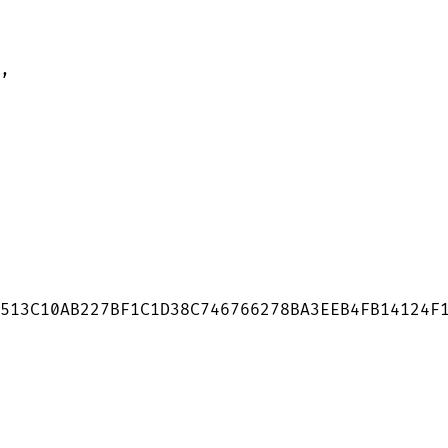
,

513C10AB227BF1C1D38C746766278BA3EEB4FB14124F1