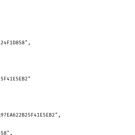
24F1D858",

5F41E5EB2"

97EA622B25F41E5EB2",

58",
