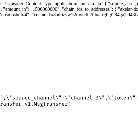
rect \ --header 'Content-Type: application/json' \ --data ' { "source_as
", "amount_in": "1500000000", "chain_ids_to_addresses": { "axelar
smoshub-4": "cosmos1x8ad0zyw52mvndh7hlnafrg0gt284ga7cl43fw" }, "
",\"source_channel\":\"channel-3\",\"token\"
ransfer.v1.MsgTransfer"
