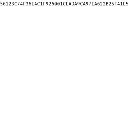
56123C74F36E4C1F926001CEADA9CA97EA622B25F41E5