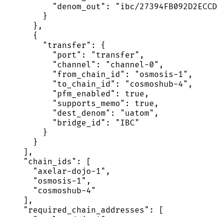
          "denom_out": "ibc/27394FB092D2ECCD
        }

      },

      {

        "transfer": {

          "port": "transfer",

          "channel": "channel-0",

          "from_chain_id": "osmosis-1",

          "to_chain_id": "cosmoshub-4",

          "pfm_enabled": true,

          "supports_memo": true,

          "dest_denom": "uatom",

          "bridge_id": "IBC"

        }

      }

    ],

    "chain_ids": [

      "axelar-dojo-1",

      "osmosis-1",

      "cosmoshub-4"

    ],

    "required_chain_addresses": [
