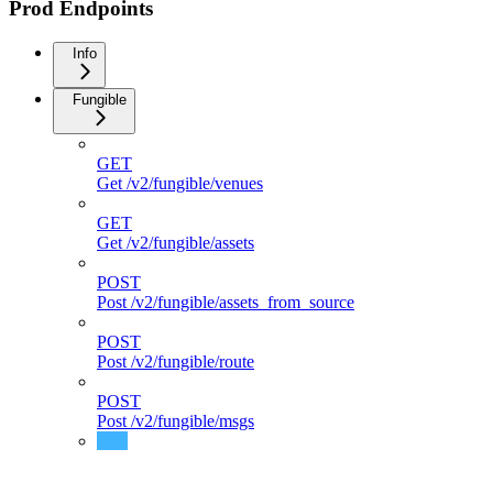
Prod Endpoints
Info
Fungible
GET
Get /v2/fungible/venues
GET
Get /v2/fungible/assets
POST
Post /v2/fungible/assets_from_source
POST
Post /v2/fungible/route
POST
Post /v2/fungible/msgs
POST
Post /v2/fungible/msgs_direct