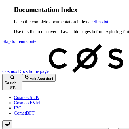
Documentation Index
Fetch the complete documentation index at:
/llms.txt
Use this file to discover all available pages before exploring fur
Skip to main content
Cosmos Docs
home page
Ask Assistant
Search...
⌘
K
Cosmos SDK
Cosmos EVM
IBC
CometBFT