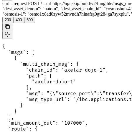
curl --request POST \ --url https://api.skip.build/v2/fungible/msgs_di
"dest_asset_denom": "uatom", "dest_asset_chain_id": "cosmoshub-4
"osmosis-1": "osmo1x8ad0zyw52mvndh7hlnafrg0gt284ga7syxplu", "co
200
400
500
{

  "msgs": [

    {

      "multi_chain_msg": {

        "chain_id": "axelar-dojo-1",

        "path": [

          "axelar-dojo-1"

        ],

        "msg": "{\"source_port\":\"transfer\
        "msg_type_url": "/ibc.applications.t
      }

    }

  ],

  "min_amount_out": "107000",

  "route": {
