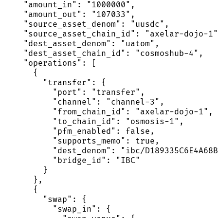
    "amount_in": "1000000",

    "amount_out": "107033",

    "source_asset_denom": "uusdc",

    "source_asset_chain_id": "axelar-dojo-1"
    "dest_asset_denom": "uatom",

    "dest_asset_chain_id": "cosmoshub-4",

    "operations": [

      {

        "transfer": {

          "port": "transfer",

          "channel": "channel-3",

          "from_chain_id": "axelar-dojo-1",

          "to_chain_id": "osmosis-1",

          "pfm_enabled": false,

          "supports_memo": true,

          "dest_denom": "ibc/D189335C6E4A68B
          "bridge_id": "IBC"

        }

      },

      {

        "swap": {

          "swap_in": {
