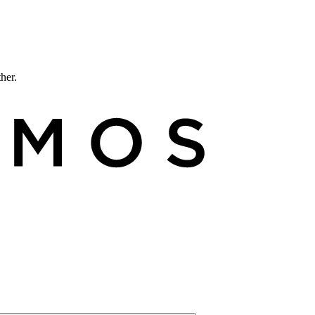
ther.