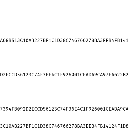
A68B513C10AB227BF1C1D38C746766278BA3EEB4FB141
D2ECCD56123C74F36E4C1F926001CEADA9CA97EA622B2
7394FB092D2ECCD56123C74F36E4C1F926001CEADA9CA
3C10AB227BF1C1D38C746766278BA3EEB4FB14124F1D8