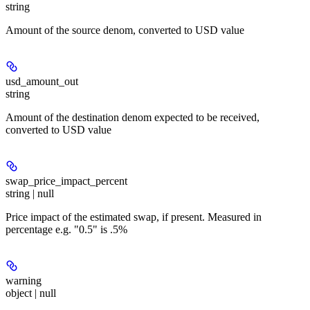
string
Amount of the source denom, converted to USD value
usd_amount_out
string
Amount of the destination denom expected to be received,
converted to USD value
swap_price_impact_percent
string | null
Price impact of the estimated swap, if present. Measured in
percentage e.g. "0.5" is .5%
warning
object | null