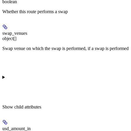
boolean
Whether this route performs a swap
swap_venues
object[]
Swap venue on which the swap is performed, if a swap is performed
Show
child attributes
usd_amount_in