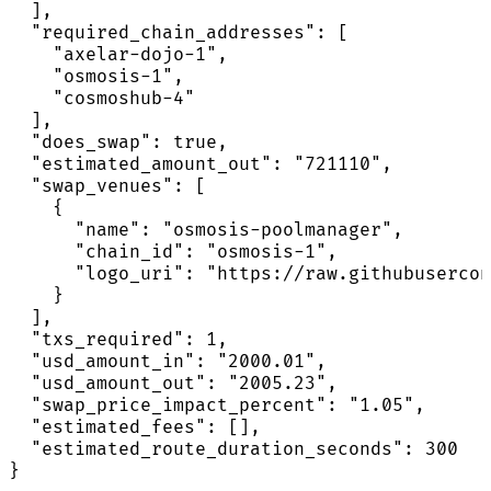
  ],

  "required_chain_addresses": [

    "axelar-dojo-1",

    "osmosis-1",

    "cosmoshub-4"

  ],

  "does_swap": true,

  "estimated_amount_out": "721110",

  "swap_venues": [

    {

      "name": "osmosis-poolmanager",

      "chain_id": "osmosis-1",

      "logo_uri": "https://raw.githubusercon
    }

  ],

  "txs_required": 1,

  "usd_amount_in": "2000.01",

  "usd_amount_out": "2005.23",

  "swap_price_impact_percent": "1.05",

  "estimated_fees": [],

  "estimated_route_duration_seconds": 300

}