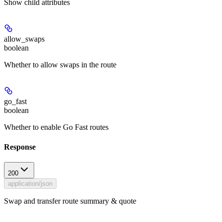
Show
child attributes
allow_swaps
boolean
Whether to allow swaps in the route
go_fast
boolean
Whether to enable Go Fast routes
Response
200
application/json
Swap and transfer route summary & quote