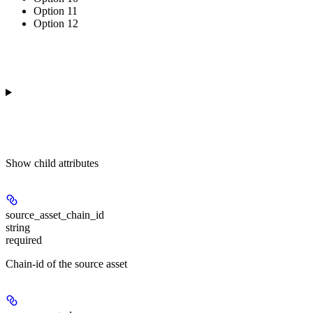
Option 11
Option 12
Show
child attributes
source_asset_chain_id
string
required
Chain-id of the source asset