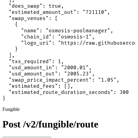
  "does_swap": true,

  "estimated_amount_out": "721110",

  "swap_venues": [

    {

      "name": "osmosis-poolmanager",

      "chain_id": "osmosis-1",

      "logo_uri": "https://raw.githubusercon
    }

  ],

  "txs_required": 1,

  "usd_amount_in": "2000.01",

  "usd_amount_out": "2005.23",

  "swap_price_impact_percent": "1.05",

  "estimated_fees": [],

  "estimated_route_duration_seconds": 300

}
Fungible
Post /v2/fungible/route