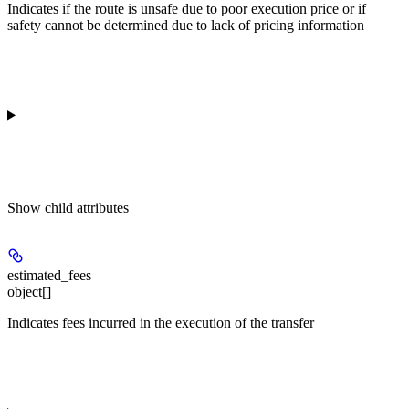
Indicates if the route is unsafe due to poor execution price or if
safety cannot be determined due to lack of pricing information
Show
child attributes
estimated_fees
object[]
Indicates fees incurred in the execution of the transfer