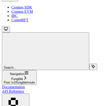
Cosmos SDK
Cosmos EVM
IBC
CometBFT
Search...
Navigation
Fungible
Post /v2/fungible/route
Documentation
API Reference