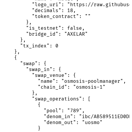
          "logo_uri": "https://raw.githubuse
          "decimals": 18,

          "token_contract": ""

        },

        "is_testnet": false,

        "bridge_id": "AXELAR"

      },

      "tx_index": 0

    },

    {

      "swap": {

        "swap_in": {

          "swap_venue": {

            "name": "osmosis-poolmanager",

            "chain_id": "osmosis-1"

          },

          "swap_operations": [

            {

              "pool": "789",

              "denom_in": "ibc/AB589511ED0DD
              "denom_out": "uosmo"

            }
