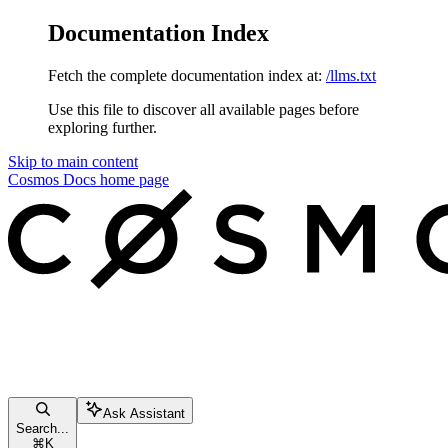
Documentation Index
Fetch the complete documentation index at:
/llms.txt
Use this file to discover all available pages before
exploring further.
Skip to main content
Cosmos Docs
home page
Ask Assistant
Search...
⌘
K