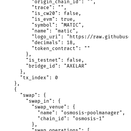
          "origin_chain_id": "",

          "trace": "",

          "is_cw20": false,

          "is_evm": true,

          "symbol": "MATIC",

          "name": "matic",

          "logo_uri": "https://raw.githubuse
          "decimals": 18,

          "token_contract": ""

        },

        "is_testnet": false,

        "bridge_id": "AXELAR"

      },

      "tx_index": 0

    },

    {

      "swap": {

        "swap_in": {

          "swap_venue": {

            "name": "osmosis-poolmanager",

            "chain_id": "osmosis-1"

          },

          "swap_operations": [
