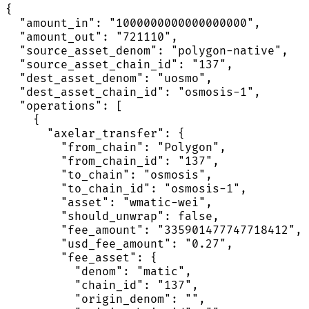
{

  "amount_in": "1000000000000000000",

  "amount_out": "721110",

  "source_asset_denom": "polygon-native",

  "source_asset_chain_id": "137",

  "dest_asset_denom": "uosmo",

  "dest_asset_chain_id": "osmosis-1",

  "operations": [

    {

      "axelar_transfer": {

        "from_chain": "Polygon",

        "from_chain_id": "137",

        "to_chain": "osmosis",

        "to_chain_id": "osmosis-1",

        "asset": "wmatic-wei",

        "should_unwrap": false,

        "fee_amount": "335901477747718412",

        "usd_fee_amount": "0.27",

        "fee_asset": {

          "denom": "matic",

          "chain_id": "137",

          "origin_denom": "",
