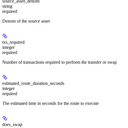
source_asset_denom
string
required
Denom of the source asset
txs_required
integer
required
Number of transactions required to perform the transfer or swap
estimated_route_duration_seconds
integer
required
The estimated time in seconds for the route to execute
does_swap