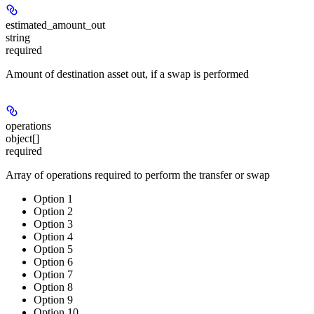
estimated_amount_out
string
required
Amount of destination asset out, if a swap is performed
operations
object[]
required
Array of operations required to perform the transfer or swap
Option 1
Option 2
Option 3
Option 4
Option 5
Option 6
Option 7
Option 8
Option 9
Option 10