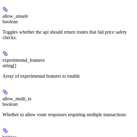
allow_unsafe
boolean
Toggles whether the api should return routes that fail price safety
checks.
experimental_features
string[]
Array of experimental features to enable
allow_multi_tx
boolean
Whether to allow route responses requiring multiple transactions