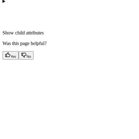
Show
child attributes
Was this page helpful?
Yes
No