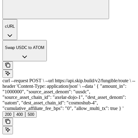
cURL
Swap USDC to ATOM
curl --request POST \ --url https://api.skip.build/v2/fungible/route \ --
header 'Content-Type: application/json' \ --data ' { "amount_in":
"1000000", "source_asset_denom": "uusdc",
"source_asset_chain_id": "axelar-dojo-1", "dest_asset_denom":
"uatom", "dest_asset_chain_id": "cosmoshub-4",
"cumulative_affiliate_fee_bps": "0", "allow_multi_tx": true } '
200
400
500