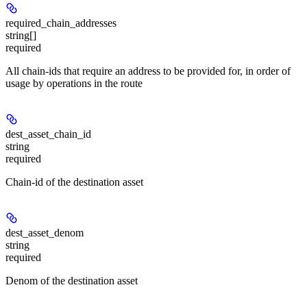
required_chain_addresses
string[]
required
All chain-ids that require an address to be provided for, in order of
usage by operations in the route
dest_asset_chain_id
string
required
Chain-id of the destination asset
dest_asset_denom
string
required
Denom of the destination asset