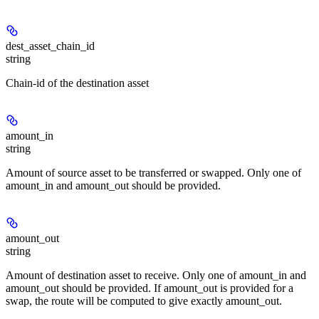
dest_asset_chain_id
string
Chain-id of the destination asset
amount_in
string
Amount of source asset to be transferred or swapped. Only one of
amount_in and amount_out should be provided.
amount_out
string
Amount of destination asset to receive. Only one of amount_in and
amount_out should be provided. If amount_out is provided for a
swap, the route will be computed to give exactly amount_out.