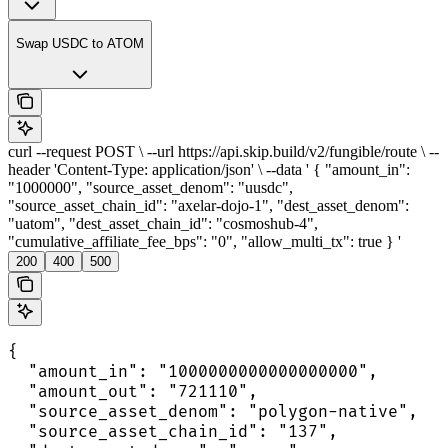
Swap USDC to ATOM
curl --request POST \ --url https://api.skip.build/v2/fungible/route \ --
header 'Content-Type: application/json' \ --data ' { "amount_in":
"1000000", "source_asset_denom": "uusdc",
"source_asset_chain_id": "axelar-dojo-1", "dest_asset_denom":
"uatom", "dest_asset_chain_id": "cosmoshub-4",
"cumulative_affiliate_fee_bps": "0", "allow_multi_tx": true } '
200
400
500
{

  "amount_in": "1000000000000000000",

  "amount_out": "721110",

  "source_asset_denom": "polygon-native",

  "source_asset_chain_id": "137",
