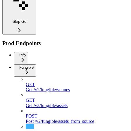
Skip Go
Prod Endpoints
Info
Fungible
GET
Get /v2/fungible/venues
GET
Get /v2/fungible/assets
POST
Post /v2/fungible/assets_from_source