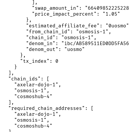
          ],

          "swap_amount_in": "664098522252281
          "price_impact_percent": "1.05"

        },

        "estimated_affiliate_fee": "0uosmo",

        "from_chain_id": "osmosis-1",

        "chain_id": "osmosis-1",

        "denom_in": "ibc/AB589511ED0DD5FA561
        "denom_out": "uosmo"

      },

      "tx_index": 0

    }

  ],

  "chain_ids": [

    "axelar-dojo-1",

    "osmosis-1",

    "cosmoshub-4"

  ],

  "required_chain_addresses": [

    "axelar-dojo-1",

    "osmosis-1",

    "cosmoshub-4"

  ],
