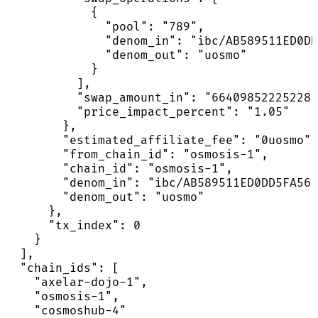
            {

              "pool": "789",

              "denom_in": "ibc/AB589511ED0DD
              "denom_out": "uosmo"

            }

          ],

          "swap_amount_in": "664098522252281
          "price_impact_percent": "1.05"

        },

        "estimated_affiliate_fee": "0uosmo",

        "from_chain_id": "osmosis-1",

        "chain_id": "osmosis-1",

        "denom_in": "ibc/AB589511ED0DD5FA561
        "denom_out": "uosmo"

      },

      "tx_index": 0

    }

  ],

  "chain_ids": [

    "axelar-dojo-1",

    "osmosis-1",

    "cosmoshub-4"
