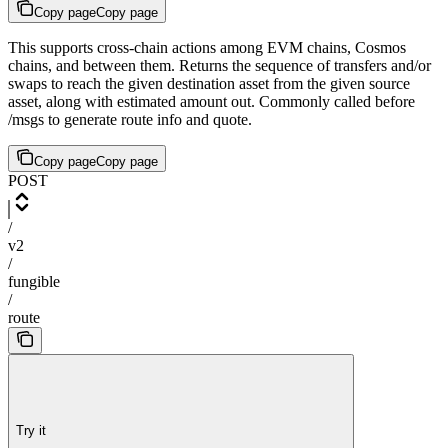
Copy page
Copy page
This supports cross-chain actions among EVM chains, Cosmos
chains, and between them. Returns the sequence of transfers and/or
swaps to reach the given destination asset from the given source
asset, along with estimated amount out. Commonly called before
/msgs to generate route info and quote.
Copy page
Copy page
POST
/
v2
/
fungible
/
route
Try it