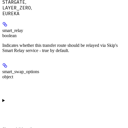
STARGATE
,
LAYER_ZERO
,
EUREKA
smart_relay
boolean
Indicates whether this transfer route should be relayed via Skip's
Smart Relay service - true by default.
smart_swap_options
object