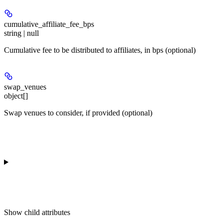
cumulative_affiliate_fee_bps
string | null
Cumulative fee to be distributed to affiliates, in bps (optional)
swap_venues
object[]
Swap venues to consider, if provided (optional)
Show
child attributes