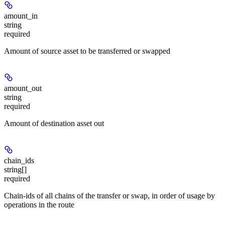
amount_in
string
required
Amount of source asset to be transferred or swapped
amount_out
string
required
Amount of destination asset out
chain_ids
string[]
required
Chain-ids of all chains of the transfer or swap, in order of usage by
operations in the route