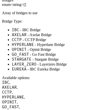
bridges
enum<string>[]
Array of bridges to use
Bridge Type:
IBC
- IBC Bridge
AXELAR
- Axelar Bridge
CCTP
- CCTP Bridge
HYPERLANE
- Hyperlane Bridge
OPINIT
- Opinit Bridge
GO_FAST
- Go Fast Bridge
STARGATE
- Stargate Bridge
LAYER_ZERO
- Layerzero Bridge
EUREKA
- IBC Eureka Bridge
Available options
:
IBC
,
AXELAR
,
CCTP
,
HYPERLANE
,
OPINIT
,
GO_FAST
,