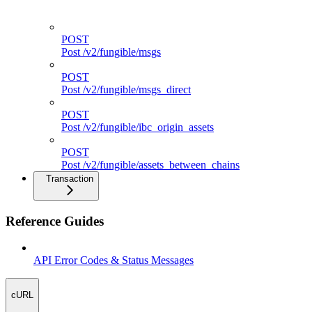
POST
Post /v2/fungible/route
POST
Post /v2/fungible/msgs
POST
Post /v2/fungible/msgs_direct
POST
Post /v2/fungible/ibc_origin_assets
POST
Post /v2/fungible/assets_between_chains
Transaction
Reference Guides
API Error Codes & Status Messages
cURL