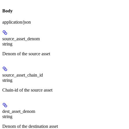
Body
application/json
source_asset_denom
string
Denom of the source asset
source_asset_chain_id
string
Chain-id of the source asset
dest_asset_denom
string
Denom of the destination asset