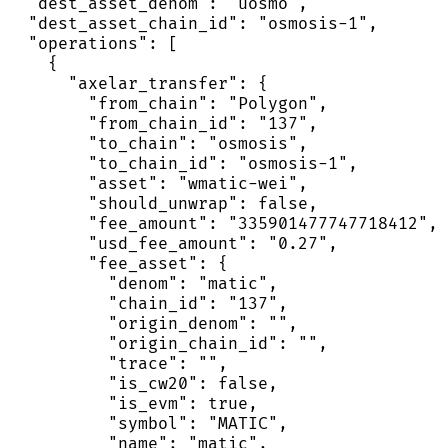
  "dest_asset_denom": "uosmo",

  "dest_asset_chain_id": "osmosis-1",

  "operations": [

    {

      "axelar_transfer": {

        "from_chain": "Polygon",

        "from_chain_id": "137",

        "to_chain": "osmosis",

        "to_chain_id": "osmosis-1",

        "asset": "wmatic-wei",

        "should_unwrap": false,

        "fee_amount": "335901477747718412",

        "usd_fee_amount": "0.27",

        "fee_asset": {

          "denom": "matic",

          "chain_id": "137",

          "origin_denom": "",

          "origin_chain_id": "",

          "trace": "",

          "is_cw20": false,

          "is_evm": true,

          "symbol": "MATIC",

          "name": "matic",
