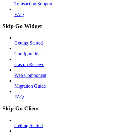
Transaction Support
FAQ
Skip Go Widget
Getting Started
Configuration
Gas on Receive
Web Component
Migration Guide
FAQ
Skip Go Client
Getting Started