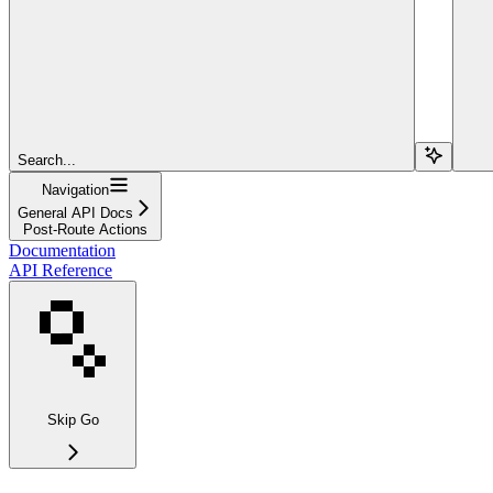
Search...
Navigation
General API Docs
Post-Route Actions
Documentation
API Reference
Skip Go