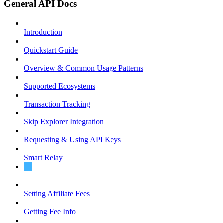
General API Docs
Introduction
Quickstart Guide
Overview & Common Usage Patterns
Supported Ecosystems
Transaction Tracking
Skip Explorer Integration
Requesting & Using API Keys
Smart Relay
Post-Route Actions
Setting Affiliate Fees
Getting Fee Info