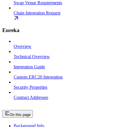
Swap Venue Requirements
Chain Integration Request
Eureka
Overview
Technical Overview
Integration Guide
Custom ERC20 Integration
Security Properties
Contract Addresses
On this page
Background Info