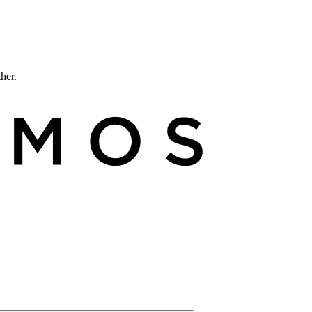
ther.