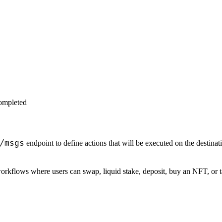
completed
/msgs
endpoint to define actions that will be executed on the destinat
rkflows where users can swap, liquid stake, deposit, buy an NFT, or t