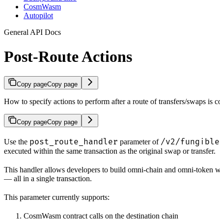
CosmWasm
Autopilot
General API Docs
Post-Route Actions
Copy page
Copy page
How to specify actions to perform after a route of transfers/swaps is 
Copy page
Copy page
post_route_handler
/v2/fungible
Use the
parameter of
executed within the same transaction as the original swap or transfer.
This handler allows developers to build omni-chain and omni-token wo
— all in a single transaction.
This parameter currently supports:
CosmWasm contract calls on the destination chain