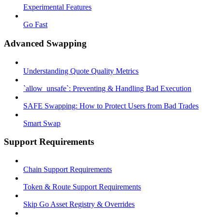
Experimental Features
Go Fast
Advanced Swapping
Understanding Quote Quality Metrics
`allow_unsafe`: Preventing & Handling Bad Execution
SAFE Swapping: How to Protect Users from Bad Trades
Smart Swap
Support Requirements
Chain Support Requirements
Token & Route Support Requirements
Skip Go Asset Registry & Overrides