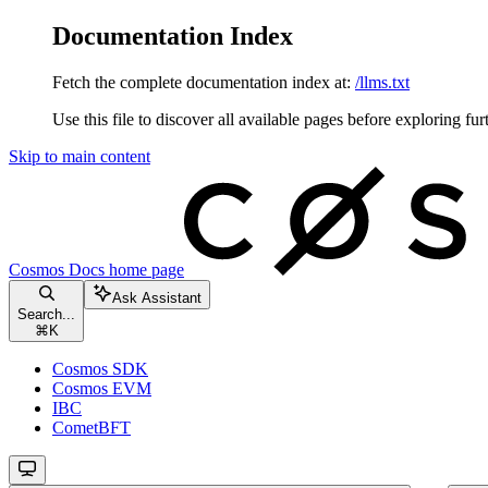
Documentation Index
Fetch the complete documentation index at:
/llms.txt
Use this file to discover all available pages before exploring fur
Skip to main content
Cosmos Docs
home page
Ask Assistant
Search...
⌘
K
Cosmos SDK
Cosmos EVM
IBC
CometBFT