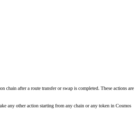
ion chain after a route transfer or swap is completed. These actions are
ake any other action starting from any chain or any token in Cosmos