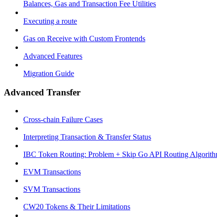
Balances, Gas and Transaction Fee Utilities
Executing a route
Gas on Receive with Custom Frontends
Advanced Features
Migration Guide
Advanced Transfer
Cross-chain Failure Cases
Interpreting Transaction & Transfer Status
IBC Token Routing: Problem + Skip Go API Routing Algorit
EVM Transactions
SVM Transactions
CW20 Tokens & Their Limitations