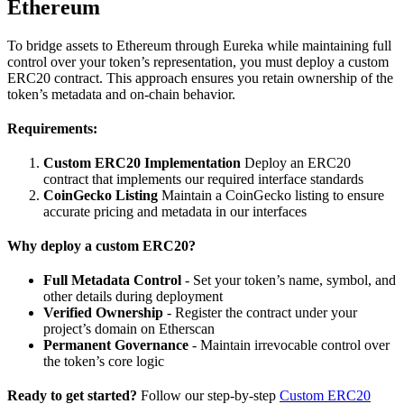
Ethereum
To bridge assets to Ethereum through Eureka while maintaining full
control over your token’s representation, you must deploy a custom
ERC20 contract. This approach ensures you retain ownership of the
token’s metadata and on-chain behavior.
Requirements:
Custom ERC20 Implementation
Deploy an ERC20
contract that implements our required interface standards
CoinGecko Listing
Maintain a CoinGecko listing to ensure
accurate pricing and metadata in our interfaces
Why deploy a custom ERC20?
Full Metadata Control
- Set your token’s name, symbol, and
other details during deployment
Verified Ownership
- Register the contract under your
project’s domain on Etherscan
Permanent Governance
- Maintain irrevocable control over
the token’s core logic
Ready to get started?
Follow our step-by-step
Custom ERC20