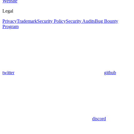
Website
Legal
Privacy
Trademark
Security Policy
Security Audits
Bug Bounty
Program
twitter
github
discord