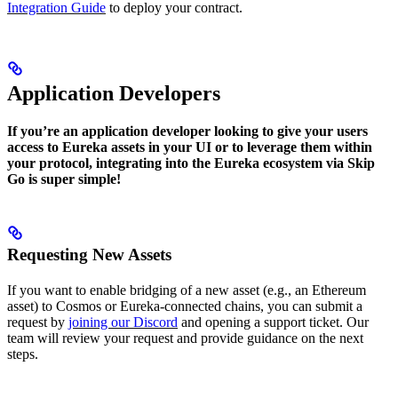
Integration Guide
to deploy your contract.
Application Developers
If you’re an application developer looking to give your users
access to Eureka assets in your UI or to leverage them within
your protocol, integrating into the Eureka ecosystem via Skip
Go is super simple!
Requesting New Assets
If you want to enable bridging of a new asset (e.g., an Ethereum
asset) to Cosmos or Eureka-connected chains, you can submit a
request by
joining our Discord
and opening a support ticket. Our
team will review your request and provide guidance on the next
steps.