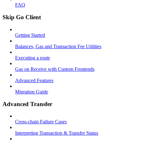
FAQ
Skip Go Client
Getting Started
Balances, Gas and Transaction Fee Utilities
Executing a route
Gas on Receive with Custom Frontends
Advanced Features
Migration Guide
Advanced Transfer
Cross-chain Failure Cases
Interpreting Transaction & Transfer Status