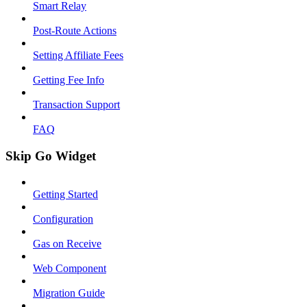
Smart Relay
Post-Route Actions
Setting Affiliate Fees
Getting Fee Info
Transaction Support
FAQ
Skip Go Widget
Getting Started
Configuration
Gas on Receive
Web Component
Migration Guide