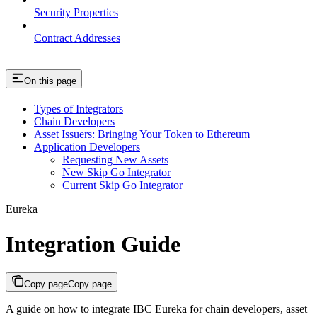
Security Properties
Contract Addresses
On this page
Types of Integrators
Chain Developers
Asset Issuers: Bringing Your Token to Ethereum
Application Developers
Requesting New Assets
New Skip Go Integrator
Current Skip Go Integrator
Eureka
Integration Guide
Copy page
Copy page
A guide on how to integrate IBC Eureka for chain developers, asset