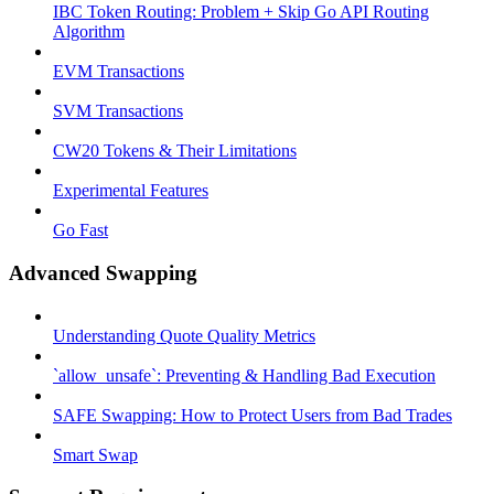
IBC Token Routing: Problem + Skip Go API Routing
Algorithm
EVM Transactions
SVM Transactions
CW20 Tokens & Their Limitations
Experimental Features
Go Fast
Advanced Swapping
Understanding Quote Quality Metrics
`allow_unsafe`: Preventing & Handling Bad Execution
SAFE Swapping: How to Protect Users from Bad Trades
Smart Swap