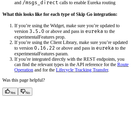
/msgs_direct
and
calls to enable Eureka routing
What this looks like for each type of Skip Go integration:
If you’re using the Widget, make sure you’re updated to
3.5.0
eureka
version
or above and pass in
to the
experimentalFeatures prop.
If you’re using the Client Library, make sure you’re updated
0.16.22
eureka
to version
or above and pass in
to the
experimentalFeatures param.
If you’re integrated directly with the REST endpoints, you
can find the relevant types in the API reference for the
Route
Operation
and for the
Lifecycle Tracking Transfer
.
Was this page helpful?
Yes
No