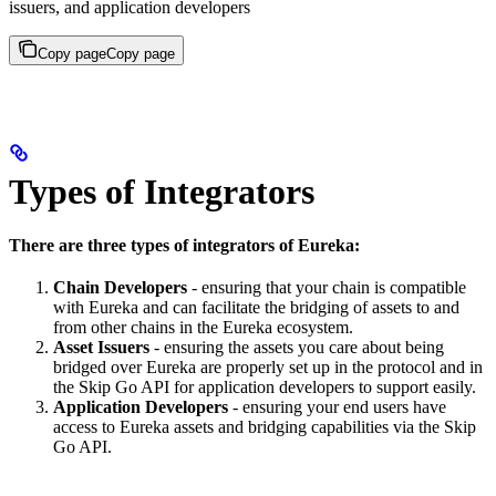
issuers, and application developers
Copy page
Copy page
Types of Integrators
There are three types of integrators of Eureka:
Chain Developers
- ensuring that your chain is compatible
with Eureka and can facilitate the bridging of assets to and
from other chains in the Eureka ecosystem.
Asset Issuers
- ensuring the assets you care about being
bridged over Eureka are properly set up in the protocol and in
the Skip Go API for application developers to support easily.
Application Developers
- ensuring your end users have
access to Eureka assets and bridging capabilities via the Skip
Go API.