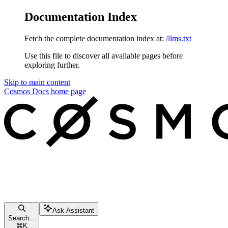
Documentation Index
Fetch the complete documentation index at:
/llms.txt
Use this file to discover all available pages before
exploring further.
Skip to main content
Cosmos Docs
home page
Ask Assistant
Search...
⌘
K