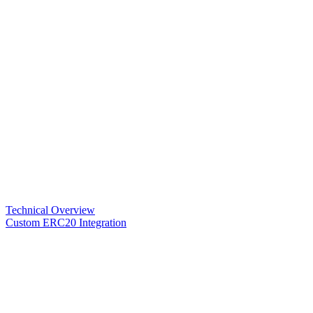
Technical Overview
Custom ERC20 Integration