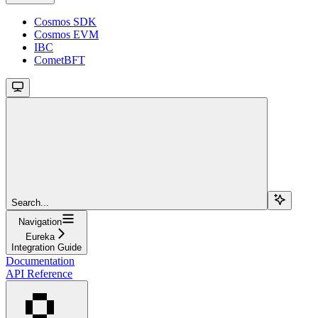
Cosmos SDK
Cosmos EVM
IBC
CometBFT
Search...
Navigation
Eureka
Integration Guide
Documentation
API Reference