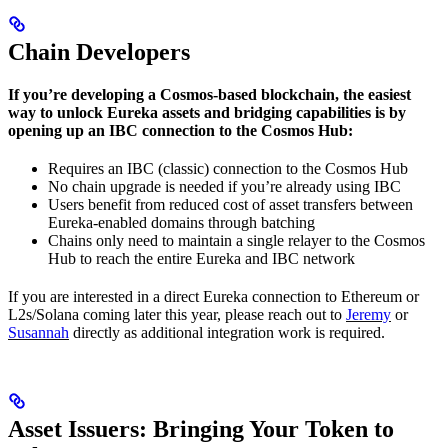
Chain Developers
If you’re developing a Cosmos-based blockchain, the easiest
way to unlock Eureka assets and bridging capabilities is by
opening up an IBC connection to the Cosmos Hub:
Requires an IBC (classic) connection to the Cosmos Hub
No chain upgrade is needed if you’re already using IBC
Users benefit from reduced cost of asset transfers between
Eureka-enabled domains through batching
Chains only need to maintain a single relayer to the Cosmos
Hub to reach the entire Eureka and IBC network
If you are interested in a direct Eureka connection to Ethereum or
L2s/Solana coming later this year, please reach out to
Jeremy
or
Susannah
directly as additional integration work is required.
Asset Issuers: Bringing Your Token to