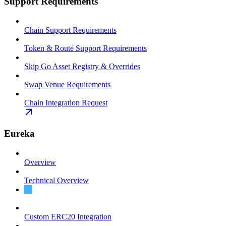
Support Requirements
Chain Support Requirements
Token & Route Support Requirements
Skip Go Asset Registry & Overrides
Swap Venue Requirements
Chain Integration Request
Eureka
Overview
Technical Overview
Integration Guide
Custom ERC20 Integration