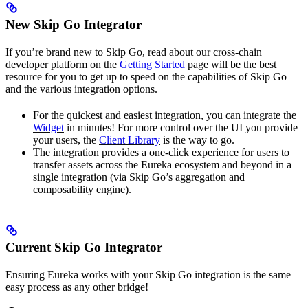
New Skip Go Integrator
If you’re brand new to Skip Go, read about our cross-chain
developer platform on the
Getting Started
page will be the best
resource for you to get up to speed on the capabilities of Skip Go
and the various integration options.
For the quickest and easiest integration, you can integrate the
Widget
in minutes! For more control over the UI you provide
your users, the
Client Library
is the way to go.
The integration provides a one-click experience for users to
transfer assets across the Eureka ecosystem and beyond in a
single integration (via Skip Go’s aggregation and
composability engine).
Current Skip Go Integrator
Ensuring Eureka works with your Skip Go integration is the same
easy process as any other bridge!