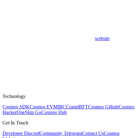
website
Technology
Cosmos SDK
Cosmos EVM
IBC
CometBFT
Cosmos Github
Cosmos
HackerOne
Skip Go
Cosmos Hub
Get In Touch
Developer Discord
Community Telegram
Contact Us
Cosmos