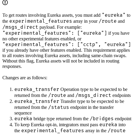
"eureka"
To get routes involving Eureka assets, you must add
to
experimental_features
/route
the
array in your
and
/msgs_direct
payload. For example:
"experimental_features": ["eureka"]
if you have
no other experimental features enabled, or
"experimental_features": ["cctp", "eureka"]
if you already have other features enabled. This requirement applies
to all routes involving Eureka assets, including same-chain swaps.
Without this flag, Eureka assets will not be included in routing
responses.
Changes are as follows:
eureka_transfer
Operation type to be expected to be
/route
/msgs_direct
returned from the
and
endpoints
eureka_transfer
Transfer type to be expected to be
/status
returned from the
endpoint in the transfer
sequence
eureka
/bridges
bridge type returned from the
endpoint
eureka
To keep Eureka opt-in, integrators must pass
into
experimental_features
/route
the
array in the