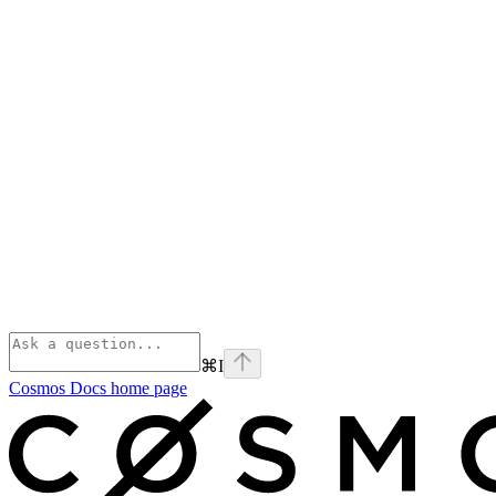
⌘
I
Cosmos Docs
home page