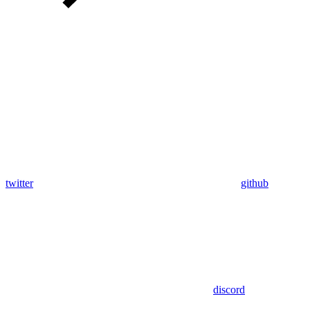
twitter
github
discord