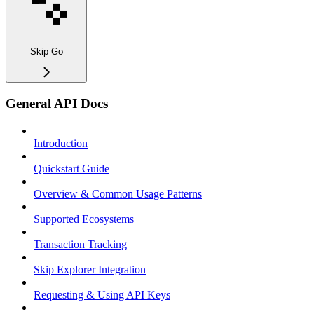
Skip Go
General API Docs
Introduction
Quickstart Guide
Overview & Common Usage Patterns
Supported Ecosystems
Transaction Tracking
Skip Explorer Integration
Requesting & Using API Keys