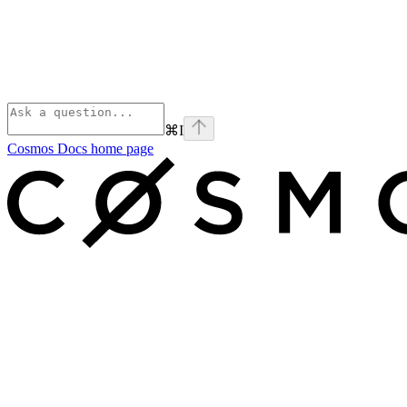
⌘
I
Cosmos Docs
home page