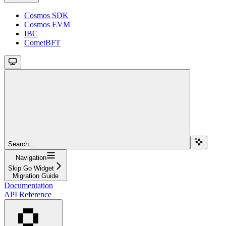
Cosmos SDK
Cosmos EVM
IBC
CometBFT
Search...
Navigation
Skip Go Widget
Migration Guide
Documentation
API Reference