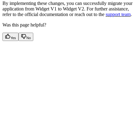
By implementing these changes, you can successfully migrate your
application from Widget V1 to Widget V2. For further assistance,
refer to the official documentation or reach out to the
support team
.
Was this page helpful?
Yes
No