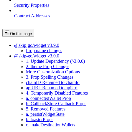
Security Properties
Contract Addresses
On this page
@skip-go/widget v3.9.0
Prop name changes
@skip-go/widget v3.0.0
1. Update Dependency (^3.0.0)
2. theme Prop Changes
More Customization Options
3. Prop Spelling Changes
chainID Renamed to chainId
apiURL Renamed to apiUrl
4. Temporarily Disabled Features
a. connectedWallet Prop
b. CallbackStore Callback Props
5. Removed Features
a. persistWidgetState
b. toasterProps
c. makeDestinationWallets