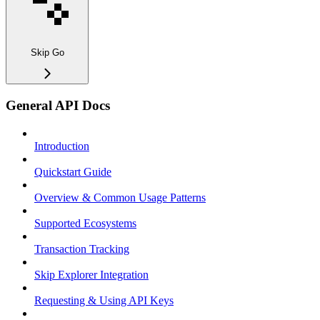
Skip Go
General API Docs
Introduction
Quickstart Guide
Overview & Common Usage Patterns
Supported Ecosystems
Transaction Tracking
Skip Explorer Integration
Requesting & Using API Keys