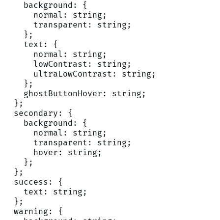
    background: {
      normal: string;
      transparent: string;
    };
    text: {
      normal: string;
      lowContrast: string;
      ultraLowContrast: string;
    };
    ghostButtonHover: string;
  };
  secondary: {
    background: {
      normal: string;
      transparent: string;
      hover: string;
    };
  };
  success: {
    text: string;
  };
  warning: {