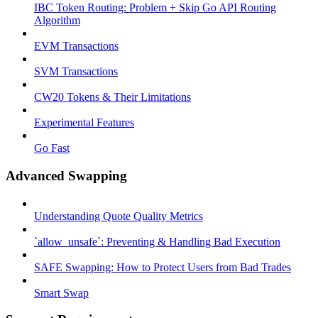
IBC Token Routing: Problem + Skip Go API Routing
Algorithm
EVM Transactions
SVM Transactions
CW20 Tokens & Their Limitations
Experimental Features
Go Fast
Advanced Swapping
Understanding Quote Quality Metrics
`allow_unsafe`: Preventing & Handling Bad Execution
SAFE Swapping: How to Protect Users from Bad Trades
Smart Swap