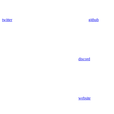
twitter
github
discord
website