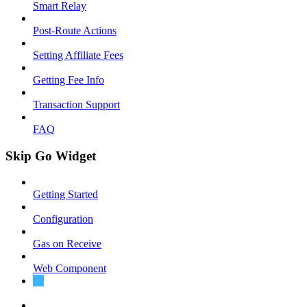
Smart Relay
Post-Route Actions
Setting Affiliate Fees
Getting Fee Info
Transaction Support
FAQ
Skip Go Widget
Getting Started
Configuration
Gas on Receive
Web Component
Migration Guide