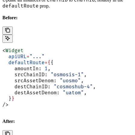
chainID
chainId
defaultRoute
prop.
Before:
<
Widget
  apiURL
=
"..."
  defaultRoute
={
{
    amountIn: 
1
,
    srcChainID: 
"osmosis-1"
,
    srcAssetDenom: 
"uosmo"
,
    destChainID: 
"cosmoshub-4"
,
    destAssetDenom: 
"uatom"
,
  }
}
/>
After: