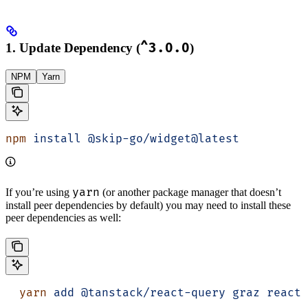
1. Update Dependency (
^3.0.0
)
NPM
Yarn
npm
 install
 @skip-go/widget@latest
yarn
If you’re using
(or another package manager that doesn’t
install peer dependencies by default) you may need to install these
peer dependencies as well:
  yarn
 add
 @tanstack/react-query
 graz
 react
 