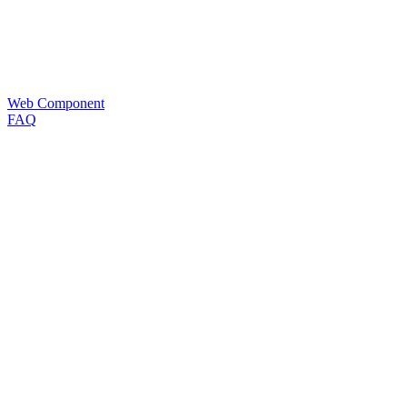
Web Component
FAQ