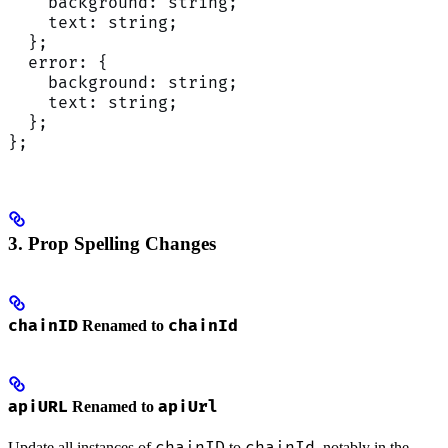
    background: string;
    text: string;
  };
  error: {
    background: string;
    text: string;
  };
};
3. Prop Spelling Changes
chainID
chainId
Renamed to
apiURL
apiUrl
Renamed to
Update all instances of
to
, notably in the