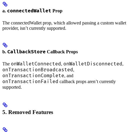
connectedWallet
a.
Prop
The connectedWallet prop, which allowed passing a custom wallet
provider, isn’t currently supported.
CallbackStore
b.
Callback Props
onWalletConnected
onWalletDisconnected
The
,
,
onTransactionBroadcasted
,
onTransactionComplete
, and
onTransactionFailed
callback props aren’t currently
supported.
5. Removed Features