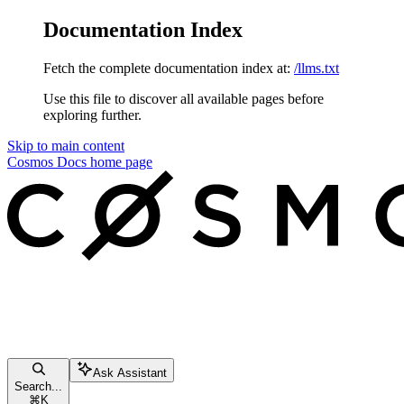
Documentation Index
Fetch the complete documentation index at:
/llms.txt
Use this file to discover all available pages before
exploring further.
Skip to main content
Cosmos Docs
home page
Ask Assistant
Search...
⌘
K