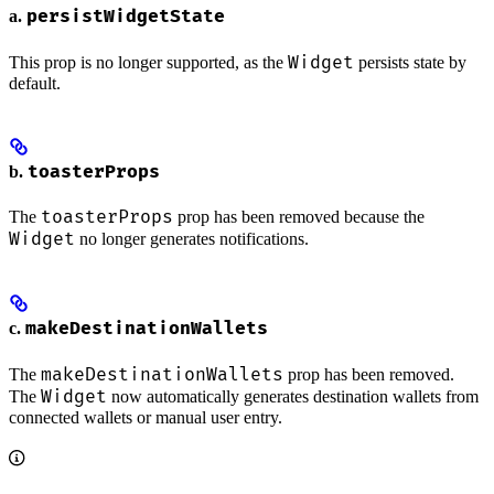
persistWidgetState
a.
Widget
This prop is no longer supported, as the
persists state by
default.
toasterProps
b.
toasterProps
The
prop has been removed because the
Widget
no longer generates notifications.
makeDestinationWallets
c.
makeDestinationWallets
The
prop has been removed.
Widget
The
now automatically generates destination wallets from
connected wallets or manual user entry.