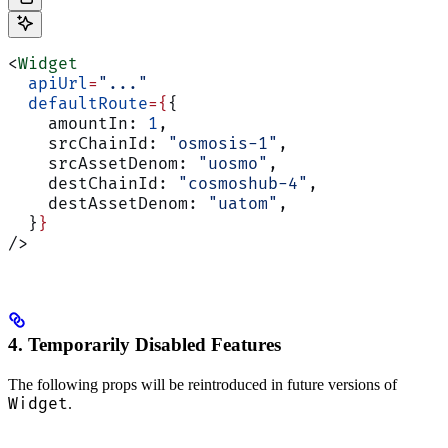
<
Widget
  apiUrl
=
"..."
  defaultRoute
={
{
    amountIn: 
1
,
    srcChainId: 
"osmosis-1"
,
    srcAssetDenom: 
"uosmo"
,
    destChainId: 
"cosmoshub-4"
,
    destAssetDenom: 
"uatom"
,
  }
}
/>
4. Temporarily Disabled Features
The following props will be reintroduced in future versions of
Widget
.