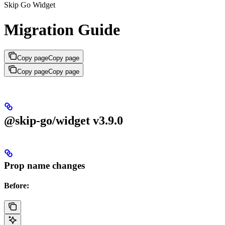
Skip Go Widget
Migration Guide
Copy page
Copy page
Copy page
Copy page
@skip-go/widget v3.9.0
Prop name changes
Before: