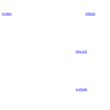
twitter
github
discord
website