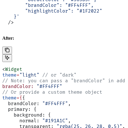
        "brandColor": "#FF4FFF",
        "highlightColor": "#1F2022"
    }'
  />
After:
<
Widget
theme
=
"light"
 // or "dark"
// Note: you can pass a "brandColor" in addi
brandColor:
 "#FF4FFF"
// Or provide a custom theme object
theme
={
{
  brandColor: 
"#FF4FFF"
,
  primary: {
    background: {
      normal: 
"#191A1C"
,
      transparent: 
"rgba(25, 26, 28, 0.5)"
,