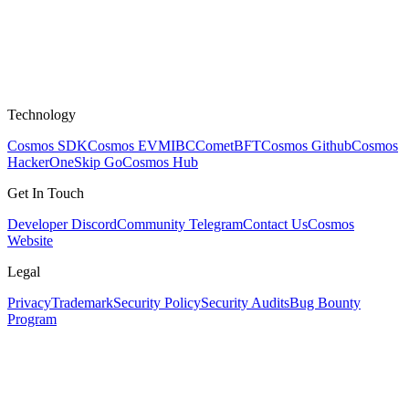
Technology
Cosmos SDK
Cosmos EVM
IBC
CometBFT
Cosmos Github
Cosmos
HackerOne
Skip Go
Cosmos Hub
Get In Touch
Developer Discord
Community Telegram
Contact Us
Cosmos
Website
Legal
Privacy
Trademark
Security Policy
Security Audits
Bug Bounty
Program