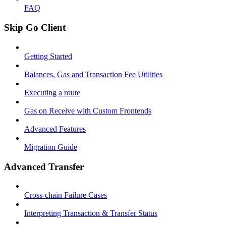
FAQ
Skip Go Client
Getting Started
Balances, Gas and Transaction Fee Utilities
Executing a route
Gas on Receive with Custom Frontends
Advanced Features
Migration Guide
Advanced Transfer
Cross-chain Failure Cases
Interpreting Transaction & Transfer Status