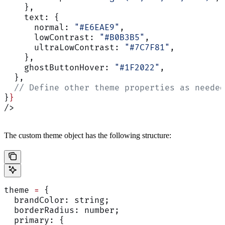
    },
    text: {
      normal: 
"#E6EAE9"
,
      lowContrast: 
"#B0B3B5"
,
      ultraLowContrast: 
"#7C7F81"
,
    },
    ghostButtonHover: 
"#1F2022"
,
  },
  // Define other theme properties as needed
}
}
/>
The custom theme object has the following structure:
theme 
=
 {
  brandColor: string;
  borderRadius: number;
  primary: {