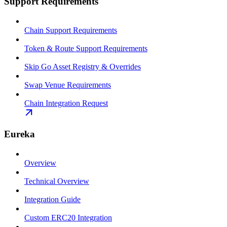
Support Requirements
Chain Support Requirements
Token & Route Support Requirements
Skip Go Asset Registry & Overrides
Swap Venue Requirements
Chain Integration Request
Eureka
Overview
Technical Overview
Integration Guide
Custom ERC20 Integration