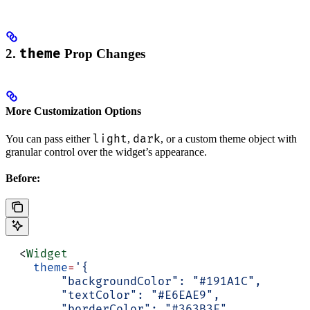
2.
theme
Prop Changes
More Customization Options
light
dark
You can pass either
,
, or a custom theme object with
granular control over the widget’s appearance.
Before:
  <
Widget
    theme
=
'{
        "backgroundColor": "#191A1C",
        "textColor": "#E6EAE9",
        "borderColor": "#363B3F",