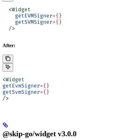
  <
Widget
    getEVMSigner
={}
    getSVMSigner
={}
  />
After:
<
Widget
getEvmSigner
={}
getSvmSigner
={}
/>
@skip-go/widget v3.0.0