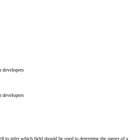
n developers
n developers
l to infer which field should be used to determine the signer of a