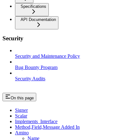
Specifications
API Documentation
Security
Security and Maintenance Policy
Bug Bounty Program
Security Audits
On this page
Signer
Scalar
Implements_Interface
Method,Field,Message Added In
Amino
Name