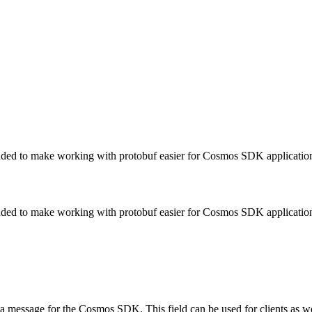
added to make working with protobuf easier for Cosmos SDK applicatio
added to make working with protobuf easier for Cosmos SDK applicatio
 a message for the Cosmos SDK. This field can be used for clients as wel