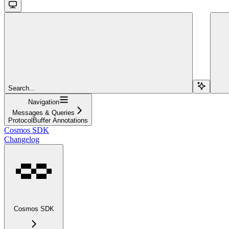
Search...
Navigation
Messages & Queries
ProtocolBuffer Annotations
Cosmos SDK
Changelog
Cosmos SDK