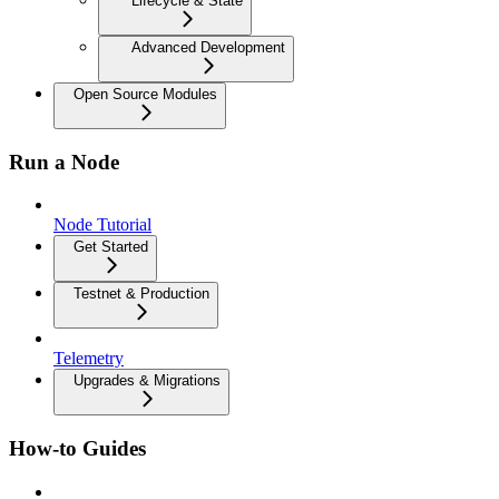
Lifecycle & State
Advanced Development
Open Source Modules
Run a Node
Node Tutorial
Get Started
Testnet & Production
Telemetry
Upgrades & Migrations
How-to Guides