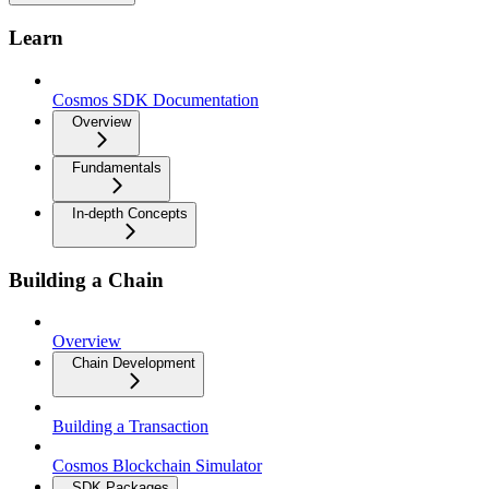
Learn
Cosmos SDK Documentation
Overview
Fundamentals
In-depth Concepts
Building a Chain
Overview
Chain Development
Building a Transaction
Cosmos Blockchain Simulator
SDK Packages