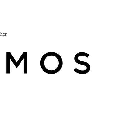
ther.