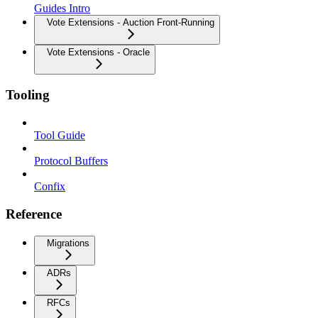
Guides Intro
Vote Extensions - Auction Front-Running
Vote Extensions - Oracle
Tooling
Tool Guide
Protocol Buffers
Confix
Reference
Migrations
ADRs
RFCs