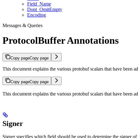
Field_Name
Dont_OmitEmpty
Encoding
Messages & Queries
ProtocolBuffer Annotations
Copy page
Copy page
This document explains the various protobuf scalars that have been 
Copy page
Copy page
This document explains the various protobuf scalars that have been 
Signer
Signer specifies which field should be used to determine the signer of