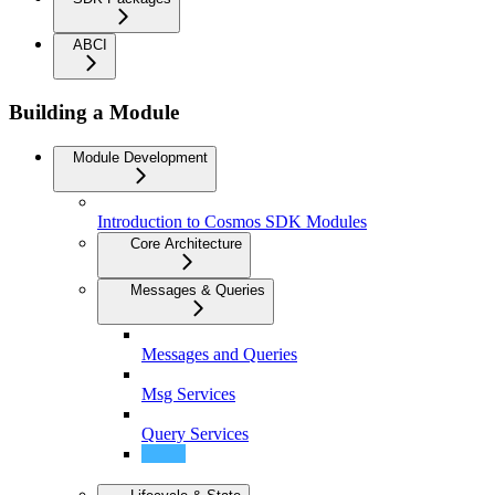
ABCI
Building a Module
Module Development
Introduction to Cosmos SDK Modules
Core Architecture
Messages & Queries
Messages and Queries
Msg Services
Query Services
ProtocolBuffer Annotations