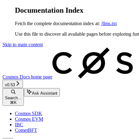
Documentation Index
Fetch the complete documentation index at:
/llms.txt
Use this file to discover all available pages before exploring fur
Skip to main content
Cosmos Docs
home page
v0.53
Ask Assistant
Search...
⌘
K
Cosmos SDK
Cosmos EVM
IBC
CometBFT