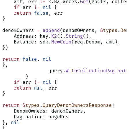
    amt, err 
:=
 k.Balances.
Get
(goCtx, collec
    if
 err 
!=
 nil
 {
    return
 false
, err
}
denomOwners 
=
 append
(denomOwners, 
&
types
.
Den
    Address: key.
K2
().
String
(),
    Balance: sdk.
NewCoin
(req.Denom, amt),
})
return
 false
, 
nil
},
		query.
WithCollectionPaginati
	)
    if
 err 
!=
 nil
 {
    return
 nil
, err
}
return
 &
types
.
QueryDenomOwnersResponse
{
    DenomOwners: denomOwners,
    Pagination: pageRes
}, 
nil
}