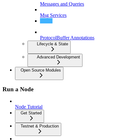
Messages and Queries
Msg Services
Query Services
ProtocolBuffer Annotations
Lifecycle & State
Advanced Development
Open Source Modules
Run a Node
Node Tutorial
Get Started
Testnet & Production