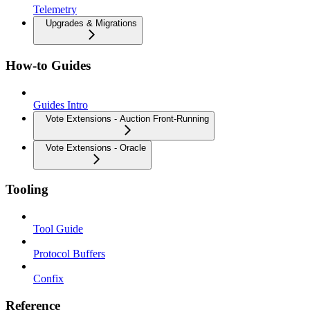
Telemetry
Upgrades & Migrations
How-to Guides
Guides Intro
Vote Extensions - Auction Front-Running
Vote Extensions - Oracle
Tooling
Tool Guide
Protocol Buffers
Confix
Reference