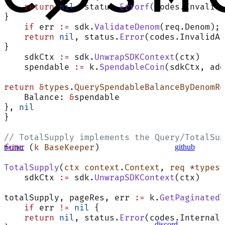
    return
 nil
, status.
Errorf
(codes.InvalidA
}
    if
 err 
:=
 sdk.
ValidateDenom
(req.Denom); 
    return
 nil
, status.
Error
(codes.InvalidAr
}
    sdkCtx 
:=
 sdk.
UnwrapSDKContext
(ctx)
    spendable 
:=
 k.
SpendableCoin
(sdkCtx, add
return
 &
types
.
QuerySpendableBalanceByDenomRe
    Balance: 
&
spendable
}, 
nil
}
// TotalSupply implements the Query/TotalSup
twitter
github
func
 (
k BaseKeeper
)
TotalSupply
(
ctx
 context
.
Context
, 
req
 *
types
.
    sdkCtx 
:=
 sdk.
UnwrapSDKContext
(ctx)
totalSupply, pageRes, err 
:=
 k.
GetPaginated
    if
 err 
!=
 nil
 {
    return
 nil
, status.
Error
(codes.Internal,
discord