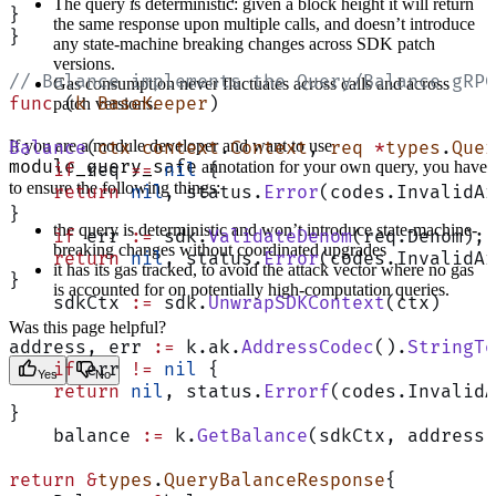
The query is deterministic: given a block height it will return
}
the same response upon multiple calls, and doesn’t introduce
}
any state-machine breaking changes across SDK patch
versions.
// Balance implements the Query/Balance gRPC
Gas consumption never fluctuates across calls and across
func
 (
k BaseKeeper
)
patch versions.
If you are a module developer and want to use
Balance
(
ctx
 context
.
Context
, 
req
 *
types
.
Quer
module_query_safe
annotation for your own query, you have
    if
 req 
==
 nil
 {
to ensure the following things:
    return
 nil
, status.
Error
(codes.InvalidAr
}
the query is deterministic and won’t introduce state-machine-
    if
 err 
:=
 sdk.
ValidateDenom
(req.Denom); 
breaking changes without coordinated upgrades
    return
 nil
, status.
Error
(codes.InvalidAr
it has its gas tracked, to avoid the attack vector where no gas
}
is accounted for on potentially high-computation queries.
    sdkCtx 
:=
 sdk.
UnwrapSDKContext
(ctx)
Was this page helpful?
address, err 
:=
 k.ak.
AddressCodec
().
StringTo
    if
 err 
!=
 nil
 {
Yes
No
    return
 nil
, status.
Errorf
(codes.InvalidA
}
    balance 
:=
 k.
GetBalance
(sdkCtx, address,
return
 &
types
.
QueryBalanceResponse
{