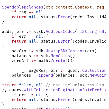
SpendableBalances
(
ctx
 context
.
Context
, 
req
 *
    if
 req 
==
 nil
 {
    return
 nil
, status.
Error
(codes.InvalidAr
}
addr, err 
:=
 k.ak.
AddressCodec
().
StringToByt
    if
 err 
!=
 nil
 {
    return
 nil
, status.
Errorf
(codes.InvalidA
}
    sdkCtx 
:=
 sdk.
UnwrapSDKContext
(ctx)
    balances 
:=
 sdk.
NewCoins
()
    zeroAmt 
:=
 math.
ZeroInt
()
	_, pageRes, err 
:=
 query.
CollectionF
    balances 
=
 append
(balances, sdk.
NewCoin
(
return
 false
, 
nil
 // not including results a
}, query.
WithCollectionPaginationPairPrefix
[
    if
 err 
!=
 nil
 {
    return
 nil
, status.
Errorf
(codes.InvalidA
}