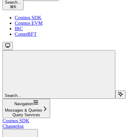
Search...
⌘
K
Cosmos SDK
Cosmos EVM
IBC
CometBFT
Search...
Navigation
Messages & Queries
Query Services
Cosmos SDK
Changelog