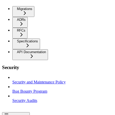
Migrations
ADRs
RFCs
Specifications
API Documentation
Security
Security and Maintenance Policy
Bug Bounty Program
Security Audits