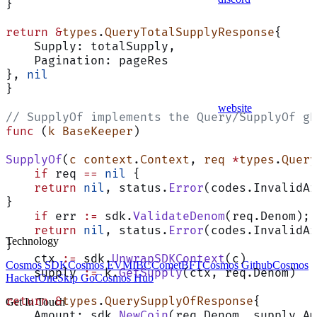
}
return
 &
types
.
QueryTotalSupplyResponse
{
    Supply: totalSupply,
    Pagination: pageRes
}, 
nil
}
website
// SupplyOf implements the Query/SupplyOf gR
func
 (
k BaseKeeper
)
SupplyOf
(
c
 context
.
Context
, 
req
 *
types
.
Query
    if
 req 
==
 nil
 {
    return
 nil
, status.
Error
(codes.InvalidAr
}
    if
 err 
:=
 sdk.
ValidateDenom
(req.Denom); 
    return
 nil
, status.
Error
(codes.InvalidAr
Technology
}
    ctx 
:=
 sdk.
UnwrapSDKContext
(c)
Cosmos SDK
Cosmos EVM
IBC
CometBFT
Cosmos Github
Cosmos
    supply 
:=
 k.
GetSupply
(ctx, req.Denom)
HackerOne
Skip Go
Cosmos Hub
return
 &
types
.
QuerySupplyOfResponse
{
Get In Touch
    Amount: sdk.
NewCoin
(req.Denom, supply.Am