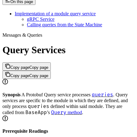
On this page
Implementation of a module query service
gRPC Service
Calling queries from the State Machine
Messages & Queries
Query Services
Copy page
Copy page
Copy page
Copy page
queries
Synopsis
A Protobuf Query service processes
. Query
services are specific to the module in which they are defined, and
queries
only process
defined within said module. They are
BaseApp
Query
called from
’s
method
.
Prerequisite Readings