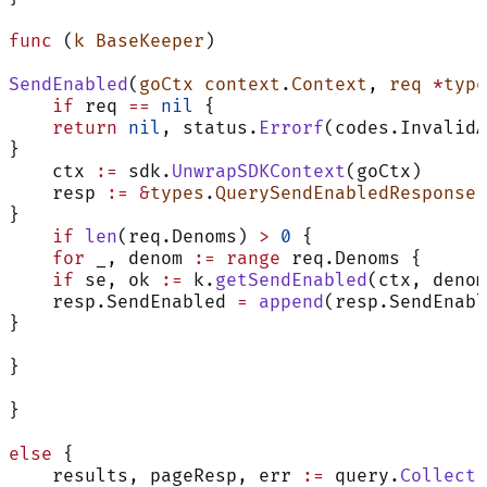
func
 (
k BaseKeeper
)
SendEnabled
(
goCtx
 context
.
Context
, 
req
 *
type
    if
 req 
==
 nil
 {
    return
 nil
, status.
Errorf
(codes.InvalidA
}
    ctx 
:=
 sdk.
UnwrapSDKContext
(goCtx)
    resp 
:=
 &
types
.
QuerySendEnabledResponse
{
}
    if
 len
(req.Denoms) 
>
 0
 {
    for
 _, denom 
:=
 range
 req.Denoms {
    if
 se, ok 
:=
 k.
getSendEnabled
(ctx, denom
    resp.SendEnabled 
=
 append
(resp.SendEnabl
}
}
}
else
 {
    results, pageResp, err 
:=
 query.
Collecti