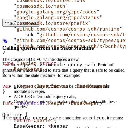
    "
cosmossdk.io/collections
"
    "
cosmossdk.io/math
"
    "
google.golang.org/grpc/codes
"
    "
google.golang.org/grpc/status
"
    "
cosmossdk.io/store/prefix
"
See all 334 lines
    "
github.com/cosmos/cosmos-sdk/runtime
"
	sdk 
"
github.com/cosmos/cosmos-sdk/ty
    "
github.com/cosmos/cosmos-sdk/types/quer
    "
github.com/cosmos/cosmos-sdk/x/bank/typ
Calling queries from the State Machine
)
The Cosmos SDK v0.47 introduces a new
type
 Querier
 struct
 {
cosmos.query.v1.module_query_safe
Protobuf
    BaseKeeper
annotation which is used to state that a query that is safe to be called
}
from within the state machine, for example:
var
 _ 
types
.
QueryServer
 =
 BaseKeeper
{
a Keeper’s query function can be called from another
module’s Keeper,
}
ADR-033 intermodule query calls,
CosmWasm contracts can also directly interact with these
func
 NewQuerier
(
keeper
 *
BaseKeeper
)
queries.
Querier {
module_query_safe
true
If the
annotation set to
, it means:
    return
 Querier
{
    BaseKeeper: 
*
keeper