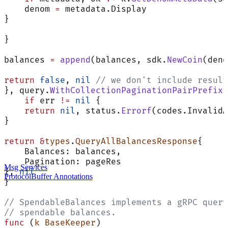
    denom 
=
 metadata.Display
}
}
balances 
=
 append
(balances, sdk.
NewCoin
(deno
return
 false
, 
nil
 // we don't include result
}, query.
WithCollectionPaginationPairPrefix
[
    if
 err 
!=
 nil
 {
    return
 nil
, status.
Errorf
(codes.InvalidA
}
return
 &
types
.
QueryAllBalancesResponse
{
    Balances: balances,
    Pagination: pageRes
Msg Services
}, 
nil
ProtocolBuffer Annotations
}
// SpendableBalances implements a gRPC query
// spendable balances.
func
 (
k BaseKeeper
)