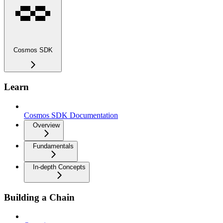
Cosmos SDK
Learn
Cosmos SDK Documentation
Overview
Fundamentals
In-depth Concepts
Building a Chain