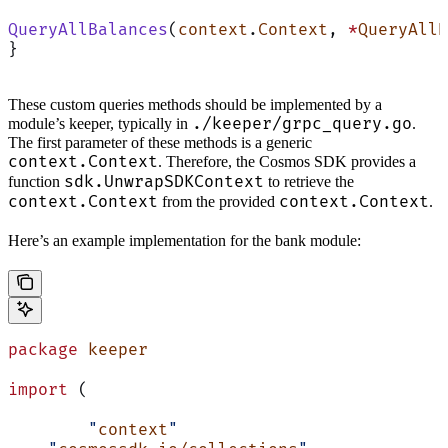
QueryAllBalances
(
context
.
Context
, 
*
QueryAllB
}
These custom queries methods should be implemented by a
./keeper/grpc_query.go
module’s keeper, typically in
.
The first parameter of these methods is a generic
context.Context
. Therefore, the Cosmos SDK provides a
sdk.UnwrapSDKContext
function
to retrieve the
context.Context
context.Context
from the provided
.
Here’s an example implementation for the bank module:
package
 keeper
import
 (
	"
context
"