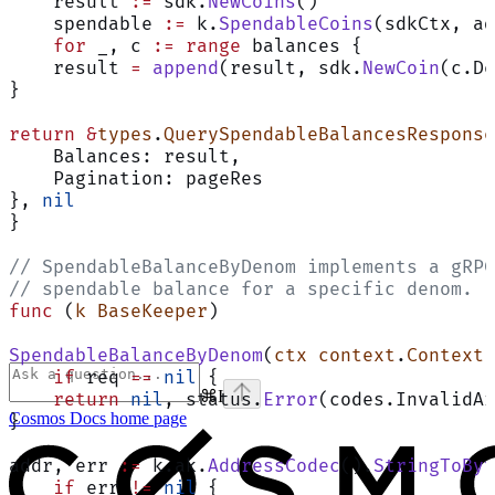
    result 
:=
 sdk.
NewCoins
()
    spendable 
:=
 k.
SpendableCoins
(sdkCtx, ad
    for
 _, c 
:=
 range
 balances {
    result 
=
 append
(result, sdk.
NewCoin
(c.De
}
return
 &
types
.
QuerySpendableBalancesResponse
    Balances: result,
    Pagination: pageRes
}, 
nil
}
// SpendableBalanceByDenom implements a gRPC
// spendable balance for a specific denom.
func
 (
k BaseKeeper
)
SpendableBalanceByDenom
(
ctx
 context
.
Context
,
    if
 req 
==
 nil
 {
⌘
I
    return
 nil
, status.
Error
(codes.InvalidAr
Cosmos Docs
home page
}
addr, err 
:=
 k.ak.
AddressCodec
().
StringToByt
    if
 err 
!=
 nil
 {