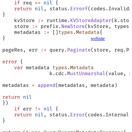
    if
 req 
==
 nil
 {
    return
 nil
, status.
Errorf
(codes.InvalidA
}
    kvStore 
:=
 runtime.
KVStoreAdapter
(k.stor
    store 
:=
 prefix.
NewStore
(kvStore, types.
    metadatas 
:=
 []
types
.
Metadata
{
}
website
pageRes, err 
:=
 query.
Paginate
(store, req.Pa
error
 {
    var
 metadata 
types
.
Metadata
		k.cdc.
MustUnmarshal
(value, 
&
metadatas 
=
 append
(metadatas, metadata)
Assistant
return
 nil
})
    if
 err 
!=
 nil
 {
    return
 nil
, status.
Error
(codes.Internal,
Responses
}
are
generated