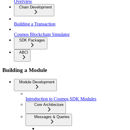
Overview
Chain Development
Building a Transaction
Cosmos Blockchain Simulator
SDK Packages
ABCI
Building a Module
Module Development
Introduction to Cosmos SDK Modules
Core Architecture
Messages & Queries