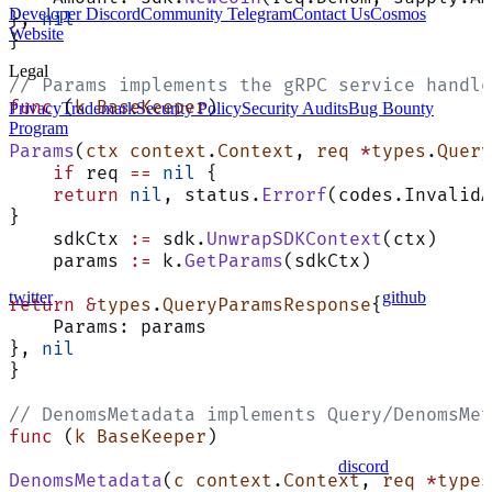
Developer Discord
Community Telegram
Contact Us
Cosmos
}, 
nil
Website
}
Legal
// Params implements the gRPC service handle
func
 (
k BaseKeeper
)
Privacy
Trademark
Security Policy
Security Audits
Bug Bounty
Program
Params
(
ctx
 context
.
Context
, 
req
 *
types
.
Query
    if
 req 
==
 nil
 {
    return
 nil
, status.
Errorf
(codes.InvalidA
}
    sdkCtx 
:=
 sdk.
UnwrapSDKContext
(ctx)
    params 
:=
 k.
GetParams
(sdkCtx)
twitter
github
return
 &
types
.
QueryParamsResponse
{
    Params: params
}, 
nil
}
// DenomsMetadata implements Query/DenomsMet
func
 (
k BaseKeeper
)
discord
DenomsMetadata
(
c
 context
.
Context
, 
req
 *
types