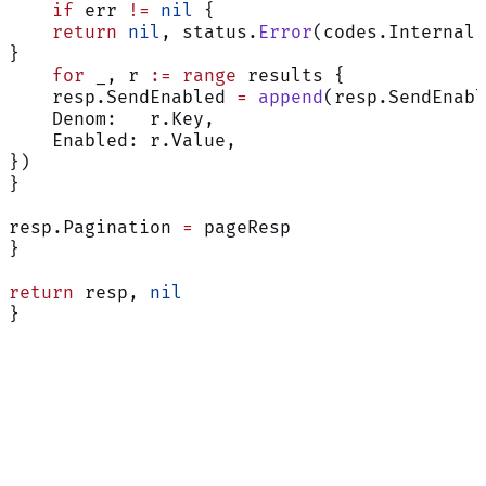
    if
 err 
!=
 nil
 {
    return
 nil
, status.
Error
(codes.Internal,
}
    for
 _, r 
:=
 range
 results {
    resp.SendEnabled 
=
 append
(resp.SendEnabl
    Denom:   r.Key,
    Enabled: r.Value,
})
}
resp.Pagination 
=
 pageResp
}
return
 resp, 
nil
}