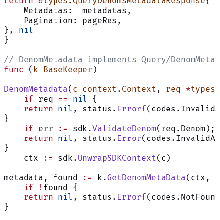
return
 &
types
.
QueryDenomsMetadataResponse
{
using
AI
    Metadatas:  metadatas,
and
    Pagination: pageRes,
may
}, 
nil
contain
}
mistakes.
// DenomMetadata implements Query/DenomMetad
func
 (
k BaseKeeper
)
DenomMetadata
(
c
 context
.
Context
, 
req
 *
types
.
    if
 req 
==
 nil
 {
    return
 nil
, status.
Errorf
(codes.InvalidA
}
    if
 err 
:=
 sdk.
ValidateDenom
(req.Denom); 
    return
 nil
, status.
Error
(codes.InvalidAr
}
    ctx 
:=
 sdk.
UnwrapSDKContext
(c)
metadata, found 
:=
 k.
GetDenomMetaData
(ctx, r
    if
 !
found {
    return
 nil
, status.
Errorf
(codes.NotFound
}