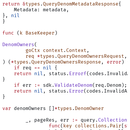
return
 &
types
.
QueryDenomMetadataResponse
{
    Metadata: metadata,
}, 
nil
}
func
 (
k BaseKeeper
)
DenomOwners
(
	goCtx
 context
.
Context
,
	req
 *
types
.
QueryDenomOwnersRequest
,
) (
*
types
.
QueryDenomOwnersResponse
, 
error
) {
    if
 req 
==
 nil
 {
    return
 nil
, status.
Errorf
(codes.InvalidA
}
    if
 err 
:=
 sdk.
ValidateDenom
(req.Denom); 
    return
 nil
, status.
Error
(codes.InvalidAr
}
var
 denomOwners []
*
types
.
DenomOwner
	_, pageRes, err 
:=
 query.
CollectionF
		func
(
key
 collections
.
Pair
[
st