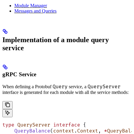
Module Manager
Messages and Queries
Implementation of a module query
service
gRPC Service
Query
QueryServer
When defining a Protobuf
service, a
interface is generated for each module with all the service methods:
type
 QueryServer
 interface
 {
    QueryBalance
(
context
.
Context
, 
*
QueryBala