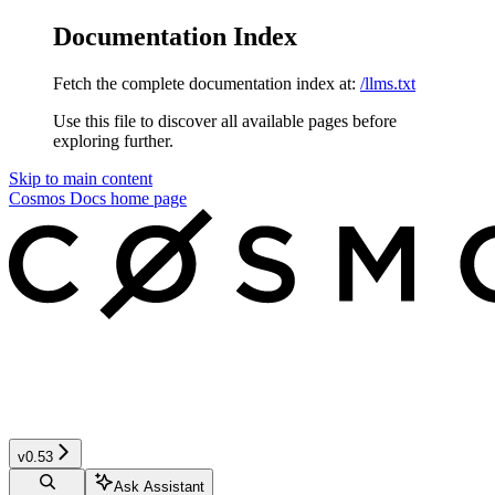
Documentation Index
Fetch the complete documentation index at:
/llms.txt
Use this file to discover all available pages before
exploring further.
Skip to main content
Cosmos Docs
home page
v0.53
Ask Assistant