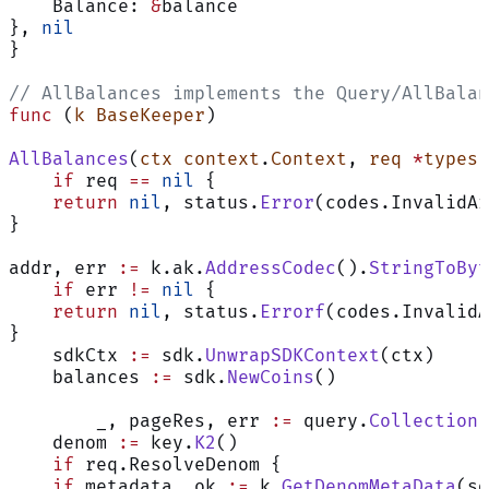
    Balance: 
&
balance
}, 
nil
}
// AllBalances implements the Query/AllBalan
func
 (
k BaseKeeper
)
AllBalances
(
ctx
 context
.
Context
, 
req
 *
types
.
    if
 req 
==
 nil
 {
    return
 nil
, status.
Error
(codes.InvalidAr
}
addr, err 
:=
 k.ak.
AddressCodec
().
StringToByt
    if
 err 
!=
 nil
 {
    return
 nil
, status.
Errorf
(codes.InvalidA
}
    sdkCtx 
:=
 sdk.
UnwrapSDKContext
(ctx)
    balances 
:=
 sdk.
NewCoins
()
	_, pageRes, err 
:=
 query.
CollectionF
    denom 
:=
 key.
K2
()
    if
 req.ResolveDenom {
    if
 metadata, ok 
:=
 k.
GetDenomMetaData
(sd