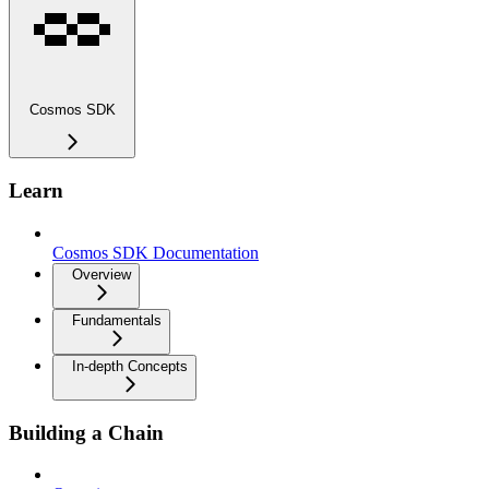
Cosmos SDK
Learn
Cosmos SDK Documentation
Overview
Fundamentals
In-depth Concepts
Building a Chain