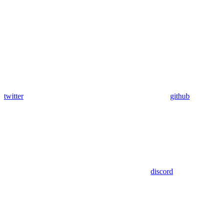
twitter
github
discord