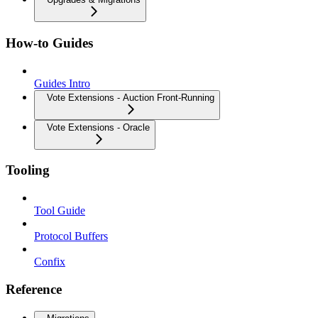
How-to Guides
Guides Intro
Vote Extensions - Auction Front-Running
Vote Extensions - Oracle
Tooling
Tool Guide
Protocol Buffers
Confix
Reference