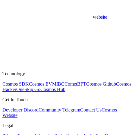
website
Technology
Cosmos SDK
Cosmos EVM
IBC
CometBFT
Cosmos Github
Cosmos
HackerOne
Skip Go
Cosmos Hub
Get In Touch
Developer Discord
Community Telegram
Contact Us
Cosmos
Website
Legal