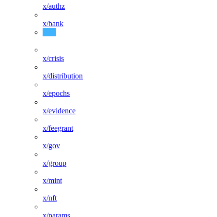
x/authz
x/bank
x/consensus
x/crisis
x/distribution
x/epochs
x/evidence
x/feegrant
x/gov
x/group
x/mint
x/nft
x/params