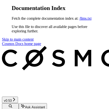
Documentation Index
Fetch the complete documentation index at:
/llms.txt
Use this file to discover all available pages before
exploring further.
Skip to main content
Cosmos Docs
home page
v0.53
Ask Assistant