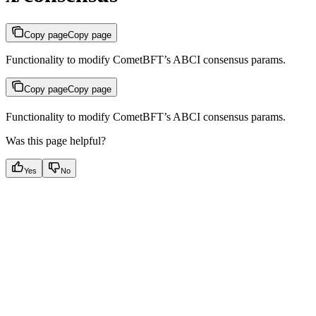
Copy page
Copy page
Functionality to modify CometBFT’s ABCI consensus params.
Copy page
Copy page
Functionality to modify CometBFT’s ABCI consensus params.
Was this page helpful?
Yes
No