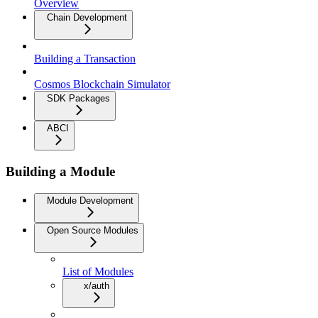
Overview
Chain Development
Building a Transaction
Cosmos Blockchain Simulator
SDK Packages
ABCI
Building a Module
Module Development
Open Source Modules
List of Modules
x/auth