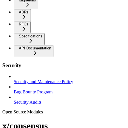
Migrations
ADRs
RFCs
Specifications
API Documentation
Security
Security and Maintenance Policy
Bug Bounty Program
Security Audits
Open Source Modules
x/consensus