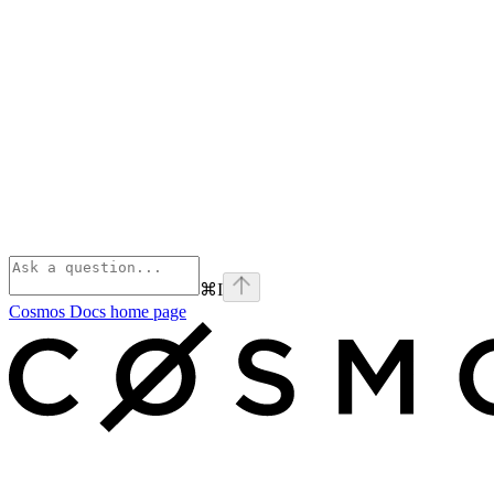
⌘
I
Cosmos Docs
home page