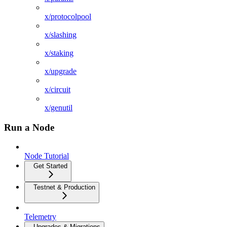
x/protocolpool
x/slashing
x/staking
x/upgrade
x/circuit
x/genutil
Run a Node
Node Tutorial
Get Started
Testnet & Production
Telemetry
Upgrades & Migrations