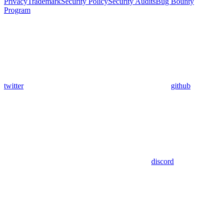
Privacy
Trademark
Security Policy
Security Audits
Bug Bounty
Program
twitter
github
discord