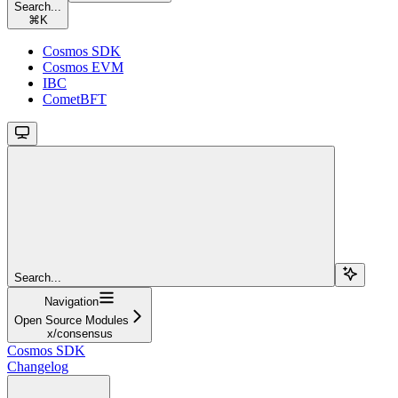
Search...
⌘
K
Cosmos SDK
Cosmos EVM
IBC
CometBFT
Search...
Navigation
Open Source Modules
x/consensus
Cosmos SDK
Changelog