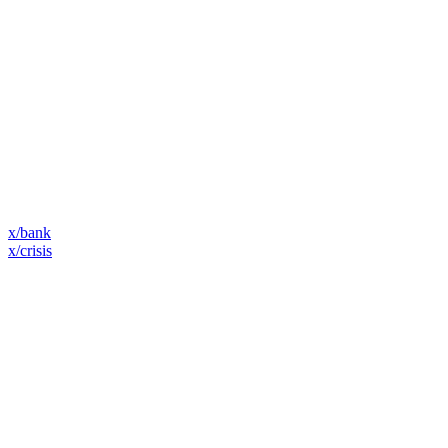
x/bank
x/crisis