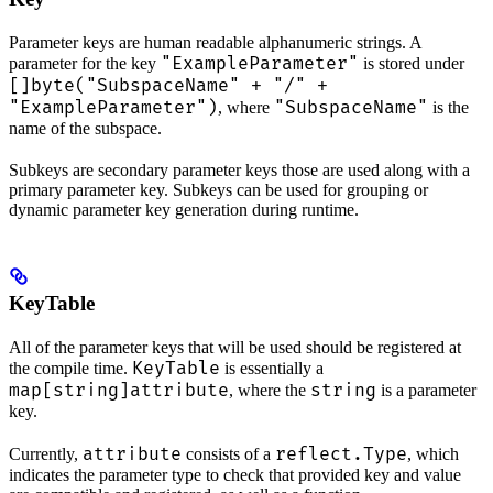
Parameter keys are human readable alphanumeric strings. A
"ExampleParameter"
parameter for the key
is stored under
[]byte("SubspaceName" + "/" +
"ExampleParameter")
"SubspaceName"
, where
is the
name of the subspace.
Subkeys are secondary parameter keys those are used along with a
primary parameter key. Subkeys can be used for grouping or
dynamic parameter key generation during runtime.
KeyTable
All of the parameter keys that will be used should be registered at
KeyTable
the compile time.
is essentially a
map[string]attribute
string
, where the
is a parameter
key.
attribute
reflect.Type
Currently,
consists of a
, which
indicates the parameter type to check that provided key and value