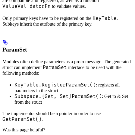
are compatible and registered, as well as a function
ValueValidatorFn
to validate values.
KeyTable
Only primary keys have to be registered on the
.
Subkeys inherit the attribute of the primary key.
ParamSet
Modules often define parameters as a proto message. The generated
ParamSet
struct can implement
interface to be used with the
following methods:
KeyTable.RegisterParamSet()
: registers all
parameters in the struct
Subspace.{Get, Set}ParamSet()
: Get to & Set
from the struct
The implementor should be a pointer in order to use
GetParamSet()
.
Was this page helpful?