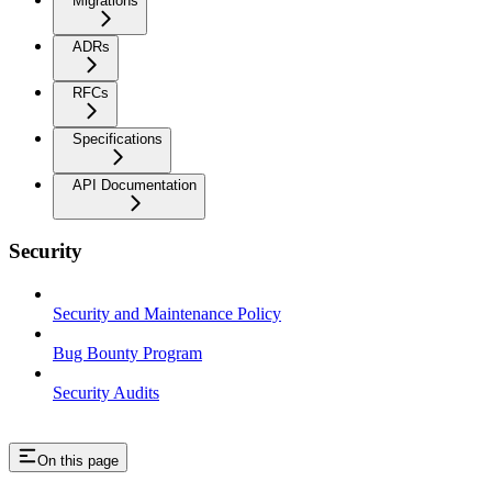
Migrations
ADRs
RFCs
Specifications
API Documentation
Security
Security and Maintenance Policy
Bug Bounty Program
Security Audits
On this page