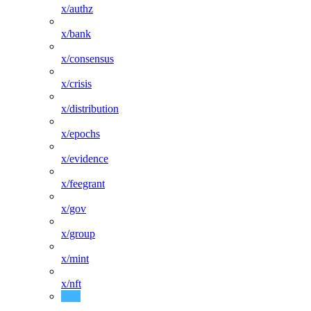
x/authz
x/bank
x/consensus
x/crisis
x/distribution
x/epochs
x/evidence
x/feegrant
x/gov
x/group
x/mint
x/nft
x/params