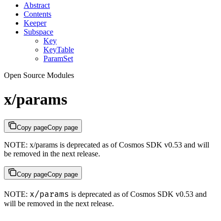
Abstract
Contents
Keeper
Subspace
Key
KeyTable
ParamSet
Open Source Modules
x/params
Copy page
Copy page
NOTE: x/params is deprecated as of Cosmos SDK v0.53 and will
be removed in the next release.
Copy page
Copy page
x/params
NOTE:
is deprecated as of Cosmos SDK v0.53 and
will be removed in the next release.