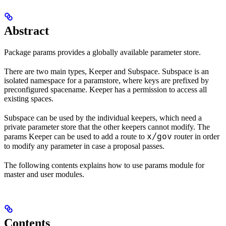
Abstract
Package params provides a globally available parameter store.
There are two main types, Keeper and Subspace. Subspace is an
isolated namespace for a paramstore, where keys are prefixed by
preconfigured spacename. Keeper has a permission to access all
existing spaces.
Subspace can be used by the individual keepers, which need a
private parameter store that the other keepers cannot modify. The
x/gov
params Keeper can be used to add a route to
router in order
to modify any parameter in case a proposal passes.
The following contents explains how to use params module for
master and user modules.
Contents