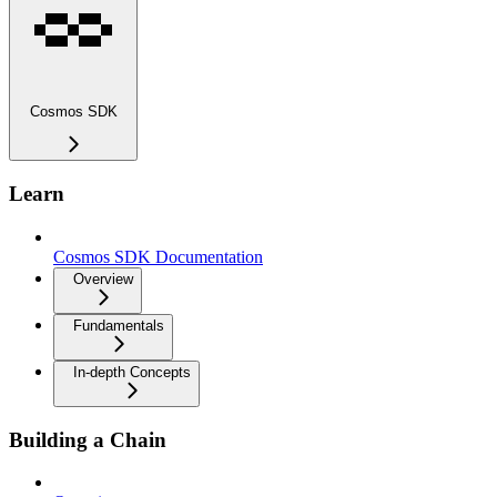
Cosmos SDK
Learn
Cosmos SDK Documentation
Overview
Fundamentals
In-depth Concepts
Building a Chain