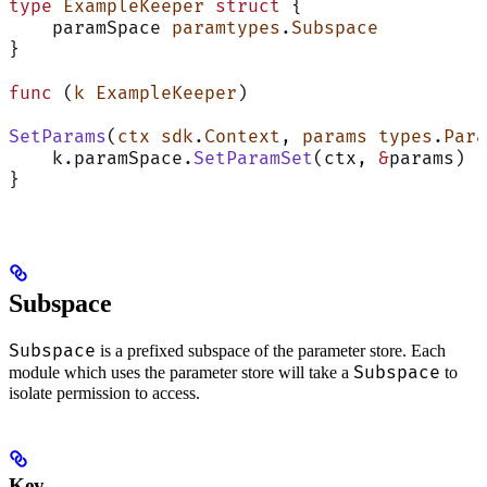
type
 ExampleKeeper
 struct
 {
    paramSpace 
paramtypes
.
Subspace
}
func
 (
k ExampleKeeper
)
SetParams
(
ctx
 sdk
.
Context
, 
params
 types
.
Para
    k.paramSpace.
SetParamSet
(ctx, 
&
params)
}
Subspace
Subspace
is a prefixed subspace of the parameter store. Each
Subspace
module which uses the parameter store will take a
to
isolate permission to access.
Key