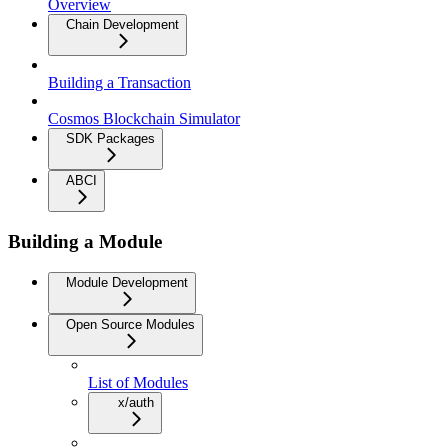
Overview
Chain Development
Building a Transaction
Cosmos Blockchain Simulator
SDK Packages
ABCI
Building a Module
Module Development
Open Source Modules
List of Modules
x/auth