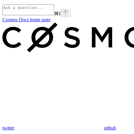
⌘
I
Cosmos Docs
home page
twitter
github