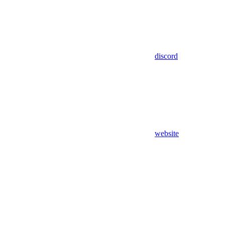
discord
website