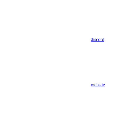
discord
website