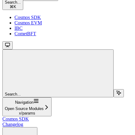
Search...
⌘
K
Cosmos SDK
Cosmos EVM
IBC
CometBFT
Search...
Navigation
Open Source Modules
x/params
Cosmos SDK
Changelog