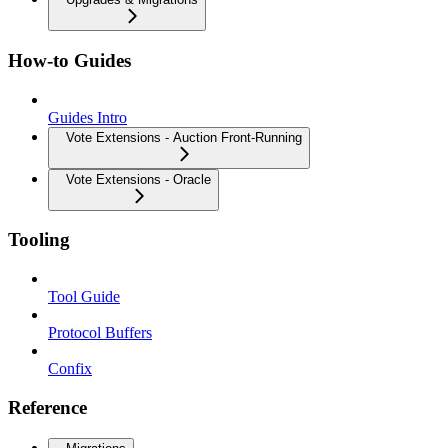
How-to Guides
Guides Intro
Vote Extensions - Auction Front-Running
Vote Extensions - Oracle
Tooling
Tool Guide
Protocol Buffers
Confix
Reference