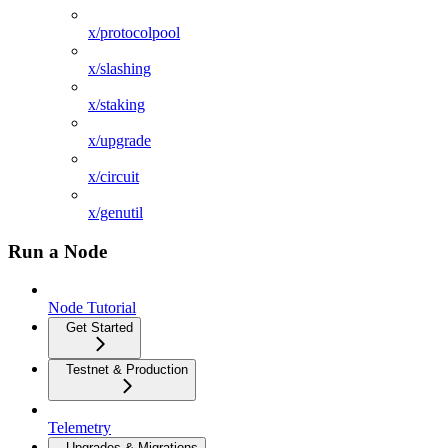
x/protocolpool
x/slashing
x/staking
x/upgrade
x/circuit
x/genutil
Run a Node
Node Tutorial
Get Started
Testnet & Production
Telemetry
Upgrades & Migrations