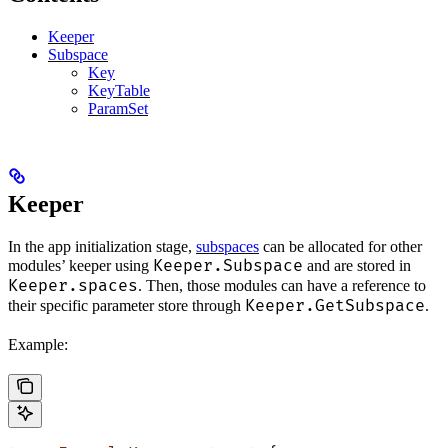
Keeper
Subspace
Key
KeyTable
ParamSet
Keeper
In the app initialization stage,
subspaces
can be allocated for other
Keeper.Subspace
modules’ keeper using
and are stored in
Keeper.spaces
. Then, those modules can have a reference to
Keeper.GetSubspace
their specific parameter store through
.
Example: