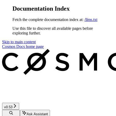
Documentation Index
Fetch the complete documentation index at:
/llms.txt
Use this file to discover all available pages before
exploring further.
Skip to main content
Cosmos Docs
home page
v0.53
Ask Assistant