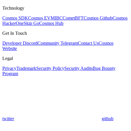
Technology
Cosmos SDK
Cosmos EVM
IBC
CometBFT
Cosmos Github
Cosmos
HackerOne
Skip Go
Cosmos Hub
Get In Touch
Developer Discord
Community Telegram
Contact Us
Cosmos
Website
Legal
Privacy
Trademark
Security Policy
Security Audits
Bug Bounty
Program
twitter
github