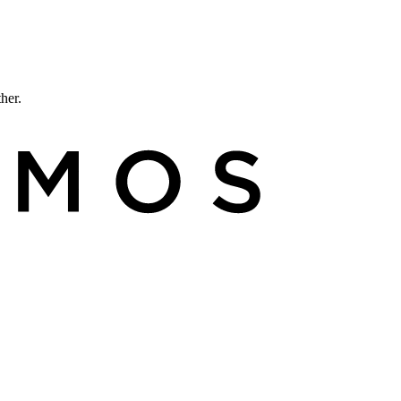
ther.