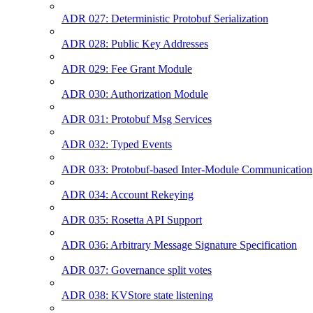
ADR 027: Deterministic Protobuf Serialization
ADR 028: Public Key Addresses
ADR 029: Fee Grant Module
ADR 030: Authorization Module
ADR 031: Protobuf Msg Services
ADR 032: Typed Events
ADR 033: Protobuf-based Inter-Module Communication
ADR 034: Account Rekeying
ADR 035: Rosetta API Support
ADR 036: Arbitrary Message Signature Specification
ADR 037: Governance split votes
ADR 038: KVStore state listening