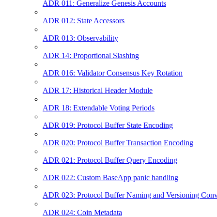
ADR 011: Generalize Genesis Accounts
ADR 012: State Accessors
ADR 013: Observability
ADR 14: Proportional Slashing
ADR 016: Validator Consensus Key Rotation
ADR 17: Historical Header Module
ADR 18: Extendable Voting Periods
ADR 019: Protocol Buffer State Encoding
ADR 020: Protocol Buffer Transaction Encoding
ADR 021: Protocol Buffer Query Encoding
ADR 022: Custom BaseApp panic handling
ADR 023: Protocol Buffer Naming and Versioning Conv
ADR 024: Coin Metadata