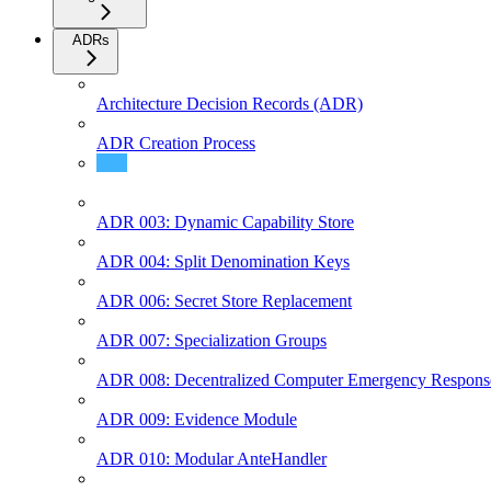
ADRs
Architecture Decision Records (ADR)
ADR Creation Process
ADR 002: SDK Documentation Structure
ADR 003: Dynamic Capability Store
ADR 004: Split Denomination Keys
ADR 006: Secret Store Replacement
ADR 007: Specialization Groups
ADR 008: Decentralized Computer Emergency Respon
ADR 009: Evidence Module
ADR 010: Modular AnteHandler