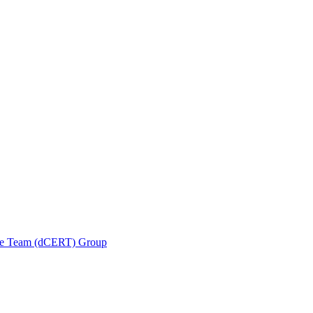
se Team (dCERT) Group