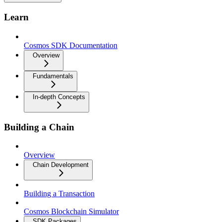
Learn
Cosmos SDK Documentation
Overview
Fundamentals
In-depth Concepts
Building a Chain
Overview
Chain Development
Building a Transaction
Cosmos Blockchain Simulator
SDK Packages