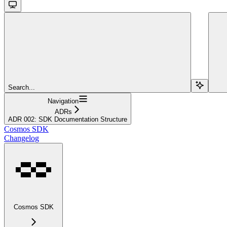
Search...
Navigation
ADRs
ADR 002: SDK Documentation Structure
Cosmos SDK
Changelog
Cosmos SDK