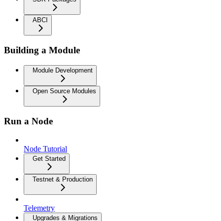
ABCI
Building a Module
Module Development
Open Source Modules
Run a Node
Node Tutorial
Get Started
Testnet & Production
Telemetry
Upgrades & Migrations