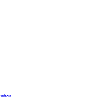
entions