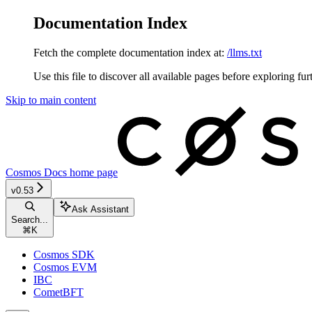
Documentation Index
Fetch the complete documentation index at:
/llms.txt
Use this file to discover all available pages before exploring fur
Skip to main content
Cosmos Docs
home page
v0.53
Ask Assistant
Search...
⌘
K
Cosmos SDK
Cosmos EVM
IBC
CometBFT