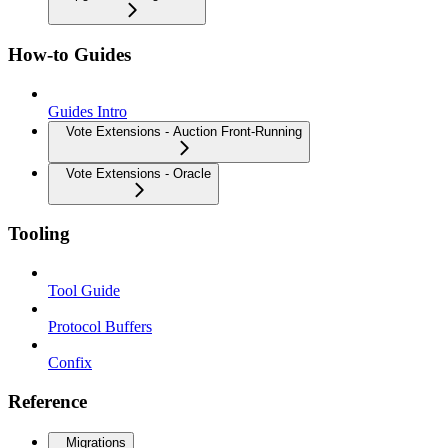
How-to Guides
Guides Intro
Vote Extensions - Auction Front-Running
Vote Extensions - Oracle
Tooling
Tool Guide
Protocol Buffers
Confix
Reference
Migrations