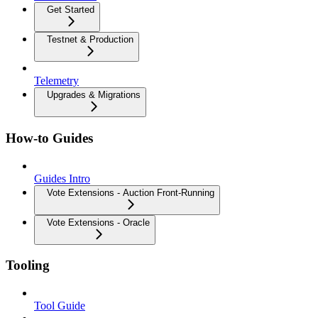
Get Started
Testnet & Production
Telemetry
Upgrades & Migrations
How-to Guides
Guides Intro
Vote Extensions - Auction Front-Running
Vote Extensions - Oracle
Tooling
Tool Guide