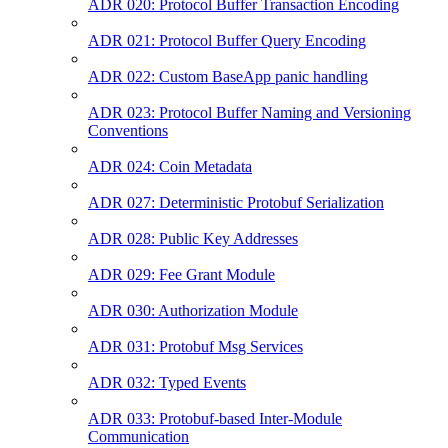
ADR 020: Protocol Buffer Transaction Encoding
ADR 021: Protocol Buffer Query Encoding
ADR 022: Custom BaseApp panic handling
ADR 023: Protocol Buffer Naming and Versioning
Conventions
ADR 024: Coin Metadata
ADR 027: Deterministic Protobuf Serialization
ADR 028: Public Key Addresses
ADR 029: Fee Grant Module
ADR 030: Authorization Module
ADR 031: Protobuf Msg Services
ADR 032: Typed Events
ADR 033: Protobuf-based Inter-Module
Communication