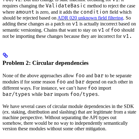
ValidateBasic
requires changing the
method to reject the case
amount
condition
where
is zero, and it adds the
field which
should be rejected based on
ADR 020 unknown field filtering
. So
v1
adding these changes as a patch on
is actually incorrect based on
v1
foo
semantic versioning. Chains that want to stay on
of
should
v1.
not be importing these changes because they are incorrect for
Problem 2: Circular dependencies
foo
bar
None of the above approaches allow
and
to be separate
foo
bar
modules if for some reason
and
depend on each other in
foo
different ways. For instance, we can’t have
import
bar/types
bar
foo/types
while
imports
.
We have several cases of circular module dependencies in the SDK
(ex. staking, distribution and slashing) that are legitimate from a state
machine perspective. Without separating the API types out
somehow, there would be no way to independently semantically
version these modules without some other mitigation.