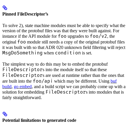
Pinned FileDescriptor’s
To solve 2), state machine modules must be able to specify what the
version of the protobuf files was that they were built against. For
foo
foo/v2
instance if the API module for
upgrades to
, the
foo
original
module still needs a copy of the original protobuf files
it was built with so that ADR 020 unknown field filtering will reject
MsgDoSomething
condition
when
is set.
The simplest way to do this may be to embed the protobuf
FileDescriptor
s into the module itself so that these
FileDescriptor
s are used at runtime rather than the ones that
foo/api
are built into the
which may be different. Using
buf
build
,
go embed
, and a build script we can probably come up with a
FileDescriptor
solution for embedding
s into modules that is
fairly straightforward.
Potential limitations to generated code