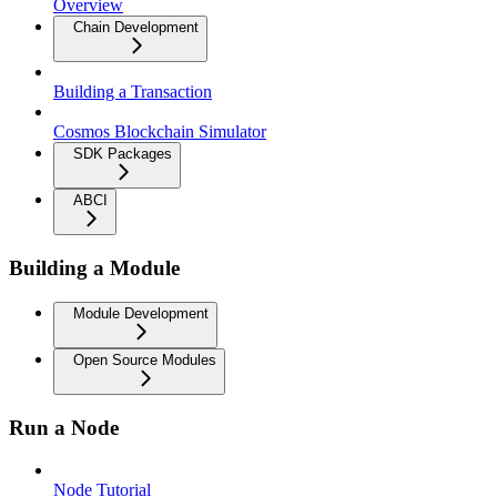
Overview
Chain Development
Building a Transaction
Cosmos Blockchain Simulator
SDK Packages
ABCI
Building a Module
Module Development
Open Source Modules
Run a Node
Node Tutorial