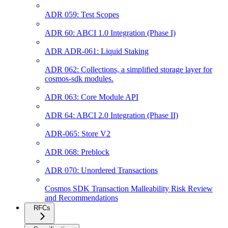
ADR 059: Test Scopes
ADR 60: ABCI 1.0 Integration (Phase I)
ADR ADR-061: Liquid Staking
ADR 062: Collections, a simplified storage layer for
cosmos-sdk modules.
ADR 063: Core Module API
ADR 64: ABCI 2.0 Integration (Phase II)
ADR-065: Store V2
ADR 068: Preblock
ADR 070: Unordered Transactions
Cosmos SDK Transaction Malleability Risk Review
and Recommendations
RFCs