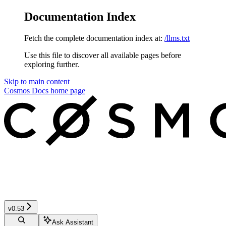
Documentation Index
Fetch the complete documentation index at:
/llms.txt
Use this file to discover all available pages before
exploring further.
Skip to main content
Cosmos Docs
home page
v0.53
Ask Assistant