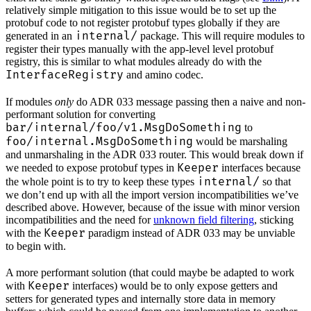
relatively simple mitigation to this issue would be to set up the
protobuf code to not register protobuf types globally if they are
internal/
generated in an
package. This will require modules to
register their types manually with the app-level level protobuf
registry, this is similar to what modules already do with the
InterfaceRegistry
and amino codec.
If modules
only
do ADR 033 message passing then a naive and non-
performant solution for converting
bar/internal/foo/v1.MsgDoSomething
to
foo/internal.MsgDoSomething
would be marshaling
and unmarshaling in the ADR 033 router. This would break down if
Keeper
we needed to expose protobuf types in
interfaces because
internal/
the whole point is to try to keep these types
so that
we don’t end up with all the import version incompatibilities we’ve
described above. However, because of the issue with minor version
incompatibilities and the need for
unknown field filtering
, sticking
Keeper
with the
paradigm instead of ADR 033 may be unviable
to begin with.
A more performant solution (that could maybe be adapted to work
Keeper
with
interfaces) would be to only expose getters and
setters for generated types and internally store data in memory