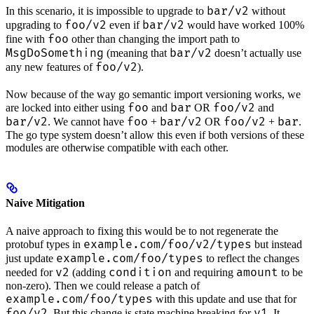
bar/v2
In this scenario, it is impossible to upgrade to
without
foo/v2
bar/v2
upgrading to
even if
would have worked 100%
foo
fine with
other than changing the import path to
MsgDoSomething
bar/v2
(meaning that
doesn’t actually use
foo/v2
any new features of
).
Now because of the way go semantic import versioning works, we
foo
bar
foo/v2
are locked into either using
and
OR
and
bar/v2
foo
bar/v2
foo/v2
bar
. We cannot have
+
OR
+
.
The go type system doesn’t allow this even if both versions of these
modules are otherwise compatible with each other.
Naive Mitigation
A naive approach to fixing this would be to not regenerate the
example.com/foo/v2/types
protobuf types in
but instead
example.com/foo/types
just update
to reflect the changes
v2
condition
amount
needed for
(adding
and requiring
to be
non-zero). Then we could release a patch of
example.com/foo/types
with this update and use that for
foo/v2
v1
. But this change is state machine breaking for
. It