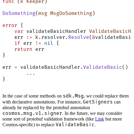
func
 (
k Keeper
)
DoSomething
(
msg
 MsgDoSomething
)
error
 {
    var
 validateBasicHandler 
ValidateBasicHa
    err 
:=
 k.resolver.
Resolve
(
&
validateBasic
    if
 err 
!=
 nil
 {
    return
 err
}
err 
=
 validateBasicHandler.
ValidateBasic
()
	...
}
sdk.Msg
In the case of some methods on
, we could replace them
GetSigners
with declarative annotations. For instance,
can
already be replaced by the protobuf annotation
cosmos.msg.v1.signer
. In the future, we may consider
some sort of protobuf validation framework (like
Link
but more
ValidateBasic
Cosmos-specific) to replace
.