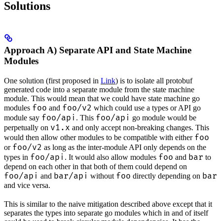
Solutions
Approach A) Separate API and State Machine
Modules
One solution (first proposed in
Link
) is to isolate all protobuf
generated code into a separate module from the state machine
module. This would mean that we could have state machine go
foo
foo/v2
modules
and
which could use a types or API go
foo/api
foo/api
module say
. This
go module would be
v1.x
perpetually on
and only accept non-breaking changes. This
foo
would then allow other modules to be compatible with either
foo/v2
or
as long as the inter-module API only depends on the
foo/api
foo
bar
types in
. It would also allow modules
and
to
depend on each other in that both of them could depend on
foo/api
bar/api
foo
bar
and
without
directly depending on
and vice versa.
This is similar to the naive mitigation described above except that it
separates the types into separate go modules which in and of itself