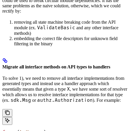
could be used to break circular module dependencies. It has the
same problems as the naive solution, otherwise, which we could
rectify by:
removing all state machine breaking code from the API
ValidateBasic
module (ex.
and any other interface
methods)
embedding the correct file descriptors for unknown field
filtering in the binary
Migrate all interface methods on API types to handlers
To solve 1), we need to remove all interface implementations from
generated types and instead use a handler approach which
X
essentially means that given a type
, we have some sort of resolver
which allows us to resolve interface implementations for that type
sdk.Msg
authz.Authorization
(ex.
or
). For example: