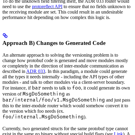
To do the unknown field filtering itself, the ADR 033 router would
need to use the
protoreflect API
to ensure that no fields unknown to
the receiving module are set. This could result in an undesirable
performance hit depending on how complex this logic is.
Approach B) Changes to Generated Code
An alternate approach to solving the versioning problem is to
change how protobuf code is generated and move modules mostly
or completely in the direction of inter-module communication as
described in
ADR 033
. In this paradigm, a module could generate
all the types it needs internally - including the API types of other
modules - and talk to other modules via a client-server boundary.
bar
foo
For instance, if
needs to talk to
, it could generate its own
MsgDoSomething
version of
as
bar/internal/foo/v1.MsgDoSomething
and just pass
this to the inter-module router which would somehow convert it to
the version which foo needs (ex.
foo/internal.MsgDoSomething
).
Currently, two generated structs for the same protobuf type cannot
exist in the same go binary without special build flags (see
Link
). A