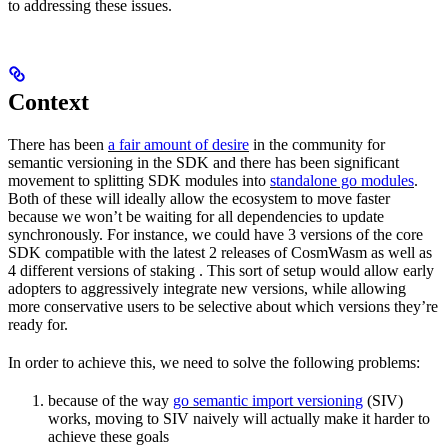
to addressing these issues.
Context
There has been
a fair amount of desire
in the community for
semantic versioning in the SDK and there has been significant
movement to splitting SDK modules into
standalone go modules
.
Both of these will ideally allow the ecosystem to move faster
because we won’t be waiting for all dependencies to update
synchronously. For instance, we could have 3 versions of the core
SDK compatible with the latest 2 releases of CosmWasm as well as
4 different versions of staking . This sort of setup would allow early
adopters to aggressively integrate new versions, while allowing
more conservative users to be selective about which versions they’re
ready for.
In order to achieve this, we need to solve the following problems:
because of the way
go semantic import versioning
(SIV)
works, moving to SIV naively will actually make it harder to
achieve these goals