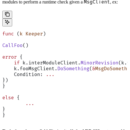
MsgClient
modules to perform a runtime check given a
, ex:
func
 (
k Keeper
)
CallFoo
()
error
 {
    if
 k.interModuleClient.
MinorRevision
(k.f
    k.fooMsgClient.
DoSomething
(
&
MsgDoSomethi
    Condition: 
...
})
}
else
 {
        ...
}
}