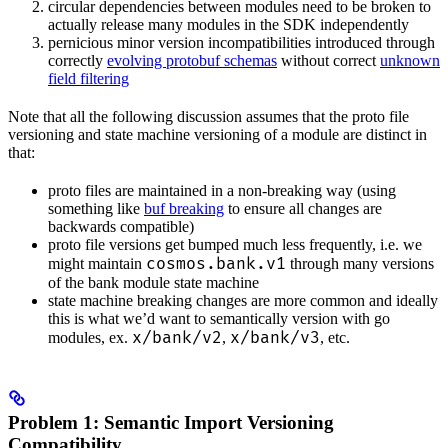
circular dependencies between modules need to be broken to
actually release many modules in the SDK independently
pernicious minor version incompatibilities introduced through
correctly
evolving protobuf schemas
without correct
unknown
field filtering
Note that all the following discussion assumes that the proto file
versioning and state machine versioning of a module are distinct in
that:
proto files are maintained in a non-breaking way (using
something like
buf breaking
to ensure all changes are
backwards compatible)
proto file versions get bumped much less frequently, i.e. we
cosmos.bank.v1
might maintain
through many versions
of the bank module state machine
state machine breaking changes are more common and ideally
this is what we’d want to semantically version with go
x/bank/v2
x/bank/v3
modules, ex.
,
, etc.
Problem 1: Semantic Import Versioning
Compatibility