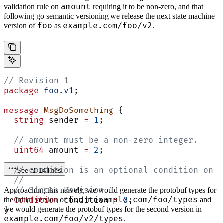
amount
validation rule on
requiring it to be non-zero, and that
following go semantic versioning we release the next state machine
foo
example.com/foo/v2
version of
as
.
// Revision 1
package
 foo.v1
;
message
 MsgDoSomething
 {
  string
 sender 
=
 1
;
  // amount must be a non-zero integer.
  uint64
 amount 
=
 2
;
  // condition is an optional condition on d
See all 14 lines
  //
  // Since: Revision 1
Approaching this naively, we would generate the protobuf types for
foo
example.com/foo/types
  Condition
the initial version of
 condition 
in
=
 3
;
and
we would generate the protobuf types for the second version in
}
example.com/foo/v2/types
.