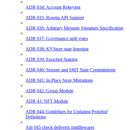
ADR 034: Account Rekeying
ADR 035: Rosetta API Support
ADR 036: Arbitrary Message Signature Specification
ADR 037: Governance split votes
ADR 038: KVStore state listening
ADR 039: Epoched Staking
ADR 040: Storage and SMT State Commitments
ADR 041: In-Place Store Migrations
ADR 042: Group Module
ADR 43: NFT Module
ADR 044: Guidelines for Updating Protobuf
Definitions
Adr 045 check delivertx middlewares