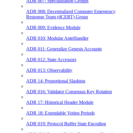
ADR 007: Specialization Groups
ADR 008: Decentralized Computer Emergency
Response Team (dCERT) Group
ADR 009: Evidence Module
ADR 010: Modular AnteHandler
ADR 011: Generalize Genesis Accounts
ADR 012: State Accessors
ADR 013: Observability
ADR 14: Proportional Slashing
ADR 016: Validator Consensus Key Rotation
ADR 17: Historical Header Module
ADR 18: Extendable Voting Periods
ADR 019: Protocol Buffer State Encoding