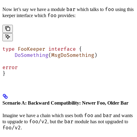
bar
foo
Now let’s say we have a module
which talks to
using this
foo
keeper interface which
provides:
type
 FooKeeper
 interface
 {
    DoSomething
(
MsgDoSomething
)
error
}
Scenario A: Backward Compatibility: Newer Foo, Older Bar
foo
bar
Imagine we have a chain which uses both
and
and wants
foo/v2
bar
to upgrade to
, but the
module has not upgraded to
foo/v2
.