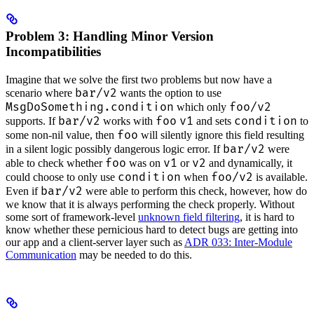
Problem 3: Handling Minor Version
Incompatibilities
Imagine that we solve the first two problems but now have a
bar/v2
scenario where
wants the option to use
MsgDoSomething.condition
foo/v2
which only
bar/v2
foo
v1
condition
supports. If
works with
and sets
to
foo
some non-nil value, then
will silently ignore this field resulting
bar/v2
in a silent logic possibly dangerous logic error. If
were
foo
v1
v2
able to check whether
was on
or
and dynamically, it
condition
foo/v2
could choose to only use
when
is available.
bar/v2
Even if
were able to perform this check, however, how do
we know that it is always performing the check properly. Without
some sort of framework-level
unknown field filtering
, it is hard to
know whether these pernicious hard to detect bugs are getting into
our app and a client-server layer such as
ADR 033: Inter-Module
Communication
may be needed to do this.