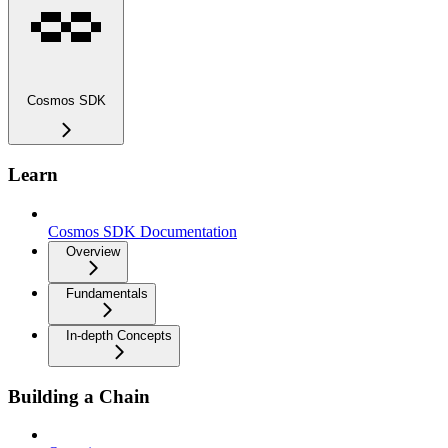
Cosmos SDK
Learn
Cosmos SDK Documentation
Overview
Fundamentals
In-depth Concepts
Building a Chain