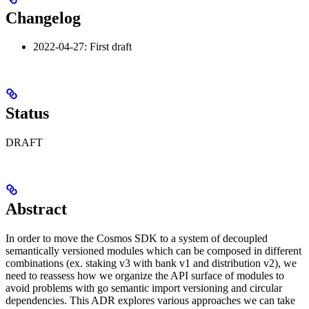
Changelog
2022-04-27: First draft
Status
DRAFT
Abstract
In order to move the Cosmos SDK to a system of decoupled
semantically versioned modules which can be composed in different
combinations (ex. staking v3 with bank v1 and distribution v2), we
need to reassess how we organize the API surface of modules to
avoid problems with go semantic import versioning and circular
dependencies. This ADR explores various approaches we can take