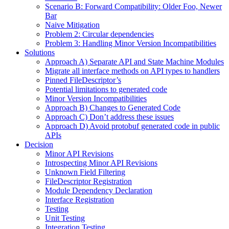
Scenario B: Forward Compatibility: Older Foo, Newer
Bar
Naive Mitigation
Problem 2: Circular dependencies
Problem 3: Handling Minor Version Incompatibilities
Solutions
Approach A) Separate API and State Machine Modules
Migrate all interface methods on API types to handlers
Pinned FileDescriptor’s
Potential limitations to generated code
Minor Version Incompatibilities
Approach B) Changes to Generated Code
Approach C) Don’t address these issues
Approach D) Avoid protobuf generated code in public
APIs
Decision
Minor API Revisions
Introspecting Minor API Revisions
Unknown Field Filtering
FileDescriptor Registration
Module Dependency Declaration
Interface Registration
Testing
Unit Testing
Integration Testing