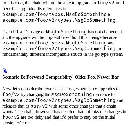
foo/v2
In this case, the chain will not be able to upgrade to
until
bar
has upgraded its references to
example.com/foo/types.MsgDoSomething
to
example.com/foo/v2/types.MsgDoSomething
.
bar
MsgDoSomething
Even if
’s usage of
has not changed at
all, the upgrade will be impossible without this change because
example.com/foo/types.MsgDoSomething
and
example.com/foo/v2/types.MsgDoSomething
are
fundamentally different incompatible structs in the go type system.
Scenario B: Forward Compatibility: Older Foo, Newer Bar
bar
Now let’s consider the reverse scenario, where
upgrades to
foo/v2
MsgDoSomething
by changing the
reference to
example.com/foo/v2/types.MsgDoSomething
and
bar/v2
releases that as
with some other changes that a chain
wants. The chain, however, has decided that it thinks the changes in
foo/v2
are too risky and that it’d prefer to stay on the initial
foo
version of
.