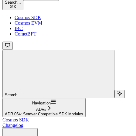
Search...
⌘
K
Cosmos SDK
Cosmos EVM
IBC
CometBFT
Search...
Navigation
ADRs
ADR 054: Semver Compatible SDK Modules
Cosmos SDK
Changelog