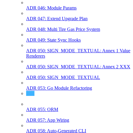
ADR 046: Module Params
ADR 047: Extend Upgrade Plan
ADR 048: Multi Tire Gas Price System
ADR 049: State Sync Hooks
ADR 050: SIGN_MODE_TEXTUAL: Annex 1 Value
Renderers
ADR 050: SIGN_MODE_TEXTUAL: Annex 2 XXX
ADR 050: SIGN_MODE_TEXTUAL
ADR 053: Go Module Refactoring
ADR 054: Semver Compatible SDK Modules
ADR 055: ORM
ADR 057: App Wiring
ADR 058: Auto-Generated CLI