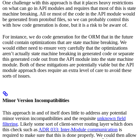
One challenge with this approach is that it places heavy restrictions
on what can go in API modules and requires that most of this is state
machine breaking. All or most of the code in the API module would
be generated from protobuf files, so we can probably control this
with how code generation is done, but it is a risk to be aware of.
For instance, we do code generation for the ORM that in the future
could contain optimizations that are state machine breaking. We
would either need to ensure very carefully that the optimizations
aren’t actually state machine breaking in generated code or separate
this generated code out from the API module into the state machine
module. Both of these mitigations are potentially viable but the API
module approach does require an extra level of care to avoid these
sorts of issues.
Minor Version Incompatibilities
This approach in and of itself does little to address any potential
minor version incompatibilities and the requisite
unknown field
filtering
. Likely some sort of client-server routing layer which does
this check such as
ADR 033: Inter-Module communication
is
required to make sure that this is done properly. We could then allow