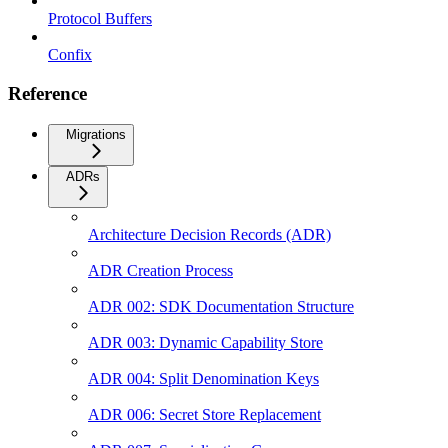
Protocol Buffers
Confix
Reference
Migrations
ADRs
Architecture Decision Records (ADR)
ADR Creation Process
ADR 002: SDK Documentation Structure
ADR 003: Dynamic Capability Store
ADR 004: Split Denomination Keys
ADR 006: Secret Store Replacement