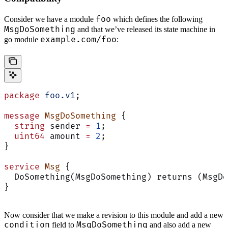
foo
Consider we have a module
which defines the following
MsgDoSomething
and that we’ve released its state machine in
example.com/foo
go module
:
package
 foo.v1
;
message
 MsgDoSomething
 {
  string
 sender 
=
 1
;
  uint64
 amount 
=
 2
;
}
service
 Msg
 {
  DoSomething(MsgDoSomething) returns (MsgDo
}
Now consider that we make a revision to this module and add a new
condition
MsgDoSomething
field to
and also add a new