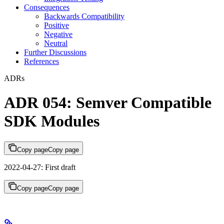
Consequences
Backwards Compatibility
Positive
Negative
Neutral
Further Discussions
References
ADRs
ADR 054: Semver Compatible
SDK Modules
Copy page
Copy page
2022-04-27: First draft
Copy page
Copy page