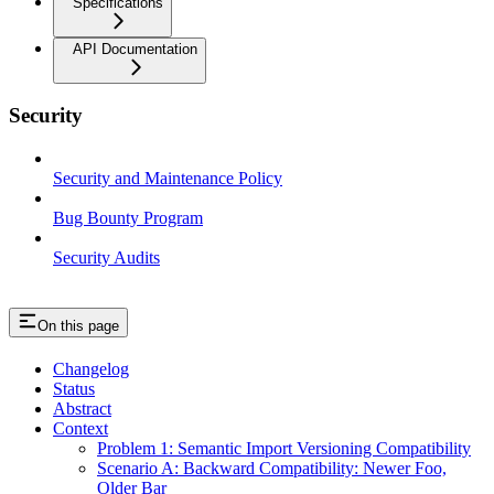
Specifications
API Documentation
Security
Security and Maintenance Policy
Bug Bounty Program
Security Audits
On this page
Changelog
Status
Abstract
Context
Problem 1: Semantic Import Versioning Compatibility
Scenario A: Backward Compatibility: Newer Foo,
Older Bar