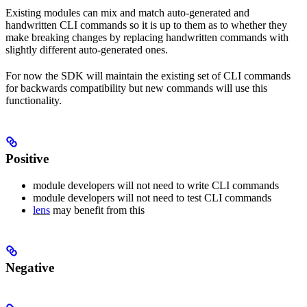
Existing modules can mix and match auto-generated and
handwritten CLI commands so it is up to them as to whether they
make breaking changes by replacing handwritten commands with
slightly different auto-generated ones.
For now the SDK will maintain the existing set of CLI commands
for backwards compatibility but new commands will use this
functionality.
Positive
module developers will not need to write CLI commands
module developers will not need to test CLI commands
lens
may benefit from this
Negative