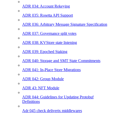
ADR 034: Account Rekeying
ADR 035: Rosetta API Support
ADR 036: Arbitrary Message Signature Specification
ADR 037: Governance split votes
ADR 038: KVStore state listening
ADR 039: Epoched Staking
ADR 040: Storage and SMT State Commitments
ADR 041: In-Place Store Migrations
ADR 042: Group Module
ADR 43: NFT Module
ADR 044: Guidelines for Updating Protobuf
Definitions
Adr 045 check delivertx middlewares