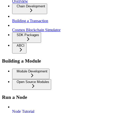
Overview
Chain Development
Building a Transaction
Cosmos Blockchain Simulator
SDK Packages
ABCI
Building a Module
Module Development
Open Source Modules
Run a Node
Node Tutorial