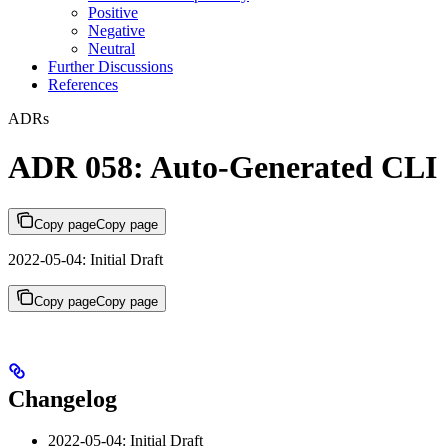
Positive
Negative
Neutral
Further Discussions
References
ADRs
ADR 058: Auto-Generated CLI
Copy page
Copy page
2022-05-04: Initial Draft
Copy page
Copy page
Changelog
2022-05-04: Initial Draft