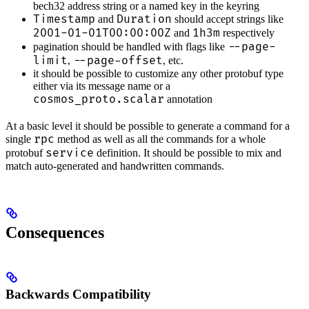
bech32 address string or a named key in the keyring
Timestamp
Duration
and
should accept strings like
2001-01-01T00:00:00Z
1h3m
and
respectively
--page-
pagination should be handled with flags like
limit
--page-offset
,
, etc.
it should be possible to customize any other protobuf type
either via its message name or a
cosmos_proto.scalar
annotation
At a basic level it should be possible to generate a command for a
rpc
single
method as well as all the commands for a whole
service
protobuf
definition. It should be possible to mix and
match auto-generated and handwritten commands.
Consequences
Backwards Compatibility