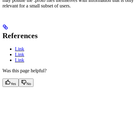
may pollute the .proto files themselves with information that is only
relevant for a small subset of users.
References
Link
Link
Link
Was this page helpful?
Yes
No