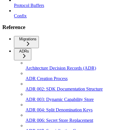
Protocol Buffers
Confix
Reference
Migrations
ADRs
Architecture Decision Records (ADR)
ADR Creation Process
ADR 002: SDK Documentation Structure
ADR 003: Dynamic Capability Store
ADR 004: Split Denomination Keys
ADR 006: Secret Store Replacement