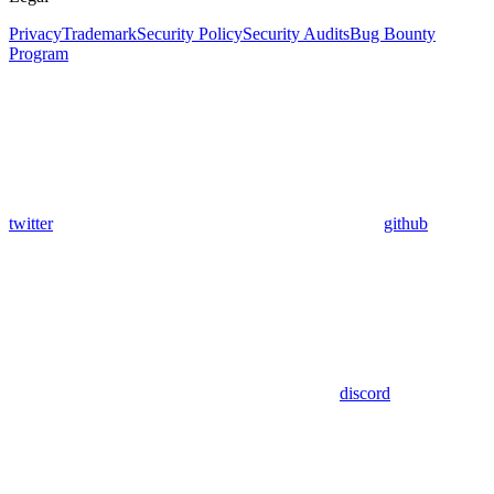
Privacy
Trademark
Security Policy
Security Audits
Bug Bounty
Program
twitter
github
discord