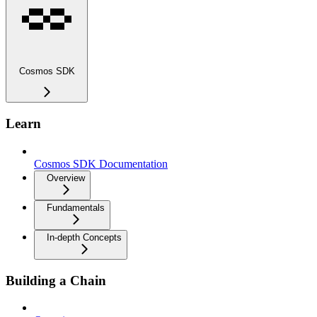
Cosmos SDK
Learn
Cosmos SDK Documentation
Overview
Fundamentals
In-depth Concepts
Building a Chain