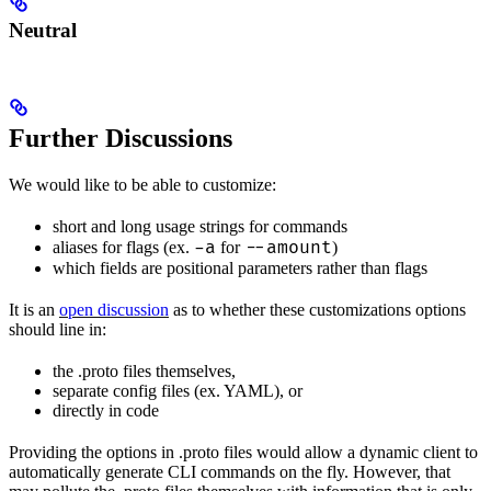
Neutral
Further Discussions
We would like to be able to customize:
short and long usage strings for commands
-a
--amount
aliases for flags (ex.
for
)
which fields are positional parameters rather than flags
It is an
open discussion
as to whether these customizations options
should line in:
the .proto files themselves,
separate config files (ex. YAML), or
directly in code
Providing the options in .proto files would allow a dynamic client to
automatically generate CLI commands on the fly. However, that