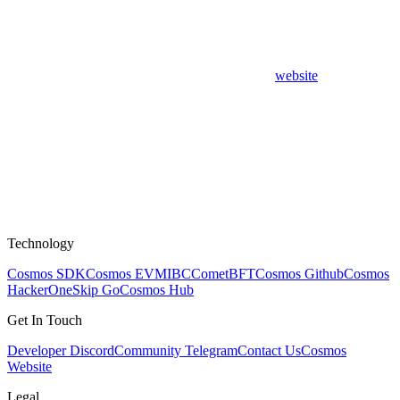
website
Technology
Cosmos SDK
Cosmos EVM
IBC
CometBFT
Cosmos Github
Cosmos
HackerOne
Skip Go
Cosmos Hub
Get In Touch
Developer Discord
Community Telegram
Contact Us
Cosmos
Website
Legal