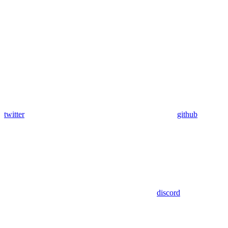
twitter
github
discord