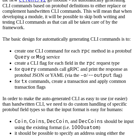
client/v2
CLI commands based on protobuf definitions to either replace or
complement handwritten CLI commands. This will mean that when
developing a module, it will be possible to skip both writing and
testing CLI commands as that can all be taken care of by the
framework.
The basic design for automatically generating CLI commands is to:
rpc
create one CLI command for each
method in a protobuf
Query
Msg
or
service
rpc
create a CLI flag for each field in the
request type
query
for
commands call gRPC and print the response as
-o
--output
protobuf JSON or YAML (via the
/
flag)
tx
for
commands, create a transaction and apply common
transaction flags
In order to make the auto-generated CLI as easy to use (or easier)
than handwritten CLI, we need to do custom handling of specific
protobuf field types so that the input format is easy for humans:
Coin
Coins
DecCoin
DecCoins
,
,
, and
should be input
1000uatom
using the existing format (i.e.
)
it should be possible to specify an address using either the