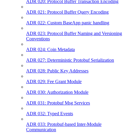
ADR 020: Protocol Buffer Transaction Encoding
ADR 021: Protocol Buffer Query Encoding
ADR 022: Custom BaseApp panic handling
ADR 023: Protocol Buffer Naming and Versioning
Conventions
ADR 024: Coin Metadata
ADR 027: Deterministic Protobuf Serialization
ADR 028: Public Key Addresses
ADR 029: Fee Grant Module
ADR 030: Authorization Module
ADR 031: Protobuf Msg Services
ADR 032: Typed Events
ADR 033: Protobuf-based Inter-Module
Communication