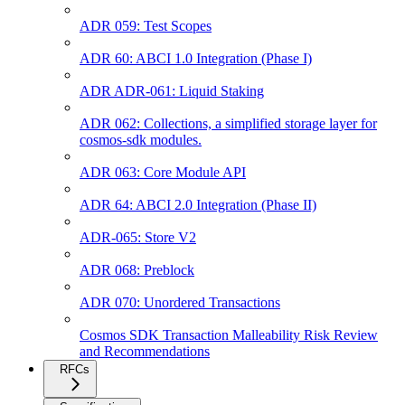
ADR 059: Test Scopes
ADR 60: ABCI 1.0 Integration (Phase I)
ADR ADR-061: Liquid Staking
ADR 062: Collections, a simplified storage layer for
cosmos-sdk modules.
ADR 063: Core Module API
ADR 64: ABCI 2.0 Integration (Phase II)
ADR-065: Store V2
ADR 068: Preblock
ADR 070: Unordered Transactions
Cosmos SDK Transaction Malleability Risk Review
and Recommendations
RFCs