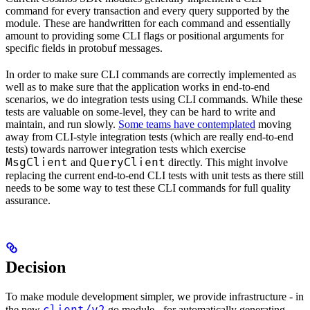
command for every transaction and every query supported by the
module. These are handwritten for each command and essentially
amount to providing some CLI flags or positional arguments for
specific fields in protobuf messages.
In order to make sure CLI commands are correctly implemented as
well as to make sure that the application works in end-to-end
scenarios, we do integration tests using CLI commands. While these
tests are valuable on some-level, they can be hard to write and
maintain, and run slowly.
Some teams have contemplated
moving
away from CLI-style integration tests (which are really end-to-end
tests) towards narrower integration tests which exercise
MsgClient
QueryClient
and
directly. This might involve
replacing the current end-to-end CLI tests with unit tests as there still
needs to be some way to test these CLI commands for full quality
assurance.
Decision
To make module development simpler, we provide infrastructure - in
the new
go module - for automatically generating