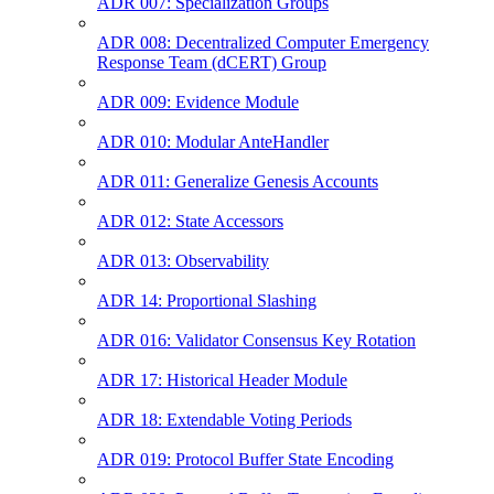
ADR 007: Specialization Groups
ADR 008: Decentralized Computer Emergency
Response Team (dCERT) Group
ADR 009: Evidence Module
ADR 010: Modular AnteHandler
ADR 011: Generalize Genesis Accounts
ADR 012: State Accessors
ADR 013: Observability
ADR 14: Proportional Slashing
ADR 016: Validator Consensus Key Rotation
ADR 17: Historical Header Module
ADR 18: Extendable Voting Periods
ADR 019: Protocol Buffer State Encoding