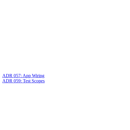
ADR 057: App Wiring
ADR 059: Test Scopes