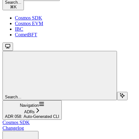
Search...
⌘
K
Cosmos SDK
Cosmos EVM
IBC
CometBFT
Search...
Navigation
ADRs
ADR 058: Auto-Generated CLI
Cosmos SDK
Changelog