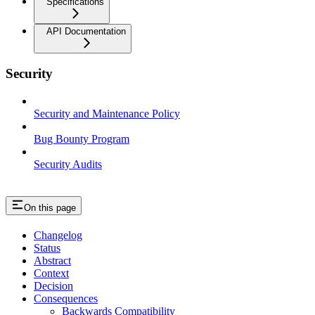
Specifications
API Documentation
Security
Security and Maintenance Policy
Bug Bounty Program
Security Audits
On this page
Changelog
Status
Abstract
Context
Decision
Consequences
Backwards Compatibility