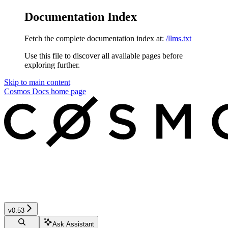
Documentation Index
Fetch the complete documentation index at:
/llms.txt
Use this file to discover all available pages before
exploring further.
Skip to main content
Cosmos Docs
home page
v0.53
Ask Assistant