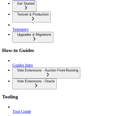
Get Started
Testnet & Production
Telemetry
Upgrades & Migrations
How-to Guides
Guides Intro
Vote Extensions - Auction Front-Running
Vote Extensions - Oracle
Tooling
Tool Guide