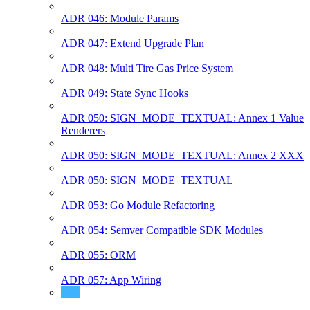
ADR 046: Module Params
ADR 047: Extend Upgrade Plan
ADR 048: Multi Tire Gas Price System
ADR 049: State Sync Hooks
ADR 050: SIGN_MODE_TEXTUAL: Annex 1 Value
Renderers
ADR 050: SIGN_MODE_TEXTUAL: Annex 2 XXX
ADR 050: SIGN_MODE_TEXTUAL
ADR 053: Go Module Refactoring
ADR 054: Semver Compatible SDK Modules
ADR 055: ORM
ADR 057: App Wiring
ADR 058: Auto-Generated CLI