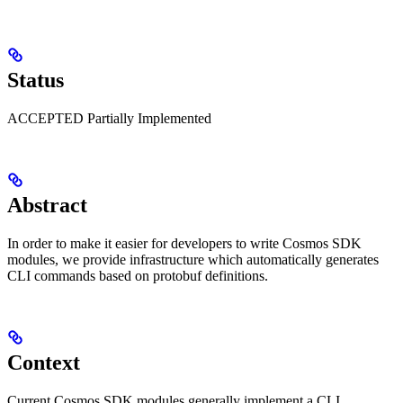
Status
ACCEPTED Partially Implemented
Abstract
In order to make it easier for developers to write Cosmos SDK
modules, we provide infrastructure which automatically generates
CLI commands based on protobuf definitions.
Context
Current Cosmos SDK modules generally implement a CLI