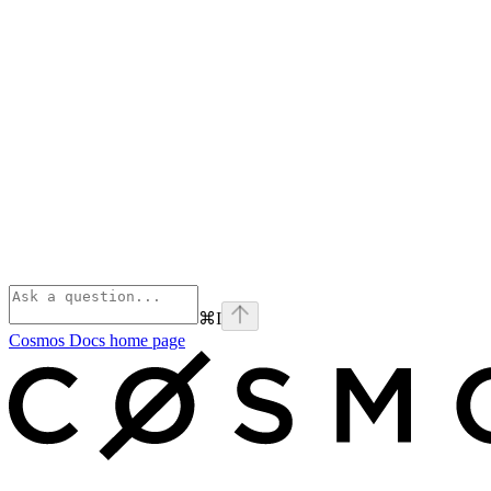
⌘
I
Cosmos Docs
home page