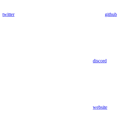
twitter
github
discord
website