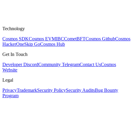
Technology
Cosmos SDK
Cosmos EVM
IBC
CometBFT
Cosmos Github
Cosmos
HackerOne
Skip Go
Cosmos Hub
Get In Touch
Developer Discord
Community Telegram
Contact Us
Cosmos
Website
Legal
Privacy
Trademark
Security Policy
Security Audits
Bug Bounty
Program