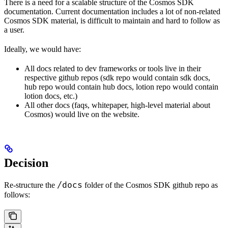
There is a need for a scalable structure of the Cosmos SDK
documentation. Current documentation includes a lot of non-related
Cosmos SDK material, is difficult to maintain and hard to follow as
a user.
Ideally, we would have:
All docs related to dev frameworks or tools live in their
respective github repos (sdk repo would contain sdk docs,
hub repo would contain hub docs, lotion repo would contain
lotion docs, etc.)
All other docs (faqs, whitepaper, high-level material about
Cosmos) would live on the website.
Decision
/docs
Re-structure the
folder of the Cosmos SDK github repo as
follows: