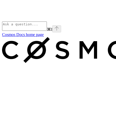
⌘
I
Cosmos Docs
home page