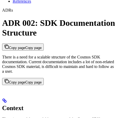
References
ADRs
ADR 002: SDK Documentation
Structure
Copy page
Copy page
There is a need for a scalable structure of the Cosmos SDK
documentation. Current documentation includes a lot of non-related
Cosmos SDK material, is difficult to maintain and hard to follow as
a user.
Copy page
Copy page
Context