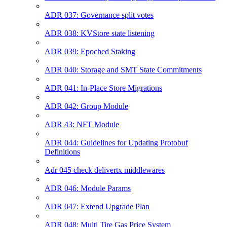
ADR 037: Governance split votes
ADR 038: KVStore state listening
ADR 039: Epoched Staking
ADR 040: Storage and SMT State Commitments
ADR 041: In-Place Store Migrations
ADR 042: Group Module
ADR 43: NFT Module
ADR 044: Guidelines for Updating Protobuf
Definitions
Adr 045 check delivertx middlewares
ADR 046: Module Params
ADR 047: Extend Upgrade Plan
ADR 048: Multi Tire Gas Price System