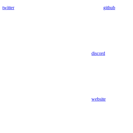
twitter
github
discord
website