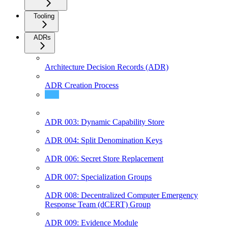
Tooling
ADRs
Architecture Decision Records (ADR)
ADR Creation Process
ADR 002: SDK Documentation Structure
ADR 003: Dynamic Capability Store
ADR 004: Split Denomination Keys
ADR 006: Secret Store Replacement
ADR 007: Specialization Groups
ADR 008: Decentralized Computer Emergency
Response Team (dCERT) Group
ADR 009: Evidence Module