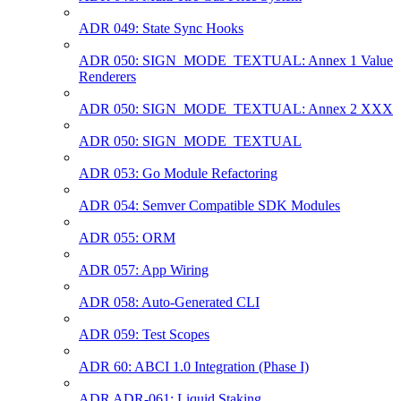
ADR 049: State Sync Hooks
ADR 050: SIGN_MODE_TEXTUAL: Annex 1 Value
Renderers
ADR 050: SIGN_MODE_TEXTUAL: Annex 2 XXX
ADR 050: SIGN_MODE_TEXTUAL
ADR 053: Go Module Refactoring
ADR 054: Semver Compatible SDK Modules
ADR 055: ORM
ADR 057: App Wiring
ADR 058: Auto-Generated CLI
ADR 059: Test Scopes
ADR 60: ABCI 1.0 Integration (Phase I)
ADR ADR-061: Liquid Staking