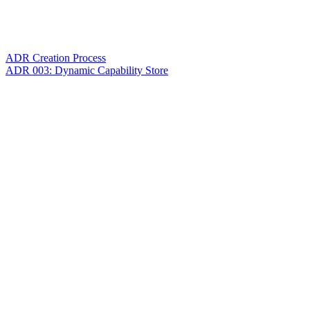
ADR Creation Process
ADR 003: Dynamic Capability Store