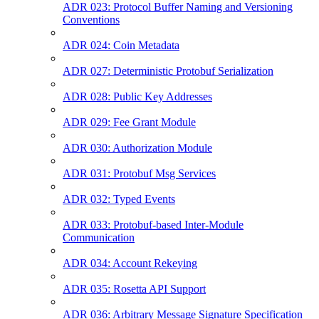
ADR 023: Protocol Buffer Naming and Versioning
Conventions
ADR 024: Coin Metadata
ADR 027: Deterministic Protobuf Serialization
ADR 028: Public Key Addresses
ADR 029: Fee Grant Module
ADR 030: Authorization Module
ADR 031: Protobuf Msg Services
ADR 032: Typed Events
ADR 033: Protobuf-based Inter-Module
Communication
ADR 034: Account Rekeying
ADR 035: Rosetta API Support
ADR 036: Arbitrary Message Signature Specification