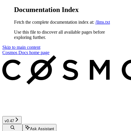
Documentation Index
Fetch the complete documentation index at:
/llms.txt
Use this file to discover all available pages before
exploring further.
Skip to main content
Cosmos Docs
home page
v0.47
Ask Assistant