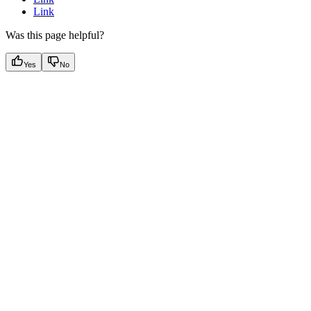
Link
Was this page helpful?
Yes
No