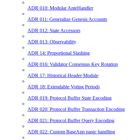
ADR 010: Modular AnteHandler
ADR 011: Generalize Genesis Accounts
ADR 012: State Accessors
ADR 013: Observability
ADR 14: Proportional Slashing
ADR 016: Validator Consensus Key Rotation
ADR 17: Historical Header Module
ADR 18: Extendable Voting Periods
ADR 019: Protocol Buffer State Encoding
ADR 020: Protocol Buffer Transaction Encoding
ADR 021: Protocol Buffer Query Encoding
ADR 022: Custom BaseApp panic handling