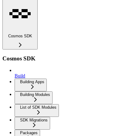
Cosmos SDK
Cosmos SDK
Build
Building Apps
Building Modules
List of SDK Modules
SDK Migrations
Packages