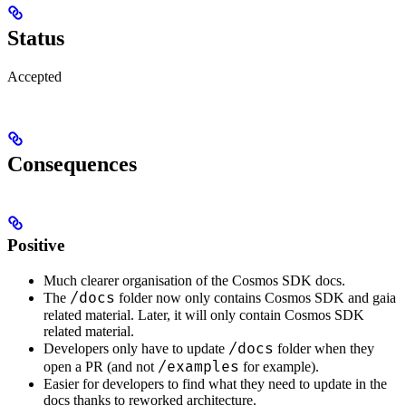
Status
Accepted
Consequences
Positive
Much clearer organisation of the Cosmos SDK docs.
/docs
The
folder now only contains Cosmos SDK and gaia
related material. Later, it will only contain Cosmos SDK
related material.
/docs
Developers only have to update
folder when they
/examples
open a PR (and not
for example).
Easier for developers to find what they need to update in the
docs thanks to reworked architecture.