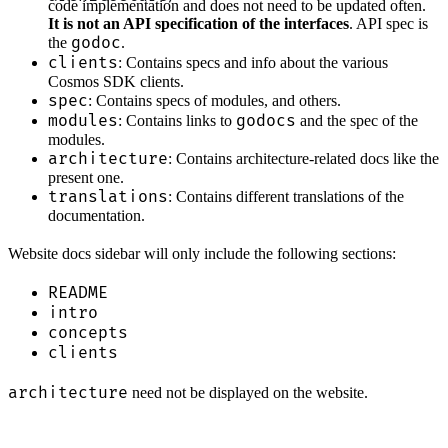
code implementation and does not need to be updated often.
It is not an API specification of the interfaces
. API spec is
godoc
the
.
clients
: Contains specs and info about the various
Cosmos SDK clients.
spec
: Contains specs of modules, and others.
modules
godocs
: Contains links to
and the spec of the
modules.
architecture
: Contains architecture-related docs like the
present one.
translations
: Contains different translations of the
documentation.
Website docs sidebar will only include the following sections:
README
intro
concepts
clients
architecture
need not be displayed on the website.