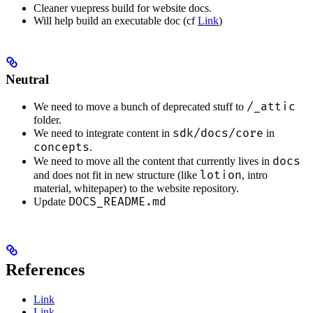
Cleaner vuepress build for website docs.
Will help build an executable doc (cf
Link
)
Neutral
/_attic
We need to move a bunch of deprecated stuff to
folder.
sdk/docs/core
We need to integrate content in
in
concepts
.
docs
We need to move all the content that currently lives in
lotion
and does not fit in new structure (like
, intro
material, whitepaper) to the website repository.
DOCS_README.md
Update
References
Link
Link