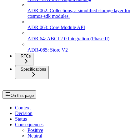
ADR 062: Collections, a simplified storage layer for
cosmos-sdk modules.
ADR 063: Core Module API
ADR 64: ABCI 2.0 Integration (Phase II)
ADR-065: Store V2
RFCs
Specifications
On this page
Context
Decision
Status
Consequences
Positive
Neutral