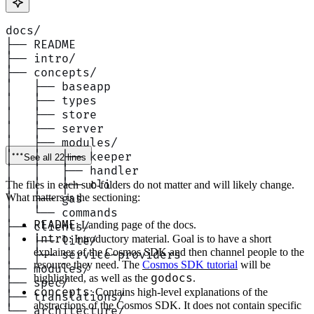
docs/
├── README
├── intro/
├── concepts/
│   ├── baseapp
│   ├── types
│   ├── store
│   ├── server
│   ├── modules/
│   │   ├── keeper
See all 22 lines
│   │   ├── handler
│   │   ├── cli
The files in each sub-folders do not matter and will likely change.
What matters is the sectioning:
│   ├── gas
│   └── commands
README
: Landing page of the docs.
├── clients/
intro
: Introductory material. Goal is to have a short
│   ├── lite/
explainer of the Cosmos SDK and then channel people to the
│   ├── service-providers
resource they need. The
Cosmos SDK tutorial
will be
├── modules/
godocs
highlighted, as well as the
.
├── spec/
concepts
: Contains high-level explanations of the
├── translations/
abstractions of the Cosmos SDK. It does not contain specific
└── architecture/