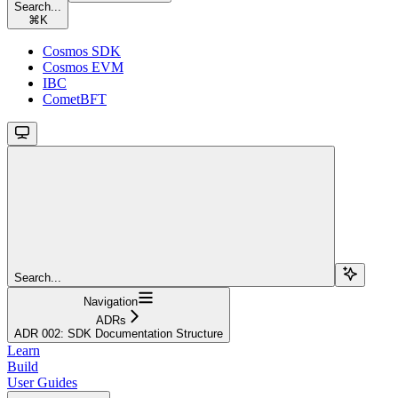
Search...
⌘
K
Cosmos SDK
Cosmos EVM
IBC
CometBFT
Search...
Navigation
ADRs
ADR 002: SDK Documentation Structure
Learn
Build
User Guides