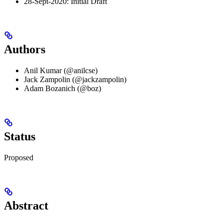
28-Sept-2020: Initial Draft
Authors
Anil Kumar (@anilcse)
Jack Zampolin (@jackzampolin)
Adam Bozanich (@boz)
Status
Proposed
Abstract