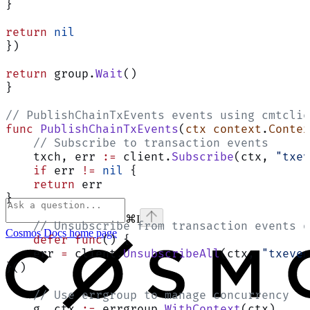
}
return
 nil
})
return
 group.
Wait
()
}
// PublishChainTxEvents events using cmtclie
func
 PublishChainTxEvents
(
ctx
 context
.
Contex
    // Subscribe to transaction events
    txch, err 
:=
 client.
Subscribe
(ctx, 
"txev
    if
 err 
!=
 nil
 {
    return
 err
}
⌘
I
    // Unsubscribe from transaction events o
Cosmos Docs
home page
    defer
 func
() {
    err 
=
 client.
UnsubscribeAll
(ctx, 
"txeven
}()
    // Use errgroup to manage concurrency
    g, ctx 
:=
 errgroup.
WithContext
(ctx)