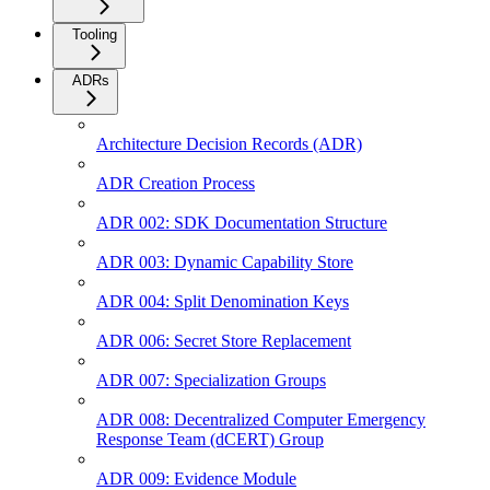
Tooling
ADRs
Architecture Decision Records (ADR)
ADR Creation Process
ADR 002: SDK Documentation Structure
ADR 003: Dynamic Capability Store
ADR 004: Split Denomination Keys
ADR 006: Secret Store Replacement
ADR 007: Specialization Groups
ADR 008: Decentralized Computer Emergency
Response Team (dCERT) Group
ADR 009: Evidence Module