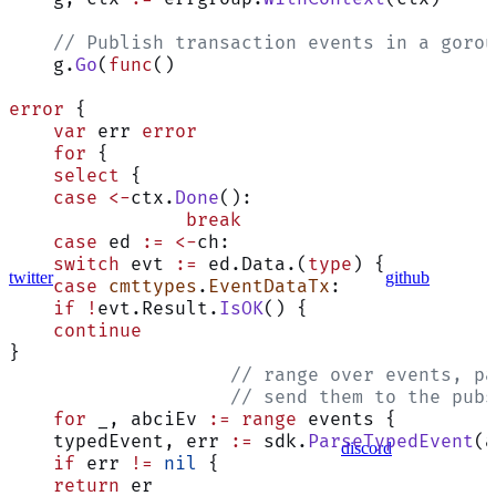
    // Publish transaction events in a gorou
    g.
Go
(
func
()
error
 {
    var
 err 
error
    for
 {
    select
 {
    case
 <-
ctx.
Done
():
                break
    case
 ed 
:=
 <-
ch:
    switch
 evt 
:=
 ed.Data.(
type
) {
twitter
github
    case
 cmttypes
.
EventDataTx
:
    if
 !
evt.Result.
IsOK
() {
    continue
}
                    // range over events, pa
                    // send them to the pubs
    for
 _, abciEv 
:=
 range
 events {
    typedEvent, err 
:=
 sdk.
ParseTypedEvent
(a
discord
    if
 err 
!=
 nil
 {
    return
 er