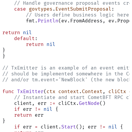
    // Handle governance proposal events cre
    case
 govtypes
.
EventSubmitProposal
:
        // Users define business logic here 
        fmt.
Println
(ev.FromAddress, ev.Propo
return
 nil
    default
:
        return
 nil
}
}
// TxEmitter is an example of an event emitt
// should be implemented somewhere in the Co
// and/or tm.event='NewBlock' (the new block
func
 TxEmitter
(
ctx
 context
.
Context
, 
cliCtx
 c
    // Instantiate and start CometBFT RPC cl
    client, err 
:=
 cliCtx.
GetNode
()
    if
 err 
!=
 nil
 {
    return
 err
}
    if
 err 
=
 client.
Start
(); err 
!=
 nil
 {