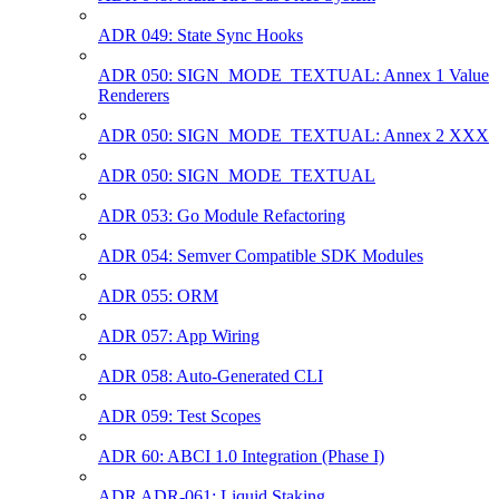
ADR 049: State Sync Hooks
ADR 050: SIGN_MODE_TEXTUAL: Annex 1 Value
Renderers
ADR 050: SIGN_MODE_TEXTUAL: Annex 2 XXX
ADR 050: SIGN_MODE_TEXTUAL
ADR 053: Go Module Refactoring
ADR 054: Semver Compatible SDK Modules
ADR 055: ORM
ADR 057: App Wiring
ADR 058: Auto-Generated CLI
ADR 059: Test Scopes
ADR 60: ABCI 1.0 Integration (Phase I)
ADR ADR-061: Liquid Staking