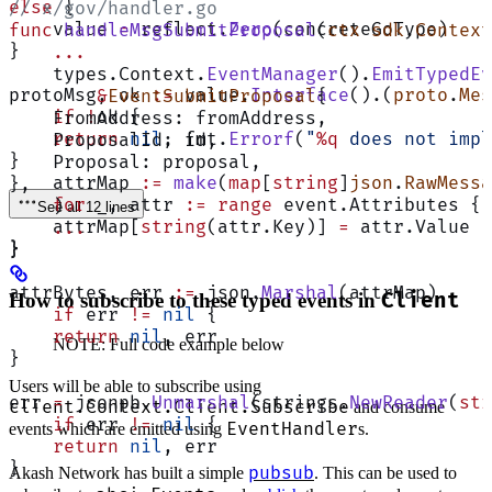
else
 {
// x/gov/handler.go
    value 
=
 reflect.
Zero
(concreteGoType)
func
 handleMsgSubmitProposal
(
ctx
 sdk
.
Context
}
    ...
    types.Context.
EventManager
().
EmitTypedEv
protoMsg, ok 
:=
 value.
Interface
().(
proto
.
Mes
        &
EventSubmitProposal
{
    if
 !
ok {
    FromAddress: fromAddress,
    return
 nil
, fmt.
Errorf
(
"
%q
 does not impl
    ProposalId: id,
}
    Proposal: proposal,
    attrMap 
:=
 make
(
map
[
string
]
json
.
RawMessa
},
    for
 _, attr 
:=
 range
 event.Attributes {
    )
See all 12 lines
    attrMap[
string
(attr.Key)] 
=
 attr.Value
    ...
}
}
attrBytes, err 
:=
 json.
Marshal
(attrMap)
How to subscribe to these typed events in
Client
    if
 err 
!=
 nil
 {
    return
 nil
, err
NOTE: Full code example below
}
Users will be able to subscribe using
err 
=
 jsonpb.
Unmarshal
(strings.
NewReader
(
str
client.Context.Client.Subscribe
and consume
    if
 err 
!=
 nil
 {
EventHandler
events which are emitted using
s.
    return
 nil
, err
}
pubsub
Akash Network has built a simple
. This can be used to