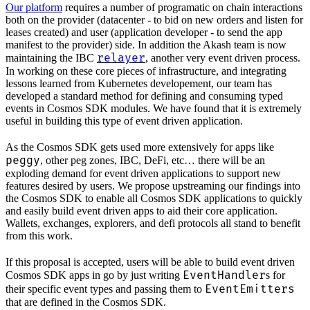
Our platform
requires a number of programatic on chain interactions
both on the provider (datacenter - to bid on new orders and listen for
leases created) and user (application developer - to send the app
manifest to the provider) side. In addition the Akash team is now
relayer
maintaining the IBC
, another very event driven process.
In working on these core pieces of infrastructure, and integrating
lessons learned from Kubernetes developement, our team has
developed a standard method for defining and consuming typed
events in Cosmos SDK modules. We have found that it is extremely
useful in building this type of event driven application.
As the Cosmos SDK gets used more extensively for apps like
peggy
, other peg zones, IBC, DeFi, etc… there will be an
exploding demand for event driven applications to support new
features desired by users. We propose upstreaming our findings into
the Cosmos SDK to enable all Cosmos SDK applications to quickly
and easily build event driven apps to aid their core application.
Wallets, exchanges, explorers, and defi protocols all stand to benefit
from this work.
If this proposal is accepted, users will be able to build event driven
EventHandler
Cosmos SDK apps in go by just writing
s for
EventEmitters
their specific event types and passing them to
that are defined in the Cosmos SDK.