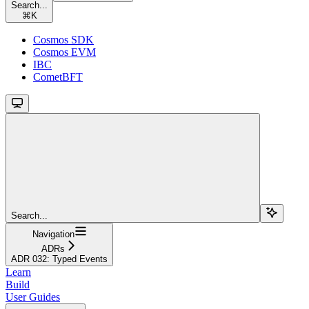
Search...
⌘
K
Cosmos SDK
Cosmos EVM
IBC
CometBFT
Search...
Navigation
ADRs
ADR 032: Typed Events
Learn
Build
User Guides