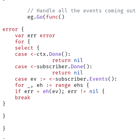
	// Handle all the events coming out
	eg.
Go
(
func
()
error
 {
    var
 err 
error
    for
 {
    select
 {
    case
 <-
ctx.
Done
():
                return
 nil
    case
 <-
subscriber.
Done
():
                return
 nil
    case
 ev 
:=
 <-
subscriber.
Events
():
    for
 _, eh 
:=
 range
 ehs {
    if
 err 
=
 eh
(ev); err 
!=
 nil
 {
    break
}
}
}