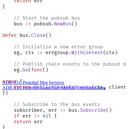
    return
 err
}
    // Start the pubsub bus
    bus 
:=
 pubsub.
NewBus
()
defer
 bus.
Close
()
    // Initialize a new error group
    eg, ctx 
:=
 errgroup.
WithContext
(ctx)
    // Publish chain events to the pubsub bu
    eg.
Go
(
func
()
error
 {
ADR 031: Protobuf Msg Services
    return
 PublishChainTxEvents
(ctx, client,
ADR 033: Protobuf-based Inter-Module Communication
})
    // Subscribe to the bus events
    subscriber, err 
:=
 bus.
Subscribe
()
    if
 err 
!=
 nil
 {
    return
 err
}