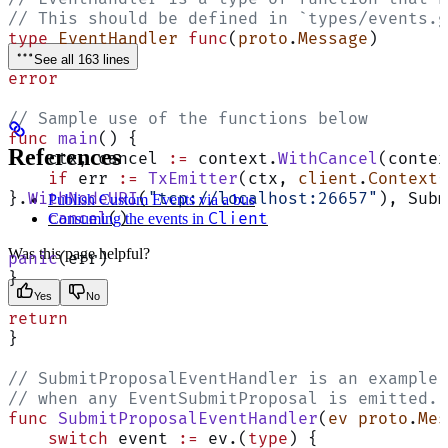
// This should be defined in `types/events.g
type
 EventHandler
 func
(
proto
.
Message
)
See all 163 lines
error
// Sample use of the functions below
func
 main
() {
References
    ctx, cancel 
:=
 context.
WithCancel
(contex
    if
 err 
:=
 TxEmitter
(ctx, 
client
.
Context
{
}.
WithNodeURI
(
"tcp://localhost:26657"
), Subm
Publish Custom Events via a bus
Client
    cancel
()
Consuming the events in
Was this page helpful?
panic
(err)
}
Yes
No
return
}
// SubmitProposalEventHandler is an example 
// when any EventSubmitProposal is emitted.
func
 SubmitProposalEventHandler
(
ev
 proto
.
Mes
    switch
 event 
:=
 ev.(
type
) {