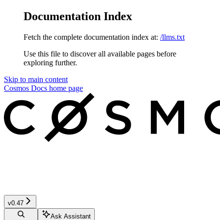
Documentation Index
Fetch the complete documentation index at:
/llms.txt
Use this file to discover all available pages before
exploring further.
Skip to main content
Cosmos Docs
home page
v0.47
Ask Assistant