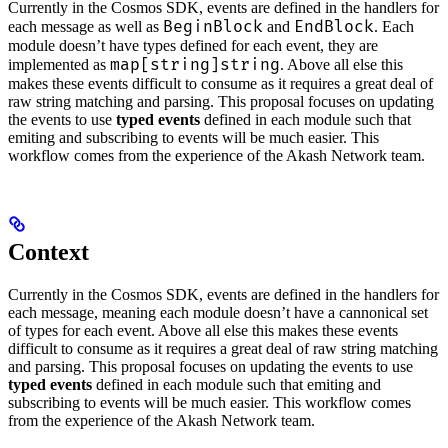
Currently in the Cosmos SDK, events are defined in the handlers for
BeginBlock
EndBlock
each message as well as
and
. Each
module doesn’t have types defined for each event, they are
map[string]string
implemented as
. Above all else this
makes these events difficult to consume as it requires a great deal of
raw string matching and parsing. This proposal focuses on updating
the events to use
typed events
defined in each module such that
emiting and subscribing to events will be much easier. This
workflow comes from the experience of the Akash Network team.
Context
Currently in the Cosmos SDK, events are defined in the handlers for
each message, meaning each module doesn’t have a cannonical set
of types for each event. Above all else this makes these events
difficult to consume as it requires a great deal of raw string matching
and parsing. This proposal focuses on updating the events to use
typed events
defined in each module such that emiting and
subscribing to events will be much easier. This workflow comes
from the experience of the Akash Network team.