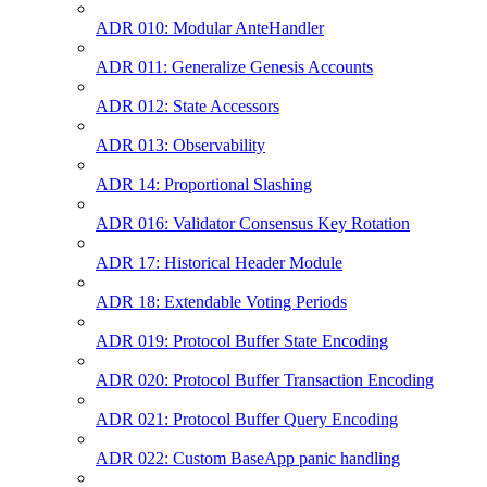
ADR 010: Modular AnteHandler
ADR 011: Generalize Genesis Accounts
ADR 012: State Accessors
ADR 013: Observability
ADR 14: Proportional Slashing
ADR 016: Validator Consensus Key Rotation
ADR 17: Historical Header Module
ADR 18: Extendable Voting Periods
ADR 019: Protocol Buffer State Encoding
ADR 020: Protocol Buffer Transaction Encoding
ADR 021: Protocol Buffer Query Encoding
ADR 022: Custom BaseApp panic handling