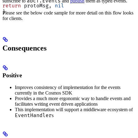
abci.Events
subscribe to
and
publish
them as typed events.
return
 protoMsg, 
nil
}
Please see the below code sample for more detail on this flow looks
for clients.
Consequences
Positive
Improves consistency of implementation for the events
currently in the Cosmos SDK
Provides a much more ergonomic way to handle events and
facilitates writing event driven applications
This implementation will support a middleware ecosystem of
EventHandler
s