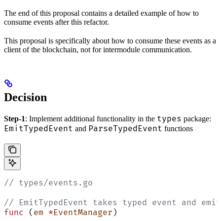
The end of this proposal contains a detailed example of how to
consume events after this refactor.
This proposal is specifically about how to consume these events as a
client of the blockchain, not for intermodule communication.
Decision
types
Step-1
: Implement additional functionality in the
package:
EmitTypedEvent
ParseTypedEvent
and
functions
// types/events.go
// EmitTypedEvent takes typed event and emit
func
 (
em 
*
EventManager
)