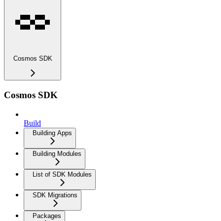
Cosmos SDK
Cosmos SDK
Build
Building Apps
Building Modules
List of SDK Modules
SDK Migrations
Packages