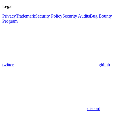
Legal
Privacy
Trademark
Security Policy
Security Audits
Bug Bounty
Program
twitter
github
discord