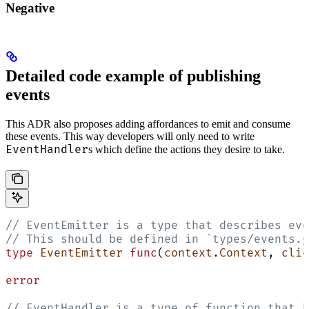
Negative
Detailed code example of publishing
events
This ADR also proposes adding affordances to emit and consume
these events. This way developers will only need to write
EventHandler
s which define the actions they desire to take.
// EventEmitter is a type that describes eve
// This should be defined in `types/events.g
type
 EventEmitter
 func
(
context
.
Context
, 
clie
error
// EventHandler is a type of function that h