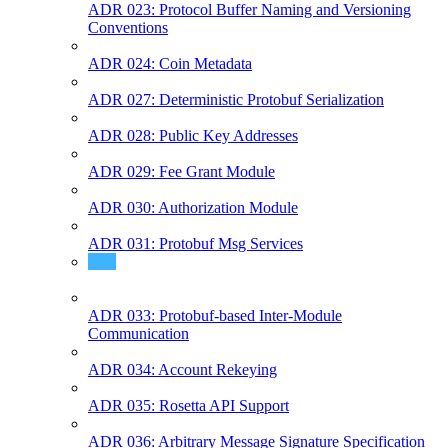
ADR 023: Protocol Buffer Naming and Versioning
Conventions
ADR 024: Coin Metadata
ADR 027: Deterministic Protobuf Serialization
ADR 028: Public Key Addresses
ADR 029: Fee Grant Module
ADR 030: Authorization Module
ADR 031: Protobuf Msg Services
ADR 032: Typed Events
ADR 033: Protobuf-based Inter-Module
Communication
ADR 034: Account Rekeying
ADR 035: Rosetta API Support
ADR 036: Arbitrary Message Signature Specification