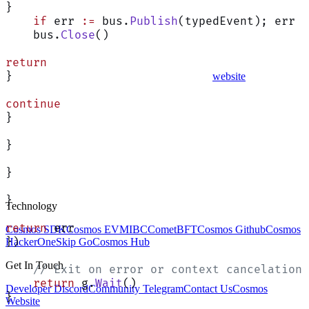
}
    if
 err 
:=
 bus.
Publish
(typedEvent); err 
!
    bus.
Close
()
return
}
website
continue
}
}
}
}
Technology
return
 err
Cosmos SDK
Cosmos EVM
IBC
CometBFT
Cosmos Github
Cosmos
})
HackerOne
Skip Go
Cosmos Hub
Get In Touch
    // Exit on error or context cancelation
    return
 g.
Wait
()
Developer Discord
Community Telegram
Contact Us
Cosmos
}
Website