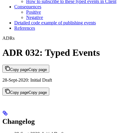
How to subscribe to these typed events in Client
Consequences
Positive
Negative
Detailed code example of publishing events
References
ADRs
ADR 032: Typed Events
Copy page
Copy page
28-Sept-2020: Initial Draft
Copy page
Copy page
Changelog