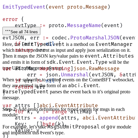
EmitTypedEvent
(
event
 proto
.
Message
)
error
 {
    evtType 
:=
 proto.
MessageName
(event)
See all 74 lines
evtJSON, err 
:=
 codec.
ProtoMarshalJSON
(event
    if
 err 
!=
 nil
 {
EmitTypedEvent
EventManager
Here, the
is a method on
    return
 err
which takes typed event as input and apply json serialization on it.
event.Attributes
}
Then it maps the JSON key/value pairs to
sdk.Event
Event.Type
and emits it in form of
.
will be the
type URL of the proto message.
var
 attrMap 
map
[
string
]
json
.
RawMessage
	err 
=
 json.
Unmarshal
(evtJSON, 
&
attrM
When we subscribe to emitted events on the CometBFT websocket,
    if
 err 
!=
 nil
 {
abci.Event
they are emitted in the form of an
.
    return
 err
ParseTypedEvent
parses the event back to it’s original proto
}
message.
var
 attrs []
abci
.
EventAttribute
Step-2
: Add proto definitions for typed events for msgs in each
    for
 k, v 
:=
 range
 attrMap {
module:
    attrs 
=
 append
(attrs, 
abci
.
EventAttribut
    Key:   []
byte
(k),
MsgSubmitProposal
gov
For example, let’s take
of
module
    Value: v,
and implement this event’s type.
})