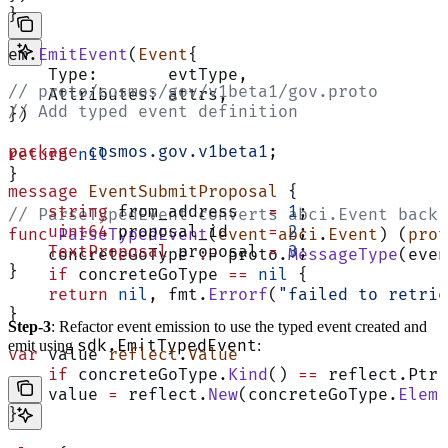
}
em.
EmitEvent
(
Event
{
    Type:       evtType,
// proto/cosmos/gov/v1beta1/gov.proto
    Attributes: attrs,
// Add typed event definition
})
package
 cosmos.gov.v1beta1
;
return
 nil
}
message
 EventSubmitProposal
 {
    string
 from_address   
=
 1
;
// ParseTypedEvent converts abci.Event back 
    uint64
 proposal_id    
=
 2
;
func
 ParseTypedEvent
(
event
 abci
.
Event
) (
prot
    TextProposal
 proposal 
=
 3
;
    concreteGoType 
:=
 proto.
MessageType
(even
}
    if
 concreteGoType 
==
 nil
 {
    return
 nil
, fmt.
Errorf
(
"failed to retrie
}
Step-3
: Refactor event emission to use the typed event created and
sdk.EmitTypedEvent
emit using
:
var
 value 
reflect
.
Value
    if
 concreteGoType.
Kind
() 
==
 reflect.Ptr 
    value 
=
 reflect.
New
(concreteGoType.
Elem
(
}