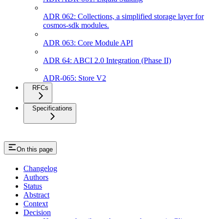
ADR 062: Collections, a simplified storage layer for
cosmos-sdk modules.
ADR 063: Core Module API
ADR 64: ABCI 2.0 Integration (Phase II)
ADR-065: Store V2
RFCs
Specifications
On this page
Changelog
Authors
Status
Abstract
Context
Decision