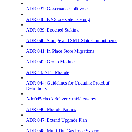
ADR 037: Governance split votes
ADR 038: KVStore state listening
ADR 039: Epoched Staking
ADR 040: Storage and SMT State Commitments
ADR 041: In-Place Store Migrations
ADR 042: Group Module
ADR 43: NFT Module
ADR 044: Guidelines for Updating Protobuf
Definitions
Adr 045 check delivertx middlewares
ADR 046: Module Params
ADR 047: Extend Upgrade Plan
ADR 048: Multi Tire Gas Price System