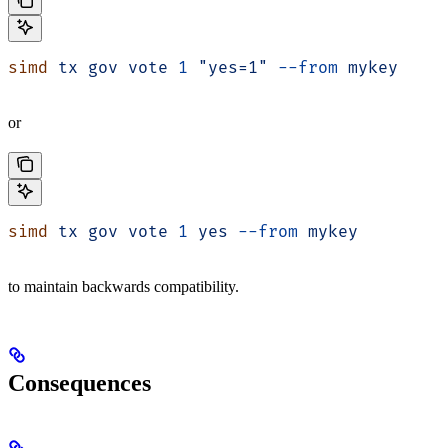
simd
 tx
 gov
 vote
 1
 "yes=1"
 --from
 mykey
or
simd
 tx
 gov
 vote
 1
 yes
 --from
 mykey
to maintain backwards compatibility.
Consequences