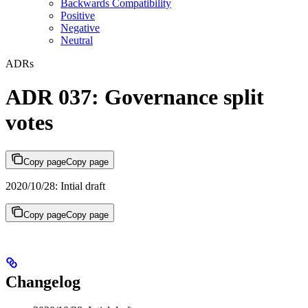
Backwards Compatibility
Positive
Negative
Neutral
ADRs
ADR 037: Governance split
votes
Copy page
Copy page
2020/10/28: Intial draft
Copy page
Copy page
Changelog