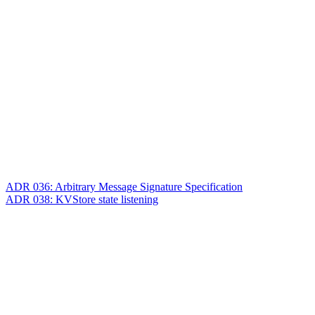
ADR 036: Arbitrary Message Signature Specification
ADR 038: KVStore state listening