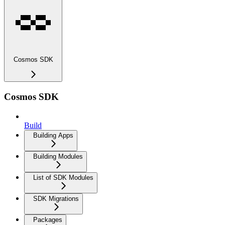
Cosmos SDK
Cosmos SDK
Build
Building Apps
Building Modules
List of SDK Modules
SDK Migrations
Packages