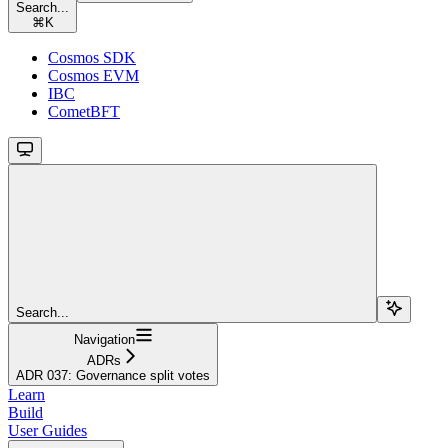
Search...
⌘
K
Cosmos SDK
Cosmos EVM
IBC
CometBFT
Search...
Navigation
ADRs
ADR 037: Governance split votes
Learn
Build
User Guides