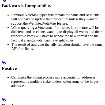
Backwards Compatibility
Previous VoteMsg types will remain the same and so clients
will not have to update their procedure unless they want to
support the WeightedVoteMsg feature.
When querying a Vote struct from state, its structure will be
different, and so clients wanting to display all voters and their
respective votes will have to handle the new format and the
fact that a single voter can have split votes.
The result of querying the tally function should have the same
API for clients.
Positive
Can make the voting process more accurate for addresses
representing multiple stakeholders, often some of the largest
addresses.