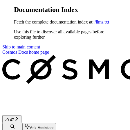
Documentation Index
Fetch the complete documentation index at:
/llms.txt
Use this file to discover all available pages before
exploring further.
Skip to main content
Cosmos Docs
home page
v0.47
Ask Assistant