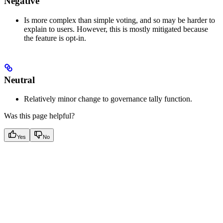
Negative
Is more complex than simple voting, and so may be harder to
explain to users. However, this is mostly mitigated because
the feature is opt-in.
Neutral
Relatively minor change to governance tally function.
Was this page helpful?
Yes
No