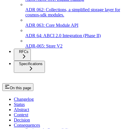
ADR 062: Collections, a simplified storage layer for
cosmos-sdk modules.
ADR 063: Core Module API
ADR 64: ABCI 2.0 Integration (Phase II)
ADR-065: Store V2
RFCs
Specifications
On this page
Changelog
Status
Abstract
Context
Decision
Consequences