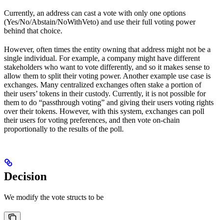
Currently, an address can cast a vote with only one options
(Yes/No/Abstain/NoWithVeto) and use their full voting power
behind that choice.
However, often times the entity owning that address might not be a
single individual. For example, a company might have different
stakeholders who want to vote differently, and so it makes sense to
allow them to split their voting power. Another example use case is
exchanges. Many centralized exchanges often stake a portion of
their users’ tokens in their custody. Currently, it is not possible for
them to do “passthrough voting” and giving their users voting rights
over their tokens. However, with this system, exchanges can poll
their users for voting preferences, and then vote on-chain
proportionally to the results of the poll.
Decision
We modify the vote structs to be