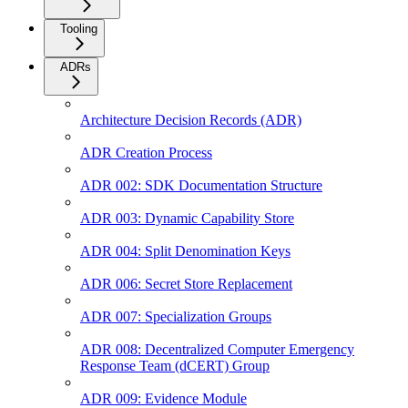
Tooling
ADRs
Architecture Decision Records (ADR)
ADR Creation Process
ADR 002: SDK Documentation Structure
ADR 003: Dynamic Capability Store
ADR 004: Split Denomination Keys
ADR 006: Secret Store Replacement
ADR 007: Specialization Groups
ADR 008: Decentralized Computer Emergency
Response Team (dCERT) Group
ADR 009: Evidence Module