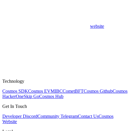
website
Technology
Cosmos SDK
Cosmos EVM
IBC
CometBFT
Cosmos Github
Cosmos
HackerOne
Skip Go
Cosmos Hub
Get In Touch
Developer Discord
Community Telegram
Contact Us
Cosmos
Website