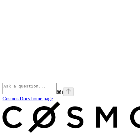
⌘
I
Cosmos Docs
home page