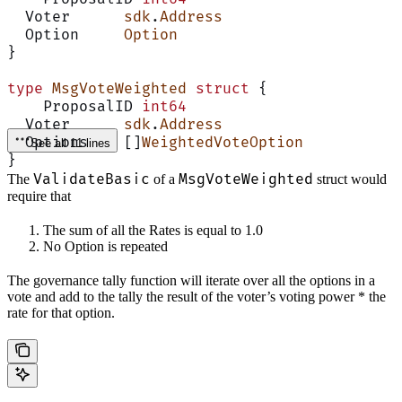
  Voter      
sdk
.
Address
  Option     
Option
}
type
 MsgVoteWeighted
 struct
 {
    ProposalID 
int64
  Voter      
sdk
.
Address
  Options    []
WeightedVoteOption
See all 11 lines
}
ValidateBasic
MsgVoteWeighted
The
of a
struct would
require that
The sum of all the Rates is equal to 1.0
No Option is repeated
The governance tally function will iterate over all the options in a
vote and add to the tally the result of the voter’s voting power * the
rate for that option.