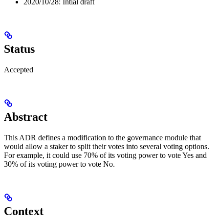
2020/10/28: Intial draft
Status
Accepted
Abstract
This ADR defines a modification to the governance module that
would allow a staker to split their votes into several voting options.
For example, it could use 70% of its voting power to vote Yes and
30% of its voting power to vote No.
Context