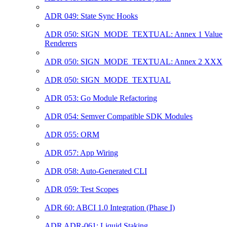
ADR 049: State Sync Hooks
ADR 050: SIGN_MODE_TEXTUAL: Annex 1 Value
Renderers
ADR 050: SIGN_MODE_TEXTUAL: Annex 2 XXX
ADR 050: SIGN_MODE_TEXTUAL
ADR 053: Go Module Refactoring
ADR 054: Semver Compatible SDK Modules
ADR 055: ORM
ADR 057: App Wiring
ADR 058: Auto-Generated CLI
ADR 059: Test Scopes
ADR 60: ABCI 1.0 Integration (Phase I)
ADR ADR-061: Liquid Staking