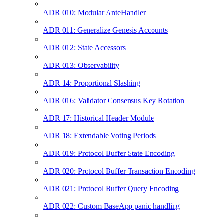
ADR 010: Modular AnteHandler
ADR 011: Generalize Genesis Accounts
ADR 012: State Accessors
ADR 013: Observability
ADR 14: Proportional Slashing
ADR 016: Validator Consensus Key Rotation
ADR 17: Historical Header Module
ADR 18: Extendable Voting Periods
ADR 019: Protocol Buffer State Encoding
ADR 020: Protocol Buffer Transaction Encoding
ADR 021: Protocol Buffer Query Encoding
ADR 022: Custom BaseApp panic handling