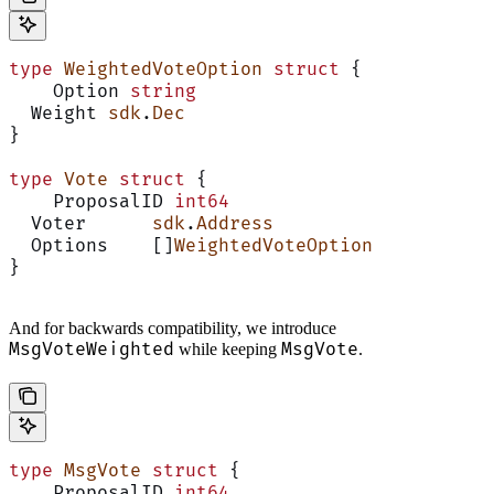
type
 WeightedVoteOption
 struct
 {
    Option 
string
  Weight 
sdk
.
Dec
}
type
 Vote
 struct
 {
    ProposalID 
int64
  Voter      
sdk
.
Address
  Options    []
WeightedVoteOption
}
And for backwards compatibility, we introduce
MsgVoteWeighted
MsgVote
while keeping
.
type
 MsgVote
 struct
 {
    ProposalID 
int64