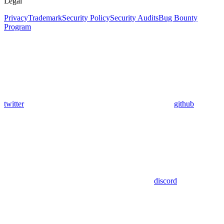
Legal
Privacy
Trademark
Security Policy
Security Audits
Bug Bounty
Program
twitter
github
discord