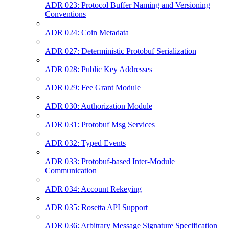
ADR 023: Protocol Buffer Naming and Versioning
Conventions
ADR 024: Coin Metadata
ADR 027: Deterministic Protobuf Serialization
ADR 028: Public Key Addresses
ADR 029: Fee Grant Module
ADR 030: Authorization Module
ADR 031: Protobuf Msg Services
ADR 032: Typed Events
ADR 033: Protobuf-based Inter-Module
Communication
ADR 034: Account Rekeying
ADR 035: Rosetta API Support
ADR 036: Arbitrary Message Signature Specification