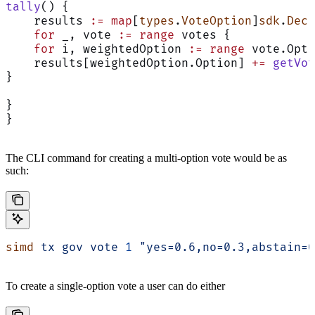
tally
() {
    results 
:=
 map
[
types
.
VoteOption
]
sdk
.
Dec
    for
 _, vote 
:=
 range
 votes {
    for
 i, weightedOption 
:=
 range
 vote.Opti
    results[weightedOption.Option] 
+=
 getVot
}
}
}
The CLI command for creating a multi-option vote would be as
such:
simd
 tx
 gov
 vote
 1
 "yes=0.6,no=0.3,abstain=0
To create a single-option vote a user can do either