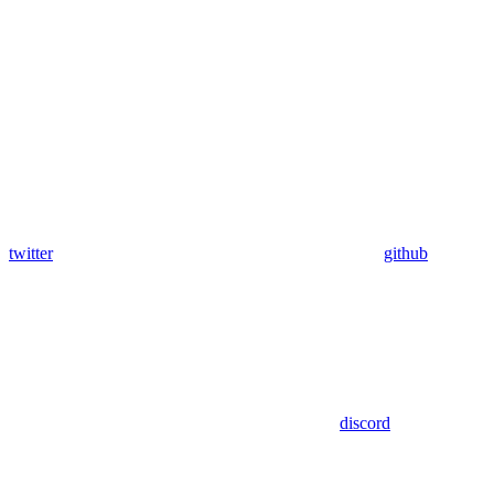
twitter
github
discord