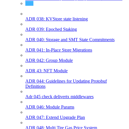
ADR 037: Governance split votes
ADR 038: KVStore state listening
ADR 039: Epoched Staking
ADR 040: Storage and SMT State Commitments
ADR 041: In-Place Store Migrations
ADR 042: Group Module
ADR 43: NFT Module
ADR 044: Guidelines for Updating Protobuf
Definitions
Adr 045 check delivertx middlewares
ADR 046: Module Params
ADR 047: Extend Upgrade Plan
ADR 048: Multi Tire Gas Price System