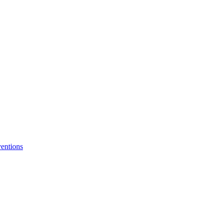
entions