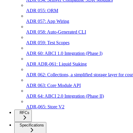
ADR 055: ORM
ADR 057: App Wiring
ADR 058: Auto-Generated CLI
ADR 059: Test Scopes
ADR 60: ABCI 1.0 Integration (Phase I)
ADR ADR-061: Liquid Staking
ADR 062: Collections, a simplified storage layer for co
ADR 063: Core Module API
ADR 64: ABCI 2.0 Integration (Phase II)
ADR-065: Store V2
RFCs
Specifications