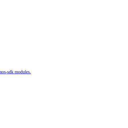
smos-sdk modules.