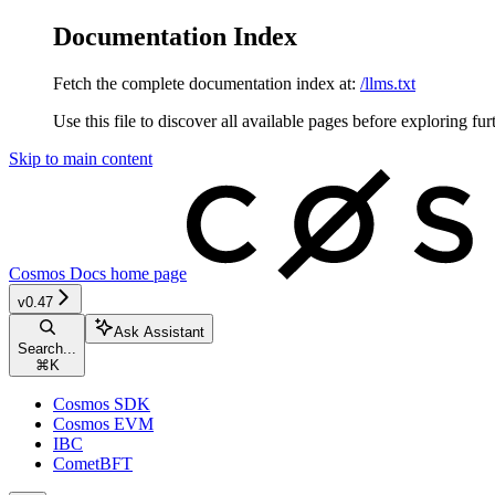
Documentation Index
Fetch the complete documentation index at:
/llms.txt
Use this file to discover all available pages before exploring fur
Skip to main content
Cosmos Docs
home page
v0.47
Ask Assistant
Search...
⌘
K
Cosmos SDK
Cosmos EVM
IBC
CometBFT