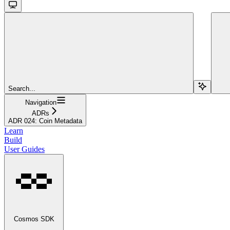
Search...
Navigation
ADRs
ADR 024: Coin Metadata
Learn
Build
User Guides
Cosmos SDK