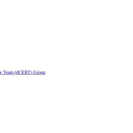
se Team (dCERT) Group