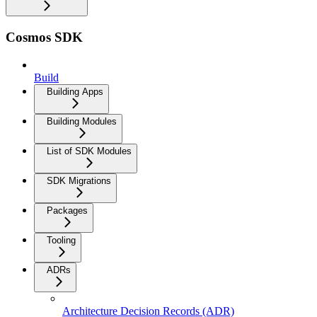
Cosmos SDK
Build
Building Apps
Building Modules
List of SDK Modules
SDK Migrations
Packages
Tooling
ADRs
Architecture Decision Records (ADR)