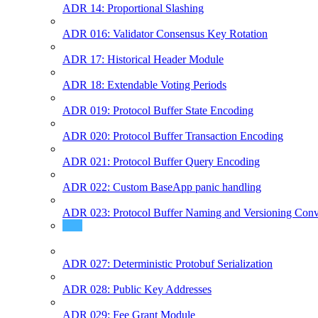
ADR 14: Proportional Slashing
ADR 016: Validator Consensus Key Rotation
ADR 17: Historical Header Module
ADR 18: Extendable Voting Periods
ADR 019: Protocol Buffer State Encoding
ADR 020: Protocol Buffer Transaction Encoding
ADR 021: Protocol Buffer Query Encoding
ADR 022: Custom BaseApp panic handling
ADR 023: Protocol Buffer Naming and Versioning Conv
ADR 024: Coin Metadata
ADR 027: Deterministic Protobuf Serialization
ADR 028: Public Key Addresses
ADR 029: Fee Grant Module