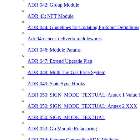
ADR 042: Group Module
ADR 43: NFT Module
ADR 044: Guidelines for Updating Protobuf Definitions
Adr 045 check delivertx middlewares
ADR 046: Module Params
ADR 047: Extend Upgrade Plan
ADR 048: Multi Tire Gas Price System
ADR 049: State Sync Hooks
ADR 050: SIGN_MODE_TEXTUAL: Annex 1 Value R
ADR 050: SIGN_MODE_TEXTUAL: Annex 2 XXX
ADR 050: SIGN_MODE_TEXTUAL
ADR 053: Go Module Refactoring
ADR 054: Semver Compatible SDK Modules