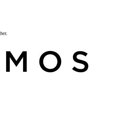
ther.