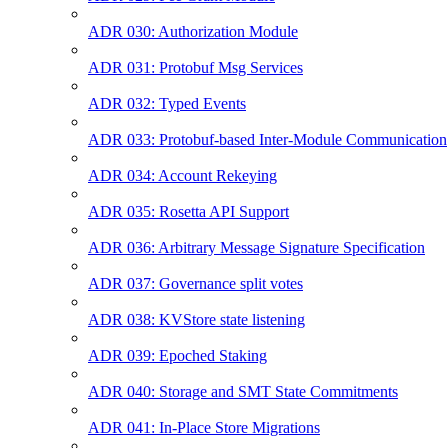
ADR 030: Authorization Module
ADR 031: Protobuf Msg Services
ADR 032: Typed Events
ADR 033: Protobuf-based Inter-Module Communication
ADR 034: Account Rekeying
ADR 035: Rosetta API Support
ADR 036: Arbitrary Message Signature Specification
ADR 037: Governance split votes
ADR 038: KVStore state listening
ADR 039: Epoched Staking
ADR 040: Storage and SMT State Commitments
ADR 041: In-Place Store Migrations