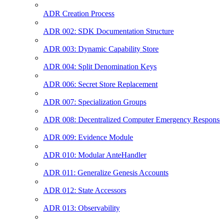
ADR Creation Process
ADR 002: SDK Documentation Structure
ADR 003: Dynamic Capability Store
ADR 004: Split Denomination Keys
ADR 006: Secret Store Replacement
ADR 007: Specialization Groups
ADR 008: Decentralized Computer Emergency Respon
ADR 009: Evidence Module
ADR 010: Modular AnteHandler
ADR 011: Generalize Genesis Accounts
ADR 012: State Accessors
ADR 013: Observability