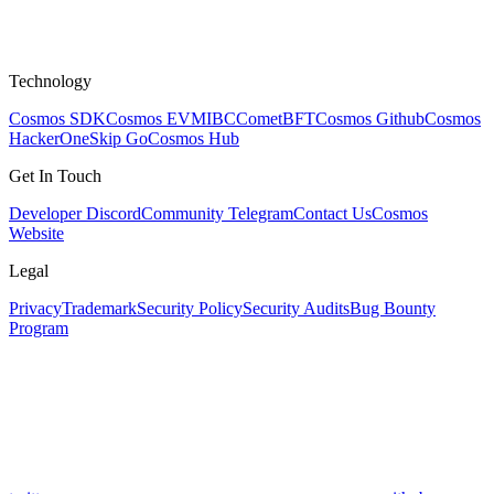
Technology
Cosmos SDK
Cosmos EVM
IBC
CometBFT
Cosmos Github
Cosmos
HackerOne
Skip Go
Cosmos Hub
Get In Touch
Developer Discord
Community Telegram
Contact Us
Cosmos
Website
Legal
Privacy
Trademark
Security Policy
Security Audits
Bug Bounty
Program