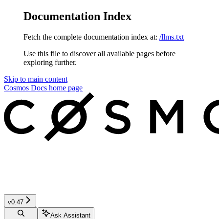
Documentation Index
Fetch the complete documentation index at:
/llms.txt
Use this file to discover all available pages before
exploring further.
Skip to main content
Cosmos Docs
home page
v0.47
Ask Assistant