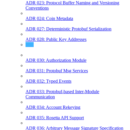
ADR 023: Protocol Buffer Naming and Versioning
Conventions
ADR 024: Coin Metadata
ADR 027: Deterministic Protobuf Serialization
ADR 028: Public Key Addresses
ADR 029: Fee Grant Module
ADR 030: Authorization Module
ADR 031: Protobuf Msg Services
ADR 032: Typed Events
ADR 033: Protobuf-based Inter-Module
Communication
ADR 034: Account Rekeying
ADR 035: Rosetta API Support
ADR 036: Arbitrary Message Signature Specification