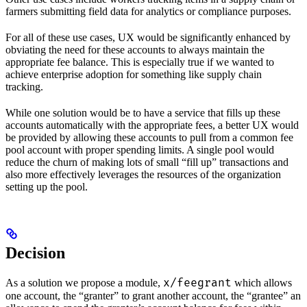
farmers submitting field data for analytics or compliance purposes.
For all of these use cases, UX would be significantly enhanced by
obviating the need for these accounts to always maintain the
appropriate fee balance. This is especially true if we wanted to
achieve enterprise adoption for something like supply chain
tracking.
While one solution would be to have a service that fills up these
accounts automatically with the appropriate fees, a better UX would
be provided by allowing these accounts to pull from a common fee
pool account with proper spending limits. A single pool would
reduce the churn of making lots of small “fill up” transactions and
also more effectively leverages the resources of the organization
setting up the pool.
Decision
x/feegrant
As a solution we propose a module,
which allows
one account, the “granter” to grant another account, the “grantee” an