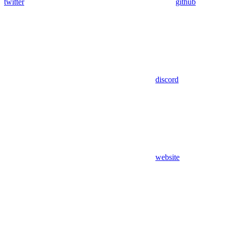
twitter
github
discord
website