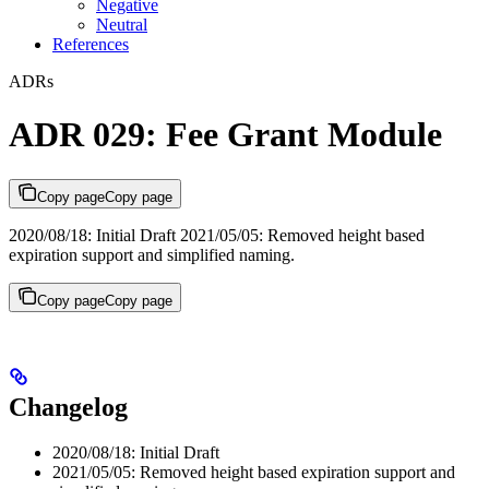
Negative
Neutral
References
ADRs
ADR 029: Fee Grant Module
Copy page
Copy page
2020/08/18: Initial Draft 2021/05/05: Removed height based
expiration support and simplified naming.
Copy page
Copy page
Changelog
2020/08/18: Initial Draft
2021/05/05: Removed height based expiration support and