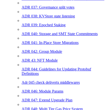
ADR 037: Governance split votes
ADR 038: KVStore state listening
ADR 039: Epoched Staking
ADR 040: Storage and SMT State Commitments
ADR 041: In-Place Store Migrations
ADR 042: Group Module
ADR 43: NFT Module
ADR 044: Guidelines for Updating Protobuf
Definitions
Adr 045 check delivertx middlewares
ADR 046: Module Params
ADR 047: Extend Upgrade Plan
ADR 048: Multi Tire Gas Price System