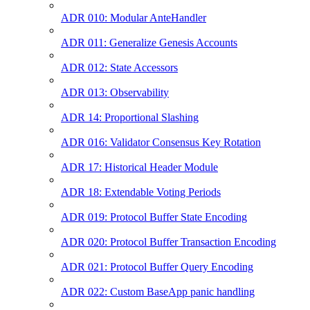
ADR 010: Modular AnteHandler
ADR 011: Generalize Genesis Accounts
ADR 012: State Accessors
ADR 013: Observability
ADR 14: Proportional Slashing
ADR 016: Validator Consensus Key Rotation
ADR 17: Historical Header Module
ADR 18: Extendable Voting Periods
ADR 019: Protocol Buffer State Encoding
ADR 020: Protocol Buffer Transaction Encoding
ADR 021: Protocol Buffer Query Encoding
ADR 022: Custom BaseApp panic handling