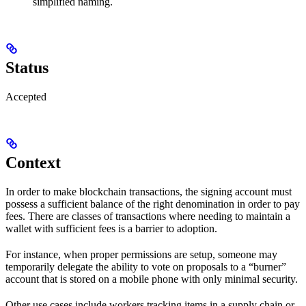
simplified naming.
Status
Accepted
Context
In order to make blockchain transactions, the signing account must
possess a sufficient balance of the right denomination in order to pay
fees. There are classes of transactions where needing to maintain a
wallet with sufficient fees is a barrier to adoption.
For instance, when proper permissions are setup, someone may
temporarily delegate the ability to vote on proposals to a “burner”
account that is stored on a mobile phone with only minimal security.
Other use cases include workers tracking items in a supply chain or