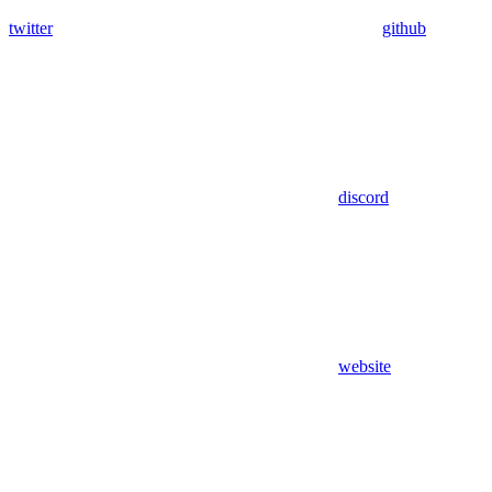
twitter
github
discord
website