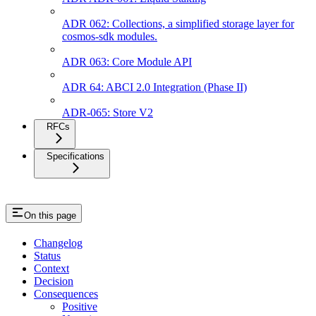
ADR 062: Collections, a simplified storage layer for
cosmos-sdk modules.
ADR 063: Core Module API
ADR 64: ABCI 2.0 Integration (Phase II)
ADR-065: Store V2
RFCs
Specifications
On this page
Changelog
Status
Context
Decision
Consequences
Positive