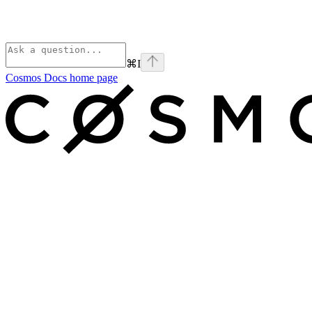
⌘
I
Cosmos Docs
home page