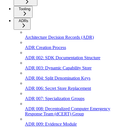
Tooling
ADRs
Architecture Decision Records (ADR)
ADR Creation Process
ADR 002: SDK Documentation Structure
ADR 003: Dynamic Capability Store
ADR 004: Split Denomination Keys
ADR 006: Secret Store Replacement
ADR 007: Specialization Groups
ADR 008: Decentralized Computer Emergency
Response Team (dCERT) Group
ADR 009: Evidence Module