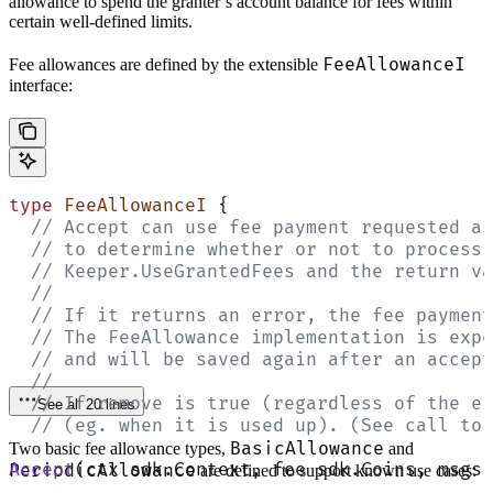
allowance to spend the granter’s account balance for fees within
certain well-defined limits.
FeeAllowanceI
Fee allowances are defined by the extensible
interface:
type
 FeeAllowanceI
 {
  // Accept can use fee payment requested as
  // to determine whether or not to process 
  // Keeper.UseGrantedFees and the return va
  //
  // If it returns an error, the fee payment
  // The FeeAllowance implementation is expe
  // and will be saved again after an accept
  //
  // If remove is true (regardless of the er
See all 20 lines
  // (eg. when it is used up). (See call to 
BasicAllowance
Two basic fee allowance types,
and
Accept
(ctx sdk.Context, fee sdk.Coins, msgs 
PeriodicAllowance
are defined to support known use cases: