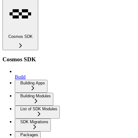
Cosmos SDK
Cosmos SDK
Build
Building Apps
Building Modules
List of SDK Modules
SDK Migrations
Packages