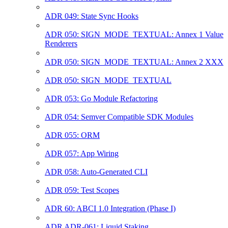
ADR 049: State Sync Hooks
ADR 050: SIGN_MODE_TEXTUAL: Annex 1 Value
Renderers
ADR 050: SIGN_MODE_TEXTUAL: Annex 2 XXX
ADR 050: SIGN_MODE_TEXTUAL
ADR 053: Go Module Refactoring
ADR 054: Semver Compatible SDK Modules
ADR 055: ORM
ADR 057: App Wiring
ADR 058: Auto-Generated CLI
ADR 059: Test Scopes
ADR 60: ABCI 1.0 Integration (Phase I)
ADR ADR-061: Liquid Staking