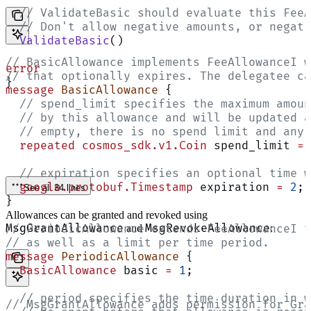
  // ValidateBasic should evaluate this FeeA
  // Don't allow negative amounts, or negati
  ValidateBasic
()
// BasicAllowance implements FeeAllowanceI w
error
// that optionally expires. The delegatee ca
}
message
 BasicAllowance
 {
  // spend_limit specifies the maximum amoun
  // by this allowance and will be updated a
  // empty, there is no spend limit and any 
  repeated
 cosmos_sdk.v1.Coin
 spend_limit 
=
 
  // expiration specifies an optional time w
  google.protobuf.Timestamp
 expiration 
=
 2
;
See all 34 lines
}
Allowances can be granted and revoked using
MsgGrantAllowance
MsgRevokeAllowance
// PeriodicAllowance extends FeeAllowanceI t
and
:
// as well as a limit per time period.
message
 PeriodicAllowance
 {
  BasicAllowance
 basic 
=
 1
;
  // period specifies the time duration in w
// MsgGrantAllowance adds permission for Gra