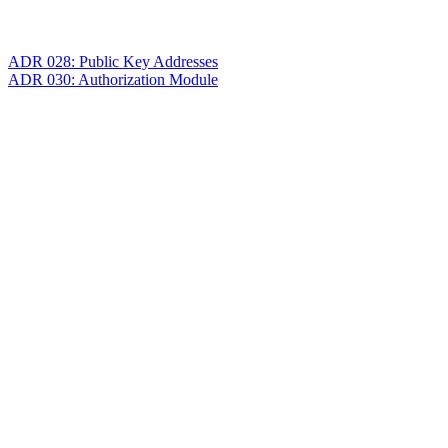
ADR 028: Public Key Addresses
ADR 030: Authorization Module