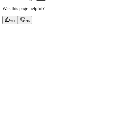
Was this page helpful?
Yes
No