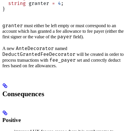
  string
 granter 
=
 4
;
}
granter
must either be left empty or must correspond to an
account which has granted a fee allowance to fee payer (either the
payer
first signer or the value of the
field).
AnteDecorator
A new
named
DeductGrantedFeeDecorator
will be created in order to
fee_payer
process transactions with
set and correctly deduct
fees based on fee allowances.
Consequences
Positive