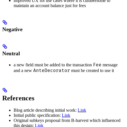
improved UX for use cases where it is cumbersome to
maintain an account balance just for fees
Negative
Neutral
Fee
a new field must be added to the transaction
message
AnteDecorator
and a new
must be created to use it
References
Blog article describing initial work:
Link
Initial public specification:
Link
Original subkeys proposal from B-harvest which influenced
this design:
Link