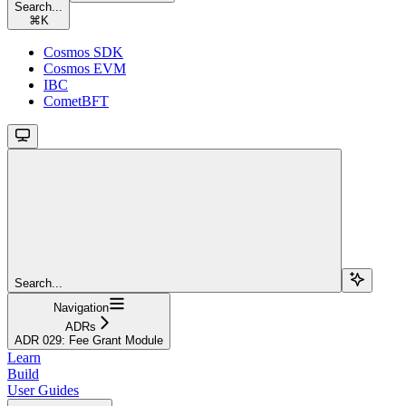
Search...
⌘
K
Cosmos SDK
Cosmos EVM
IBC
CometBFT
Search...
Navigation
ADRs
ADR 029: Fee Grant Module
Learn
Build
User Guides